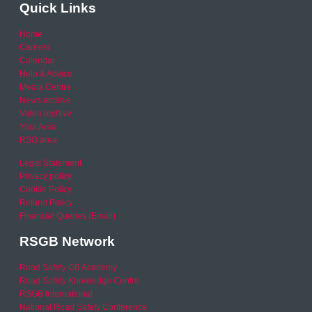
Quick Links
Home
Careers
Calendar
Help & Advice
Media Centre
News archive
Video archive
Your Area
RSO area
Legal Statement
Privacy policy
Cookie Policy
Refund Policy
Financial Queries (Email)
RSGB Network
Road Safety GB Academy
Road Safety Knowledge Centre
RSGB International
National Road Safety Conference