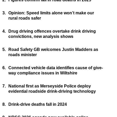
3.
Opinion: Speed limits alone won’t make our
rural roads safer
4.
Drug driving offences overtake drink driving
convictions, new analysis shows
5.
Road Safety GB welcomes Justin Madders as
roads minister
6.
Connected vehicle data identifies cause of give-
way compliance issues in Wiltshire
7.
National first as Merseyside Police deploy
evidential roadside drink-driving technology
8.
Drink-drive deaths fall in 2024