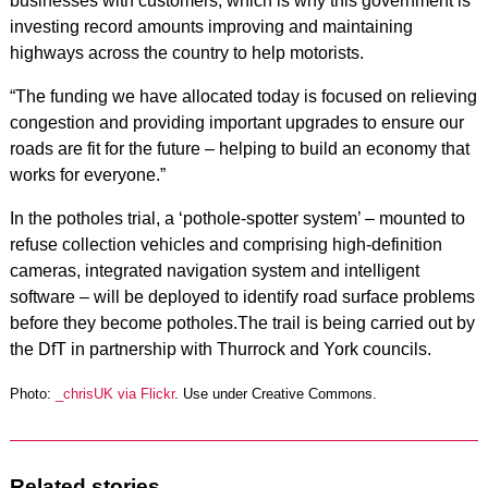
businesses with customers, which is why this government is
investing record amounts improving and maintaining
highways across the country to help motorists.
“The funding we have allocated today is focused on relieving
congestion and providing important upgrades to ensure our
roads are fit for the future – helping to build an economy that
works for everyone.”
In the potholes trial, a ‘pothole-spotter system’ – mounted to
refuse collection vehicles and comprising high-definition
cameras, integrated navigation system and intelligent
software – will be deployed to identify road surface problems
before they become potholes.The trail is being carried out by
the DfT in partnership with Thurrock and York councils.
Photo:
_chrisUK via Flickr
. Use under Creative Commons.
Related stories