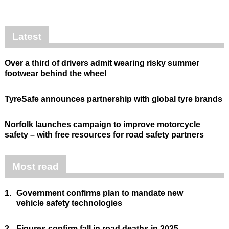
Latest
Over a third of drivers admit wearing risky summer
footwear behind the wheel
TyreSafe announces partnership with global tyre brands
Norfolk launches campaign to improve motorcycle
safety – with free resources for road safety partners
Most read
1.
Government confirms plan to mandate new
vehicle safety technologies
2.
Figures confirm fall in road deaths in 2025