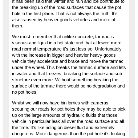
It has been said that winter and rain and ice contribute to
the breaking up of the road surfaces that cause the pot
hole in the first place. That is not always the truth. It’s
also caused by heavier goods vehicles and more of
them.
We must remember that unlike concrete, tarmac is
viscous and liquid in a hot state and that at lower, more
road normal temperature it’s just less so. Unfortunately
with the increase in bigger and heavier heavy goods
vehicle they accelerate and brake and move the tarmac
under the wheel. This breaks the tarmac surface and lets
in water and that freezes, breaking the surface and sub
structure even more. Without something breaking the
surface of the tarmac there would be no degradation and
no pot holes.
Whilst we will now have bin lorries with cameras
scouring our roads for pot holes they may be able to pick
up on the large amounts of hydraulic fluids that those
vehicle in particular leak all over the road surface and all
the time. It’s like riding on diesel fluid and extremely
dangerous. More dangerous than the pot hole it’s looking