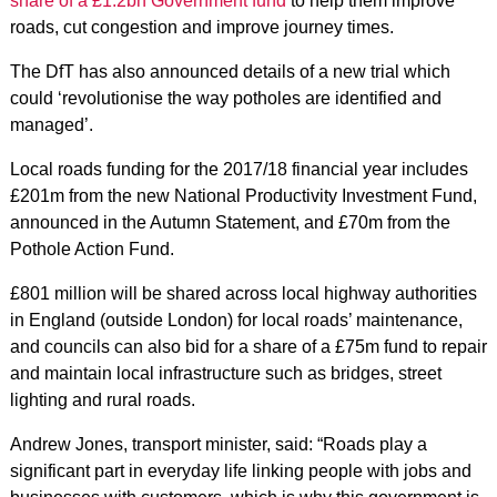
share of a £1.2bn Government fund
to help them improve
roads, cut congestion and improve journey times.
The DfT has also announced details of a new trial which
could ‘revolutionise the way potholes are identified and
managed’.
Local roads funding for the 2017/18 financial year includes
£201m from the new National Productivity Investment Fund,
announced in the Autumn Statement, and £70m from the
Pothole Action Fund.
£801 million will be shared across local highway authorities
in England (outside London) for local roads’ maintenance,
and councils can also bid for a share of a £75m fund to repair
and maintain local infrastructure such as bridges, street
lighting and rural roads.
Andrew Jones, transport minister, said: “Roads play a
significant part in everyday life linking people with jobs and