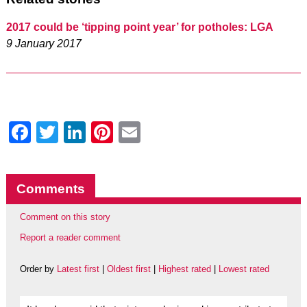
2017 could be ‘tipping point year’ for potholes: LGA
9 January 2017
Facebook
Twitter
LinkedIn
Pinterest
Email
Comments
Comment on this story
Report a reader comment
Order by
Latest first
|
Oldest first
|
Highest rated
|
Lowest rated