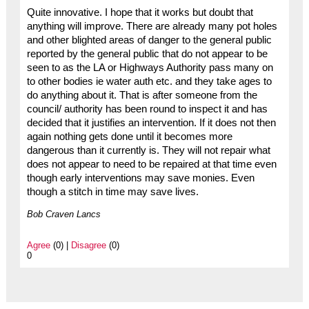
Quite innovative. I hope that it works but doubt that
anything will improve. There are already many pot holes
and other blighted areas of danger to the general public
reported by the general public that do not appear to be
seen to as the LA or Highways Authority pass many on
to other bodies ie water auth etc. and they take ages to
do anything about it. That is after someone from the
council/ authority has been round to inspect it and has
decided that it justifies an intervention. If it does not then
again nothing gets done until it becomes more
dangerous than it currently is. They will not repair what
does not appear to need to be repaired at that time even
though early interventions may save monies. Even
though a stitch in time may save lives.
Bob Craven Lancs
Agree
(0) |
Disagree
(0)
0