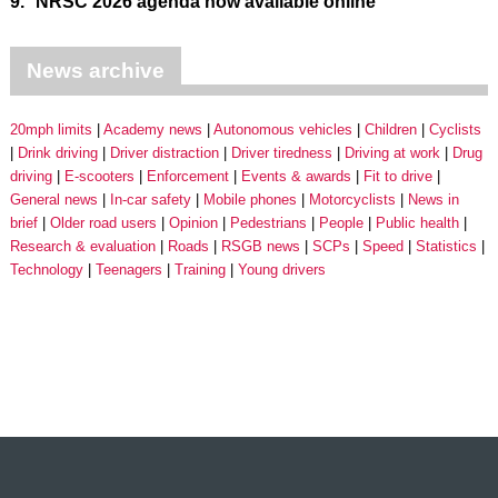
9.
NRSC 2026 agenda now available online
News archive
20mph limits
Academy news
Autonomous vehicles
Children
Cyclists
Drink driving
Driver distraction
Driver tiredness
Driving at work
Drug
driving
E-scooters
Enforcement
Events & awards
Fit to drive
General news
In-car safety
Mobile phones
Motorcyclists
News in
brief
Older road users
Opinion
Pedestrians
People
Public health
Research & evaluation
Roads
RSGB news
SCPs
Speed
Statistics
Technology
Teenagers
Training
Young drivers