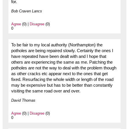
for.
Bob Craven Lancs
Agree
(0) |
Disagree
(0)
0
To be fair to my local authority (Northampton) the
potholes are being repaired slowly. Certainly the ones I
have repeated have been dealt with and I hope that
others are experiencing the same as me. Patching the
potholes are not the way to deal with the problem though
as other cracks etc appear next to the ones that get
fixed. Resurfacing the whole width or length of the road
may be expensive but has to be better than constantly
visiting the same road over and over.
David Thomas
Agree
(0) |
Disagree
(0)
0