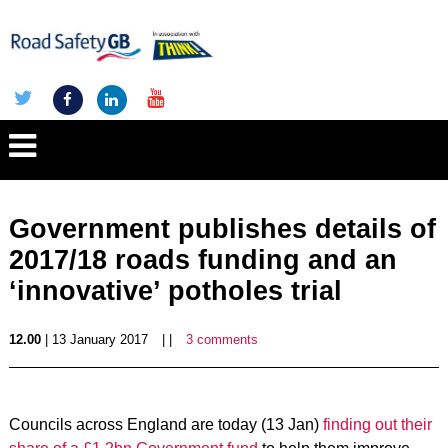
Government publishes details of
2017/18 roads funding and an
‘innovative’ potholes trial
12.00
| 13 January 2017
| |
3 comments
Councils across England are today (13 Jan)
finding out their