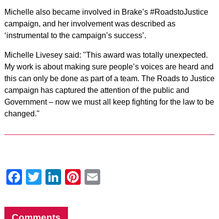
Michelle also became involved in Brake’s #RoadstoJustice
campaign, and her involvement was described as
‘instrumental to the campaign’s success’.
Michelle Livesey said: "This award was totally unexpected.
My work is about making sure people’s voices are heard and
this can only be done as part of a team. The Roads to Justice
campaign has captured the attention of the public and
Government – now we must all keep fighting for the law to be
changed."
Facebook
Twitter
LinkedIn
Pinterest
Email
Comments