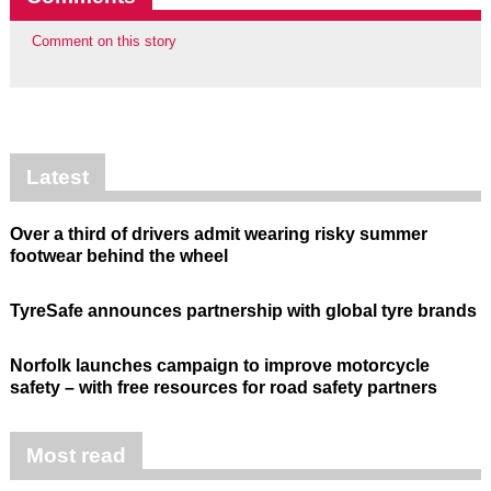
Comment on this story
Latest
Over a third of drivers admit wearing risky summer
footwear behind the wheel
TyreSafe announces partnership with global tyre brands
Norfolk launches campaign to improve motorcycle
safety – with free resources for road safety partners
Most read