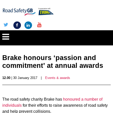
Brake honours ‘passion and
commitment’ at annual awards
12.00
| 30 January 2017
|
Events & awards
The road safety charity Brake has
honoured a number of
individuals
for their efforts to raise awareness of road safety
and help prevent collisions.