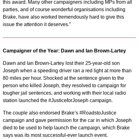
this award. Many other campaigners including MPs from all
parties, and of course wonderful organisations including
Brake, have also worked tremendously hard to give this
issue the attention it deserves.”
Campaigner of the Year: Dawn and Ian Brown-Lartey
Dawn and Ian Brown-Lartey lost their 25-year-old son
Joseph when a speeding driver ran a red light at more than
80 miles per hour. Shocked at the sentence given to the
person who killed Joseph, they resolved to campaign for
tougher jail sentences, and working with their local radio
station launched the #JusticeforJoseph campaign.
The couple also endorsed Brake’s #RoadstoJustice
campaign and gave permission for the car in which Joseph
died to be used to help launch the campaign, which Brake
says was its most successful-ever launch event.