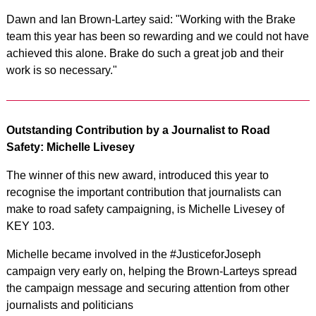
Dawn and Ian Brown-Lartey said: "Working with the Brake
team this year has been so rewarding and we could not have
achieved this alone. Brake do such a great job and their
work is so necessary."
Outstanding Contribution by a Journalist to Road
Safety: Michelle Livesey
The winner of this new award, introduced this year to
recognise the important contribution that journalists can
make to road safety campaigning, is Michelle Livesey of
KEY 103.
Michelle became involved in the #JusticeforJoseph
campaign very early on, helping the Brown-Larteys spread
the campaign message and securing attention from other
journalists and politicians