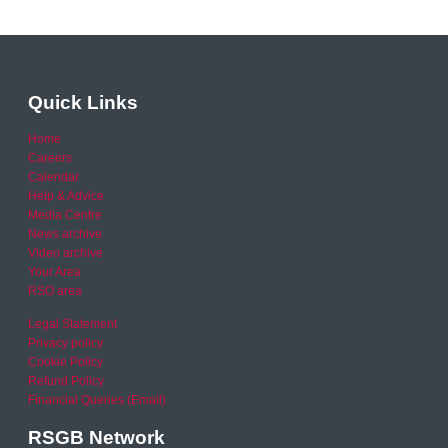
Quick Links
Home
Careers
Calendar
Help & Advice
Media Centre
News archive
Video archive
Your Area
RSO area
Legal Statement
Privacy policy
Cookie Policy
Refund Policy
Financial Queries (Email)
RSGB Network