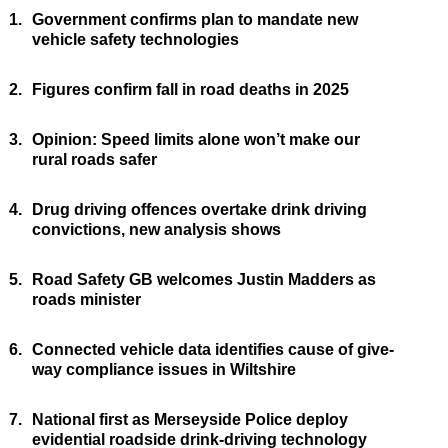
1.
Government confirms plan to mandate new
vehicle safety technologies
2.
Figures confirm fall in road deaths in 2025
3.
Opinion: Speed limits alone won’t make our
rural roads safer
4.
Drug driving offences overtake drink driving
convictions, new analysis shows
5.
Road Safety GB welcomes Justin Madders as
roads minister
6.
Connected vehicle data identifies cause of give-
way compliance issues in Wiltshire
7.
National first as Merseyside Police deploy
evidential roadside drink-driving technology