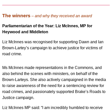
The winners
–
and why they received an award
Parliamentarian of the Year: Liz McInnes, MP for
Heywood and Middleton
Liz McInnes was recognised for supporting Dawn and Ian
Brown-Lartey’s campaign to achieve justice for victims of
road crime.
Ms McInnes made representations in the Commons, and
also behind the scenes with ministers, on behalf of the
Brown-Larteys. She also actively campaigned in the media
to raise awareness of the need for a sentencing review for
road crimes, and passionately supported Brake’s Roads to
Justice campaign.
Liz McInnes MP said: “I am incredibly humbled to receive