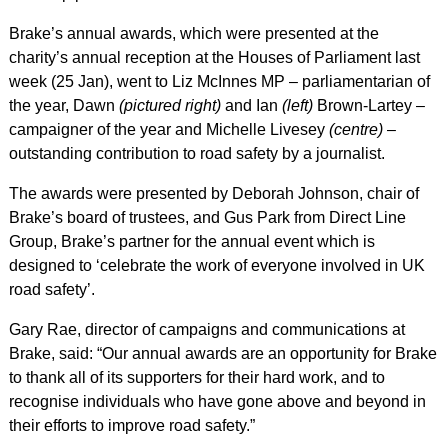
Brake’s annual awards, which were presented at the
charity’s annual reception at the Houses of Parliament last
week (25 Jan), went to Liz McInnes MP – parliamentarian of
the year, Dawn
(pictured right)
and Ian
(left)
Brown-Lartey –
campaigner of the year and Michelle Livesey
(centre)
–
outstanding contribution to road safety by a journalist.
The awards were presented by Deborah Johnson, chair of
Brake’s board of trustees, and Gus Park from Direct Line
Group, Brake’s partner for the annual event which is
designed to ‘celebrate the work of everyone involved in UK
road safety’.
Gary Rae, director of campaigns and communications at
Brake, said: “Our annual awards are an opportunity for Brake
to thank all of its supporters for their hard work, and to
recognise individuals who have gone above and beyond in
their efforts to improve road safety.”