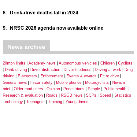
8.
Drink-drive deaths fall in 2024
9.
NRSC 2026 agenda now available online
News archive
20mph limits
Academy news
Autonomous vehicles
Children
Cyclists
Drink driving
Driver distraction
Driver tiredness
Driving at work
Drug
driving
E-scooters
Enforcement
Events & awards
Fit to drive
General news
In-car safety
Mobile phones
Motorcyclists
News in
brief
Older road users
Opinion
Pedestrians
People
Public health
Research & evaluation
Roads
RSGB news
SCPs
Speed
Statistics
Technology
Teenagers
Training
Young drivers