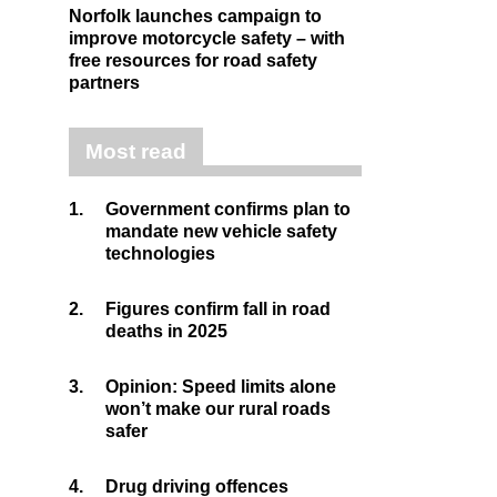
Norfolk launches campaign to
improve motorcycle safety – with
free resources for road safety
partners
Most read
1.
Government confirms plan to
mandate new vehicle safety
technologies
2.
Figures confirm fall in road
deaths in 2025
3.
Opinion: Speed limits alone
won’t make our rural roads
safer
4.
Drug driving offences