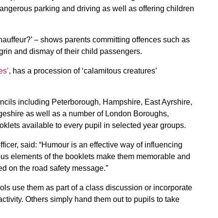
angerous parking and driving as well as offering children
auffeur?’ – shows parents committing offences such as
grin and dismay of their child passengers.
es’
, has a procession of ‘calamitous creatures’
uncils including Peterborough, Hampshire, East Ayrshire,
eshire as well as a number of London Boroughs,
lets available to every pupil in selected year groups.
ficer, said: “Humour is an effective way of influencing
rous elements of the booklets make them memorable and
ed on the road safety message.”
ls use them as part of a class discussion or incorporate
activity. Others simply hand them out to pupils to take