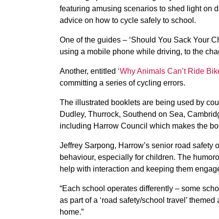
featuring amusing scenarios to shed light on d
advice on how to cycle safely to school.
One of the guides – ‘Should You Sack Your Ch
using a mobile phone while driving, to the cha
Another, entitled
‘Why Animals Can’t Ride Bik
committing a series of cycling errors.
The illustrated booklets are being used by co
Dudley, Thurrock, Southend on Sea, Cambridg
including Harrow Council which makes the book
Jeffrey Sarpong, Harrow’s senior road safety of
behaviour, especially for children. The humo
help with interaction and keeping them engag
“Each school operates differently – some schoo
as part of a ‘road safety/school travel’ themed 
home.”