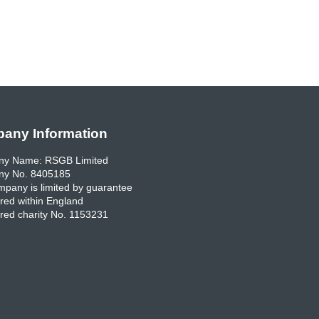
any Information
y Name: RSGB Limited
y No. 8405185
pany is limited by guarantee
red within England
red charity No. 1153231