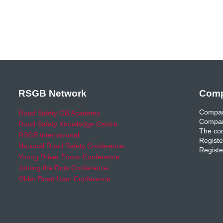
RSGB Network
Comp
Compan
Road Safety GB Academy
Compan
Road Safety Knowledge Centre
The com
RSGB International
Registe
National Road Safety Conference
Registe
Young Driver Focus Conference
Joining the Dots Conference
Older Road User Conference