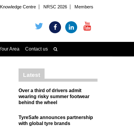
Knowledge Centre
NRSC 2026
Members
Your Area
Contact us
Latest
Over a third of drivers admit
wearing risky summer footwear
behind the wheel
TyreSafe announces partnership
with global tyre brands