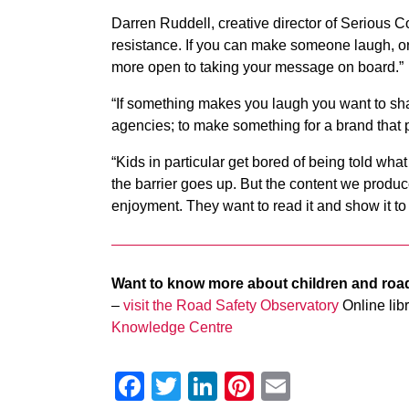
Darren Ruddell, creative director of Serious
resistance. If you can make someone laugh, or
more open to taking your message on board.”
“If something makes you laugh you want to share 
agencies; to make something for a brand that 
“Kids in particular get bored of being told wha
the barrier goes up. But the content we produc
enjoyment. They want to read it and show it to t
Want to know more about children and roa
–
visit the Road Safety Observatory
Online libr
Knowledge Centre
Facebook
Twitter
LinkedIn
Pinterest
Email