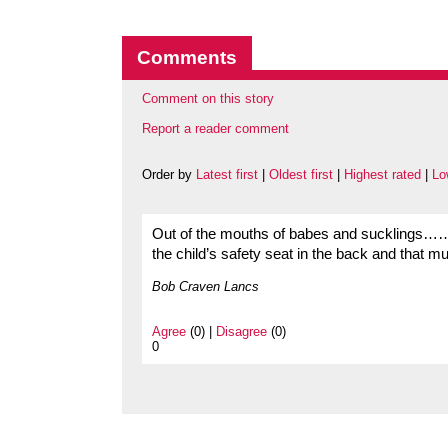
Comments
Comment on this story
Report a reader comment
Order by
Latest first
|
Oldest first
|
Highest rated
|
Lo
Out of the mouths of babes and sucklings……
the child’s safety seat in the back and that 
Bob Craven Lancs
Agree
(0) |
Disagree
(0)
0