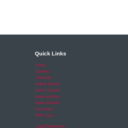
Quick Links
Home
Careers
Calendar
Help & Advice
Media Centre
News archive
Video archive
Your Area
RSO area
Legal Statement