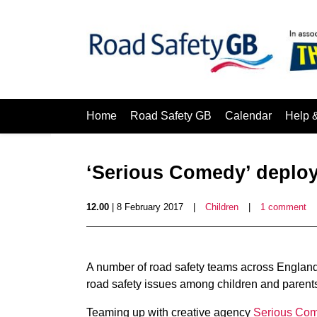
Home
Road Safety GB
Calendar
Help 
‘Serious Comedy’ deploy
12.00
| 8 February 2017
|
Children
|
1 comment
A number of road safety teams across England 
road safety issues among children and parent
Teaming up with creative agency
Serious Co