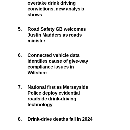
overtake drink driving
convictions, new analysis
shows
5.
Road Safety GB welcomes
Justin Madders as roads
minister
6.
Connected vehicle data
identifies cause of give-way
compliance issues in
Wiltshire
7.
National first as Merseyside
Police deploy evidential
roadside drink-driving
technology
8.
Drink-drive deaths fall in 2024