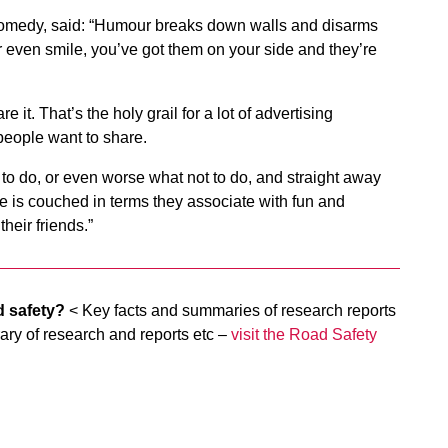
 Comedy, said: “Humour breaks down walls and disarms
 even smile, you’ve got them on your side and they’re
it. That’s the holy grail for a lot of advertising
people want to share.
t to do, or even worse what not to do, and straight away
e is couched in terms they associate with fun and
heir friends.”
d safety?
< Key facts and summaries of research reports
ary of research and reports etc –
visit the Road Safety