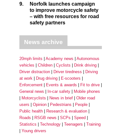
9.
Norfolk launches campaign
to improve motorcycle safety
– with free resources for road
safety partners
News archive
20mph limits
Academy news
Autonomous
vehicles
Children
Cyclists
Drink driving
Driver distraction
Driver tiredness
Driving
at work
Drug driving
E-scooters
Enforcement
Events & awards
Fit to drive
General news
In-car safety
Mobile phones
Motorcyclists
News in brief
Older road
users
Opinion
Pedestrians
People
Public health
Research & evaluation
Roads
RSGB news
SCPs
Speed
Statistics
Technology
Teenagers
Training
Young drivers