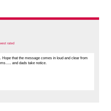
west rated
 Hope that the message comes in loud and clear from
mums….. and dads take notice.