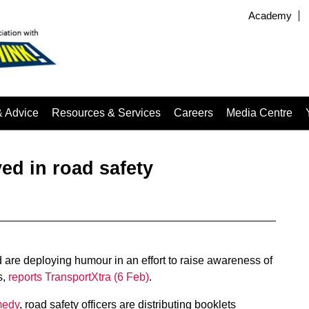
Academy
& Advice
Resources & Services
Careers
Media Centre
ed in road safety
are deploying humour in an effort to raise awareness of
s,
reports TransportXtra (6 Feb)
.
medy
, road safety officers are distributing booklets