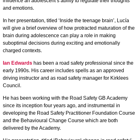
influence an adolescent’s ability to regulate their thoughts
and emotions.
In her presentation, titled ‘Inside the teenage brain’, Lucía
will give a brief overview of how protracted maturation of the
brain during adolescence can play a role in making
suboptimal decisions during exciting and emotionally
charged contexts.
Ian Edwards
has been a road safety professional since the
early 1990s. His career includes spells as an approved
driving instructor and as road safety manager for Kirklees
Council.
He has been working with the Road Safety GB Academy
since its inception four years ago, and instrumental in
developing the Road Safety Practitioner Foundation Course
and the Behavioural Change Course which are both
delivered by the Academy.