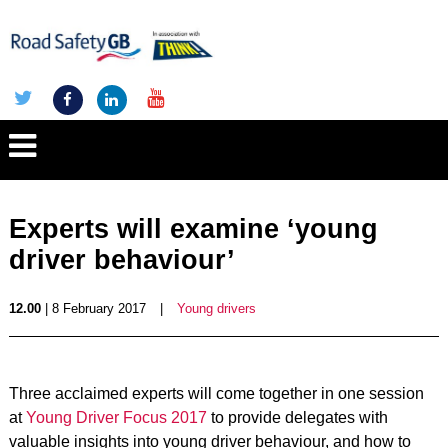
Experts will examine ‘young
driver behaviour’
12.00
| 8 February 2017
|
Young drivers
Three acclaimed experts will come together in one session
at
Young Driver Focus 2017
to provide delegates with
valuable insights into young driver behaviour, and how to