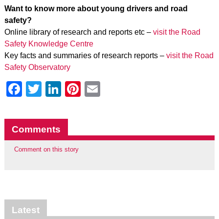
Want to know more about young drivers and road
safety?
Online library of research and reports etc –
visit the Road
Safety Knowledge Centre
Key facts and summaries of research reports –
visit the Road
Safety Observatory
Facebook
Twitter
LinkedIn
Pinterest
Email
Comments
Comment on this story
Latest