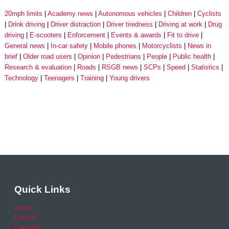
20mph limits
Academy news
Autonomous vehicles
Children
Cyclists
Drink driving
Driver distraction
Driver tiredness
Driving at work
Drug
driving
E-scooters
Enforcement
Events & awards
Fit to drive
General news
In-car safety
Mobile phones
Motorcyclists
News in
brief
Older road users
Opinion
Pedestrians
People
Public health
Research & evaluation
Roads
RSGB news
SCPs
Speed
Statistics
Technology
Teenagers
Training
Young drivers
Quick Links
Home
Careers
Calendar