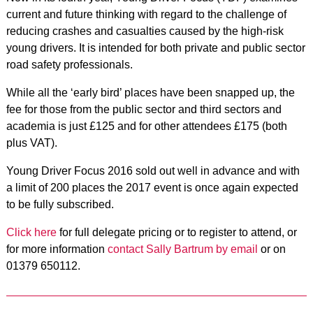
current and future thinking with regard to the challenge of
reducing crashes and casualties caused by the high-risk
young drivers. It is intended for both private and public sector
road safety professionals.
While all the ‘early bird’ places have been snapped up, the
fee for those from the public sector and third sectors and
academia is just £125 and for other attendees £175 (both
plus VAT).
Young Driver Focus 2016 sold out well in advance and with
a limit of 200 places the 2017 event is once again expected
to be fully subscribed.
Click here
for full delegate pricing or to register to attend, or
for more information
contact Sally Bartrum by email
or on
01379 650112.