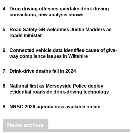
4.
Drug driving offences overtake drink driving
convictions, new analysis shows
5.
Road Safety GB welcomes Justin Madders as
roads minister
6.
Connected vehicle data identifies cause of give-
way compliance issues in Wiltshire
7.
Drink-drive deaths fall in 2024
8.
National first as Merseyside Police deploy
evidential roadside drink-driving technology
9.
NRSC 2026 agenda now available online
News archive