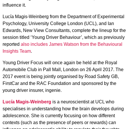
influence it.
Lucía Magis-Weinberg from the Department of Experimental
Psychology, University College London (UCL), and Ian
Edwards, New View Consultants, complete the lineup for the
session titled ‘Young Driver Behaviour’, which as previously
reported
also includes James Watson from the Behavioural
Insights Team
.
Young Driver Focus will once again be held at the Royal
Automobile Club in Pall Mall, London on 26 April 2017. The
2017 event is being jointly organised by Road Safety GB,
FirstCar and the RAC Foundation and sponsored by the
young driver insurer, ingenie.
Lucía Magis-Weinberg
is a neuroscientist at UCL who
specialises in understanding how the brain develops during
adolescence. She is currently focusing on how different
contexts (such as the presence of peers or rewards) can