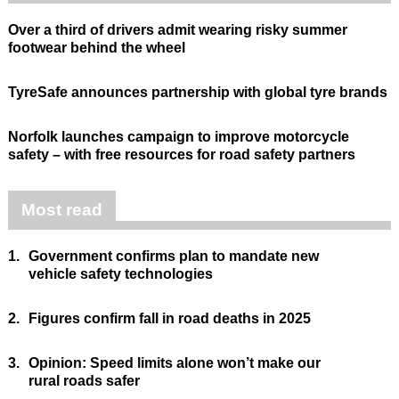
Over a third of drivers admit wearing risky summer
footwear behind the wheel
TyreSafe announces partnership with global tyre brands
Norfolk launches campaign to improve motorcycle
safety – with free resources for road safety partners
Most read
1.
Government confirms plan to mandate new
vehicle safety technologies
2.
Figures confirm fall in road deaths in 2025
3.
Opinion: Speed limits alone won’t make our
rural roads safer