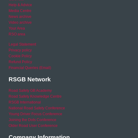
Help & Advice
Media Centre
News archive
Video archive
Your Area
RSO area
Legal Statement
Privacy policy
Cookie Policy
Refund Policy
Financial Queries (Email)
RSGB Network
Road Safety GB Academy
Road Safety Knowledge Centre
RSGB International
National Road Safety Conference
Young Driver Focus Conference
Joining the Dots Conference
Older Road User Conference
Company Information