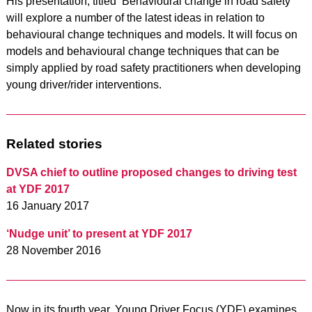
His presentation, titled ‘Behavioural change in road safety’
will explore a number of the latest ideas in relation to
behavioural change techniques and models. It will focus on
models and behavioural change techniques that can be
simply applied by road safety practitioners when developing
young driver/rider interventions.
Related stories
DVSA chief to outline proposed changes to driving test
at YDF 2017
16 January 2017
‘Nudge unit’ to present at YDF 2017
28 November 2016
Now in its fourth year, Young Driver Focus (YDF) examines