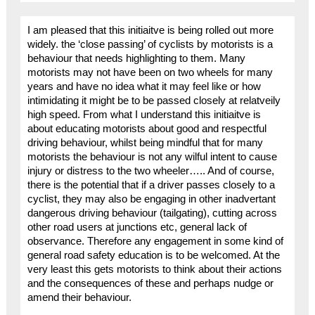
I am pleased that this initiaitve is being rolled out more
widely. the ‘close passing’ of cyclists by motorists is a
behaviour that needs highlighting to them. Many
motorists may not have been on two wheels for many
years and have no idea what it may feel like or how
intimidating it might be to be passed closely at relatveily
high speed. From what I understand this initiaitve is
about educating motorists about good and respectful
driving behaviour, whilst being mindful that for many
motorists the behaviour is not any wilful intent to cause
injury or distress to the two wheeler….. And of course,
there is the potential that if a driver passes closely to a
cyclist, they may also be engaging in other inadvertant
dangerous driving behaviour (tailgating), cutting across
other road users at junctions etc, general lack of
observance. Therefore any engagement in some kind of
general road safety education is to be welcomed. At the
very least this gets motorists to think about their actions
and the consequences of these and perhaps nudge or
amend their behaviour.