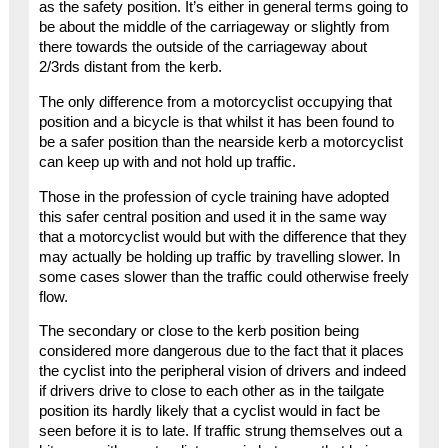
as the safety position. It’s either in general terms going to
be about the middle of the carriageway or slightly from
there towards the outside of the carriageway about
2/3rds distant from the kerb.
The only difference from a motorcyclist occupying that
position and a bicycle is that whilst it has been found to
be a safer position than the nearside kerb a motorcyclist
can keep up with and not hold up traffic.
Those in the profession of cycle training have adopted
this safer central position and used it in the same way
that a motorcyclist would but with the difference that they
may actually be holding up traffic by travelling slower. In
some cases slower than the traffic could otherwise freely
flow.
The secondary or close to the kerb position being
considered more dangerous due to the fact that it places
the cyclist into the peripheral vision of drivers and indeed
if drivers drive to close to each other as in the tailgate
position its hardly likely that a cyclist would in fact be
seen before it is to late. If traffic strung themselves out a