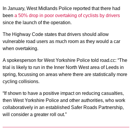
In January, West Midlands Police reported that there had
been
a 50% drop in poor overtaking of cyclists by drivers
since the launch of the operation.
The Highway Code states that drivers should allow
vulnerable road users as much room as they would a car
when overtaking.
A spokesperson for West Yorkshire Police told road.cc: “The
trial is likely to run in the Inner North West area of Leeds in
spring, focussing on areas where there are statistically more
cycling collisions.
“If shown to have a positive impact on reducing casualties,
then West Yorkshire Police and other authorities, who work
collaboratively in an established Safer Roads Partnership,
will consider a greater roll out.”