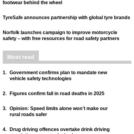
footwear behind the wheel
TyreSafe announces partnership with global tyre brands
Norfolk launches campaign to improve motorcycle
safety – with free resources for road safety partners
Most read
1.
Government confirms plan to mandate new
vehicle safety technologies
2.
Figures confirm fall in road deaths in 2025
3.
Opinion: Speed limits alone won’t make our
rural roads safer
4.
Drug driving offences overtake drink driving