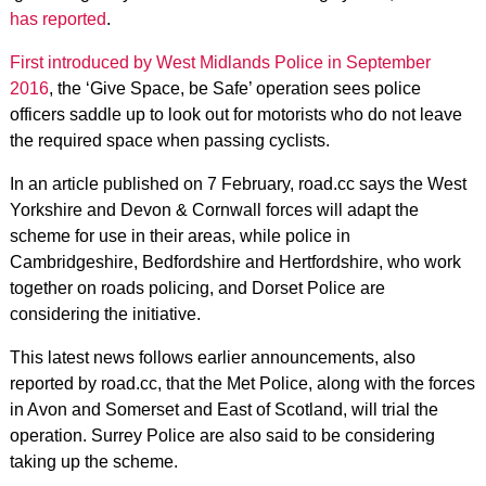
has reported
.
First introduced by West Midlands Police in September
2016
, the ‘Give Space, be Safe’ operation sees police
officers saddle up to look out for motorists who do not leave
the required space when passing cyclists.
In an article published on 7 February, road.cc says the West
Yorkshire and Devon & Cornwall forces will adapt the
scheme for use in their areas, while police in
Cambridgeshire, Bedfordshire and Hertfordshire, who work
together on roads policing, and Dorset Police are
considering the initiative.
This latest news follows earlier announcements, also
reported by road.cc, that the Met Police, along with the forces
in Avon and Somerset and East of Scotland, will trial the
operation. Surrey Police are also said to be considering
taking up the scheme.