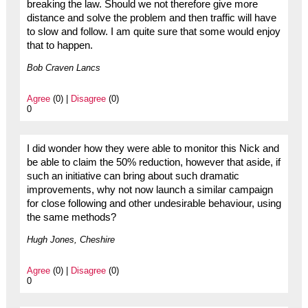
breaking the law. Should we not therefore give more
distance and solve the problem and then traffic will have
to slow and follow. I am quite sure that some would enjoy
that to happen.
Bob Craven Lancs
Agree
(0) |
Disagree
(0)
0
I did wonder how they were able to monitor this Nick and
be able to claim the 50% reduction, however that aside, if
such an initiative can bring about such dramatic
improvements, why not now launch a similar campaign
for close following and other undesirable behaviour, using
the same methods?
Hugh Jones, Cheshire
Agree
(0) |
Disagree
(0)
0