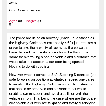
away.
Hugh Jones, Cheshire
Agree
(0) |
Disagree
(0)
0
The police are using an arbitrary (made up) distance as
the Highway Code does not specify 4’6″ it just requires a
driver to give them plenty of room. It’s the police that
have decided that the distance should be that or the
same for overtaking a parked vehicle and a distance that
would take into account a car door being opened.
Nothing to do with cyclists.
However when it comes to Safe Stopping Distances (the
safe following on position) at whatever speed one cares
to mention the Highway Code gives specific distances
that should be observed and a distance that would
enable a car to stop in and avoid a collision with the
vehicle in front. That being the case where are the police
when vehicle drivers are tailgating and totally disobeying