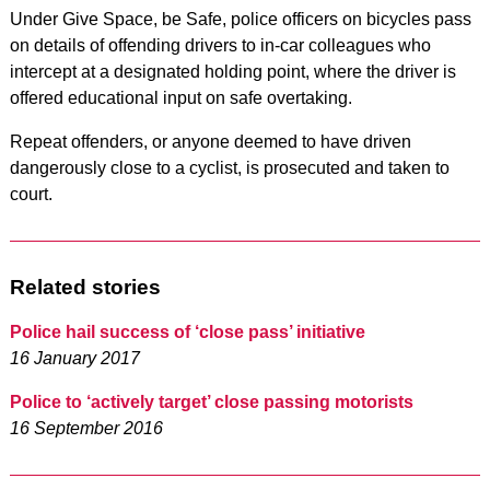
Under Give Space, be Safe, police officers on bicycles pass
on details of offending drivers to in-car colleagues who
intercept at a designated holding point, where the driver is
offered educational input on safe overtaking.
Repeat offenders, or anyone deemed to have driven
dangerously close to a cyclist, is prosecuted and taken to
court.
Related stories
Police hail success of ‘close pass’ initiative
16 January 2017
Police to ‘actively target’ close passing motorists
16 September 2016