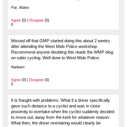
Pat, Wales
Agree
(0) |
Disagree
(0)
0
Missed off that GMP started doing this about 2 weeks
after attending the West Mids Police workshop.
Recommend anyone doubting this reads the WMP blog
on safer cycling. Well done to West Mids Police.
Nadeem
Agree
(0) |
Disagree
(0)
0
It is fraught with problems. What if a driver specifically
gave such distance to a cyclist and was in close
proximity to overtake when the cyclist suddenly decided
to move out, away from the kerb for whatever reason.
What then, the driver overtaking would clearly be