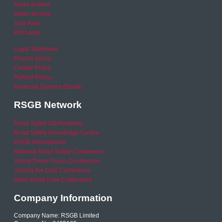
News archive
Video archive
Your Area
RSO area
Legal Statement
Privacy policy
Cookie Policy
Refund Policy
Financial Queries (Email)
RSGB Network
Road Safety GB Academy
Road Safety Knowledge Centre
RSGB International
National Road Safety Conference
Young Driver Focus Conference
Joining the Dots Conference
Older Road User Conference
Company Information
Company Name: RSGB Limited