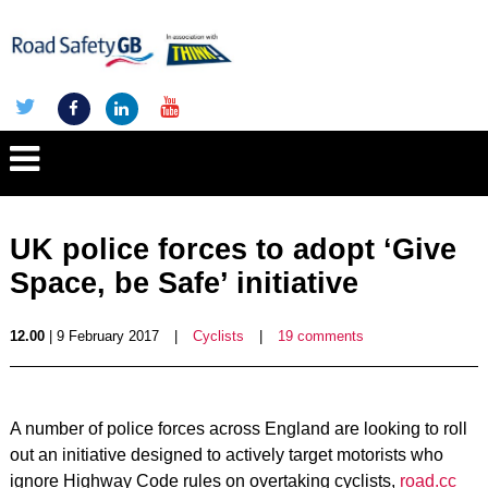
UK police forces to adopt ‘Give
Space, be Safe’ initiative
12.00
| 9 February 2017
|
Cyclists
|
19 comments
A number of police forces across England are looking to roll
out an initiative designed to actively target motorists who
ignore Highway Code rules on overtaking cyclists,
road.cc