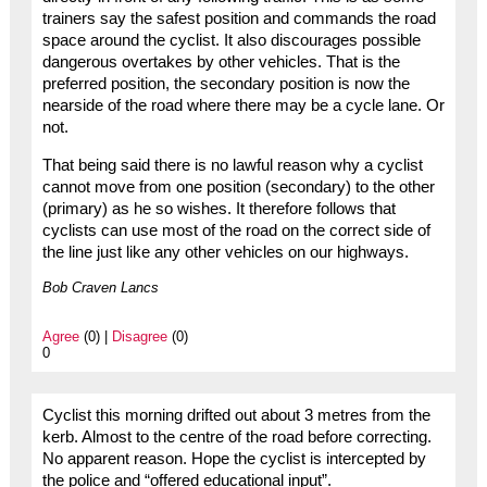
trainers say the safest position and commands the road
space around the cyclist. It also discourages possible
dangerous overtakes by other vehicles. That is the
preferred position, the secondary position is now the
nearside of the road where there may be a cycle lane. Or
not.
That being said there is no lawful reason why a cyclist
cannot move from one position (secondary) to the other
(primary) as he so wishes. It therefore follows that
cyclists can use most of the road on the correct side of
the line just like any other vehicles on our highways.
Bob Craven Lancs
Agree
(0) |
Disagree
(0)
0
Cyclist this morning drifted out about 3 metres from the
kerb. Almost to the centre of the road before correcting.
No apparent reason. Hope the cyclist is intercepted by
the police and “offered educational input”.