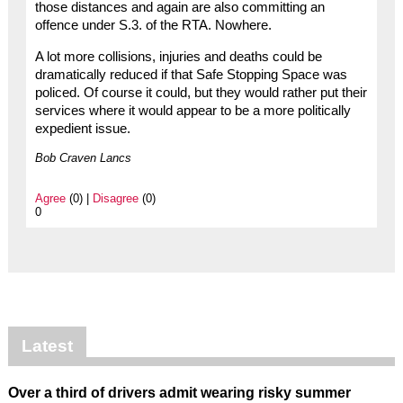
those distances and again are also committing an
offence under S.3. of the RTA. Nowhere.
A lot more collisions, injuries and deaths could be
dramatically reduced if that Safe Stopping Space was
policed. Of course it could, but they would rather put their
services where it would appear to be a more politically
expedient issue.
Bob Craven Lancs
Agree
(0) |
Disagree
(0)
0
Latest
Over a third of drivers admit wearing risky summer