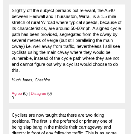
Slightly off the subject perhaps but relevant, the A540
between Heswall and Thursaston, Wirral, is a 1.5 mile
stretch of rural ‘A’ road where typical speeds, because of
its characteristics, are around 50-60mph. A signed cycle
path has been provided, segregated from the c/way by
several metres of verge (but still paralleling the main
c/way) i.e. well away from traffic, nevertheless I still see
cyclists using the main c/way where they would be
vulnerable, instead of the cycle path where they are not
and cannot figure out why a cyclist would choose to do
this.
Hugh Jones, Cheshire
Agree
(0) |
Disagree
(0)
0
Cyclists are now taught that there are two riding
positions. The first is the preferred or primary one of
being slap bang in the middle their carriageway and
directly in front of any following traffic. This is as some