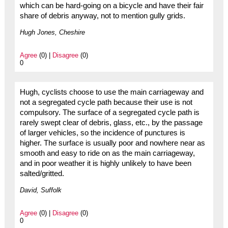
which can be hard-going on a bicycle and have their fair
share of debris anyway, not to mention gully grids.
Hugh Jones, Cheshire
Agree
(0) |
Disagree
(0)
0
Hugh, cyclists choose to use the main carriageway and
not a segregated cycle path because their use is not
compulsory. The surface of a segregated cycle path is
rarely swept clear of debris, glass, etc., by the passage
of larger vehicles, so the incidence of punctures is
higher. The surface is usually poor and nowhere near as
smooth and easy to ride on as the main carriageway,
and in poor weather it is highly unlikely to have been
salted/gritted.
David, Suffolk
Agree
(0) |
Disagree
(0)
0