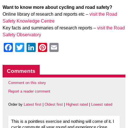
Want to know more about cycling and road safety?
Online library of research and reports etc –
visit the Road
Safety Knowledge Centre
Key facts and summaries of research reports –
visit the Road
Safety Observatory
Facebook
Twitter
LinkedIn
Pinterest
Email
Comments
Comment on this story
Report a reader comment
Order by
Latest first
|
Oldest first
|
Highest rated
|
Lowest rated
This is a pointless exercise and nothing will come of it. I
cycle commute all year round and experience close