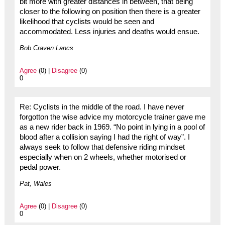
bit more with greater distances in between, that being
closer to the following on position then there is a greater
likelihood that cyclists would be seen and
accommodated. Less injuries and deaths would ensue.
Bob Craven Lancs
Agree
(0) |
Disagree
(0)
0
Re: Cyclists in the middle of the road. I have never
forgotton the wise advice my motorcycle trainer gave me
as a new rider back in 1969. “No point in lying in a pool of
blood after a collision saying I had the right of way”. I
always seek to follow that defensive riding mindset
especially when on 2 wheels, whether motorised or
pedal power.
Pat, Wales
Agree
(0) |
Disagree
(0)
0