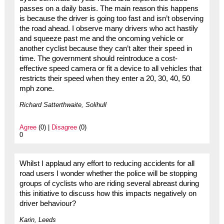
passes on a daily basis. The main reason this happens
is because the driver is going too fast and isn’t observing
the road ahead. I observe many drivers who act hastily
and squeeze past me and the oncoming vehicle or
another cyclist because they can’t alter their speed in
time. The government should reintroduce a cost-
effective speed camera or fit a device to all vehicles that
restricts their speed when they enter a 20, 30, 40, 50
mph zone.
Richard Satterthwaite, Solihull
Agree
(0) |
Disagree
(0)
0
Whilst I applaud any effort to reducing accidents for all
road users I wonder whether the police will be stopping
groups of cyclists who are riding several abreast during
this initiative to discuss how this impacts negatively on
driver behaviour?
Karin, Leeds