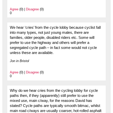
Agree
(0) |
Disagree
(0)
0
We hear ‘cries’ from the cycle lobby because cyclist fall
into many types, not just young males, there are
families, older people, disabled riders etc. Some will
prefer to use the highway and others will prefer a
segregated cycle path – in fact some would not cycle
unless these are available.
Jon in Bristol
Agree
(0) |
Disagree
(0)
0
Why do we hear cries from the cycling lobby for cycle
paths then, if they (apparently) still prefer to use the
mixed use, main c/way, for the reasons David has
stated? Cycle paths are typically smooth bitmac, whilst
main road c/ways are usually coarser, hot-rolled asphalt