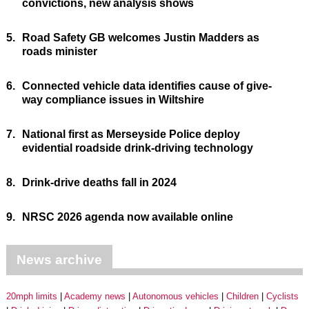
convictions, new analysis shows
5.
Road Safety GB welcomes Justin Madders as
roads minister
6.
Connected vehicle data identifies cause of give-
way compliance issues in Wiltshire
7.
National first as Merseyside Police deploy
evidential roadside drink-driving technology
8.
Drink-drive deaths fall in 2024
9.
NRSC 2026 agenda now available online
News archive
20mph limits
Academy news
Autonomous vehicles
Children
Cyclists