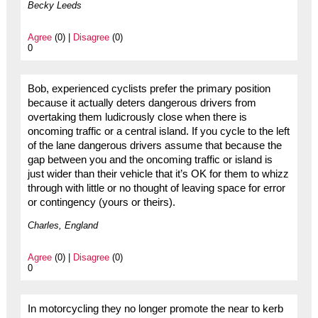
Becky Leeds
Agree
(0) |
Disagree
(0)
0
Bob, experienced cyclists prefer the primary position
because it actually deters dangerous drivers from
overtaking them ludicrously close when there is
oncoming traffic or a central island. If you cycle to the left
of the lane dangerous drivers assume that because the
gap between you and the oncoming traffic or island is
just wider than their vehicle that it’s OK for them to whizz
through with little or no thought of leaving space for error
or contingency (yours or theirs).
Charles, England
Agree
(0) |
Disagree
(0)
0
In motorcycling they no longer promote the near to kerb