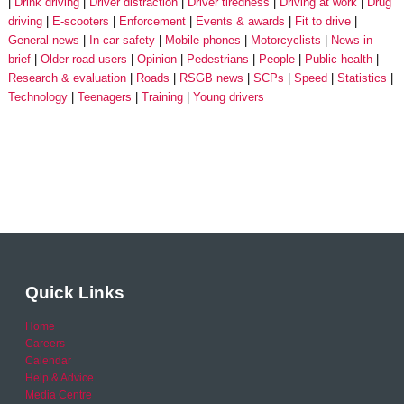
Drink driving
Driver distraction
Driver tiredness
Driving at work
Drug
driving
E-scooters
Enforcement
Events & awards
Fit to drive
General news
In-car safety
Mobile phones
Motorcyclists
News in
brief
Older road users
Opinion
Pedestrians
People
Public health
Research & evaluation
Roads
RSGB news
SCPs
Speed
Statistics
Technology
Teenagers
Training
Young drivers
Quick Links
Home
Careers
Calendar
Help & Advice
Media Centre