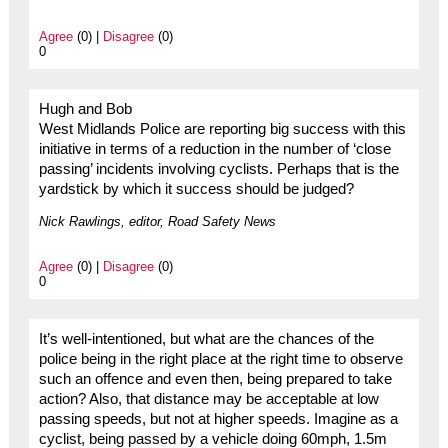
Agree
(0) |
Disagree
(0)
0
Hugh and Bob
West Midlands Police are reporting big success with this
initiative in terms of a reduction in the number of ‘close
passing’ incidents involving cyclists. Perhaps that is the
yardstick by which it success should be judged?
Nick Rawlings, editor, Road Safety News
Agree
(0) |
Disagree
(0)
0
It’s well-intentioned, but what are the chances of the
police being in the right place at the right time to observe
such an offence and even then, being prepared to take
action? Also, that distance may be acceptable at low
passing speeds, but not at higher speeds. Imagine as a
cyclist, being passed by a vehicle doing 60mph, 1.5m