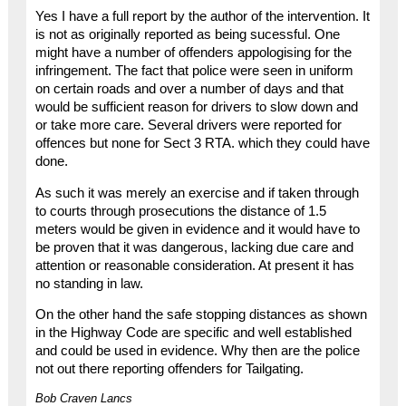
Yes I have a full report by the author of the intervention. It
is not as originally reported as being sucessful. One
might have a number of offenders appologising for the
infringement. The fact that police were seen in uniform
on certain roads and over a number of days and that
would be sufficient reason for drivers to slow down and
or take more care. Several drivers were reported for
offences but none for Sect 3 RTA. which they could have
done.
As such it was merely an exercise and if taken through
to courts through prosecutions the distance of 1.5
meters would be given in evidence and it would have to
be proven that it was dangerous, lacking due care and
attention or reasonable consideration. At present it has
no standing in law.
On the other hand the safe stopping distances as shown
in the Highway Code are specific and well established
and could be used in evidence. Why then are the police
not out there reporting offenders for Tailgating.
Bob Craven Lancs