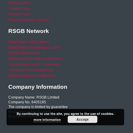
Privacy policy
Cookie Policy
Refund Policy
Financial Queries (Email)
RSGB Network
Road Safety GB Academy
Road Safety Knowledge Centre
RSGB International
National Road Safety Conference
Young Driver Focus Conference
Joining the Dots Conference
Older Road User Conference
Company Information
Company Name: RSGB Limited
Company No. 8405185
The company is limited by guarantee
Registered within England
By continuing to use the site, you agree to the use of cookies.
Registered charity No. 1153231
Accept
more information