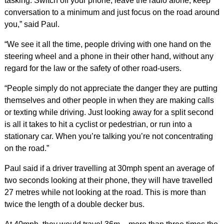
tasking. Switch off your phone, leave the radio alone, keep
conversation to a minimum and just focus on the road around
you,” said Paul.
“We see it all the time, people driving with one hand on the
steering wheel and a phone in their other hand, without any
regard for the law or the safety of other road-users.
“People simply do not appreciate the danger they are putting
themselves and other people in when they are making calls
or texting while driving. Just looking away for a split second
is all it takes to hit a cyclist or pedestrian, or run into a
stationary car. When you’re talking you’re not concentrating
on the road.”
Paul said if a driver travelling at 30mph spent an average of
two seconds looking at their phone, they will have travelled
27 metres while not looking at the road. This is more than
twice the length of a double decker bus.