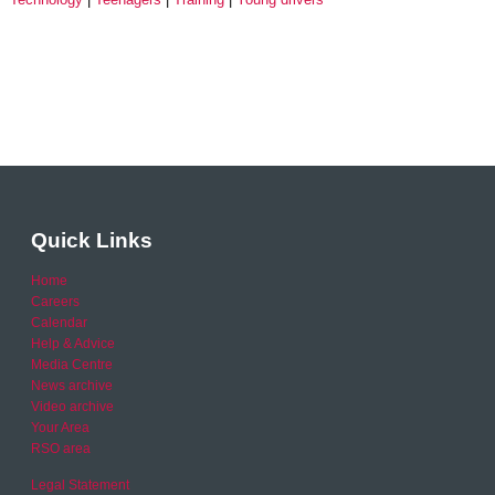
Quick Links
Home
Careers
Calendar
Help & Advice
Media Centre
News archive
Video archive
Your Area
RSO area
Legal Statement