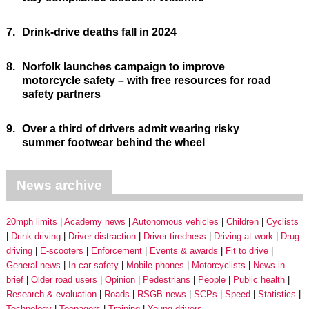
7.
Drink-drive deaths fall in 2024
8.
Norfolk launches campaign to improve
motorcycle safety – with free resources for road
safety partners
9.
Over a third of drivers admit wearing risky
summer footwear behind the wheel
News archive
20mph limits
Academy news
Autonomous vehicles
Children
Cyclists
Drink driving
Driver distraction
Driver tiredness
Driving at work
Drug
driving
E-scooters
Enforcement
Events & awards
Fit to drive
General news
In-car safety
Mobile phones
Motorcyclists
News in
brief
Older road users
Opinion
Pedestrians
People
Public health
Research & evaluation
Roads
RSGB news
SCPs
Speed
Statistics
Technology
Teenagers
Training
Young drivers