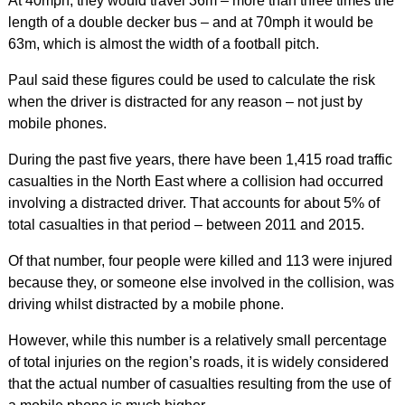
At 40mph, they would travel 36m – more than three times the
length of a double decker bus – and at 70mph it would be
63m, which is almost the width of a football pitch.
Paul said these figures could be used to calculate the risk
when the driver is distracted for any reason – not just by
mobile phones.
During the past five years, there have been 1,415 road traffic
casualties in the North East where a collision had occurred
involving a distracted driver. That accounts for about 5% of
total casualties in that period – between 2011 and 2015.
Of that number, four people were killed and 113 were injured
because they, or someone else involved in the collision, was
driving whilst distracted by a mobile phone.
However, while this number is a relatively small percentage
of total injuries on the region’s roads, it is widely considered
that the actual number of casualties resulting from the use of