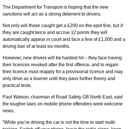
The Department for Transport is hoping that the new
sanctions will act as a strong deterrent to drivers.
Not only will those caught get a £200 on-the-spot fine, but if
they are caught twice and accrue 12 points they will
automatically appear in court and face a fine of £1,000 and a
driving ban of at least six months.
However, new drivers will be hardest hit – they face having
their licences revoked after the first offence, and to regain
their licence must reapply for a provisional licence and may
only drive as a learner until they pass further theory and
practical tests.
Paul Watson, chairman of Road Safety GB North East, said
the tougher laws on mobile phone offenders were welcome
news.
“While you’re driving the car is not the time to start multi-