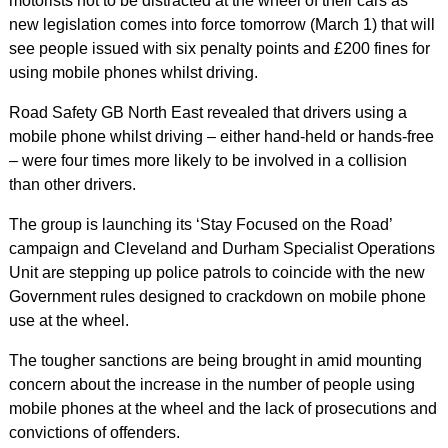
motorists not to be distracted at the wheel of their cars as
new legislation comes into force tomorrow (March 1) that will
see people issued with six penalty points and £200 fines for
using mobile phones whilst driving.
Road Safety GB North East revealed that drivers using a
mobile phone whilst driving – either hand-held or hands-free
– were four times more likely to be involved in a collision
than other drivers.
The group is launching its ‘Stay Focused on the Road’
campaign and Cleveland and Durham Specialist Operations
Unit are stepping up police patrols to coincide with the new
Government rules designed to crackdown on mobile phone
use at the wheel.
The tougher sanctions are being brought in amid mounting
concern about the increase in the number of people using
mobile phones at the wheel and the lack of prosecutions and
convictions of offenders.