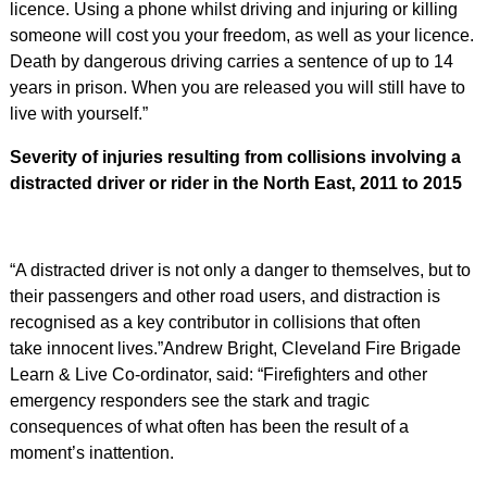
licence. Using a phone whilst driving and injuring or killing
someone will cost you your freedom, as well as your licence.
Death by dangerous driving carries a sentence of up to 14
years in prison. When you are released you will still have to
live with yourself.”
Severity of injuries resulting from collisions involving a
distracted driver or rider in the North East, 2011 to 2015
“A distracted driver is not only a danger to themselves, but to
their passengers and other road users, and distraction is
recognised as a key contributor in collisions that often
take innocent lives.”Andrew Bright, Cleveland Fire Brigade
Learn & Live Co-ordinator, said: “Firefighters and other
emergency responders see the stark and tragic
consequences of what often has been the result of a
moment’s inattention.