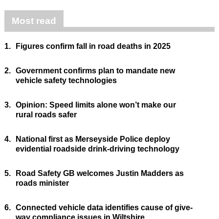
Most read
1.
Figures confirm fall in road deaths in 2025
2.
Government confirms plan to mandate new
vehicle safety technologies
3.
Opinion: Speed limits alone won’t make our
rural roads safer
4.
National first as Merseyside Police deploy
evidential roadside drink-driving technology
5.
Road Safety GB welcomes Justin Madders as
roads minister
6.
Connected vehicle data identifies cause of give-
way compliance issues in Wiltshire