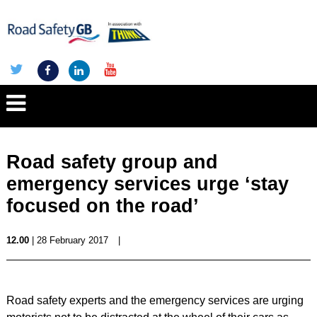
Road safety group and
emergency services urge ‘stay
focused on the road’
12.00
| 28 February 2017
|
Road safety experts and the emergency services are urging