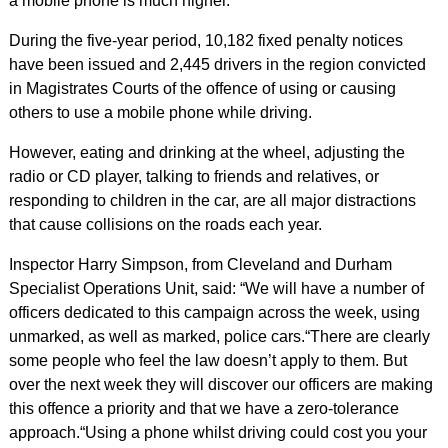
a mobile phone is much higher.
During the five-year period, 10,182 fixed penalty notices
have been issued and 2,445 drivers in the region convicted
in Magistrates Courts of the offence of using or causing
others to use a mobile phone while driving.
However, eating and drinking at the wheel, adjusting the
radio or CD player, talking to friends and relatives, or
responding to children in the car, are all major distractions
that cause collisions on the roads each year.
Inspector Harry Simpson, from Cleveland and Durham
Specialist Operations Unit, said: “We will have a number of
officers dedicated to this campaign across the week, using
unmarked, as well as marked, police cars.
“There are clearly
some people who feel the law doesn’t apply to them. But
over the next week they will discover our officers are making
this offence a priority and that we have a zero-tolerance
approach.
“Using a phone whilst driving could cost you your