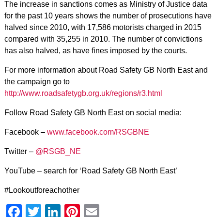
The increase in sanctions comes as Ministry of Justice data
for the past 10 years shows the number of prosecutions have
halved since 2010, with 17,586 motorists charged in 2015
compared with 35,255 in 2010. The number of convictions
has also halved, as have fines imposed by the courts.
For more information about Road Safety GB North East and
the campaign go to
http://www.roadsafetygb.org.uk/regions/r3.html
Follow Road Safety GB North East on social media:
Facebook –
www.facebook.com/RSGBNE
Twitter –
@RSGB_NE
YouTube – search for ‘Road Safety GB North East’
#Lookoutforeachother
Facebook
Twitter
LinkedIn
Pinterest
Email