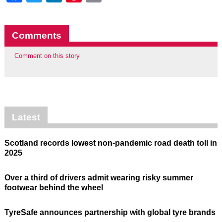
Comments
Comment on this story
Latest
Scotland records lowest non-pandemic road death toll in
2025
Over a third of drivers admit wearing risky summer
footwear behind the wheel
TyreSafe announces partnership with global tyre brands