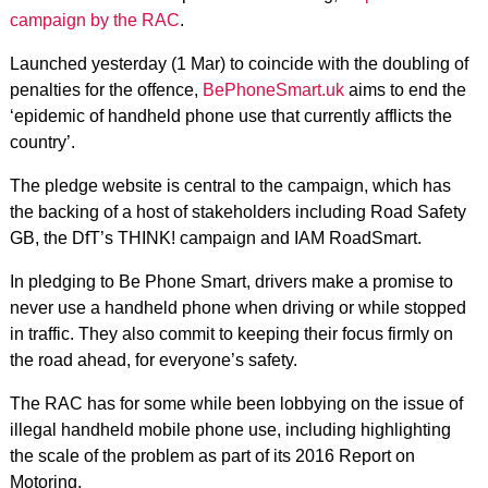
campaign by the RAC
.
Launched yesterday (1 Mar) to coincide with the doubling of
penalties for the offence,
BePhoneSmart.uk
aims to end the
‘epidemic of handheld phone use that currently afflicts the
country’.
The pledge website is central to the campaign, which has
the backing of a host of stakeholders including Road Safety
GB, the DfT’s THINK! campaign and IAM RoadSmart.
In pledging to Be Phone Smart, drivers make a promise to
never use a handheld phone when driving or while stopped
in traffic. They also commit to keeping their focus firmly on
the road ahead, for everyone’s safety.
The RAC has for some while been lobbying on the issue of
illegal handheld mobile phone use, including highlighting
the scale of the problem as part of its 2016 Report on
Motoring.