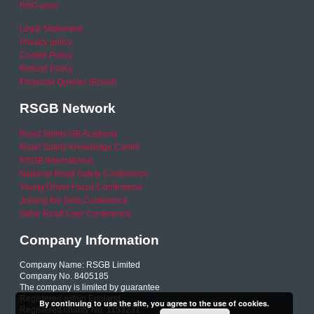
RSO area
Legal Statement
Privacy policy
Cookie Policy
Refund Policy
Financial Queries (Email)
RSGB Network
Road Safety GB Academy
Road Safety Knowledge Centre
RSGB International
National Road Safety Conference
Young Driver Focus Conference
Joining the Dots Conference
Older Road User Conference
Company Information
Company Name: RSGB Limited
Company No. 8405185
The company is limited by guarantee
Registered within England
By continuing to use the site, you agree to the use of cookies.
Registered charity No. 1153231