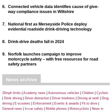
6.
Connected vehicle data identifies cause of give-
way compliance issues in Wiltshire
7.
National first as Merseyside Police deploy
evidential roadside drink-driving technology
8.
Drink-drive deaths fall in 2024
9.
Norfolk launches campaign to improve
motorcycle safety – with free resources for road
safety partners
News archive
20mph limits
Academy news
Autonomous vehicles
Children
Cyclists
Drink driving
Driver distraction
Driver tiredness
Driving at work
Drug
driving
E-scooters
Enforcement
Events & awards
Fit to drive
General news
In-car safety
Mobile phones
Motorcyclists
News in