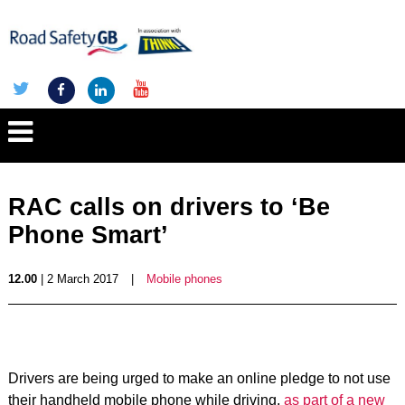
RAC calls on drivers to ‘Be
Phone Smart’
12.00
| 2 March 2017
|
Mobile phones
Drivers are being urged to make an online pledge to not use
their handheld mobile phone while driving,
as part of a new