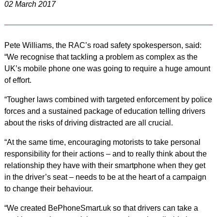
02 March 2017
Pete Williams, the RAC’s road safety spokesperson, said:
“We recognise that tackling a problem as complex as the
UK’s mobile phone one was going to require a huge amount
of effort.
“Tougher laws combined with targeted enforcement by police
forces and a sustained package of education telling drivers
about the risks of driving distracted are all crucial.
“At the same time, encouraging motorists to take personal
responsibility for their actions – and to really think about the
relationship they have with their smartphone when they get
in the driver’s seat – needs to be at the heart of a campaign
to change their behaviour.
“We created BePhoneSmart.uk so that drivers can take a