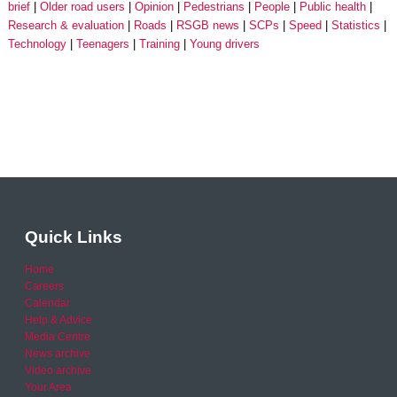
brief
Older road users
Opinion
Pedestrians
People
Public health
Research & evaluation
Roads
RSGB news
SCPs
Speed
Statistics
Technology
Teenagers
Training
Young drivers
Quick Links
Home
Careers
Calendar
Help & Advice
Media Centre
News archive
Video archive
Your Area