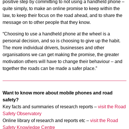
positive step by committing to not using a handheld phone –
quite simply, to make an online promise to keep within the
law, to keep their focus on the road ahead, and to share the
message on to other people that they know.
“Choosing to use a handheld phone at the wheel is a
personal decision, and so is choosing to give up the habit.
The more individual drivers, businesses and other
organisations we can get making the promise, the greater
motivation others will have to change their behaviour – and
together the roads can be made a safer place.”
Want to know more about mobile phones and road
safety?
Key facts and summaries of research reports –
visit the Road
Safety Observatory
Online library of research and reports etc –
visit the Road
Safety Knowledge Centre