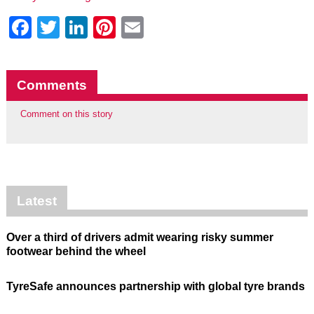
Facebook
Twitter
LinkedIn
Pinterest
Email
Comments
Comment on this story
Latest
Over a third of drivers admit wearing risky summer
footwear behind the wheel
TyreSafe announces partnership with global tyre brands