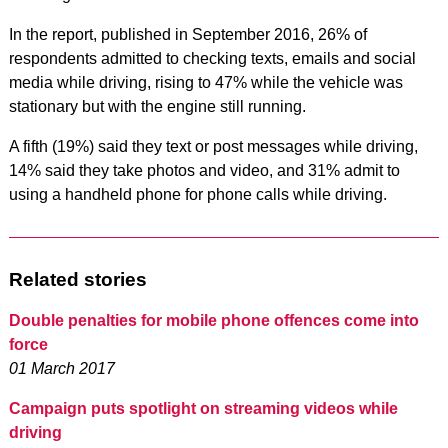
In the report, published in September 2016, 26% of
respondents admitted to checking texts, emails and social
media while driving, rising to 47% while the vehicle was
stationary but with the engine still running.
A fifth (19%) said they text or post messages while driving,
14% said they take photos and video, and 31% admit to
using a handheld phone for phone calls while driving.
Related stories
Double penalties for mobile phone offences come into
force
01 March 2017
Campaign puts spotlight on streaming videos while
driving