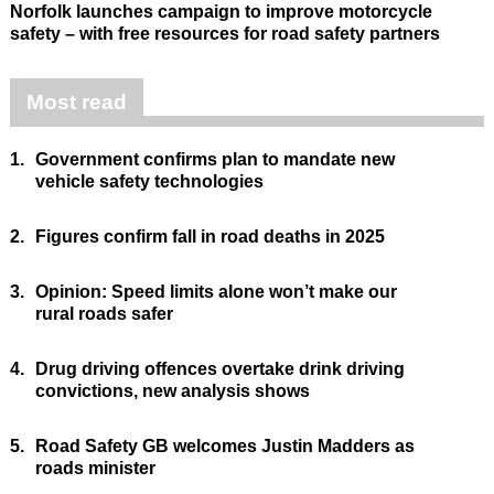
Norfolk launches campaign to improve motorcycle
safety – with free resources for road safety partners
Most read
1.
Government confirms plan to mandate new
vehicle safety technologies
2.
Figures confirm fall in road deaths in 2025
3.
Opinion: Speed limits alone won’t make our
rural roads safer
4.
Drug driving offences overtake drink driving
convictions, new analysis shows
5.
Road Safety GB welcomes Justin Madders as
roads minister