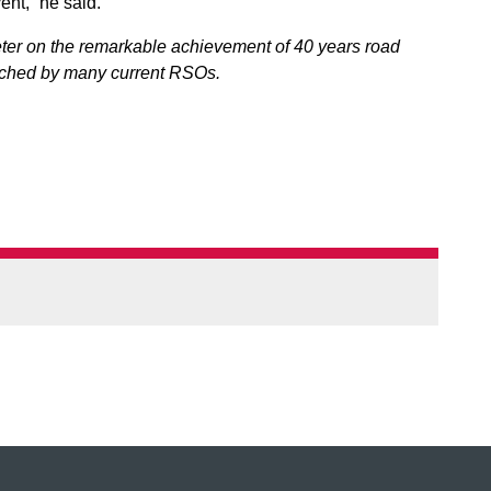
ent,” he said.
ter on the remarkable achievement of 40 years road
atched by many current RSOs.