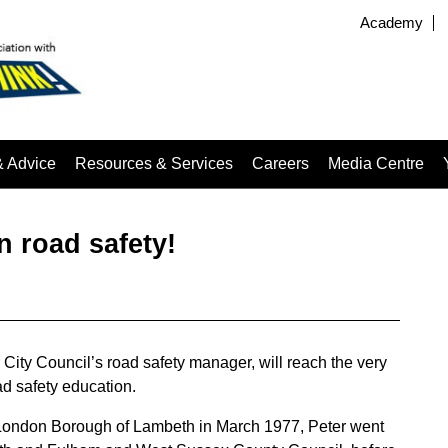
Academy
& Advice
Resources & Services
Careers
Media Centre
n road safety!
ity Council’s road safety manager, will reach the very
oad safety education.
he London Borough of Lambeth in March 1977, Peter went