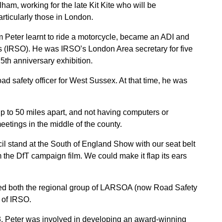
m, working for the late Kit Kite who will be
ticularly those in London.
Peter learnt to ride a motorcycle, became an ADI and
ers (IRSO). He was IRSO’s London Area secretary for five
25th anniversary exhibition.
ad safety officer for West Sussex. At that time, he was
up to 50 miles apart, and not having computers or
meetings in the middle of the county.
cil stand at the South of England Show with our seat belt
 the DfT campaign film. We could make it flap its ears
ired both the regional group of LARSOA (now Road Safety
 of IRSO.
3, Peter was involved in developing an award-winning