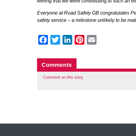
feeling that we were contributing to such an ev
Everyone at Road Safety GB congratulates Pe
safety service – a milestone unlikely to be m
Facebook
Twitter
LinkedIn
Pinterest
Email
Comments
Comment on this story