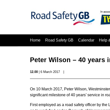
Home
Road Safety GB
Calendar
Help 
Peter Wilson – 40 years i
12.00
| 6 March 2017
|
On 10 March 2017, Peter Wilson, Westminster C
significant milestone of 40 years’ service in r
First employed as a road safety officer by t