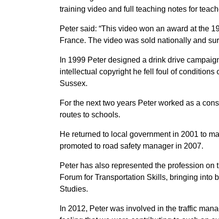
training video and full teaching notes for tea
Peter said: “This video won an award at the 19
France. The video was sold nationally and surp
In 1999 Peter designed a drink drive campaign
intellectual copyright he fell foul of condition
Sussex.
For the next two years Peter worked as a cons
routes to schools.
He returned to local government in 2001 to m
promoted to road safety manager in 2007.
Peter has also represented the profession on t
Forum for Transportation Skills, bringing into
Studies.
In 2012, Peter was involved in the traffic ma