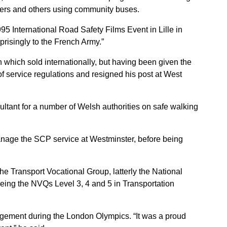
chers and others using community buses.
95 International Road Safety Films Event in Lille in
risingly to the French Army.”
 which sold internationally, but having been given the
s of service regulations and resigned his post at West
ultant for a number of Welsh authorities on safe walking
anage the SCP service at Westminster, before being
he Transport Vocational Group, latterly the National
 being the NVQs Level 3, 4 and 5 in Transportation
nagement during the London Olympics. “It was a proud