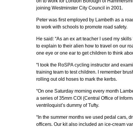
on to work for London Borough of Hammersmi
joining Westminster City Council in 2001.
Peter was first employed by Lambeth as a road s
to work with schools to promote road safety.
He said: “As an ex art teacher I used my skills
to explain to their alien how to travel on our 
one eye or one ear to get children to think abo
“I took the RoSPA cycling instructor and exam
training team to test children. I remember bru
rolling out old hoses to mark the kerbs.
“On one Saturday morning every month Lambet
a series of 35mm COI (Central Office of Inform
ventriloquist’s dummy of Tufty.
“In the summer months we used pedal cars, d
officers. Our kit also included an ice-cream v