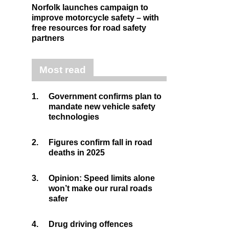
Norfolk launches campaign to
improve motorcycle safety – with
free resources for road safety
partners
Most read
1.
Government confirms plan to
mandate new vehicle safety
technologies
2.
Figures confirm fall in road
deaths in 2025
3.
Opinion: Speed limits alone
won’t make our rural roads
safer
4.
Drug driving offences