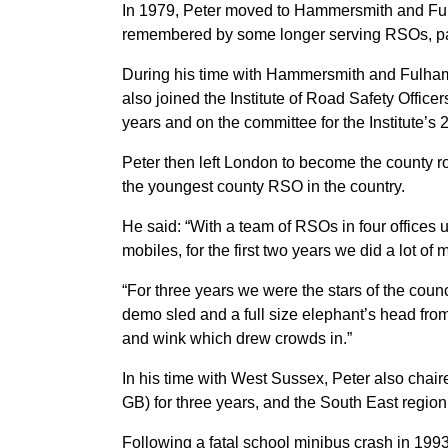
In 1979, Peter moved to Hammersmith and Fulha
remembered by some longer serving RSOs, par
During his time with Hammersmith and Fulham 
also joined the Institute of Road Safety Offic
years and on the committee for the Institute’s 
Peter then left London to become the county ro
the youngest county RSO in the country.
He said: “With a team of RSOs in four offices 
mobiles, for the first two years we did a lot of 
“For three years we were the stars of the coun
demo sled and a full size elephant’s head from
and wink which drew crowds in.”
In his time with West Sussex, Peter also cha
GB) for three years, and the South East region
Following a fatal school minibus crash in 199