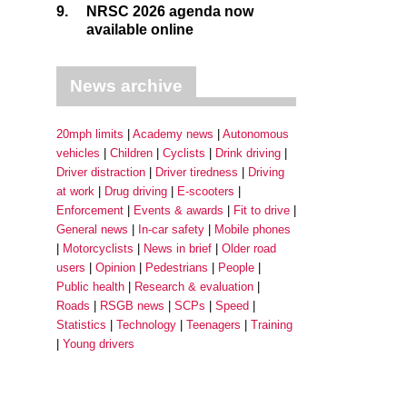
9.
NRSC 2026 agenda now
available online
News archive
20mph limits
Academy news
Autonomous
vehicles
Children
Cyclists
Drink driving
Driver distraction
Driver tiredness
Driving
at work
Drug driving
E-scooters
Enforcement
Events & awards
Fit to drive
General news
In-car safety
Mobile phones
Motorcyclists
News in brief
Older road
users
Opinion
Pedestrians
People
Public health
Research & evaluation
Roads
RSGB news
SCPs
Speed
Statistics
Technology
Teenagers
Training
Young drivers