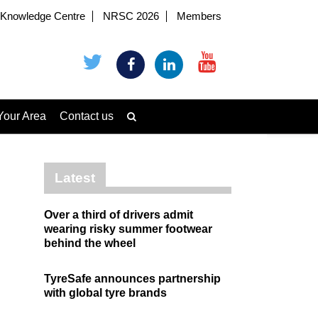
Knowledge Centre
NRSC 2026
Members
Your Area
Contact us
Latest
Over a third of drivers admit
wearing risky summer footwear
behind the wheel
TyreSafe announces partnership
with global tyre brands