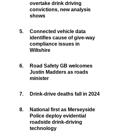
overtake drink driving
convictions, new analysis
shows
5.
Connected vehicle data
identifies cause of give-way
compliance issues in
Wiltshire
6.
Road Safety GB welcomes
Justin Madders as roads
minister
7.
Drink-drive deaths fall in 2024
8.
National first as Merseyside
Police deploy evidential
roadside drink-driving
technology