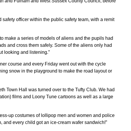
th and Fulham and West Sussex County Council, before
afety officer within the public safety team, with a remit
 to make a series of models of aliens and the pupils had
roads and cross them safely. Some of the aliens only had
ut looking and listening.”
iner course and every Friday went out with the cycle
shing snow in the playground to make the road layout or
h Town Hall was turned over to the Tufty Club. We had
ation) films and Loony Tune cartoons as well as a large
ress-up costumes of lollipop men and women and police
an, and every child got an ice-cream wafer sandwich!”