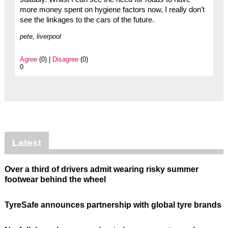
more money spent on hygiene factors now, I really don’t
see the linkages to the cars of the future.
pete, liverpool
Agree
(0) |
Disagree
(0)
0
Latest
Over a third of drivers admit wearing risky summer
footwear behind the wheel
TyreSafe announces partnership with global tyre brands