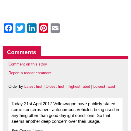
Facebook
Twitter
LinkedIn
Pinterest
Email
Comments
Comment on this story
Report a reader comment
Order by
Latest first
|
Oldest first
|
Highest rated
|
Lowest rated
Today 21st April 2017 Volkswagon have publicly stated
some concerns over autonomous vehicles being used in
anything other than good daylight conditions. So that
seems another deep concern over their usage.
Bob Craven Lancs