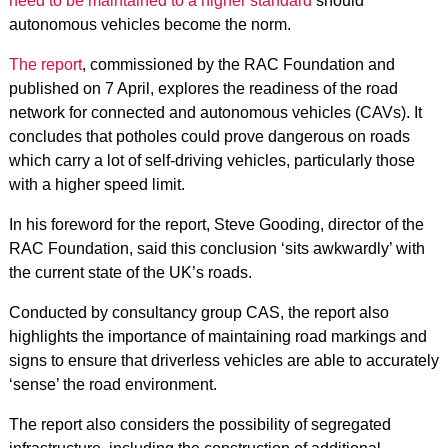
need to be maintained to a higher standard
should
autonomous vehicles become the norm.
The report
, commissioned by the RAC Foundation and
published on 7 April, explores the readiness of the road
network for connected and autonomous vehicles (CAVs). It
concludes that potholes could prove dangerous on roads
which carry a lot of self-driving vehicles, particularly those
with a higher speed limit.
In his foreword for the report, Steve Gooding, director of the
RAC Foundation, said this conclusion ‘sits awkwardly’ with
the current state of the UK’s roads.
Conducted by consultancy group CAS, the report also
highlights the importance of maintaining road markings and
signs to ensure that driverless vehicles are able to accurately
‘sense’ the road environment.
The report also considers the possibility of segregated