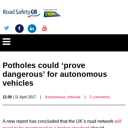
Potholes could ‘prove
dangerous’ for autonomous
vehicles
12.00
| 11 April 2017
|
Autonomous vehicles
|
3 comments
A new report has concluded that the UK’s road network
will