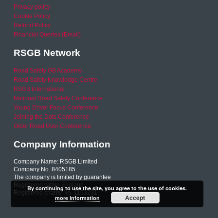
Privacy policy
Cookie Policy
Refund Policy
Financial Queries (Email)
RSGB Network
Road Safety GB Academy
Road Safety Knowledge Centre
RSGB International
National Road Safety Conference
Young Driver Focus Conference
Joining the Dots Conference
Older Road User Conference
Company Information
Company Name: RSGB Limited
Company No. 8405185
The company is limited by guarantee
Registered within England
By continuing to use the site, you agree to the use of cookies.
Registered charity No. 1153231
Accept
more information