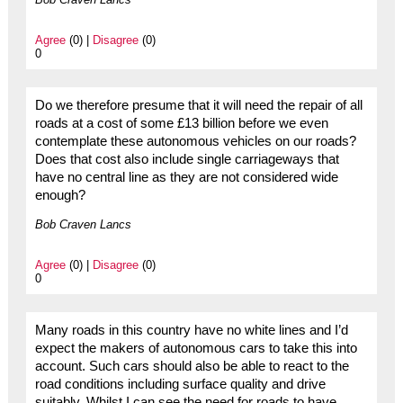
Agree
(0) |
Disagree
(0)
0
Do we therefore presume that it will need the repair of all
roads at a cost of some £13 billion before we even
contemplate these autonomous vehicles on our roads?
Does that cost also include single carriageways that
have no central line as they are not considered wide
enough?
Bob Craven Lancs
Agree
(0) |
Disagree
(0)
0
Many roads in this country have no white lines and I’d
expect the makers of autonomous cars to take this into
account. Such cars should also be able to react to the
road conditions including surface quality and drive
suitably. Whilst I can see the need for roads to have