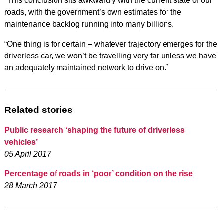
“This conclusion sits awkwardly with the current state of our
roads, with the government’s own estimates for the
maintenance backlog running into many billions.
“One thing is for certain – whatever trajectory emerges for the
driverless car, we won’t be travelling very far unless we have
an adequately maintained network to drive on.”
Related stories
Public research ‘shaping the future of driverless
vehicles’
05 April 2017
Percentage of roads in ‘poor’ condition on the rise
28 March 2017