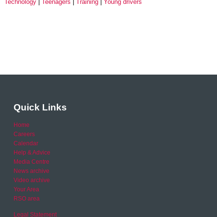
Technology
Teenagers
Training
Young drivers
Quick Links
Home
Careers
Calendar
Help & Advice
Media Centre
News archive
Video archive
Your Area
RSO area
Legal Statement