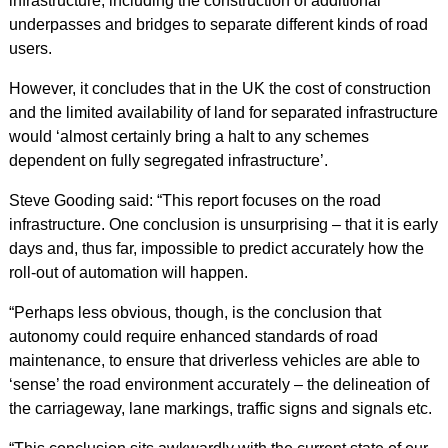
infrastructure, including the construction of additional
underpasses and bridges to separate different kinds of road
users.
However, it concludes that in the UK the cost of construction
and the limited availability of land for separated infrastructure
would ‘almost certainly bring a halt to any schemes
dependent on fully segregated infrastructure’.
Steve Gooding said: “This report focuses on the road
infrastructure. One conclusion is unsurprising – that it is early
days and, thus far, impossible to predict accurately how the
roll-out of automation will happen.
“Perhaps less obvious, though, is the conclusion that
autonomy could require enhanced standards of road
maintenance, to ensure that driverless vehicles are able to
‘sense’ the road environment accurately – the delineation of
the carriageway, lane markings, traffic signs and signals etc.