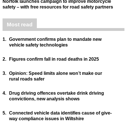
Norfolk launches campaign to improve motorcycle
safety – with free resources for road safety partners
Most read
1.
Government confirms plan to mandate new
vehicle safety technologies
2.
Figures confirm fall in road deaths in 2025
3.
Opinion: Speed limits alone won’t make our
rural roads safer
4.
Drug driving offences overtake drink driving
convictions, new analysis shows
5.
Connected vehicle data identifies cause of give-
way compliance issues in Wiltshire