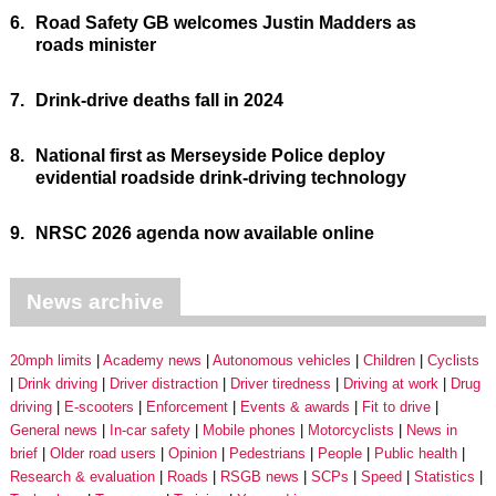
6.
Road Safety GB welcomes Justin Madders as
roads minister
7.
Drink-drive deaths fall in 2024
8.
National first as Merseyside Police deploy
evidential roadside drink-driving technology
9.
NRSC 2026 agenda now available online
News archive
20mph limits
Academy news
Autonomous vehicles
Children
Cyclists
Drink driving
Driver distraction
Driver tiredness
Driving at work
Drug
driving
E-scooters
Enforcement
Events & awards
Fit to drive
General news
In-car safety
Mobile phones
Motorcyclists
News in
brief
Older road users
Opinion
Pedestrians
People
Public health
Research & evaluation
Roads
RSGB news
SCPs
Speed
Statistics