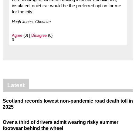
insulated, quiet car would be the preferred option for me
for the city.
Hugh Jones, Cheshire
Agree
(0) |
Disagree
(0)
0
Latest
Scotland records lowest non-pandemic road death toll in
2025
Over a third of drivers admit wearing risky summer
footwear behind the wheel