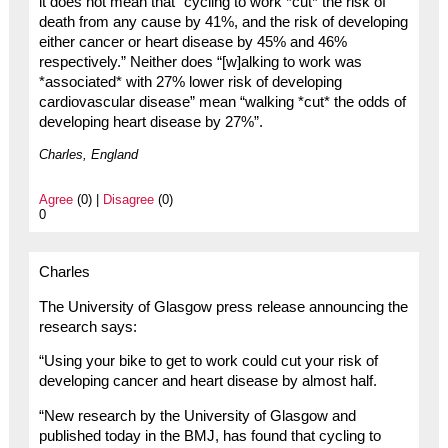
it does not mean that “cycling to work *cut* the risk of
death from any cause by 41%, and the risk of developing
either cancer or heart disease by 45% and 46%
respectively.” Neither does “[w]alking to work was
*associated* with 27% lower risk of developing
cardiovascular disease” mean “walking *cut* the odds of
developing heart disease by 27%”.
Charles, England
Agree
(0) |
Disagree
(0)
0
Charles
The University of Glasgow press release announcing the
research says:
“Using your bike to get to work could cut your risk of
developing cancer and heart disease by almost half.
“New research by the University of Glasgow and
published today in the BMJ, has found that cycling to