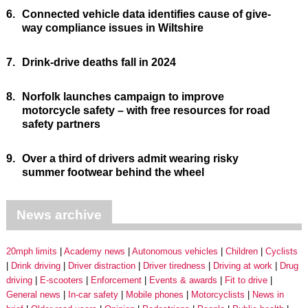
6.
Connected vehicle data identifies cause of give-
way compliance issues in Wiltshire
7.
Drink-drive deaths fall in 2024
8.
Norfolk launches campaign to improve
motorcycle safety – with free resources for road
safety partners
9.
Over a third of drivers admit wearing risky
summer footwear behind the wheel
News archive
20mph limits
Academy news
Autonomous vehicles
Children
Cyclists
Drink driving
Driver distraction
Driver tiredness
Driving at work
Drug
driving
E-scooters
Enforcement
Events & awards
Fit to drive
General news
In-car safety
Mobile phones
Motorcyclists
News in