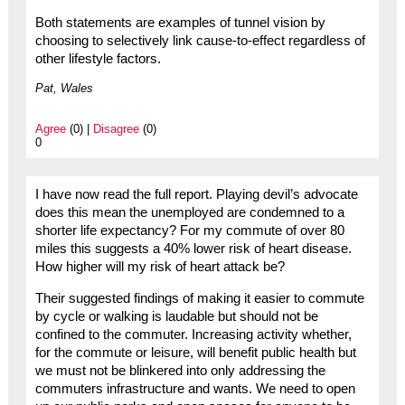
Both statements are examples of tunnel vision by
choosing to selectively link cause-to-effect regardless of
other lifestyle factors.
Pat, Wales
Agree
(0) |
Disagree
(0)
0
I have now read the full report. Playing devil’s advocate
does this mean the unemployed are condemned to a
shorter life expectancy? For my commute of over 80
miles this suggests a 40% lower risk of heart disease.
How higher will my risk of heart attack be?
Their suggested findings of making it easier to commute
by cycle or walking is laudable but should not be
confined to the commuter. Increasing activity whether,
for the commute or leisure, will benefit public health but
we must not be blinkered into only addressing the
commuters infrastructure and wants. We need to open