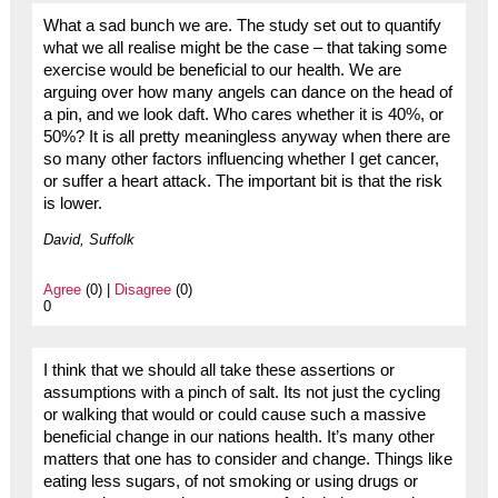
What a sad bunch we are. The study set out to quantify
what we all realise might be the case – that taking some
exercise would be beneficial to our health. We are
arguing over how many angels can dance on the head of
a pin, and we look daft. Who cares whether it is 40%, or
50%? It is all pretty meaningless anyway when there are
so many other factors influencing whether I get cancer,
or suffer a heart attack. The important bit is that the risk
is lower.
David, Suffolk
Agree
(0) |
Disagree
(0)
0
I think that we should all take these assertions or
assumptions with a pinch of salt. Its not just the cycling
or walking that would or could cause such a massive
beneficial change in our nations health. It’s many other
matters that one has to consider and change. Things like
eating less sugars, of not smoking or using drugs or