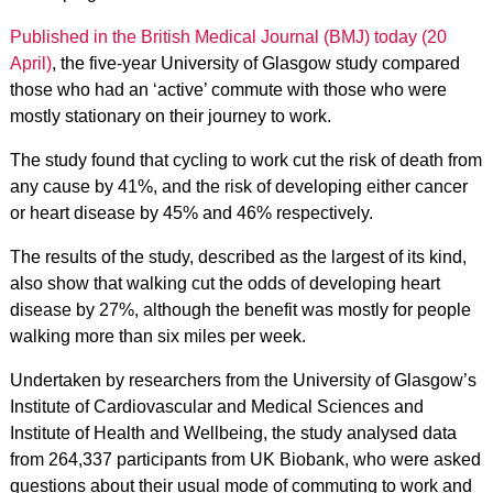
Published in the British Medical Journal (BMJ) today (20
April)
, the five-year University of Glasgow study compared
those who had an ‘active’ commute with those who were
mostly stationary on their journey to work.
The study found that cycling to work cut the risk of death from
any cause by 41%, and the risk of developing either cancer
or heart disease by 45% and 46% respectively.
The results of the study, described as the largest of its kind,
also show that walking cut the odds of developing heart
disease by 27%, although the benefit was mostly for people
walking more than six miles per week.
Undertaken by researchers from the University of Glasgow’s
Institute of Cardiovascular and Medical Sciences and
Institute of Health and Wellbeing, the study analysed data
from 264,337 participants from UK Biobank, who were asked
questions about their usual mode of commuting to work and