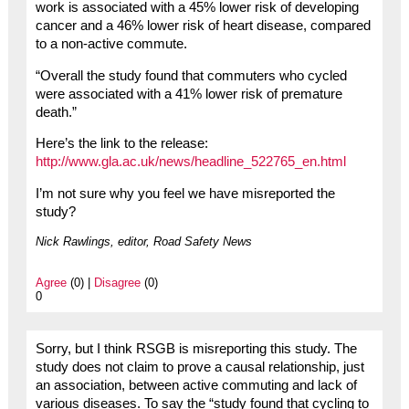
work is associated with a 45% lower risk of developing
cancer and a 46% lower risk of heart disease, compared
to a non-active commute.
“Overall the study found that commuters who cycled
were associated with a 41% lower risk of premature
death.”
Here’s the link to the release:
http://www.gla.ac.uk/news/headline_522765_en.html
I’m not sure why you feel we have misreported the
study?
Nick Rawlings, editor, Road Safety News
Agree
(0) |
Disagree
(0)
0
Sorry, but I think RSGB is misreporting this study. The
study does not claim to prove a causal relationship, just
an association, between active commuting and lack of
various diseases. To say the “study found that cycling to