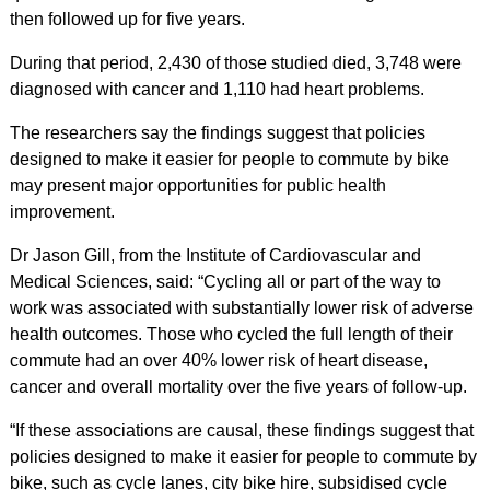
then followed up for five years.
During that period, 2,430 of those studied died, 3,748 were
diagnosed with cancer and 1,110 had heart problems.
The researchers say the findings suggest that policies
designed to make it easier for people to commute by bike
may present major opportunities for public health
improvement.
Dr Jason Gill, from the Institute of Cardiovascular and
Medical Sciences, said: “Cycling all or part of the way to
work was associated with substantially lower risk of adverse
health outcomes. Those who cycled the full length of their
commute had an over 40% lower risk of heart disease,
cancer and overall mortality over the five years of follow-up.
“If these associations are causal, these findings suggest that
policies designed to make it easier for people to commute by
bike, such as cycle lanes, city bike hire, subsidised cycle