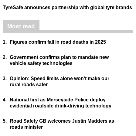
TyreSafe announces partnership with global tyre brands
Most read
1.
Figures confirm fall in road deaths in 2025
2.
Government confirms plan to mandate new
vehicle safety technologies
3.
Opinion: Speed limits alone won’t make our
rural roads safer
4.
National first as Merseyside Police deploy
evidential roadside drink-driving technology
5.
Road Safety GB welcomes Justin Madders as
roads minister