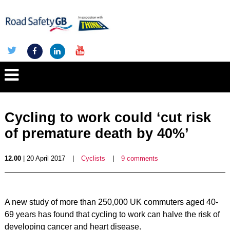
Cycling to work could ‘cut risk
of premature death by 40%’
12.00
| 20 April 2017
|
Cyclists
|
9 comments
A new study of more than 250,000 UK commuters aged 40-
69 years has found that cycling to work can halve the risk of
developing cancer and heart disease.