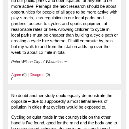
up our public parks and open spaces for anyone to be
more active. Perhaps the next research should be about
opportunities for people of all ages to be more active with
play streets, less regulation in our local parks and
gardens, access to cycles and sports equipment at
reasonable rates or free. Allowing children to cycle in
local parks must be cheaper than building a cycle path or
creating a cycle hire scheme. I’ll still commute by train
but my walk to and from the station adds up over the
week to about 12 mile in total.
Peter Wilson City of Westminster
Agree
(0) |
Disagree
(0)
0
No doubt another study could equally demonstrate the
opposite – due to supposedly almost lethal levels of
pollution in cities that cyclists would be exposed to.
Cycling on quiet roads in the countryside on the other
hand is I’ve found, good for the mind and the body and to
be encouraged, whereas driving in an air-conditioned,