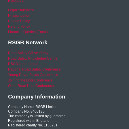
RSO area
Legal Statement
Privacy policy
Cookie Policy
Refund Policy
Financial Queries (Email)
RSGB Network
Road Safety GB Academy
Road Safety Knowledge Centre
RSGB International
National Road Safety Conference
Young Driver Focus Conference
Joining the Dots Conference
Older Road User Conference
Company Information
Company Name: RSGB Limited
Company No. 8405185
The company is limited by guarantee
Registered within England
Registered charity No. 1153231