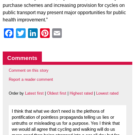
purchase schemes and increasing provision for cycles on
public transport may present major opportunities for public
health improvement.”
Facebook
Twitter
LinkedIn
Pinterest
Email
Comments
Comment on this story
Report a reader comment
Order by
Latest first
|
Oldest first
|
Highest rated
|
Lowest rated
I think that what we don’t need is the plethora of
pontification of pointless propaganda telling us lies or
untruths or misleading us for a purpose. Yes I think that
we would all agree that cycling and walking will do us