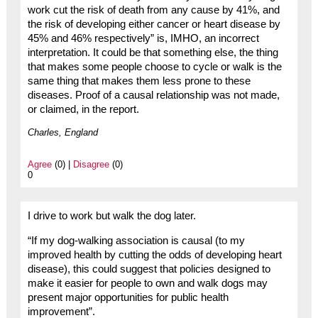
work cut the risk of death from any cause by 41%, and
the risk of developing either cancer or heart disease by
45% and 46% respectively” is, IMHO, an incorrect
interpretation. It could be that something else, the thing
that makes some people choose to cycle or walk is the
same thing that makes them less prone to these
diseases. Proof of a causal relationship was not made,
or claimed, in the report.
Charles, England
Agree
(0) |
Disagree
(0)
0
I drive to work but walk the dog later.
“If my dog-walking association is causal (to my
improved health by cutting the odds of developing heart
disease), this could suggest that policies designed to
make it easier for people to own and walk dogs may
present major opportunities for public health
improvement”.