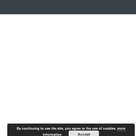
By continuing to use the site, you agree to the use of cookies.
more
Accept
information