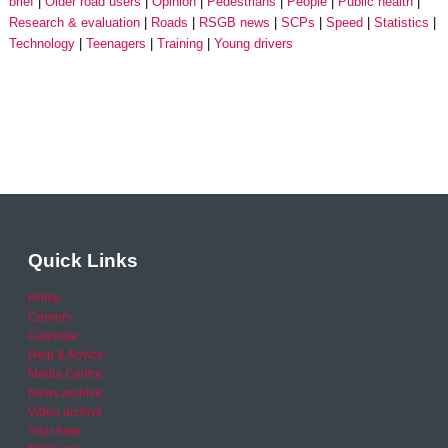
brief
Older road users
Opinion
Pedestrians
People
Public health
Research & evaluation
Roads
RSGB news
SCPs
Speed
Statistics
Technology
Teenagers
Training
Young drivers
Quick Links
Home
Careers
Calendar
Help & Advice
Media Centre
News archive
Video archive
Your Area