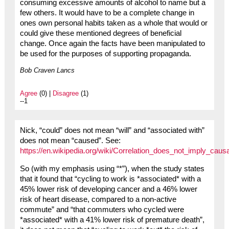
consuming excessive amounts of alcohol to name but a
few others. It would have to be a complete change in
ones own personal habits taken as a whole that would or
could give these mentioned degrees of beneficial
change. Once again the facts have been manipulated to
be used for the purposes of supporting propaganda.
Bob Craven Lancs
Agree
(0) |
Disagree
(1)
--1
Nick, “could” does not mean “will” and “associated with”
does not mean “caused”. See:
https://en.wikipedia.org/wiki/Correlation_does_not_imply_causa
So (with my emphasis using “*”), when the study states
that it found that “cycling to work is *associated* with a
45% lower risk of developing cancer and a 46% lower
risk of heart disease, compared to a non-active
commute” and “that commuters who cycled were
*associated* with a 41% lower risk of premature death”,