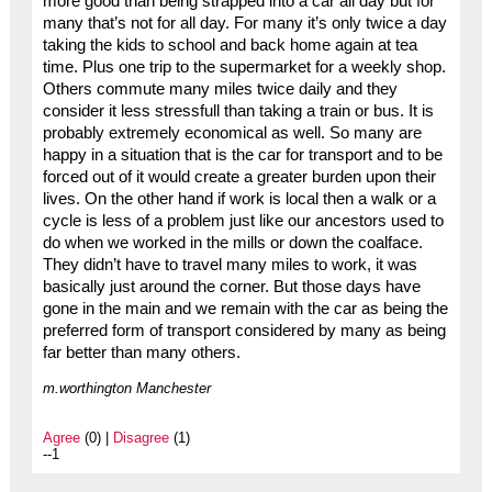
more good than being strapped into a car all day but for
many that’s not for all day. For many it’s only twice a day
taking the kids to school and back home again at tea
time. Plus one trip to the supermarket for a weekly shop.
Others commute many miles twice daily and they
consider it less stressfull than taking a train or bus. It is
probably extremely economical as well. So many are
happy in a situation that is the car for transport and to be
forced out of it would create a greater burden upon their
lives. On the other hand if work is local then a walk or a
cycle is less of a problem just like our ancestors used to
do when we worked in the mills or down the coalface.
They didn’t have to travel many miles to work, it was
basically just around the corner. But those days have
gone in the main and we remain with the car as being the
preferred form of transport considered by many as being
far better than many others.
m.worthington Manchester
Agree
(0) |
Disagree
(1)
--1