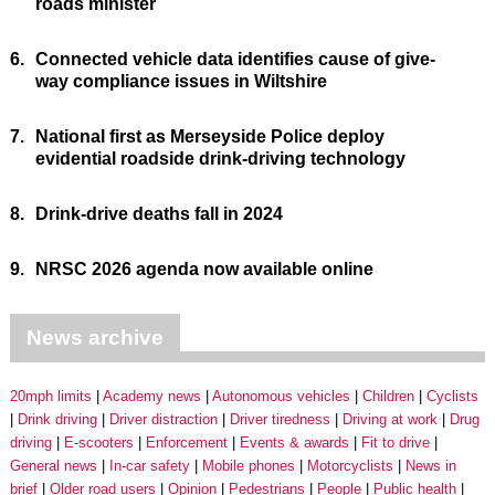
roads minister
6.
Connected vehicle data identifies cause of give-
way compliance issues in Wiltshire
7.
National first as Merseyside Police deploy
evidential roadside drink-driving technology
8.
Drink-drive deaths fall in 2024
9.
NRSC 2026 agenda now available online
News archive
20mph limits
Academy news
Autonomous vehicles
Children
Cyclists
Drink driving
Driver distraction
Driver tiredness
Driving at work
Drug
driving
E-scooters
Enforcement
Events & awards
Fit to drive
General news
In-car safety
Mobile phones
Motorcyclists
News in
brief
Older road users
Opinion
Pedestrians
People
Public health