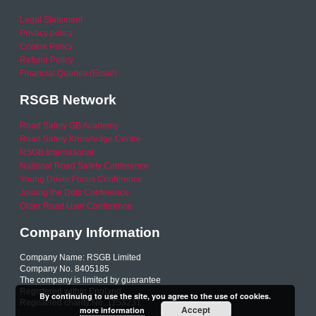
Legal Statement
Privacy policy
Cookie Policy
Refund Policy
Financial Queries (Email)
RSGB Network
Road Safety GB Academy
Road Safety Knowledge Centre
RSGB International
National Road Safety Conference
Young Driver Focus Conference
Joining the Dots Conference
Older Road User Conference
Company Information
Company Name: RSGB Limited
Company No. 8405185
The company is limited by guarantee
Registered within England
By continuing to use the site, you agree to the use of cookies.
Registered charity No. 1153231
Accept
more information