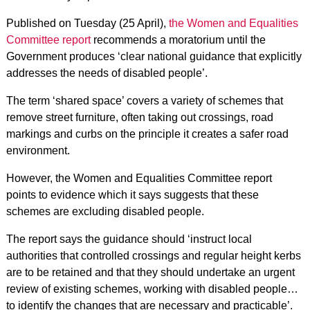
Published on Tuesday (25 April),
the Women and Equalities
Committee report
recommends a moratorium until the
Government produces ‘clear national guidance that explicitly
addresses the needs of disabled people’.
The term ‘shared space’ covers a variety of schemes that
remove street furniture, often taking out crossings, road
markings and curbs on the principle it creates a safer road
environment.
However, the Women and Equalities Committee report
points to evidence which it says suggests that these
schemes are excluding disabled people.
The report says the guidance should ‘instruct local
authorities that controlled crossings and regular height kerbs
are to be retained and that they should undertake an urgent
review of existing schemes, working with disabled people…
to identify the changes that are necessary and practicable’.