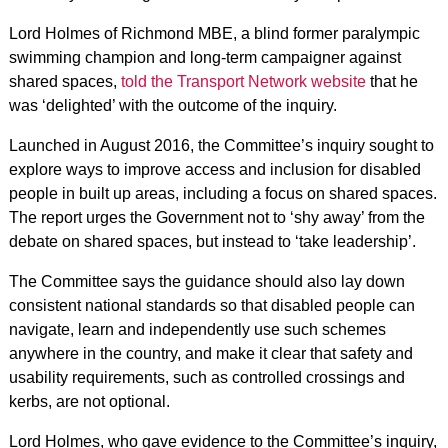
Lord Holmes of Richmond MBE, a blind former paralympic
swimming champion and long-term campaigner against
shared spaces,
told the Transport Network website
that he
was ‘delighted’ with the outcome of the inquiry.
Launched in August 2016, the Committee’s inquiry sought to
explore ways to improve access and inclusion for disabled
people in built up areas, including a focus on shared spaces.
The report urges the Government not to ‘shy away’ from the
debate on shared spaces, but instead to ‘take leadership’.
The Committee says the guidance should also lay down
consistent national standards so that disabled people can
navigate, learn and independently use such schemes
anywhere in the country, and make it clear that safety and
usability requirements, such as controlled crossings and
kerbs, are not optional.
Lord Holmes, who gave evidence to the Committee’s inquiry,