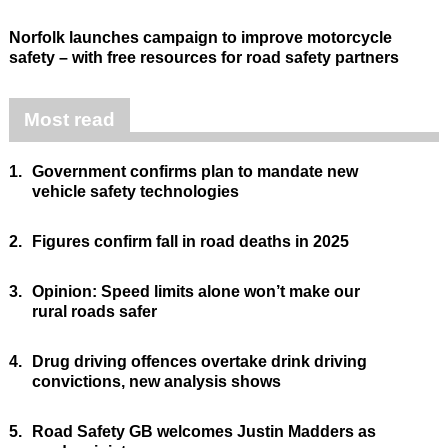
Norfolk launches campaign to improve motorcycle
safety – with free resources for road safety partners
Most read
1.
Government confirms plan to mandate new
vehicle safety technologies
2.
Figures confirm fall in road deaths in 2025
3.
Opinion: Speed limits alone won’t make our
rural roads safer
4.
Drug driving offences overtake drink driving
convictions, new analysis shows
5.
Road Safety GB welcomes Justin Madders as