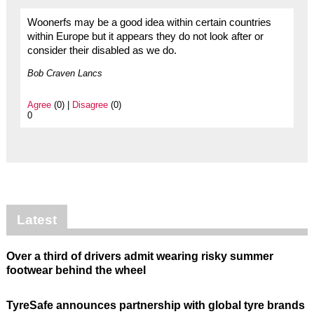
Woonerfs may be a good idea within certain countries
within Europe but it appears they do not look after or
consider their disabled as we do.
Bob Craven Lancs
Agree
(0) |
Disagree
(0)
0
Latest
Over a third of drivers admit wearing risky summer
footwear behind the wheel
TyreSafe announces partnership with global tyre brands