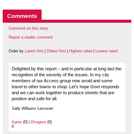
Comments
Comment on this story
Report a reader comment
Order by
Latest first
|
Oldest first
|
Highest rated
|
Lowest rated
Delighted by this report – and in particular at long last the
recognition of the severity of the issues. In my city
members of our Access group now avoid and some
travel to other towns to shop. Let’s hope Govt responds
and we can work together to produce streets that are
positive and safe for all.
Sally Williams Leicester
Agree
(0) |
Disagree
(0)
0