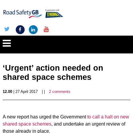
‘Urgent’ action needed on
shared space schemes
12.00
| 27 April 2017
| |
2 comments
A new report has urged the Government
to call a halt on new
shared space schemes
, and undertake an urgent review of
those already in place.