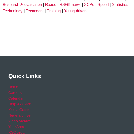
Research & evaluation
Roads
RSGB news
SCPs
Speed
Statistics
Technology
Teenagers
Training
Young drivers
Quick Links
Home
Careers
Calendar
Help & Advice
Media Centre
News archive
Video archive
Your Area
RSO area