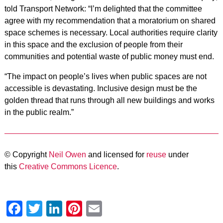
told Transport Network: “I’m delighted that the committee
agree with my recommendation that a moratorium on shared
space schemes is necessary. Local authorities require clarity
in this space and the exclusion of people from their
communities and potential waste of public money must end.
“The impact on people’s lives when public spaces are not
accessible is devastating. Inclusive design must be the
golden thread that runs through all new buildings and works
in the public realm.”
© Copyright
Neil Owen
and licensed for
reuse
under
this
Creative Commons Licence
.
Facebook
Twitter
LinkedIn
Pinterest
Email