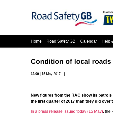
Home
Road Safety GB
Calendar
Help 
Condition of local roads
12.00
| 15 May 2017
|
New figures from the RAC show its patrols
the first quarter of 2017 than they did over
In a press release issued today (15 May)
, the