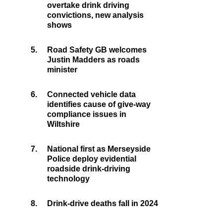
overtake drink driving
convictions, new analysis
shows
5.
Road Safety GB welcomes
Justin Madders as roads
minister
6.
Connected vehicle data
identifies cause of give-way
compliance issues in
Wiltshire
7.
National first as Merseyside
Police deploy evidential
roadside drink-driving
technology
8.
Drink-drive deaths fall in 2024