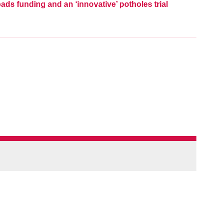
ads funding and an ‘innovative’ potholes trial