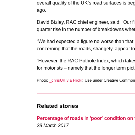
overall quality of the UK’s road surfaces is begi
ago.
David Bizley, RAC chief engineer, said: “Our 
quarter rise in the number of breakdowns where
“We had expected a figure no worse than that re
concerning that the roads, strangely, appear to
“However, the RAC Pothole Index, which takes
for motorists – namely that the longer term pict
Photo:
_chrisUK via Flickr
. Use under Creative Common
Related stories
Percentage of roads in ‘poor’ condition on 
28 March 2017