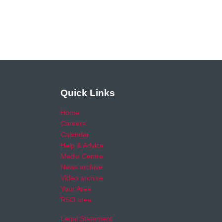
Quick Links
Home
Careers
Calendar
Help & Advice
Media Centre
News archive
Video archive
Your Area
RSO area
Legal Statement