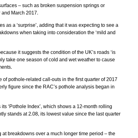
ad surfaces – such as broken suspension springs or
 and March 2017.
s as a ‘surprise’, adding that it was expecting to see a
eakdowns when taking into consideration the ‘mild and
ecause it suggests the condition of the UK’s roads ‘is
only take one season of cold and wet weather to cause
ments.
of pothole-related call-outs in the first quarter of 2017
terly figure since the RAC’s pothole analysis began in
its ‘Pothole Index’, which shows a 12-month rolling
y stands at 2.08, its lowest value since the last quarter
g at breakdowns over a much longer time period – the