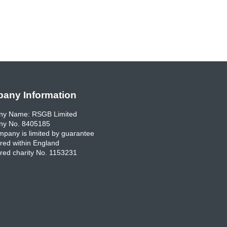
any Information
y Name: RSGB Limited
y No. 8405185
pany is limited by guarantee
red within England
red charity No. 1153231