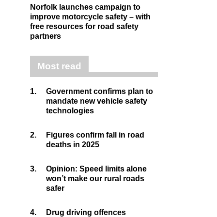
Norfolk launches campaign to
improve motorcycle safety – with
free resources for road safety
partners
Most read
1.
Government confirms plan to
mandate new vehicle safety
technologies
2.
Figures confirm fall in road
deaths in 2025
3.
Opinion: Speed limits alone
won’t make our rural roads
safer
4.
Drug driving offences