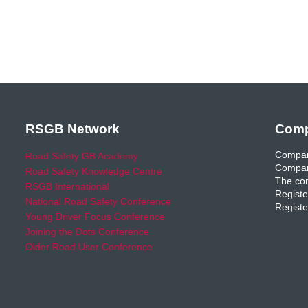
RSGB Network
Comp
Compan
Road Safety GB Academy
Compan
Road Safety Knowledge Centre
The com
RSGB International
Registe
National Road Safety Conference
Registe
Young Driver Focus Conference
Joining the Dots Conference
Older Road User Conference