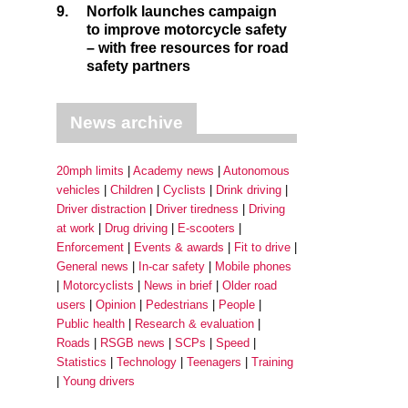
9.
Norfolk launches campaign
to improve motorcycle safety
– with free resources for road
safety partners
News archive
20mph limits
Academy news
Autonomous
vehicles
Children
Cyclists
Drink driving
Driver distraction
Driver tiredness
Driving
at work
Drug driving
E-scooters
Enforcement
Events & awards
Fit to drive
General news
In-car safety
Mobile phones
Motorcyclists
News in brief
Older road
users
Opinion
Pedestrians
People
Public health
Research & evaluation
Roads
RSGB news
SCPs
Speed
Statistics
Technology
Teenagers
Training
Young drivers