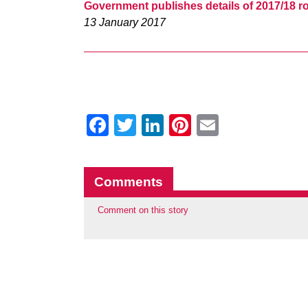
Government publishes details of 2017/18 ro
13 January 2017
Facebook
Twitter
LinkedIn
Pinterest
Email
Comments
Comment on this story