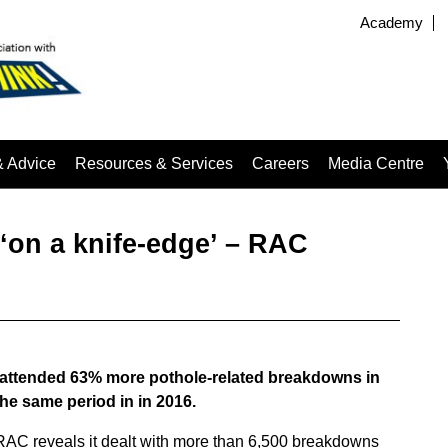
Academy
& Advice
Resources & Services
Careers
Media Centre
 ‘on a knife-edge’ – RAC
 attended 63% more pothole-related breakdowns in
 the same period in in 2016.
 RAC reveals it dealt with more than 6,500 breakdowns