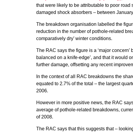
that were likely to be attributable to poor ro
damaged shock absorbers – between January
The breakdown organisation labelled the figure
reduction in the number of pothole-related br
comparatively dry’ winter conditions.
The RAC says the figure is a ‘major concern’ b
balanced on a knife-edge’, and that it would 
further damage, offsetting any recent improve
In the context of all RAC breakdowns the share 
equated to 2.7% of the total – the largest quar
2006.
However in more positive news, the RAC says 
average of pothole-related breakdowns, currentl
of 2008.
The RAC says that this suggests that – lookin