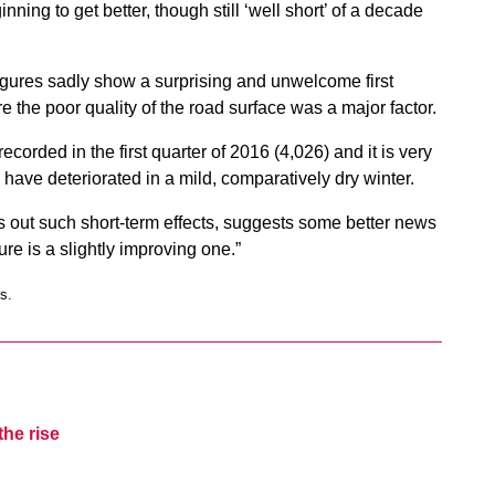
nning to get better, though still ‘well short’ of a decade
figures sadly show a surprising and unwelcome first
 the poor quality of the road surface was a major factor.
corded in the first quarter of 2016 (4,026) and it is very
 have deteriorated in a mild, comparatively dry winter.
 out such short-term effects, suggests some better news
ure is a slightly improving one.”
s.
the rise