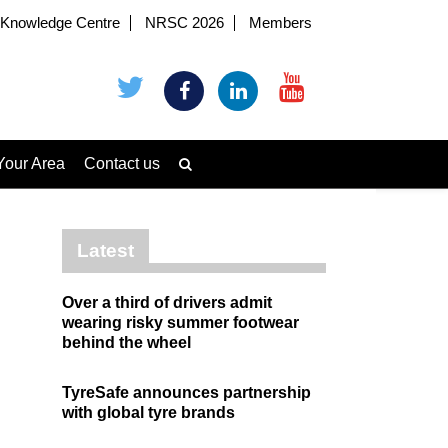
Knowledge Centre
NRSC 2026
Members
Your Area
Contact us
Latest
Over a third of drivers admit
wearing risky summer footwear
behind the wheel
TyreSafe announces partnership
with global tyre brands