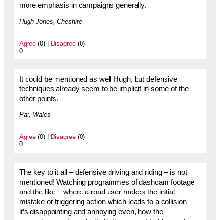
more emphasis in campaigns generally.
Hugh Jones, Cheshire
Agree
(0) |
Disagree
(0)
0
It could be mentioned as well Hugh, but defensive
techniques already seem to be implicit in some of the
other points.
Pat, Wales
Agree
(0) |
Disagree
(0)
0
The key to it all – defensive driving and riding – is not
mentioned! Watching programmes of dashcam footage
and the like – where a road user makes the initial
mistake or triggering action which leads to a collision –
it’s disappointing and annoying even, how the