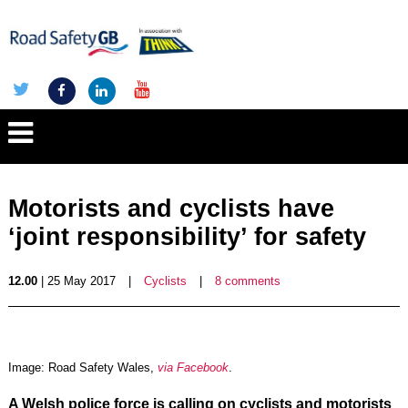
Motorists and cyclists have
‘joint responsibility’ for safety
12.00
| 25 May 2017
|
Cyclists
|
8 comments
Image: Road Safety Wales,
via Facebook
.
A Welsh police force is calling on cyclists and motorists