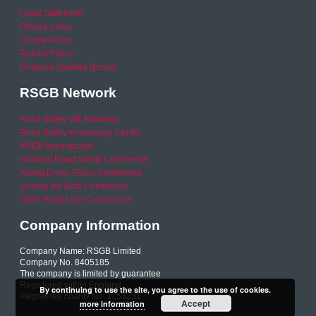
Legal Statement
Privacy policy
Cookie Policy
Refund Policy
Financial Queries (Email)
RSGB Network
Road Safety GB Academy
Road Safety Knowledge Centre
RSGB International
National Road Safety Conference
Young Driver Focus Conference
Joining the Dots Conference
Older Road User Conference
Company Information
Company Name: RSGB Limited
Company No. 8405185
The company is limited by guarantee
Registered within England
By continuing to use the site, you agree to the use of cookies.
Registered charity No. 1153231
Accept
more information