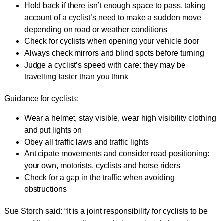
Hold back if there isn’t enough space to pass, taking
account of a cyclist’s need to make a sudden move
depending on road or weather conditions
Check for cyclists when opening your vehicle door
Always check mirrors and blind spots before turning
Judge a cyclist’s speed with care: they may be
travelling faster than you think
Guidance for cyclists:
Wear a helmet, stay visible, wear high visibility clothing
and put lights on
Obey all traffic laws and traffic lights
Anticipate movements and consider road positioning:
your own, motorists, cyclists and horse riders
Check for a gap in the traffic when avoiding
obstructions
Sue Storch said: “It is a joint responsibility for cyclists to be