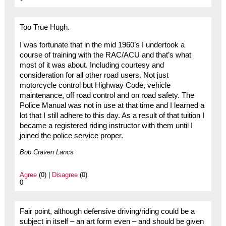
Too True Hugh.
I was fortunate that in the mid 1960’s I undertook a
course of training with the RAC/ACU and that’s what
most of it was about. Including courtesy and
consideration for all other road users. Not just
motorcycle control but Highway Code, vehicle
maintenance, off road control and on road safety. The
Police Manual was not in use at that time and I learned a
lot that I still adhere to this day. As a result of that tuition I
became a registered riding instructor with them until I
joined the police service proper.
Bob Craven Lancs
Agree
(0) |
Disagree
(0)
0
Fair point, although defensive driving/riding could be a
subject in itself – an art form even – and should be given