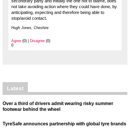
secondrary party and initially the one not to blame, does
not take avoiding action where they could have done, by
anticipating, expecting and therefore being able to
stop/avoid contact.
Hugh Jones, Cheshire
Agree
(0) |
Disagree
(0)
0
Latest
Over a third of drivers admit wearing risky summer
footwear behind the wheel
TyreSafe announces partnership with global tyre brands