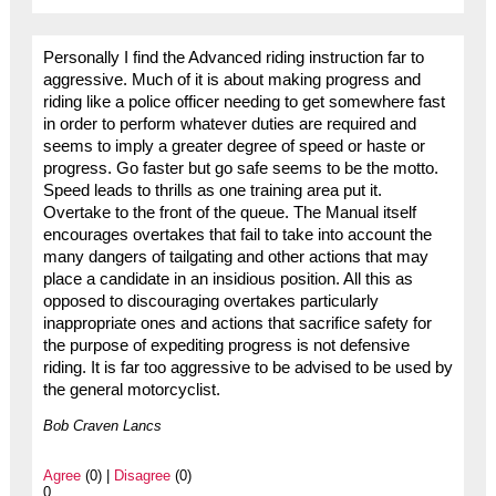
Personally I find the Advanced riding instruction far to
aggressive. Much of it is about making progress and
riding like a police officer needing to get somewhere fast
in order to perform whatever duties are required and
seems to imply a greater degree of speed or haste or
progress. Go faster but go safe seems to be the motto.
Speed leads to thrills as one training area put it.
Overtake to the front of the queue. The Manual itself
encourages overtakes that fail to take into account the
many dangers of tailgating and other actions that may
place a candidate in an insidious position. All this as
opposed to discouraging overtakes particularly
inappropriate ones and actions that sacrifice safety for
the purpose of expediting progress is not defensive
riding. It is far too aggressive to be advised to be used by
the general motorcyclist.
Bob Craven Lancs
Agree
(0) |
Disagree
(0)
0