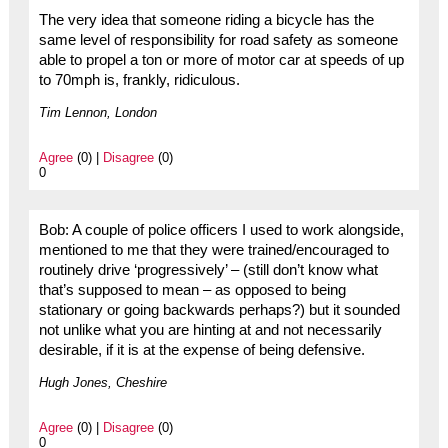
The very idea that someone riding a bicycle has the
same level of responsibility for road safety as someone
able to propel a ton or more of motor car at speeds of up
to 70mph is, frankly, ridiculous.
Tim Lennon, London
Agree
(0) |
Disagree
(0)
0
Bob: A couple of police officers I used to work alongside,
mentioned to me that they were trained/encouraged to
routinely drive ‘progressively’ – (still don’t know what
that’s supposed to mean – as opposed to being
stationary or going backwards perhaps?) but it sounded
not unlike what you are hinting at and not necessarily
desirable, if it is at the expense of being defensive.
Hugh Jones, Cheshire
Agree
(0) |
Disagree
(0)
0