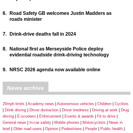
6.
Road Safety GB welcomes Justin Madders as
roads minister
7.
Drink-drive deaths fall in 2024
8.
National first as Merseyside Police deploy
evidential roadside drink-driving technology
9.
NRSC 2026 agenda now available online
News archive
20mph limits
Academy news
Autonomous vehicles
Children
Cyclists
Drink driving
Driver distraction
Driver tiredness
Driving at work
Drug
driving
E-scooters
Enforcement
Events & awards
Fit to drive
General news
In-car safety
Mobile phones
Motorcyclists
News in
brief
Older road users
Opinion
Pedestrians
People
Public health