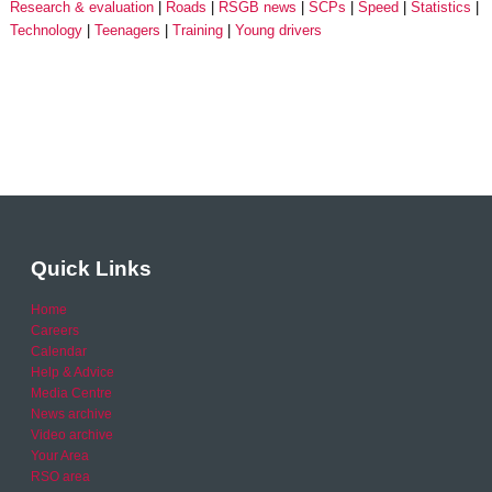
Research & evaluation
Roads
RSGB news
SCPs
Speed
Statistics
Technology
Teenagers
Training
Young drivers
Quick Links
Home
Careers
Calendar
Help & Advice
Media Centre
News archive
Video archive
Your Area
RSO area