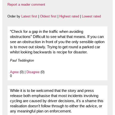
Report a reader comment
Order by
Latest first
|
Oldest first
|
Highest rated
|
Lowest rated
“Check for a gap in the traffic when avoiding
obstructions” Difficult to see what that means. If you can
see an obstruction in front of you the only sensible option
is to move out slowly. Trying to get round a parked car
whilst looking backwards is recipe for disaster.
Paul Teddington
Agree
(0) |
Disagree
(0)
0
While it is to be welcomed that the story and press
release both emphasise that most incidents involving
cycling are caused by driver decisions, it’s a shame this
realisation doesn’t follow through to either the advice, or
any meaningful plan on enforcement.