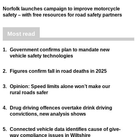
Norfolk launches campaign to improve motorcycle
safety – with free resources for road safety partners
Most read
1.
Government confirms plan to mandate new
vehicle safety technologies
2.
Figures confirm fall in road deaths in 2025
3.
Opinion: Speed limits alone won’t make our
rural roads safer
4.
Drug driving offences overtake drink driving
convictions, new analysis shows
5.
Connected vehicle data identifies cause of give-
way compliance issues in Wiltshire