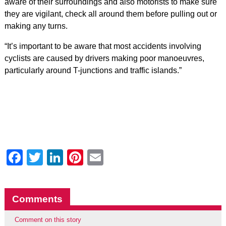
aware of their surroundings and also motorists to make sure
they are vigilant, check all around them before pulling out or
making any turns.
“It’s important to be aware that most accidents involving
cyclists are caused by drivers making poor manoeuvres,
particularly around T-junctions and traffic islands.”
Facebook
Twitter
LinkedIn
Pinterest
Email
Comments
Comment on this story