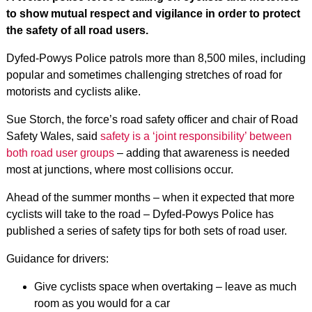
to show mutual respect and vigilance in order to protect
the safety of all road users.
Dyfed-Powys Police patrols more than 8,500 miles, including
popular and sometimes challenging stretches of road for
motorists and cyclists alike.
Sue Storch, the force’s road safety officer and chair of Road
Safety Wales, said
safety is a ‘joint responsibility’ between
both road user groups
– adding that awareness is needed
most at junctions, where most collisions occur.
Ahead of the summer months – when it expected that more
cyclists will take to the road – Dyfed-Powys Police has
published a series of safety tips for both sets of road user.
Guidance for drivers:
Give cyclists space when overtaking – leave as much
room as you would for a car