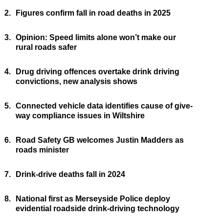
2.
Figures confirm fall in road deaths in 2025
3.
Opinion: Speed limits alone won’t make our
rural roads safer
4.
Drug driving offences overtake drink driving
convictions, new analysis shows
5.
Connected vehicle data identifies cause of give-
way compliance issues in Wiltshire
6.
Road Safety GB welcomes Justin Madders as
roads minister
7.
Drink-drive deaths fall in 2024
8.
National first as Merseyside Police deploy
evidential roadside drink-driving technology