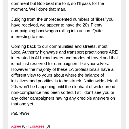
comment but Bob beat me to it, so I’ll pass for the
moment. Well done that man.
Judging from the unprecedented numbers of ‘likes’ you
have received, we appear to have the 20s Plenty
campaigning bandwagon rolling into action. Quite
interesting to see.
Coming back to our communities and streets, most
Local Authority highways and transport practitioners ARE
interested in ALL road users and modes of travel and that
is not just reserved for campaigners like yourselves.
However the majority of these LA professionals have a
different view to yours about where the balance of
initiatives and priorities is to be struck. Nationwide default
20s won’t be happening until the elephant of widespread
non-compliance has been sorted. I still don’t see you or
any other campaigners having any credible answers on
that one yet.
Pat, Wales
Agree
(0) |
Disagree
(0)