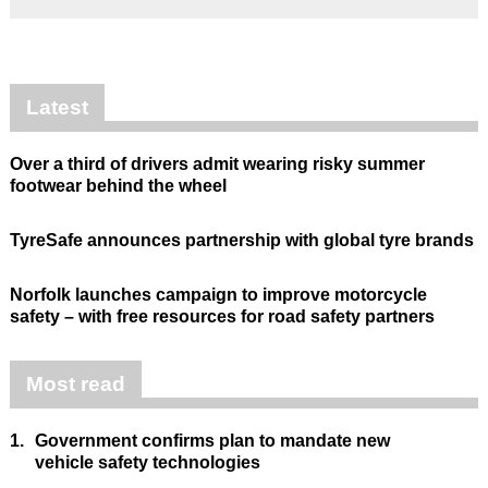
Latest
Over a third of drivers admit wearing risky summer
footwear behind the wheel
TyreSafe announces partnership with global tyre brands
Norfolk launches campaign to improve motorcycle
safety – with free resources for road safety partners
Most read
1.
Government confirms plan to mandate new
vehicle safety technologies