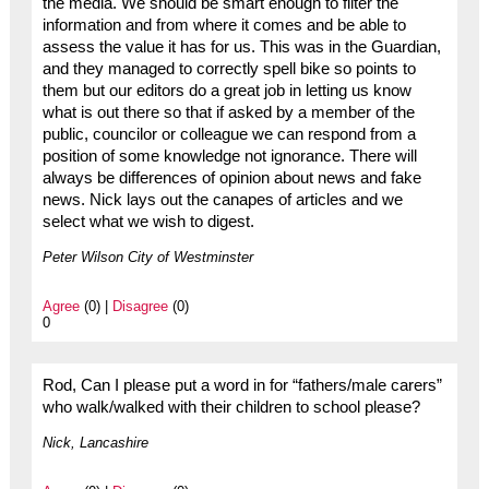
the media. We should be smart enough to filter the
information and from where it comes and be able to
assess the value it has for us. This was in the Guardian,
and they managed to correctly spell bike so points to
them but our editors do a great job in letting us know
what is out there so that if asked by a member of the
public, councilor or colleague we can respond from a
position of some knowledge not ignorance. There will
always be differences of opinion about news and fake
news. Nick lays out the canapes of articles and we
select what we wish to digest.
Peter Wilson City of Westminster
Agree
(0) |
Disagree
(0)
0
Rod, Can I please put a word in for “fathers/male carers”
who walk/walked with their children to school please?
Nick, Lancashire