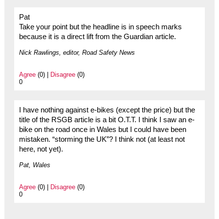
Pat
Take your point but the headline is in speech marks
because it is a direct lift from the Guardian article.
Nick Rawlings, editor, Road Safety News
Agree
(0) |
Disagree
(0)
0
I have nothing against e-bikes (except the price) but the
title of the RSGB article is a bit O.T.T. I think I saw an e-
bike on the road once in Wales but I could have been
mistaken. “storming the UK”? I think not (at least not
here, not yet).
Pat, Wales
Agree
(0) |
Disagree
(0)
0