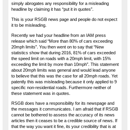
simply abrogates any responsibility for a misleading
headline by claiming it has “put it in quotes”.
This is your RSGB news page and people do not expect
it to be misleading.
Recently we had your headline from an IAM press
release which said “More than 80% of cars exceeding
20mph limits”. You then went on to say that “New
statistics show that during 2016, 81% of cars exceeded
the speed limit on roads with a 20mph limit, with 15%
exceeding the limit by more than 10mph”. This statement
about 20mph limits was general and would lead anyone
to believe that this was the case for all 20mph roads. Yet
patently this was misleading because it only applied to 9
specific non-residential roads. Furthermore neither of
these statement was in quotes.
RSGB does have a responsibility for its newspage and
the messages it communicates. I am afraid that if RSGB
cannot be bothered to assess the accuracy of its news
articles then it ceases to be a credible source of news. If
that the way you want it fine, its your credibility that is at