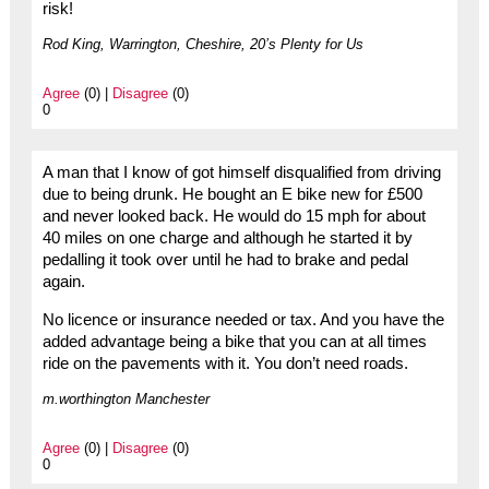
risk!
Rod King, Warrington, Cheshire, 20’s Plenty for Us
Agree
(0) |
Disagree
(0)
0
A man that I know of got himself disqualified from driving
due to being drunk. He bought an E bike new for £500
and never looked back. He would do 15 mph for about
40 miles on one charge and although he started it by
pedalling it took over until he had to brake and pedal
again.
No licence or insurance needed or tax. And you have the
added advantage being a bike that you can at all times
ride on the pavements with it. You don’t need roads.
m.worthington Manchester
Agree
(0) |
Disagree
(0)
0