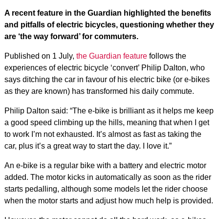
A recent feature in the Guardian highlighted the benefits
and pitfalls of electric bicycles, questioning whether they
are ‘the way forward’ for commuters.
Published on 1 July,
the Guardian feature
follows the
experiences of electric bicycle ‘convert’ Philip Dalton, who
says ditching the car in favour of his electric bike (or e-bikes
as they are known) has transformed his daily commute.
Philip Dalton said: “The e-bike is brilliant as it helps me keep
a good speed climbing up the hills, meaning that when I get
to work I’m not exhausted. It’s almost as fast as taking the
car, plus it’s a great way to start the day. I love it.”
An e-bike is a regular bike with a battery and electric motor
added. The motor kicks in automatically as soon as the rider
starts pedalling, although some models let the rider choose
when the motor starts and adjust how much help is provided.