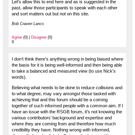
Let’s allow this to end here and as is suggested in the
past, allow those participants to speak with each other
and sort matters out but not on this site.
Bob Craven Lancs
Agree
(0) |
Disagree
(0)
0
I don’t think there’s anything wrong in being biased where
the basis for it is being well-informed and then being able
to take a balanced and measured view (to use Nick’s
words).
Believing what needs to be done to reduce collisions and
to what degree, may vary amongst those tasked with
achieving that and this forum should be a coming
together of such informed people with a common aim. If I
have an issue with the RSGB forum, it’s not knowing the
various contributors’ background and expertise and
where they are coming from and therefore how much
credibility they have. Nothing wrong with informed,