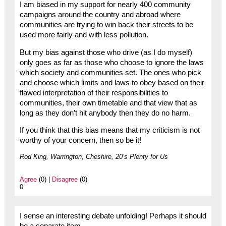
I am biased in my support for nearly 400 community
campaigns around the country and abroad where
communities are trying to win back their streets to be
used more fairly and with less pollution.
But my bias against those who drive (as I do myself)
only goes as far as those who choose to ignore the laws
which society and communities set. The ones who pick
and choose which limits and laws to obey based on their
flawed interpretation of their responsibilities to
communities, their own timetable and that view that as
long as they don’t hit anybody then they do no harm.
If you think that this bias means that my criticism is not
worthy of your concern, then so be it!
Rod King, Warrington, Cheshire, 20’s Plenty for Us
Agree
(0) |
Disagree
(0)
0
I sense an interesting debate unfolding! Perhaps it should