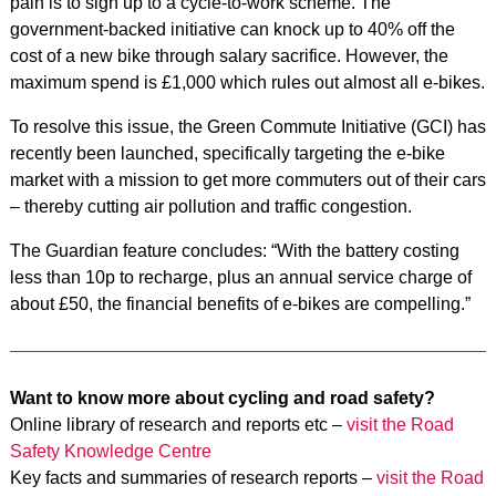
pain is to sign up to a cycle-to-work scheme. The
government-backed initiative can knock up to 40% off the
cost of a new bike through salary sacrifice. However, the
maximum spend is £1,000 which rules out almost all e-bikes.
To resolve this issue, the Green Commute Initiative (GCI) has
recently been launched, specifically targeting the e-bike
market with a mission to get more commuters out of their cars
– thereby cutting air pollution and traffic congestion.
The Guardian feature concludes: “With the battery costing
less than 10p to recharge, plus an annual service charge of
about £50, the financial benefits of e-bikes are compelling.”
Want to know more about cycling and road safety?
Online library of research and reports etc –
visit the Road
Safety Knowledge Centre
Key facts and summaries of research reports –
visit the Road