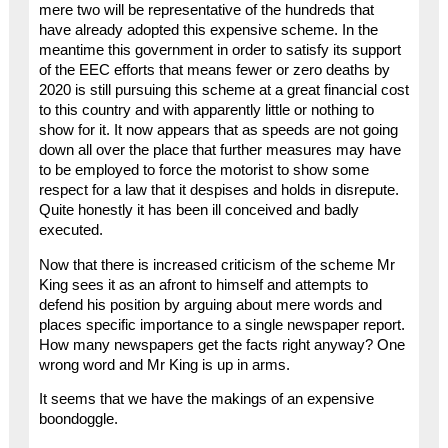
mere two will be representative of the hundreds that
have already adopted this expensive scheme. In the
meantime this government in order to satisfy its support
of the EEC efforts that means fewer or zero deaths by
2020 is still pursuing this scheme at a great financial cost
to this country and with apparently little or nothing to
show for it. It now appears that as speeds are not going
down all over the place that further measures may have
to be employed to force the motorist to show some
respect for a law that it despises and holds in disrepute.
Quite honestly it has been ill conceived and badly
executed.
Now that there is increased criticism of the scheme Mr
King sees it as an afront to himself and attempts to
defend his position by arguing about mere words and
places specific importance to a single newspaper report.
How many newspapers get the facts right anyway? One
wrong word and Mr King is up in arms.
It seems that we have the makings of an expensive
boondoggle.