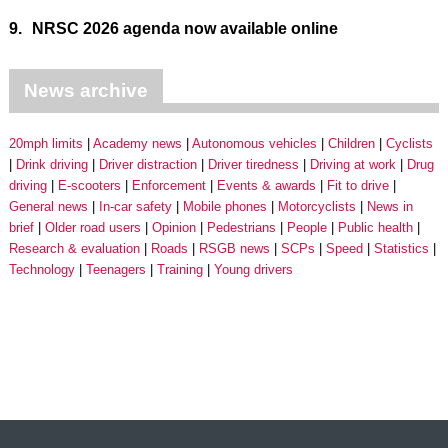
9.
NRSC 2026 agenda now available online
News archive
20mph limits
Academy news
Autonomous vehicles
Children
Cyclists
Drink driving
Driver distraction
Driver tiredness
Driving at work
Drug
driving
E-scooters
Enforcement
Events & awards
Fit to drive
General news
In-car safety
Mobile phones
Motorcyclists
News in
brief
Older road users
Opinion
Pedestrians
People
Public health
Research & evaluation
Roads
RSGB news
SCPs
Speed
Statistics
Technology
Teenagers
Training
Young drivers