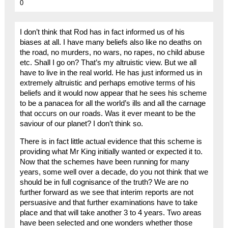
0
I don’t think that Rod has in fact informed us of his
biases at all. I have many beliefs also like no deaths on
the road, no murders, no wars, no rapes, no child abuse
etc. Shall I go on? That’s my altruistic view. But we all
have to live in the real world. He has just informed us in
extremely altruistic and perhaps emotive terms of his
beliefs and it would now appear that he sees his scheme
to be a panacea for all the world’s ills and all the carnage
that occurs on our roads. Was it ever meant to be the
saviour of our planet? I don’t think so.
There is in fact little actual evidence that this scheme is
providing what Mr King initially wanted or expected it to.
Now that the schemes have been running for many
years, some well over a decade, do you not think that we
should be in full cognisance of the truth? We are no
further forward as we see that interim reports are not
persuasive and that further examinations have to take
place and that will take another 3 to 4 years. Two areas
have been selected and one wonders whether those