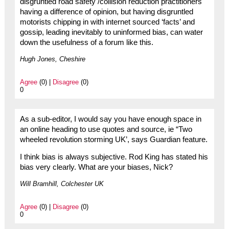
disgruntled road safety /collision reduction practitioners
having a difference of opinion, but having disgruntled
motorists chipping in with internet sourced ‘facts’ and
gossip, leading inevitably to uninformed bias, can water
down the usefulness of a forum like this.
Hugh Jones, Cheshire
Agree
(0) |
Disagree
(0)
0
As a sub-editor, I would say you have enough space in
an online heading to use quotes and source, ie “Two
wheeled revolution storming UK’, says Guardian feature.
I think bias is always subjective. Rod King has stated his
bias very clearly. What are your biases, Nick?
Will Bramhill, Colchester UK
Agree
(0) |
Disagree
(0)
0