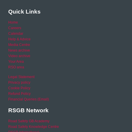
Quick Links
Home
Careers
Calendar
Help & Advice
Media Centre
News archive
Video archive
Your Area
RSO area
Legal Statement
Privacy policy
Cookie Policy
Refund Policy
Financial Queries (Email)
RSGB Network
Road Safety GB Academy
Road Safety Knowledge Centre