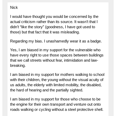
Nick
I would have thought you would be concerned by the
actual criticism rather than its source. It wasn’t that I
didn’t “like the story” (goodness, I have got used to
those) but that fact that it was misleading.
Regarding my bias. I unashamedly wear it as a badge.
Yes, I am biased in my support for the vulnerable who
have every right to use those spaces between buildings
that we call streets without fear, intimidation and law-
breaking.
I am biased in my support for mothers walking to school
with their children, the young without the visual acuity of
us adults, the elderly with limited mobility, the disabled,
the hard of hearing and the partially sighted.
I am biased in my support for those who choose to be
the engine for their own transport and venture out onto
roads walking or cycling without a steel protective shell.