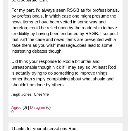
be a separate item.
For my part, I’d always seen RSGB as for professionals,
by professionals, in which case one might presume the
news items to have been vetted in some way and
therefore could be relied upon by the readership to have
credibility by having been endorsed by RSGB. I suspect
that isn’t the case and news items are presented with a
‘take them as you wish’ message..does lead to some
interesting debates though.
Did think your response to Rod a bit unfair and
unreasonable though Nick if I may say so. At least Rod
is actually trying to do something to improve things
rather than simply complaining about what should and
shouldn’t be done by others.
Hugh Jones, Cheshire
Agree
(0) |
Disagree
(0)
0
Thanks for your observations Rod.