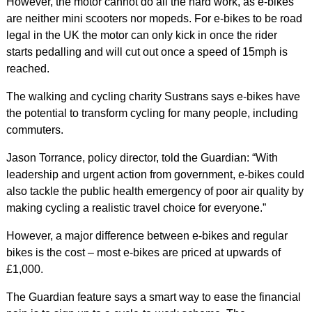
However, the motor cannot do all the hard work, as e-bikes
are neither mini scooters nor mopeds. For e-bikes to be road
legal in the UK the motor can only kick in once the rider
starts pedalling and will cut out once a speed of 15mph is
reached.
The walking and cycling charity Sustrans says e-bikes have
the potential to transform cycling for many people, including
commuters.
Jason Torrance, policy director, told the Guardian: “With
leadership and urgent action from government, e-bikes could
also tackle the public health emergency of poor air quality by
making cycling a realistic travel choice for everyone.”
However, a major difference between e-bikes and regular
bikes is the cost – most e-bikes are priced at upwards of
£1,000.
The Guardian feature says a smart way to ease the financial