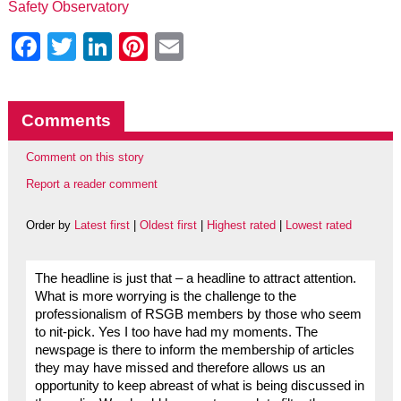
Safety Observatory
Facebook
Twitter
LinkedIn
Pinterest
Email
Comments
Comment on this story
Report a reader comment
Order by
Latest first
|
Oldest first
|
Highest rated
|
Lowest rated
The headline is just that – a headline to attract attention.
What is more worrying is the challenge to the
professionalism of RSGB members by those who seem
to nit-pick. Yes I too have had my moments. The
newspage is there to inform the membership of articles
they may have missed and therefore allows us an
opportunity to keep abreast of what is being discussed in