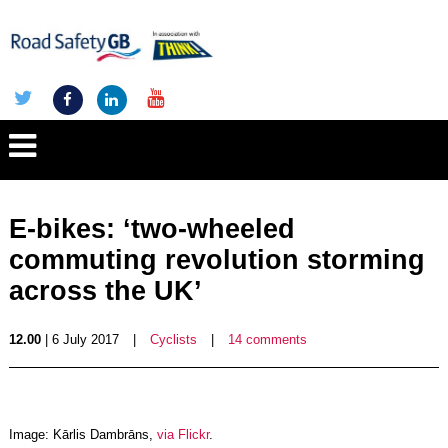
E-bikes: ‘two-wheeled
commuting revolution storming
across the UK’
12.00
| 6 July 2017
|
Cyclists
|
14 comments
Image: Kārlis Dambrāns,
via Flickr
.