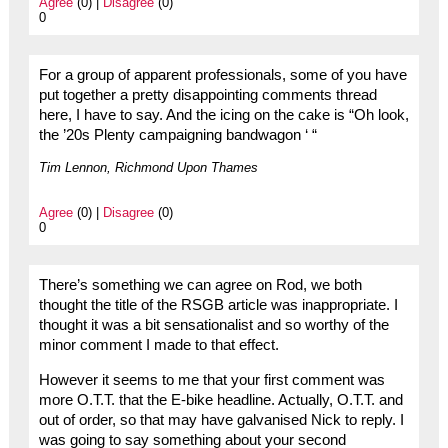
Agree
(0) |
Disagree
(0)
0
For a group of apparent professionals, some of you have
put together a pretty disappointing comments thread
here, I have to say. And the icing on the cake is “Oh look,
the ’20s Plenty campaigning bandwagon ‘ “
Tim Lennon, Richmond Upon Thames
Agree
(0) |
Disagree
(0)
0
There’s something we can agree on Rod, we both
thought the title of the RSGB article was inappropriate. I
thought it was a bit sensationalist and so worthy of the
minor comment I made to that effect.
However it seems to me that your first comment was
more O.T.T. that the E-bike headline. Actually, O.T.T. and
out of order, so that may have galvanised Nick to reply. I
was going to say something about your second