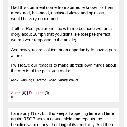
Had this comment come from someone known for their
measured, balanced, unbiased views and opinions, I
would be very concerned.
Truth is Rod, you are miffed with me because we ran a
story about 20mph that you didn’t like (despite the fact
we ran your response to the article).
And now you are looking for an opportunity to have a pop
at me!
I will leave our readers to make up their own minds about
the merits of the point you make.
Nick Rawlings, editor, Road Safety News
Agree
(0) |
Disagree
(0)
0
I am sorry Nick, but this keeps happening time and time
again. RSGB sees a news article and repeats the
headline without any checking of its credibility. And then