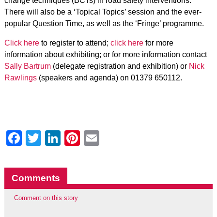
change techniques (BCTs) in road safety interventions.
There will also be a ‘Topical Topics’ session and the ever-
popular Question Time, as well as the ‘Fringe’ programme.
Click here
to register to attend;
click here
for more
information about exhibiting; or for more information contact
Sally Bartrum
(delegate registration and exhibition) or
Nick
Rawlings
(speakers and agenda) on 01379 650112.
Facebook
Twitter
LinkedIn
Pinterest
Email
Comments
Comment on this story