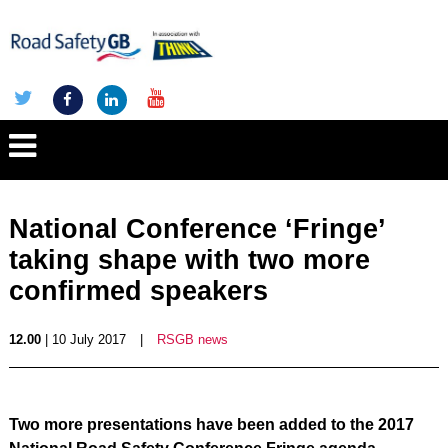
National Conference ‘Fringe’
taking shape with two more
confirmed speakers
12.00
| 10 July 2017
|
RSGB news
Two more presentations have been added to the 2017