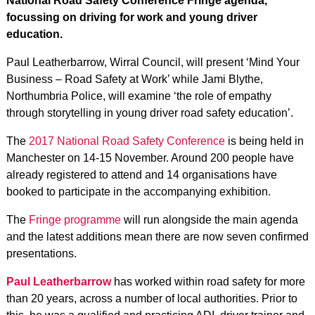
National Road Safety Conference Fringe agenda,
focussing on driving for work and young driver
education.
Paul Leatherbarrow, Wirral Council, will present ‘Mind Your
Business – Road Safety at Work’ while Jami Blythe,
Northumbria Police, will examine ‘the role of empathy
through storytelling in young driver road safety education’.
The
2017 National Road Safety Conference
is being held in
Manchester on 14-15 November. Around 200 people have
already registered to attend and 14 organisations have
booked to participate in the accompanying exhibition.
The
Fringe programme
will run alongside the main agenda
and the latest additions mean there are now seven confirmed
presentations.
Paul Leatherbarrow
has worked within road safety for more
than 20 years, across a number of local authorities. Prior to