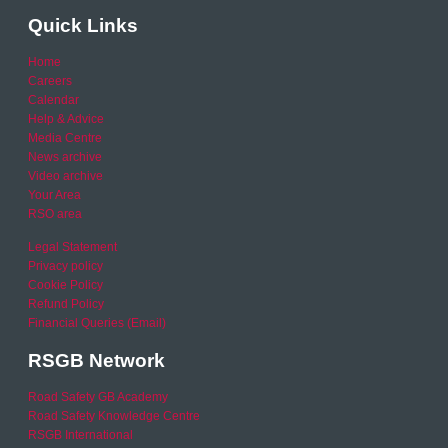
Quick Links
Home
Careers
Calendar
Help & Advice
Media Centre
News archive
Video archive
Your Area
RSO area
Legal Statement
Privacy policy
Cookie Policy
Refund Policy
Financial Queries (Email)
RSGB Network
Road Safety GB Academy
Road Safety Knowledge Centre
RSGB International