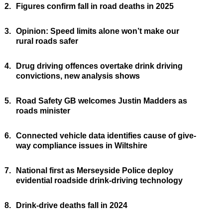
2.
Figures confirm fall in road deaths in 2025
3.
Opinion: Speed limits alone won’t make our
rural roads safer
4.
Drug driving offences overtake drink driving
convictions, new analysis shows
5.
Road Safety GB welcomes Justin Madders as
roads minister
6.
Connected vehicle data identifies cause of give-
way compliance issues in Wiltshire
7.
National first as Merseyside Police deploy
evidential roadside drink-driving technology
8.
Drink-drive deaths fall in 2024