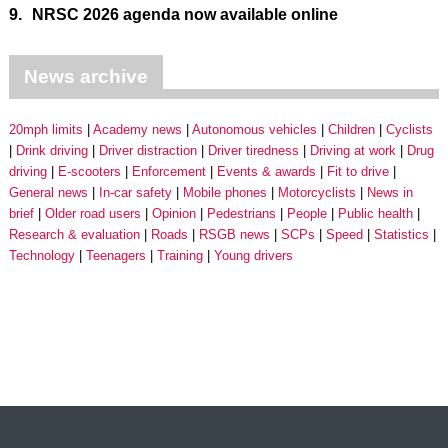
9.
NRSC 2026 agenda now available online
News archive
20mph limits
Academy news
Autonomous vehicles
Children
Cyclists
Drink driving
Driver distraction
Driver tiredness
Driving at work
Drug
driving
E-scooters
Enforcement
Events & awards
Fit to drive
General news
In-car safety
Mobile phones
Motorcyclists
News in
brief
Older road users
Opinion
Pedestrians
People
Public health
Research & evaluation
Roads
RSGB news
SCPs
Speed
Statistics
Technology
Teenagers
Training
Young drivers