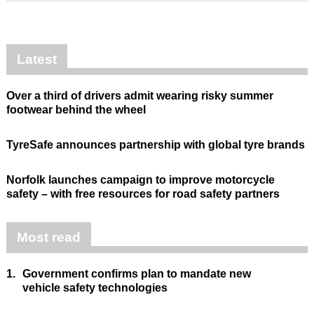
Latest
Over a third of drivers admit wearing risky summer
footwear behind the wheel
TyreSafe announces partnership with global tyre brands
Norfolk launches campaign to improve motorcycle
safety – with free resources for road safety partners
Most read
1.
Government confirms plan to mandate new
vehicle safety technologies