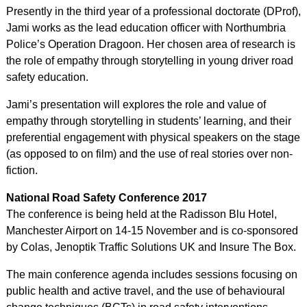
Presently in the third year of a professional doctorate (DProf),
Jami works as the lead education officer with Northumbria
Police’s Operation Dragoon. Her chosen area of research is
the role of empathy through storytelling in young driver road
safety education.
Jami’s presentation will explores the role and value of
empathy through storytelling in students’ learning, and their
preferential engagement with physical speakers on the stage
(as opposed to on film) and the use of real stories over non-
fiction.
National Road Safety Conference 2017
The conference is being held at the Radisson Blu Hotel,
Manchester Airport on 14-15 November and is co-sponsored
by Colas, Jenoptik Traffic Solutions UK and Insure The Box.
The main conference agenda includes sessions focusing on
public health and active travel, and the use of behavioural