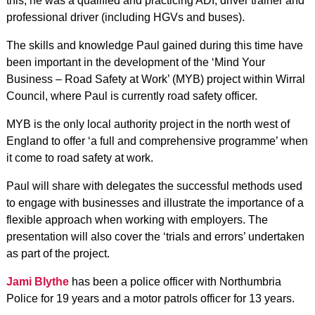
this, he was a qualified and practicing ADI, driver trainer and
professional driver (including HGVs and buses).
The skills and knowledge Paul gained during this time have
been important in the development of the ‘Mind Your
Business – Road Safety at Work’ (MYB) project within Wirral
Council, where Paul is currently road safety officer.
MYB is the only local authority project in the north west of
England to offer ‘a full and comprehensive programme’ when
it come to road safety at work.
Paul will share with delegates the successful methods used
to engage with businesses and illustrate the importance of a
flexible approach when working with employers. The
presentation will also cover the ‘trials and errors’ undertaken
as part of the project.
Jami Blythe
has been a police officer with Northumbria
Police for 19 years and a motor patrols officer for 13 years.