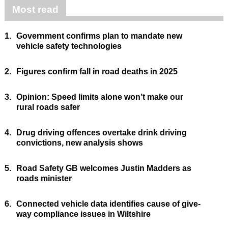
Most read
1.
Government confirms plan to mandate new
vehicle safety technologies
2.
Figures confirm fall in road deaths in 2025
3.
Opinion: Speed limits alone won’t make our
rural roads safer
4.
Drug driving offences overtake drink driving
convictions, new analysis shows
5.
Road Safety GB welcomes Justin Madders as
roads minister
6.
Connected vehicle data identifies cause of give-
way compliance issues in Wiltshire