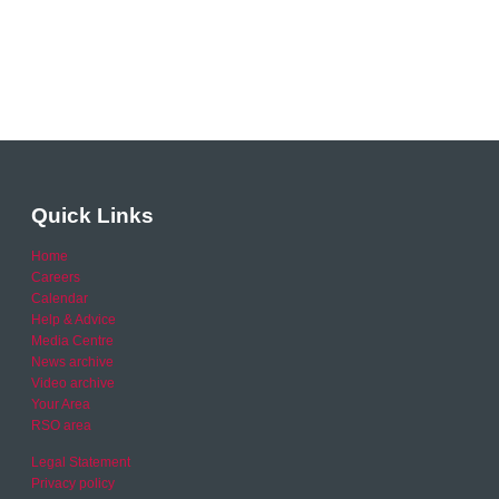
Quick Links
Home
Careers
Calendar
Help & Advice
Media Centre
News archive
Video archive
Your Area
RSO area
Legal Statement
Privacy policy