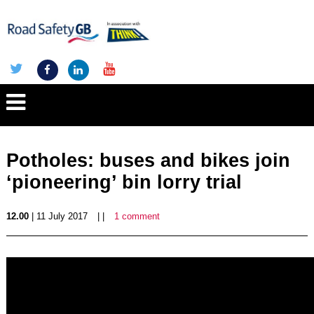
Potholes: buses and bikes join
‘pioneering’ bin lorry trial
12.00
| 11 July 2017
| |
1 comment