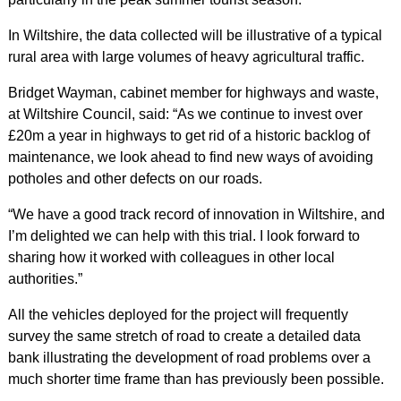
In Wiltshire, the data collected will be illustrative of a typical
rural area with large volumes of heavy agricultural traffic.
Bridget Wayman, cabinet member for highways and waste,
at Wiltshire Council, said: “As we continue to invest over
£20m a year in highways to get rid of a historic backlog of
maintenance, we look ahead to find new ways of avoiding
potholes and other defects on our roads.
“We have a good track record of innovation in Wiltshire, and
I’m delighted we can help with this trial. I look forward to
sharing how it worked with colleagues in other local
authorities.”
All the vehicles deployed for the project will frequently
survey the same stretch of road to create a detailed data
bank illustrating the development of road problems over a
much shorter time frame than has previously been possible.