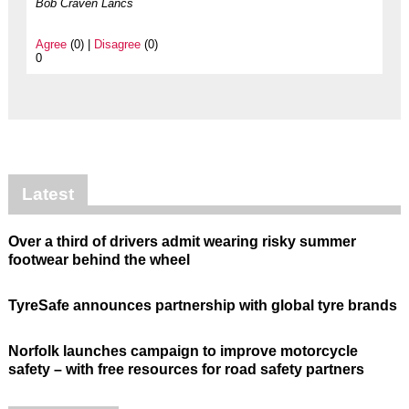
Bob Craven Lancs
Agree
(0) |
Disagree
(0)
0
Latest
Over a third of drivers admit wearing risky summer
footwear behind the wheel
TyreSafe announces partnership with global tyre brands
Norfolk launches campaign to improve motorcycle
safety – with free resources for road safety partners