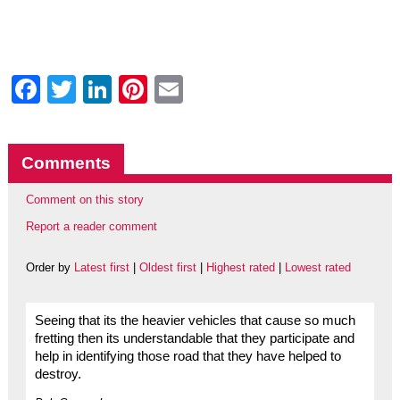
Facebook
Twitter
LinkedIn
Pinterest
Email
Comments
Comment on this story
Report a reader comment
Order by
Latest first
|
Oldest first
|
Highest rated
|
Lowest rated
Seeing that its the heavier vehicles that cause so much
fretting then its understandable that they participate and
help in identifying those road that they have helped to
destroy.