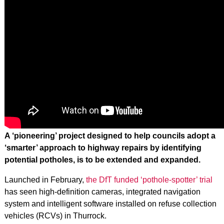
A ‘pioneering’ project designed to help councils adopt a
‘smarter’ approach to highway repairs by identifying
potential potholes, is to be extended and expanded.
Launched in February,
the DfT funded ‘pothole-spotter’ trial
has seen high-definition cameras, integrated navigation
system and intelligent software installed on refuse collection
vehicles (RCVs) in Thurrock.