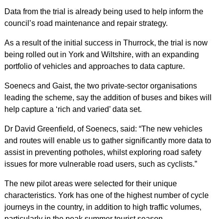
Data from the trial is already being used to help inform the
council’s road maintenance and repair strategy.
As a result of the initial success in Thurrock, the trial is now
being rolled out in York and Wiltshire, with an expanding
portfolio of vehicles and approaches to data capture.
Soenecs and Gaist, the two private-sector organisations
leading the scheme, say the addition of buses and bikes will
help capture a ‘rich and varied’ data set.
Dr David Greenfield, of Soenecs, said: “The new vehicles
and routes will enable us to gather significantly more data to
assist in preventing potholes, whilst exploring road safety
issues for more vulnerable road users, such as cyclists.”
The new pilot areas were selected for their unique
characteristics. York has one of the highest number of cycle
journeys in the country, in addition to high traffic volumes,
particularly in the peak summer tourist season.