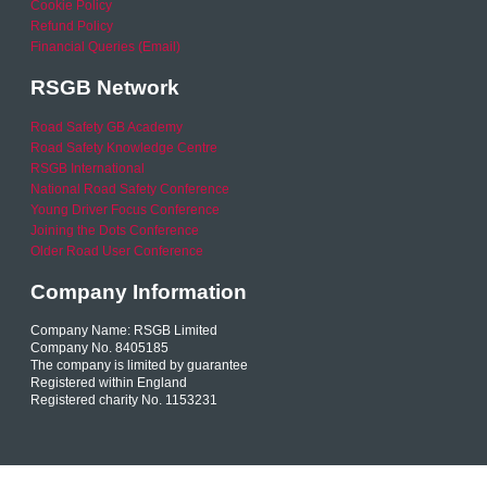
Cookie Policy
Refund Policy
Financial Queries (Email)
RSGB Network
Road Safety GB Academy
Road Safety Knowledge Centre
RSGB International
National Road Safety Conference
Young Driver Focus Conference
Joining the Dots Conference
Older Road User Conference
Company Information
Company Name: RSGB Limited
Company No. 8405185
The company is limited by guarantee
Registered within England
Registered charity No. 1153231