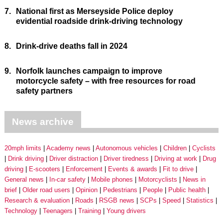
7.
National first as Merseyside Police deploy
evidential roadside drink-driving technology
8.
Drink-drive deaths fall in 2024
9.
Norfolk launches campaign to improve
motorcycle safety – with free resources for road
safety partners
News archive
20mph limits
Academy news
Autonomous vehicles
Children
Cyclists
Drink driving
Driver distraction
Driver tiredness
Driving at work
Drug
driving
E-scooters
Enforcement
Events & awards
Fit to drive
General news
In-car safety
Mobile phones
Motorcyclists
News in
brief
Older road users
Opinion
Pedestrians
People
Public health
Research & evaluation
Roads
RSGB news
SCPs
Speed
Statistics
Technology
Teenagers
Training
Young drivers