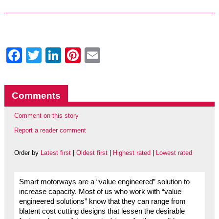
Facebook
Twitter
LinkedIn
Pinterest
Email
Comments
Comment on this story
Report a reader comment
Order by
Latest first
|
Oldest first
|
Highest rated
|
Lowest rated
Smart motorways are a “value engineered” solution to
increase capacity. Most of us who work with “value
engineered solutions” know that they can range from
blatent cost cutting designs that lessen the desirable