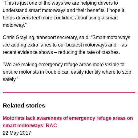
“This is just one of the ways we are helping drivers to
understand smart motorways and their benefits. I hope it
helps drivers feel more confident about using a smart
motorway.”
Chris Grayling, transport secretary, said: “Smart motorways
are adding extra lanes to our busiest motorways and – as
recent evidence shows – reducing the rate of crashes.
“We are making emergency refuge areas more visible to
ensure motorists in trouble can easily identify where to stop
safely.”
Related stories
Motorists lack awareness of emergency refuge areas on
smart motorways: RAC
22 May 2017