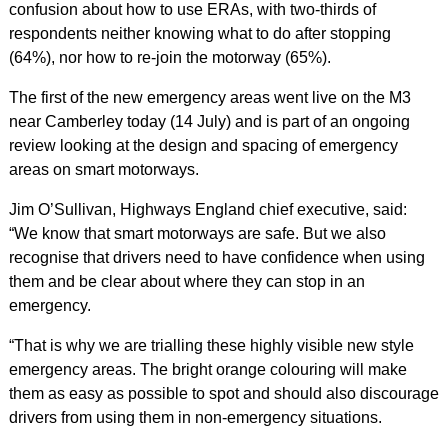
confusion about how to use ERAs, with two-thirds of
respondents neither knowing what to do after stopping
(64%), nor how to re-join the motorway (65%).
The first of the new emergency areas went live on the M3
near Camberley today (14 July) and is part of an ongoing
review looking at the design and spacing of emergency
areas on smart motorways.
Jim O’Sullivan, Highways England chief executive, said:
“We know that smart motorways are safe. But we also
recognise that drivers need to have confidence when using
them and be clear about where they can stop in an
emergency.
“That is why we are trialling these highly visible new style
emergency areas. The bright orange colouring will make
them as easy as possible to spot and should also discourage
drivers from using them in non-emergency situations.