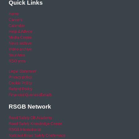
Quick Links
Home
Careers
Calendar
Help & Advice
Media Centre
News archive
Video archive
Your Area
RSO area
Legal Statement
Privacy policy
Cookie Policy
Refund Policy
Financial Queries (Email)
RSGB Network
Road Safety GB Academy
Road Safety Knowledge Centre
RSGB International
National Road Safety Conference