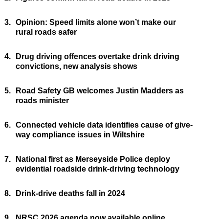
3.
Opinion: Speed limits alone won’t make our
rural roads safer
4.
Drug driving offences overtake drink driving
convictions, new analysis shows
5.
Road Safety GB welcomes Justin Madders as
roads minister
6.
Connected vehicle data identifies cause of give-
way compliance issues in Wiltshire
7.
National first as Merseyside Police deploy
evidential roadside drink-driving technology
8.
Drink-drive deaths fall in 2024
9.
NRSC 2026 agenda now available online