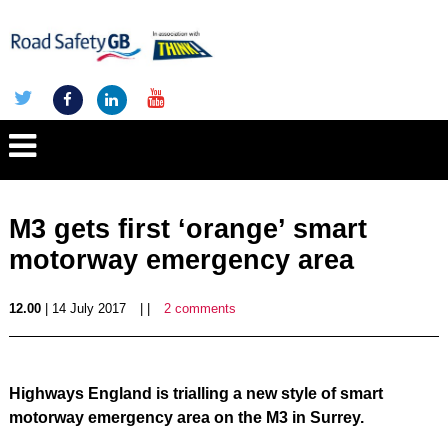
M3 gets first ‘orange’ smart
motorway emergency area
12.00
| 14 July 2017
| |
2 comments
Highways England is trialling a new style of smart
motorway emergency area on the M3 in Surrey.