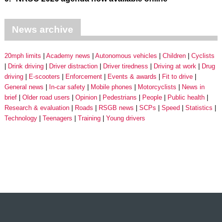
News archive
20mph limits
Academy news
Autonomous vehicles
Children
Cyclists
Drink driving
Driver distraction
Driver tiredness
Driving at work
Drug
driving
E-scooters
Enforcement
Events & awards
Fit to drive
General news
In-car safety
Mobile phones
Motorcyclists
News in
brief
Older road users
Opinion
Pedestrians
People
Public health
Research & evaluation
Roads
RSGB news
SCPs
Speed
Statistics
Technology
Teenagers
Training
Young drivers