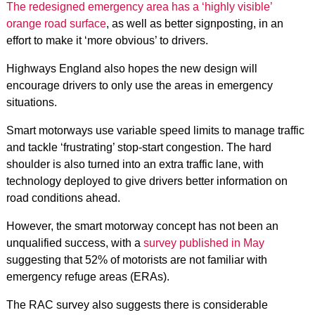
The redesigned emergency area has a ‘highly visible’
orange road surface
, as well as better signposting, in an
effort to make it ‘more obvious’ to drivers.
Highways England also hopes the new design will
encourage drivers to only use the areas in emergency
situations.
Smart motorways use variable speed limits to manage traffic
and tackle ‘frustrating’ stop-start congestion. The hard
shoulder is also turned into an extra traffic lane, with
technology deployed to give drivers better information on
road conditions ahead.
However, the smart motorway concept has not been an
unqualified success, with a
survey published in May
suggesting that 52% of motorists are not familiar with
emergency refuge areas (ERAs).
The RAC survey also suggests there is considerable