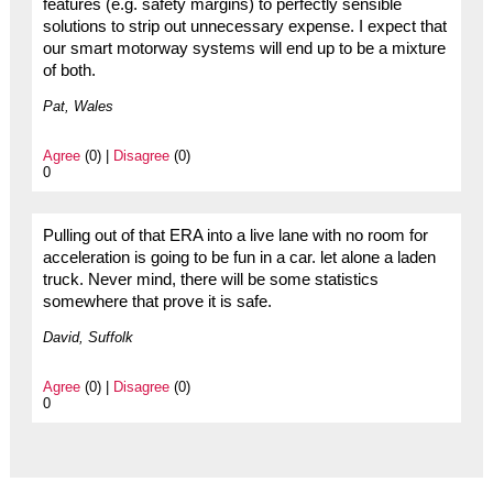
features (e.g. safety margins) to perfectly sensible
solutions to strip out unnecessary expense. I expect that
our smart motorway systems will end up to be a mixture
of both.
Pat, Wales
Agree
(0) |
Disagree
(0)
0
Pulling out of that ERA into a live lane with no room for
acceleration is going to be fun in a car. let alone a laden
truck. Never mind, there will be some statistics
somewhere that prove it is safe.
David, Suffolk
Agree
(0) |
Disagree
(0)
0