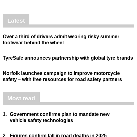
Latest
Over a third of drivers admit wearing risky summer
footwear behind the wheel
TyreSafe announces partnership with global tyre brands
Norfolk launches campaign to improve motorcycle
safety – with free resources for road safety partners
Most read
1.
Government confirms plan to mandate new
vehicle safety technologies
2.
Figures confirm fall in road deaths in 2025