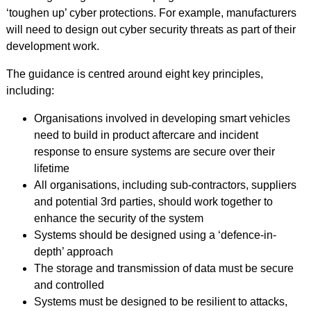
‘toughen up’ cyber protections. For example, manufacturers
will need to design out cyber security threats as part of their
development work.
The guidance is centred around eight key principles,
including:
Organisations involved in developing smart vehicles
need to build in product aftercare and incident
response to ensure systems are secure over their
lifetime
All organisations, including sub-contractors, suppliers
and potential 3rd parties, should work together to
enhance the security of the system
Systems should be designed using a ‘defence-in-
depth’ approach
The storage and transmission of data must be secure
and controlled
Systems must be designed to be resilient to attacks,