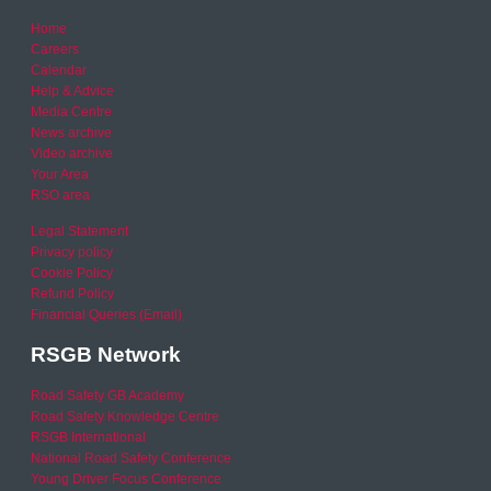
Home
Careers
Calendar
Help & Advice
Media Centre
News archive
Video archive
Your Area
RSO area
Legal Statement
Privacy policy
Cookie Policy
Refund Policy
Financial Queries (Email)
RSGB Network
Road Safety GB Academy
Road Safety Knowledge Centre
RSGB International
National Road Safety Conference
Young Driver Focus Conference