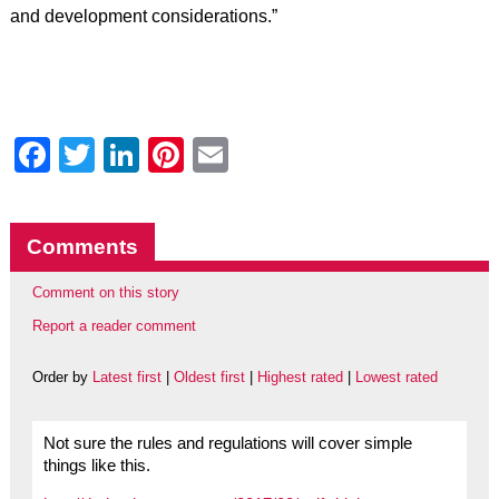
and development considerations.”
Facebook
Twitter
LinkedIn
Pinterest
Email
Comments
Comment on this story
Report a reader comment
Order by
Latest first
|
Oldest first
|
Highest rated
|
Lowest rated
Not sure the rules and regulations will cover simple
things like this.