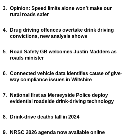
3.
Opinion: Speed limits alone won’t make our
rural roads safer
4.
Drug driving offences overtake drink driving
convictions, new analysis shows
5.
Road Safety GB welcomes Justin Madders as
roads minister
6.
Connected vehicle data identifies cause of give-
way compliance issues in Wiltshire
7.
National first as Merseyside Police deploy
evidential roadside drink-driving technology
8.
Drink-drive deaths fall in 2024
9.
NRSC 2026 agenda now available online