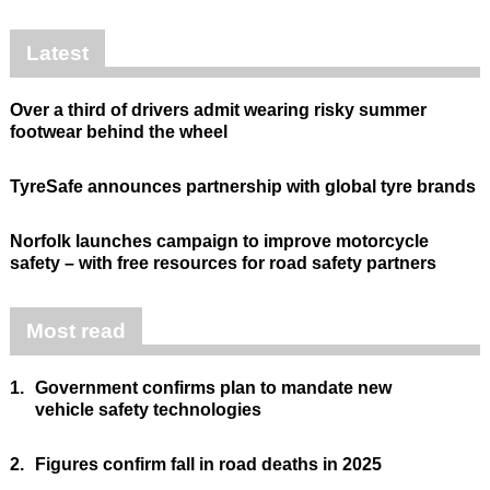
Latest
Over a third of drivers admit wearing risky summer
footwear behind the wheel
TyreSafe announces partnership with global tyre brands
Norfolk launches campaign to improve motorcycle
safety – with free resources for road safety partners
Most read
1.
Government confirms plan to mandate new
vehicle safety technologies
2.
Figures confirm fall in road deaths in 2025