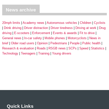
News archive
20mph limits
Academy news
Autonomous vehicles
Children
Cyclists
Drink driving
Driver distraction
Driver tiredness
Driving at work
Drug
driving
E-scooters
Enforcement
Events & awards
Fit to drive
General news
In-car safety
Mobile phones
Motorcyclists
News in
brief
Older road users
Opinion
Pedestrians
People
Public health
Research & evaluation
Roads
RSGB news
SCPs
Speed
Statistics
Technology
Teenagers
Training
Young drivers
Quick Links