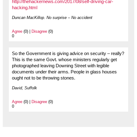
http://thehackernews.com/2017/08/self-driving-car-
hacking.html
Duncan MacKillop. No surprise – No accident
Agree
(0) |
Disagree
(0)
0
So the Government is giving advice on security – really?
This is the same Govt. whose ministers regularly get
photographed leaving Downing Street with legible
documents under their arms. People in glass houses
ought not to be throwing stones.
David, Suffolk
Agree
(0) |
Disagree
(0)
0