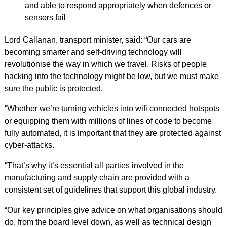
and able to respond appropriately when defences or
sensors fail
Lord Callanan, transport minister, said: “Our cars are
becoming smarter and self-driving technology will
revolutionise the way in which we travel. Risks of people
hacking into the technology might be low, but we must make
sure the public is protected.
“Whether we’re turning vehicles into wifi connected hotspots
or equipping them with millions of lines of code to become
fully automated, it is important that they are protected against
cyber-attacks.
“That’s why it’s essential all parties involved in the
manufacturing and supply chain are provided with a
consistent set of guidelines that support this global industry.
“Our key principles give advice on what organisations should
do, from the board level down, as well as technical design