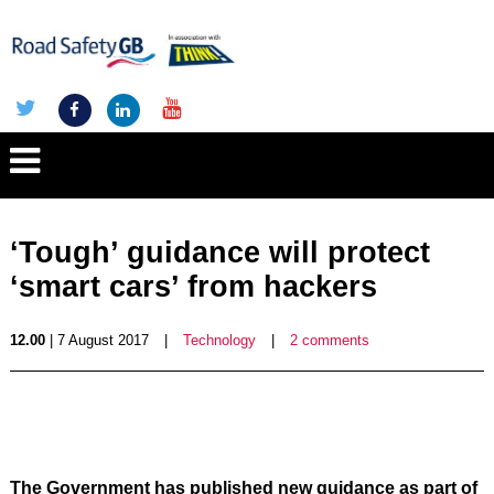
‘Tough’ guidance will protect
‘smart cars’ from hackers
12.00
| 7 August 2017
|
Technology
|
2 comments
The Government has published new guidance as part of