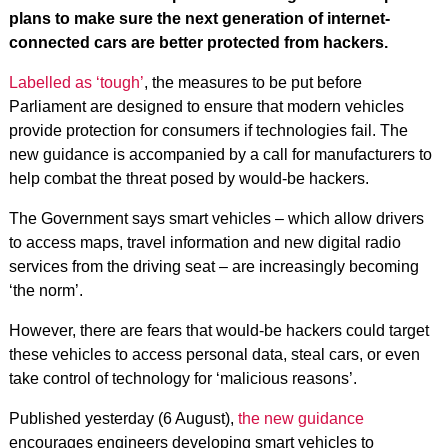
plans to make sure the next generation of internet-
connected cars are better protected from hackers.
Labelled as ‘tough’
, the measures to be put before
Parliament are designed to ensure that modern vehicles
provide protection for consumers if technologies fail. The
new guidance is accompanied by a call for manufacturers to
help combat the threat posed by would-be hackers.
The Government says smart vehicles – which allow drivers
to access maps, travel information and new digital radio
services from the driving seat – are increasingly becoming
‘the norm’.
However, there are fears that would-be hackers could target
these vehicles to access personal data, steal cars, or even
take control of technology for ‘malicious reasons’.
Published yesterday (6 August),
the new guidance
encourages engineers developing smart vehicles to