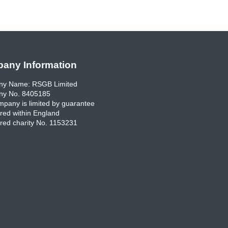
any Information
y Name: RSGB Limited
y No. 8405185
pany is limited by guarantee
red within England
red charity No. 1153231