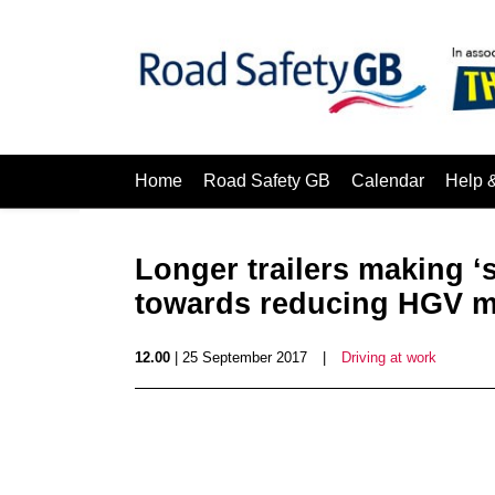
Home
Road Safety GB
Calendar
Help 
Longer trailers making ‘s
towards reducing HGV mi
12.00
| 25 September 2017
|
Driving at work