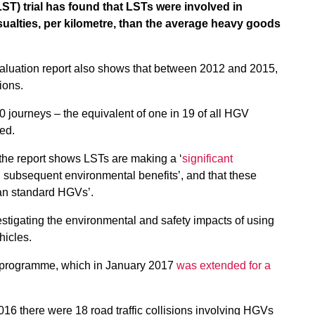
LST) trial has found that LSTs were involved in
ualties, per kilometre, than the average heavy goods
valuation report also shows that between 2012 and 2015,
ions.
journeys – the equivalent of one in 19 of all HGV
led.
the report shows LSTs are making a ‘
significant
h subsequent environmental benefits’, and that these
han standard HGVs’.
estigating the environmental and safety impacts of using
hicles.
e programme, which in January 2017
was extended for a
16 there were 18 road traffic collisions involving HGVs