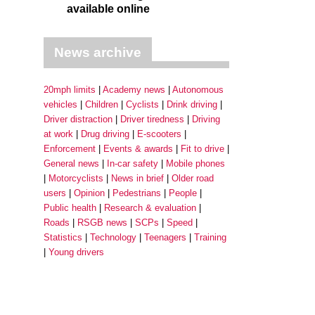
available online
News archive
20mph limits
Academy news
Autonomous
vehicles
Children
Cyclists
Drink driving
Driver distraction
Driver tiredness
Driving
at work
Drug driving
E-scooters
Enforcement
Events & awards
Fit to drive
General news
In-car safety
Mobile phones
Motorcyclists
News in brief
Older road
users
Opinion
Pedestrians
People
Public health
Research & evaluation
Roads
RSGB news
SCPs
Speed
Statistics
Technology
Teenagers
Training
Young drivers