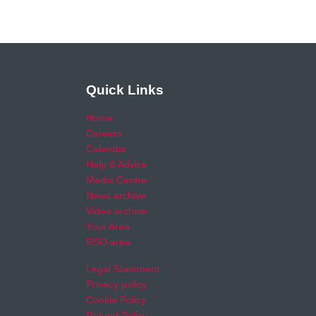
Quick Links
Home
Careers
Calendar
Help & Advice
Media Centre
News archive
Video archive
Your Area
RSO area
Legal Statement
Privacy policy
Cookie Policy
Refund Policy