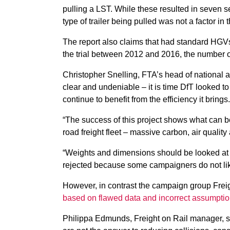
pulling a LST. While these resulted in seven se
type of trailer being pulled was not a factor in 
The report also claims that had standard HGV
the trial between 2012 and 2016, the number 
Christopher Snelling, FTA’s head of national an
clear and undeniable – it is time DfT looked to 
continue to benefit from the efficiency it brings.
“The success of this project shows what can b
road freight fleet – massive carbon, air qualit
“Weights and dimensions should be looked at 
rejected because some campaigners do not lik
However, in contrast the campaign group Freig
based on flawed data and incorrect assumpti
Philippa Edmunds, Freight on Rail manager, sa