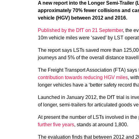
A new report into the Longer Semi-Trailer (
approximately 70% fewer collisions and cas
vehicle (HGV) between 2012 and 2016.
Published by the DfT on 21 September
, the e
10m vehicle miles were ‘saved’ by LST operat
The report says LSTs saved more than 125,000 
journeys and 5% of the overall distance travel
The Freight Transport Association (FTA) says 
contribution towards reducing HGV miles
, wit
longer vehicles have a ‘better safety record t
Launched in January 2012, the DfT trial is inv
of longer, semi-trailers for articulated goods ve
At present the number of LSTs involved in th
further five years
, stands at around 1,800.
The evaluation finds that between 2012 and 20