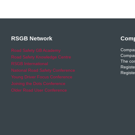
RSGB Network
Comp
Compan
Road Safety GB Academy
Compan
Road Safety Knowledge Centre
The com
RSGB International
Registe
National Road Safety Conference
Registe
Young Driver Focus Conference
Joining the Dots Conference
Older Road User Conference