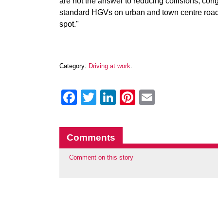
are not the answer to reducing collisions, con
standard HGVs on urban and town centre roads,
spot."
Category:
Driving at work
.
Facebook
Twitter
LinkedIn
Pinterest
Email
Comments
Comment on this story