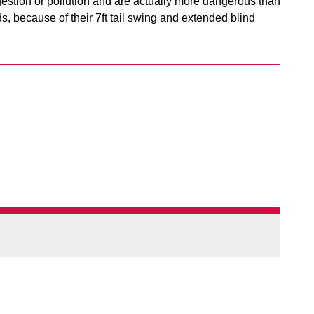
gestion or pollution and are actually more dangerous than
 because of their 7ft tail swing and extended blind