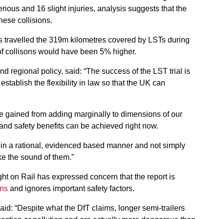
rious and 16 slight injuries, analysis suggests that the
these collisions.
s travelled the 319m kilometres covered by LSTs during
of collisons would have been 5% higher.
d regional policy, said: “The success of the LST trial is
establish the flexibility in law so that the UK can
e gained from adding marginally to dimensions of our
y and safety benefits can be achieved right now.
in a rational, evidenced based manner and not simply
e the sound of them.”
ht on Rail has expressed concern that the report is
ons
and ignores important safety factors.
id: “Despite what the DfT claims, longer semi-trailers