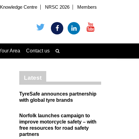
Knowledge Centre
NRSC 2026
Members
Your Area
Contact us
Latest
TyreSafe announces partnership
with global tyre brands
Norfolk launches campaign to
improve motorcycle safety – with
free resources for road safety
partners