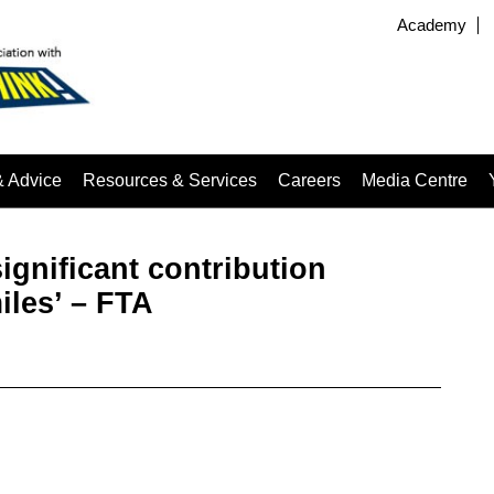
Academy
& Advice
Resources & Services
Careers
Media Centre
ignificant contribution
les’ – FTA