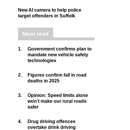
New AI camera to help police
target offenders in Suffolk
Most read
1.
Government confirms plan to
mandate new vehicle safety
technologies
2.
Figures confirm fall in road
deaths in 2025
3.
Opinion: Speed limits alone
won’t make our rural roads
safer
4.
Drug driving offences
overtake drink driving