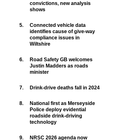
convictions, new analysis
shows
5.
Connected vehicle data
identifies cause of give-way
compliance issues in
Wiltshire
6.
Road Safety GB welcomes
Justin Madders as roads
minister
7.
Drink-drive deaths fall in 2024
8.
National first as Merseyside
Police deploy evidential
roadside drink-driving
technology
9.
NRSC 2026 agenda now