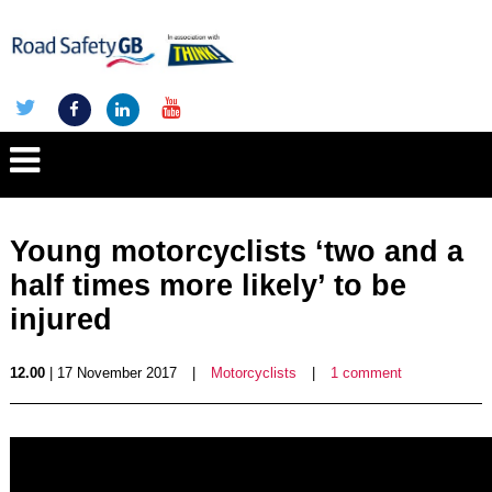
Young motorcyclists ‘two and a
half times more likely’ to be
injured
12.00
| 17 November 2017
|
Motorcyclists
|
1 comment