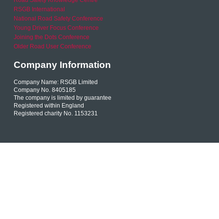
Road Safety Knowledge Centre
RSGB International
National Road Safety Conference
Young Driver Focus Conference
Joining the Dots Conference
Older Road User Conference
Company Information
Company Name: RSGB Limited
Company No. 8405185
The company is limited by guarantee
Registered within England
Registered charity No. 1153231