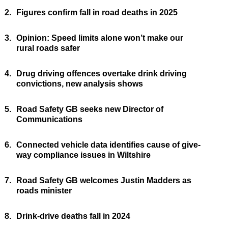
2.
Figures confirm fall in road deaths in 2025
3.
Opinion: Speed limits alone won’t make our
rural roads safer
4.
Drug driving offences overtake drink driving
convictions, new analysis shows
5.
Road Safety GB seeks new Director of
Communications
6.
Connected vehicle data identifies cause of give-
way compliance issues in Wiltshire
7.
Road Safety GB welcomes Justin Madders as
roads minister
8.
Drink-drive deaths fall in 2024