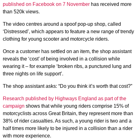
published on Facebook on 7 November
has received more
than 520k views.
The video centres around a spoof pop-up shop, called
‘Distressed’, which appears to feature a new range of trendy
clothing for young scooter and motorcycle riders.
Once a customer has settled on an item, the shop assistant
reveals the ‘cost’ of being involved in a collision while
wearing it – for example ‘broken ribs, a punctured lung and
three nights on life support’.
The shop assistant asks: “Do you think it’s worth that cost?”
Research published by Highways England as part of the
campaign
shows that while young riders comprise 15% of
motorcyclists across Great Britain, they represent more than
38% of rider casualties. As such, a young rider is two and a
half times more likely to be injured in a collision than a rider
with more experience.