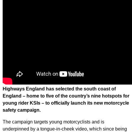
Highways England has selected the south coast of
England – home to five of the country’s nine hotspots for
young rider KSIs – to officially launch its new motorcycle
safety campaign.
The campaign targets young motorcyclists and is
underpinned by a tongue-in-cheek video, which since being