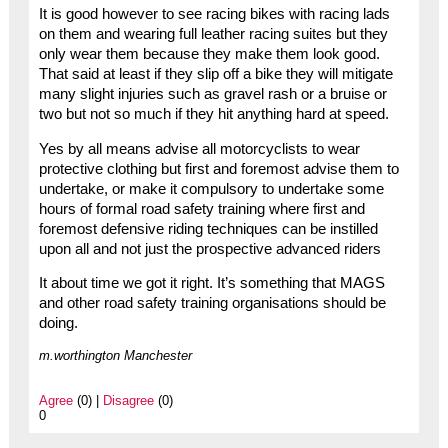
It is good however to see racing bikes with racing lads
on them and wearing full leather racing suites but they
only wear them because they make them look good.
That said at least if they slip off a bike they will mitigate
many slight injuries such as gravel rash or a bruise or
two but not so much if they hit anything hard at speed.
Yes by all means advise all motorcyclists to wear
protective clothing but first and foremost advise them to
undertake, or make it compulsory to undertake some
hours of formal road safety training where first and
foremost defensive riding techniques can be instilled
upon all and not just the prospective advanced riders
It about time we got it right. It’s something that MAGS
and other road safety training organisations should be
doing.
m.worthington Manchester
Agree
(0) |
Disagree
(0)
0