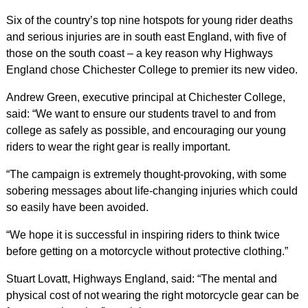
Six of the country’s top nine hotspots for young rider deaths
and serious injuries are in south east England, with five of
those on the south coast – a key reason why Highways
England chose Chichester College to premier its new video.
Andrew Green, executive principal at Chichester College,
said: “We want to ensure our students travel to and from
college as safely as possible, and encouraging our young
riders to wear the right gear is really important.
“The campaign is extremely thought-provoking, with some
sobering messages about life-changing injuries which could
so easily have been avoided.
“We hope it is successful in inspiring riders to think twice
before getting on a motorcycle without protective clothing.”
Stuart Lovatt, Highways England, said: “The mental and
physical cost of not wearing the right motorcycle gear can be