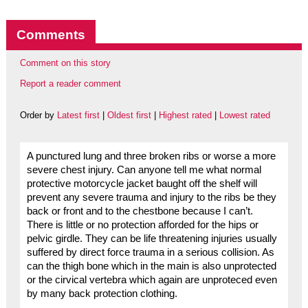
Comments
Comment on this story
Report a reader comment
Order by
Latest first
|
Oldest first
|
Highest rated
|
Lowest rated
A punctured lung and three broken ribs or worse a more
severe chest injury. Can anyone tell me what normal
protective motorcycle jacket baught off the shelf will
prevent any severe trauma and injury to the ribs be they
back or front and to the chestbone because I can’t.
There is little or no protection afforded for the hips or
pelvic girdle. They can be life threatening injuries usually
suffered by direct force trauma in a serious collision. As
can the thigh bone which in the main is also unprotected
or the cirvical vertebra which again are unproteced even
by many back protection clothing.