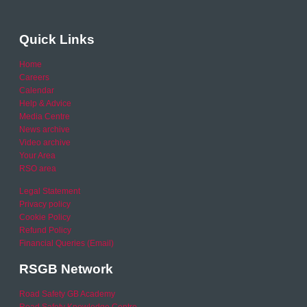
Quick Links
Home
Careers
Calendar
Help & Advice
Media Centre
News archive
Video archive
Your Area
RSO area
Legal Statement
Privacy policy
Cookie Policy
Refund Policy
Financial Queries (Email)
RSGB Network
Road Safety GB Academy