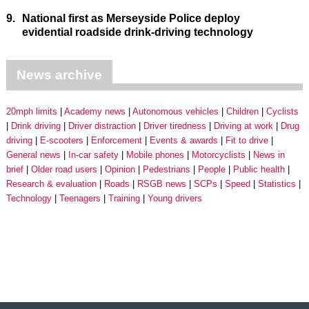
9.
National first as Merseyside Police deploy
evidential roadside drink-driving technology
News archive
20mph limits
Academy news
Autonomous vehicles
Children
Cyclists
Drink driving
Driver distraction
Driver tiredness
Driving at work
Drug
driving
E-scooters
Enforcement
Events & awards
Fit to drive
General news
In-car safety
Mobile phones
Motorcyclists
News in
brief
Older road users
Opinion
Pedestrians
People
Public health
Research & evaluation
Roads
RSGB news
SCPs
Speed
Statistics
Technology
Teenagers
Training
Young drivers