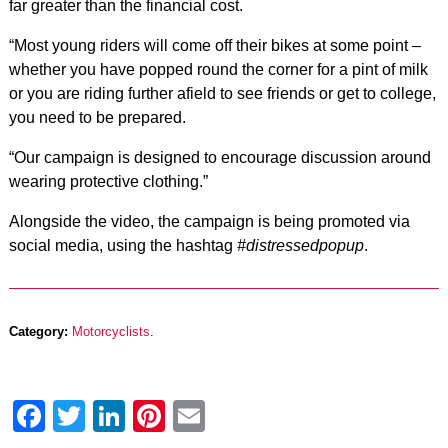
far greater than the financial cost.
“Most young riders will come off their bikes at some point –
whether you have popped round the corner for a pint of milk
or you are riding further afield to see friends or get to college,
you need to be prepared.
“Our campaign is designed to encourage discussion around
wearing protective clothing.”
Alongside the video, the campaign is being promoted via
social media, using the hashtag
#distressedpopup
.
Category:
Motorcyclists
.
Facebook
Twitter
LinkedIn
Pinterest
Email