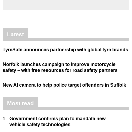
Latest
TyreSafe announces partnership with global tyre brands
Norfolk launches campaign to improve motorcycle
safety – with free resources for road safety partners
New AI camera to help police target offenders in Suffolk
Most read
1.
Government confirms plan to mandate new
vehicle safety technologies