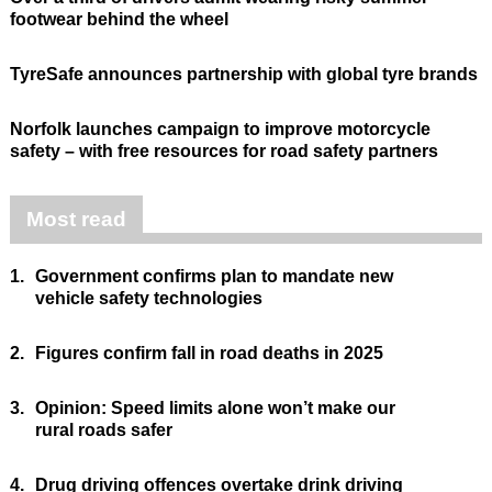
footwear behind the wheel
TyreSafe announces partnership with global tyre brands
Norfolk launches campaign to improve motorcycle
safety – with free resources for road safety partners
Most read
1.
Government confirms plan to mandate new
vehicle safety technologies
2.
Figures confirm fall in road deaths in 2025
3.
Opinion: Speed limits alone won’t make our
rural roads safer
4.
Drug driving offences overtake drink driving