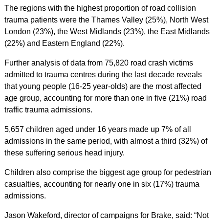
The regions with the highest proportion of road collision
trauma patients were the Thames Valley (25%), North West
London (23%), the West Midlands (23%), the East Midlands
(22%) and Eastern England (22%).
Further analysis of data from 75,820 road crash victims
admitted to trauma centres during the last decade reveals
that young people (16-25 year-olds) are the most affected
age group, accounting for more than one in five (21%) road
traffic trauma admissions.
5,657 children aged under 16 years made up 7% of all
admissions in the same period, with almost a third (32%) of
these suffering serious head injury.
Children also comprise the biggest age group for pedestrian
casualties, accounting for nearly one in six (17%) trauma
admissions.
Jason Wakeford, director of campaigns for Brake, said: “Not