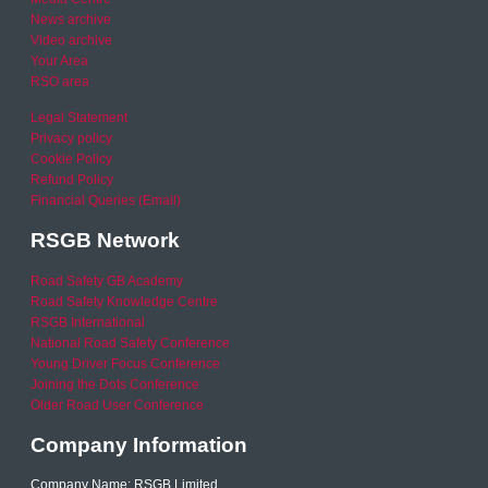
News archive
Video archive
Your Area
RSO area
Legal Statement
Privacy policy
Cookie Policy
Refund Policy
Financial Queries (Email)
RSGB Network
Road Safety GB Academy
Road Safety Knowledge Centre
RSGB International
National Road Safety Conference
Young Driver Focus Conference
Joining the Dots Conference
Older Road User Conference
Company Information
Company Name: RSGB Limited