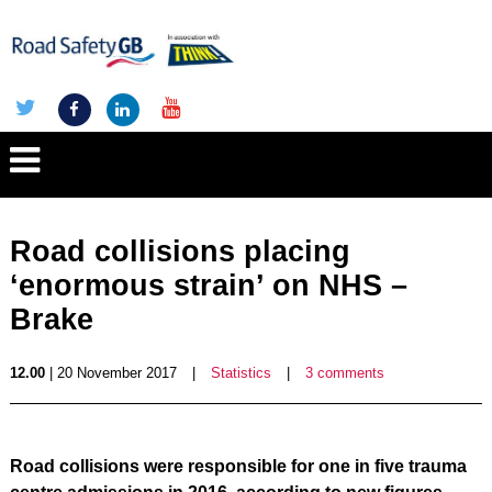
Road collisions placing
‘enormous strain’ on NHS –
Brake
12.00
| 20 November 2017
|
Statistics
|
3 comments
Road collisions were responsible for one in five trauma