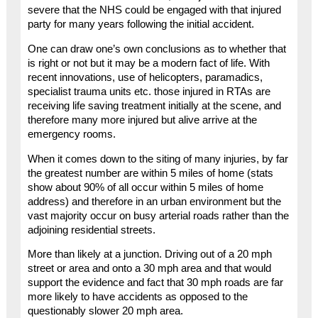
severe that the NHS could be engaged with that injured
party for many years following the initial accident.
One can draw one’s own conclusions as to whether that
is right or not but it may be a modern fact of life. With
recent innovations, use of helicopters, paramadics,
specialist trauma units etc. those injured in RTAs are
receiving life saving treatment initially at the scene, and
therefore many more injured but alive arrive at the
emergency rooms.
When it comes down to the siting of many injuries, by far
the greatest number are within 5 miles of home (stats
show about 90% of all occur within 5 miles of home
address) and therefore in an urban environment but the
vast majority occur on busy arterial roads rather than the
adjoining residential streets.
More than likely at a junction. Driving out of a 20 mph
street or area and onto a 30 mph area and that would
support the evidence and fact that 30 mph roads are far
more likely to have accidents as opposed to the
questionably slower 20 mph area.