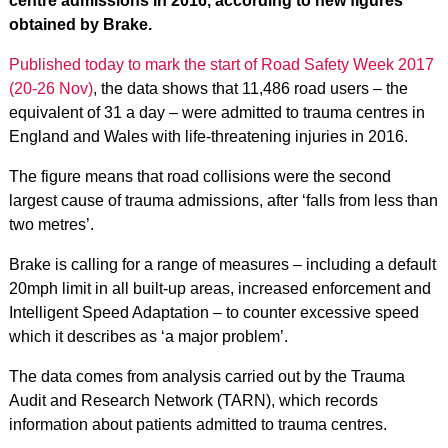
centre admissions in 2016, according to new figures
obtained by Brake.
Published today to mark the start of Road Safety Week 2017
(20-26 Nov)
, the data shows that 11,486 road users – the
equivalent of 31 a day – were admitted to trauma centres in
England and Wales with life-threatening injuries in 2016.
The figure means that road collisions were the second
largest cause of trauma admissions, after ‘falls from less than
two metres’.
Brake is calling for a range of measures – including a default
20mph limit in all built-up areas, increased enforcement and
Intelligent Speed Adaptation – to counter excessive speed
which it describes as ‘a major problem’.
The data comes from analysis carried out by the Trauma
Audit and Research Network (TARN), which records
information about patients admitted to trauma centres.