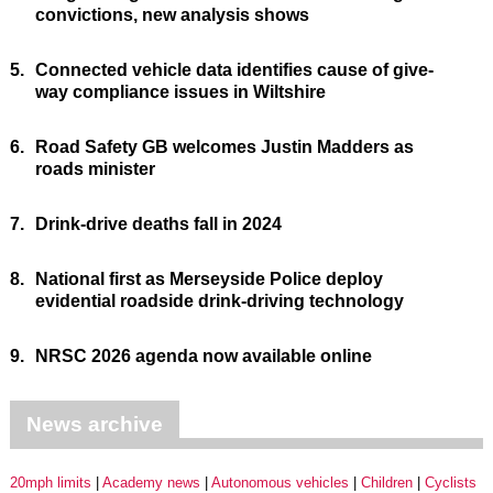
convictions, new analysis shows
5.
Connected vehicle data identifies cause of give-
way compliance issues in Wiltshire
6.
Road Safety GB welcomes Justin Madders as
roads minister
7.
Drink-drive deaths fall in 2024
8.
National first as Merseyside Police deploy
evidential roadside drink-driving technology
9.
NRSC 2026 agenda now available online
News archive
20mph limits
Academy news
Autonomous vehicles
Children
Cyclists