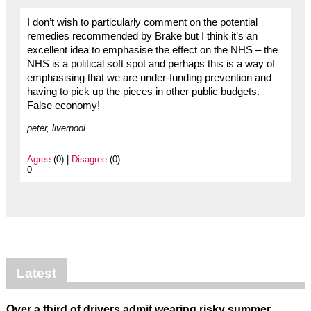
I don’t wish to particularly comment on the potential
remedies recommended by Brake but I think it’s an
excellent idea to emphasise the effect on the NHS – the
NHS is a political soft spot and perhaps this is a way of
emphasising that we are under-funding prevention and
having to pick up the pieces in other public budgets.
False economy!
peter, liverpool
Agree
(0) |
Disagree
(0)
0
Latest
Over a third of drivers admit wearing risky summer