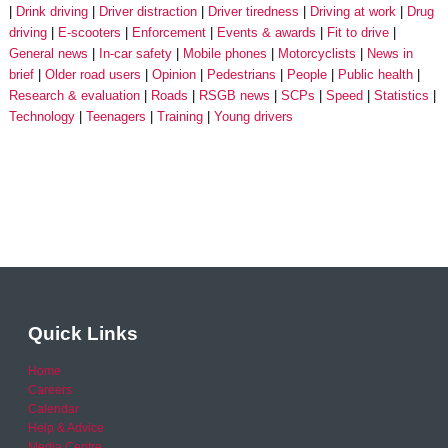
Drink driving
Driver distraction
Driver tiredness
Driving at work
Drug
driving
E-scooters
Enforcement
Events & awards
Fit to drive
General news
In-car safety
Mobile phones
Motorcyclists
News in
brief
Older road users
Opinion
Pedestrians
People
Public health
Research & evaluation
Roads
RSGB news
SCPs
Speed
Statistics
Technology
Teenagers
Training
Young drivers
Quick Links
Home
Careers
Calendar
Help & Advice
Media Centre