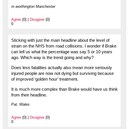
m.worthington Manchester
Agree
(0) |
Disagree
(0)
0
Sticking with just the main headline about the level of
strain on the NHS from road collisions. I wonder if Brake
can tell us what the percentage was say 5 or 10 years
ago. Which way is the trend going and why?
Does less fatalities actually also mean more seriously
injured people are now not dying but surviving because
of improved ‘golden hour’ treatment.
It is much more complex than Brake would have us think
from their headline.
Pat, Wales
Agree
(0) |
Disagree
(0)
0