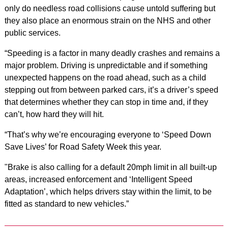
only do needless road collisions cause untold suffering but
they also place an enormous strain on the NHS and other
public services.
“Speeding is a factor in many deadly crashes and remains a
major problem. Driving is unpredictable and if something
unexpected happens on the road ahead, such as a child
stepping out from between parked cars, it’s a driver’s speed
that determines whether they can stop in time and, if they
can’t, how hard they will hit.
“That’s why we’re encouraging everyone to ‘Speed Down
Save Lives’ for Road Safety Week this year.
"Brake is also calling for a default 20mph limit in all built-up
areas, increased enforcement and ‘Intelligent Speed
Adaptation’, which helps drivers stay within the limit, to be
fitted as standard to new vehicles.”