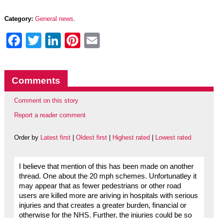
Category:
General news
.
Facebook
Twitter
LinkedIn
Pinterest
Email
Comments
Comment on this story
Report a reader comment
Order by
Latest first
|
Oldest first
|
Highest rated
|
Lowest rated
I believe that mention of this has been made on another
thread. One about the 20 mph schemes. Unfortunatley it
may appear that as fewer pedestrians or other road
users are killed more are ariving in hospitals with serious
injuries and that creates a greater burden, financial or
otherwise for the NHS. Further, the injuries could be so