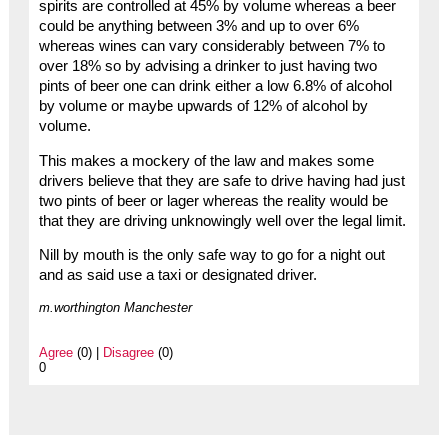
spirits are controlled at 45% by volume whereas a beer
could be anything between 3% and up to over 6%
whereas wines can vary considerably between 7% to
over 18% so by advising a drinker to just having two
pints of beer one can drink either a low 6.8% of alcohol
by volume or maybe upwards of 12% of alcohol by
volume.
This makes a mockery of the law and makes some
drivers believe that they are safe to drive having had just
two pints of beer or lager whereas the reality would be
that they are driving unknowingly well over the legal limit.
Nill by mouth is the only safe way to go for a night out
and as said use a taxi or designated driver.
m.worthington Manchester
Agree
(0) |
Disagree
(0)
0