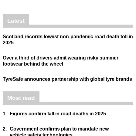
Latest
Scotland records lowest non-pandemic road death toll in
2025
Over a third of drivers admit wearing risky summer
footwear behind the wheel
TyreSafe announces partnership with global tyre brands
Most read
1.
Figures confirm fall in road deaths in 2025
2.
Government confirms plan to mandate new
vehicle safety technologies