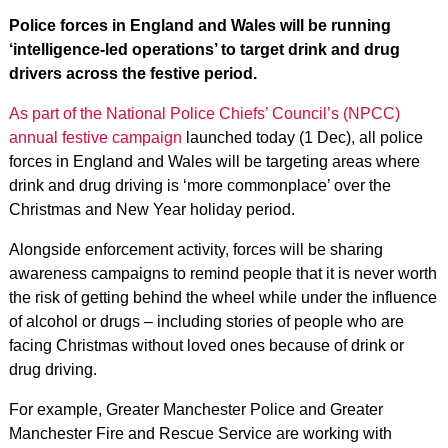
Police forces in England and Wales will be running
‘intelligence-led operations’ to target drink and drug
drivers across the festive period.
As part of the National Police Chiefs’ Council’s (NPCC)
annual festive campaign
launched today (1 Dec), all police
forces in England and Wales will be targeting areas where
drink and drug driving is ‘more commonplace’ over the
Christmas and New Year holiday period.
Alongside enforcement activity, forces will be sharing
awareness campaigns to remind people that it is never worth
the risk of getting behind the wheel while under the influence
of alcohol or drugs – including stories of people who are
facing Christmas without loved ones because of drink or
drug driving.
For example, Greater Manchester Police and Greater
Manchester Fire and Rescue Service are working with