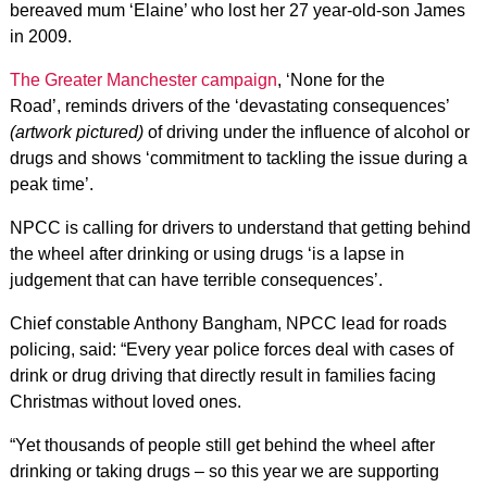
bereaved mum ‘Elaine’ who lost her 27 year-old-son James
in 2009.
The Greater Manchester campaign
, ‘None for the
Road’, reminds drivers of the ‘devastating consequences’
(artwork pictured)
of driving under the influence of alcohol or
drugs and shows ‘commitment to tackling the issue during a
peak time’.
NPCC is calling for drivers to understand that getting behind
the wheel after drinking or using drugs ‘is a lapse in
judgement that can have terrible consequences’.
Chief constable Anthony Bangham, NPCC lead for roads
policing, said: “Every year police forces deal with cases of
drink or drug driving that directly result in families facing
Christmas without loved ones.
“Yet thousands of people still get behind the wheel after
drinking or taking drugs – so this year we are supporting