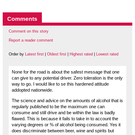
Comments
Comment on this story
Report a reader comment
Order by
Latest first
|
Oldest first
|
Highest rated
|
Lowest rated
None for the road is about the safest message that one
can give to any potential driver. Zero toleration is the only
way to go. I would like to se this hardened attitude
addopted nationwide.
The science and advice on the amounts of alcohol that is
regularly published to be the maximum one can
consume and still drive and be within the law is badly
flawed. This is because it fails to take in to account the
varying degrees or % of alcohol being consumed. Yes it
does discriminate between beer, wine and spirits but