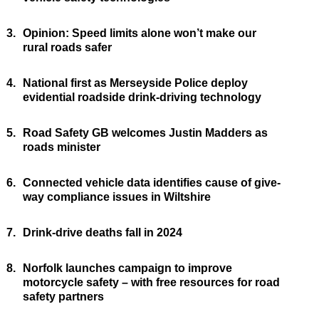
3.
Opinion: Speed limits alone won’t make our
rural roads safer
4.
National first as Merseyside Police deploy
evidential roadside drink-driving technology
5.
Road Safety GB welcomes Justin Madders as
roads minister
6.
Connected vehicle data identifies cause of give-
way compliance issues in Wiltshire
7.
Drink-drive deaths fall in 2024
8.
Norfolk launches campaign to improve
motorcycle safety – with free resources for road
safety partners