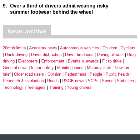
9.
Over a third of drivers admit wearing risky
summer footwear behind the wheel
News archive
20mph limits
Academy news
Autonomous vehicles
Children
Cyclists
Drink driving
Driver distraction
Driver tiredness
Driving at work
Drug
driving
E-scooters
Enforcement
Events & awards
Fit to drive
General news
In-car safety
Mobile phones
Motorcyclists
News in
brief
Older road users
Opinion
Pedestrians
People
Public health
Research & evaluation
Roads
RSGB news
SCPs
Speed
Statistics
Technology
Teenagers
Training
Young drivers