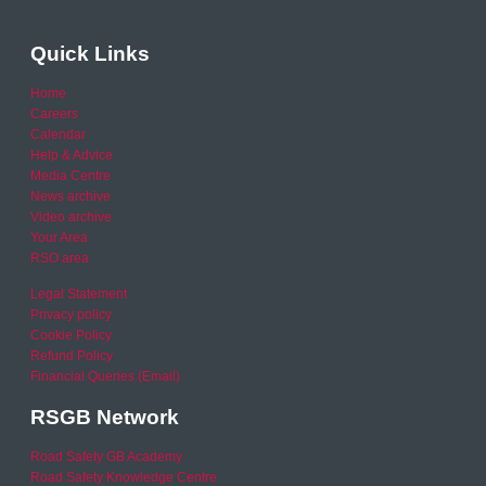
Quick Links
Home
Careers
Calendar
Help & Advice
Media Centre
News archive
Video archive
Your Area
RSO area
Legal Statement
Privacy policy
Cookie Policy
Refund Policy
Financial Queries (Email)
RSGB Network
Road Safety GB Academy
Road Safety Knowledge Centre