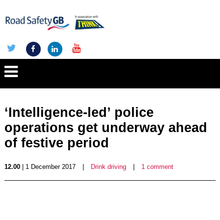
‘Intelligence-led’ police
operations get underway ahead
of festive period
12.00
| 1 December 2017
|
Drink driving
|
1 comment