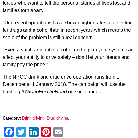
forces who want to tell the personal stories of lives lost and
families torn apart.
“Our recent operations have shown higher rates of detection
for drugs and alcohol than in recent years which means the
scale of the problem is still a real concern.
“Even a small amount of alcohol or drugs in your system can
affect your ability to drive safely – don’t let your friends and
family pay the price.”
The NPCC drink and drug drive operation runs from 1
December to 1 January 2018. The campaign will use the
hashtag
#WrongForTheRoad
on social media.
Category:
Drink driving
,
Drug driving
.
Facebook
Twitter
LinkedIn
Pinterest
Email