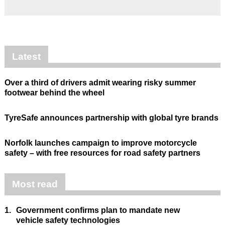
Latest
Over a third of drivers admit wearing risky summer
footwear behind the wheel
TyreSafe announces partnership with global tyre brands
Norfolk launches campaign to improve motorcycle
safety – with free resources for road safety partners
Most read
1.
Government confirms plan to mandate new
vehicle safety technologies