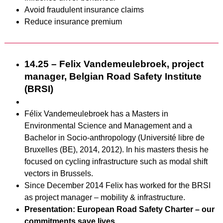
Avoid fraudulent insurance claims
Reduce insurance premium
14.25 – Felix Vandemeulebroek, project
manager, Belgian Road Safety Institute
(BRSI)
Félix Vandemeulebroek has a Masters in
Environmental Science and Management and a
Bachelor in Socio-anthropology (Université libre de
Bruxelles (BE), 2014, 2012). In his masters thesis he
focused on cycling infrastructure such as modal shift
vectors in Brussels.
Since December 2014 Felix has worked for the BRSI
as project manager – mobility & infrastructure.
Presentation: European Road Safety Charter – our
commitments save lives