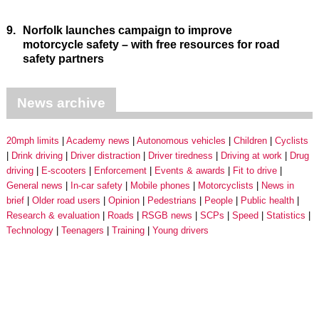
9.
Norfolk launches campaign to improve
motorcycle safety – with free resources for road
safety partners
News archive
20mph limits
Academy news
Autonomous vehicles
Children
Cyclists
Drink driving
Driver distraction
Driver tiredness
Driving at work
Drug
driving
E-scooters
Enforcement
Events & awards
Fit to drive
General news
In-car safety
Mobile phones
Motorcyclists
News in
brief
Older road users
Opinion
Pedestrians
People
Public health
Research & evaluation
Roads
RSGB news
SCPs
Speed
Statistics
Technology
Teenagers
Training
Young drivers