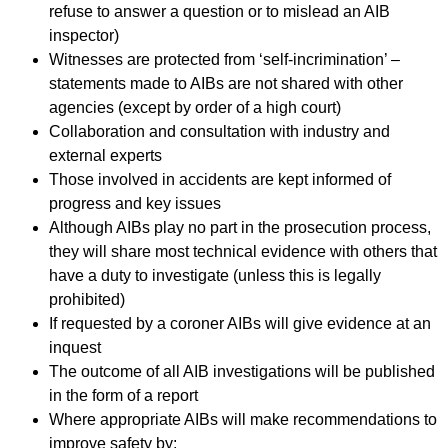
refuse to answer a question or to mislead an AIB
inspector)
Witnesses are protected from ‘self-incrimination’ –
statements made to AIBs are not shared with other
agencies (except by order of a high court)
Collaboration and consultation with industry and
external experts
Those involved in accidents are kept informed of
progress and key issues
Although AIBs play no part in the prosecution process,
they will share most technical evidence with others that
have a duty to investigate (unless this is legally
prohibited)
If requested by a coroner AIBs will give evidence at an
inquest
The outcome of all AIB investigations will be published
in the form of a report
Where appropriate AIBs will make recommendations to
improve safety by: