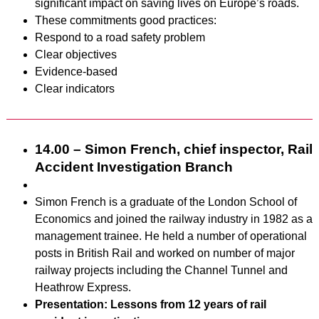
significant impact on saving lives on Europe’s roads.
These commitments good practices:
Respond to a road safety problem
Clear objectives
Evidence-based
Clear indicators
14.00 – Simon French, chief inspector, Rail
Accident Investigation Branch
Simon French is a graduate of the London School of
Economics and joined the railway industry in 1982 as a
management trainee. He held a number of operational
posts in British Rail and worked on number of major
railway projects including the Channel Tunnel and
Heathrow Express.
Presentation: Lessons from 12 years of rail