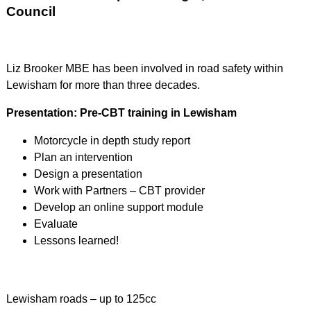
Council
Liz Brooker MBE has been involved in road safety within
Lewisham for more than three decades.
Presentation: Pre-CBT training in Lewisham
Motorcycle in depth study report
Plan an intervention
Design a presentation
Work with Partners – CBT provider
Develop an online support module
Evaluate
Lessons learned!
Lewisham roads – up to 125cc