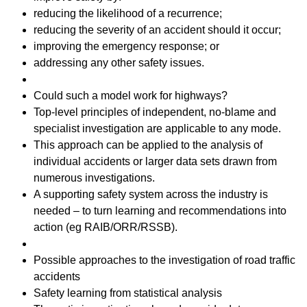
reducing the likelihood of a recurrence;
reducing the severity of an accident should it occur;
improving the emergency response; or
addressing any other safety issues.
Could such a model work for highways?
Top-level principles of independent, no-blame and
specialist investigation are applicable to any mode.
This approach can be applied to the analysis of
individual accidents or larger data sets drawn from
numerous investigations.
A supporting safety system across the industry is
needed – to turn learning and recommendations into
action (eg RAIB/ORR/RSSB).
Possible approaches to the investigation of road traffic
accidents
Safety learning from statistical analysis