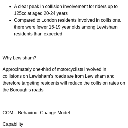
A clear peak in collision involvement for riders up to
125cc at aged 20-24 years
Compared to London residents involved in collisions,
there were fewer 16-19 year olds among Lewisham
residents than expected
Why Lewisham?
Approximately one-third of motorcyclists involved in
collisions on Lewisham’s roads are from Lewisham and
therefore targeting residents will reduce the collision rates on
the Borough’s roads.
COM – Behaviour Change Model
Capability