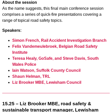
About the session
As the name suggests, this final main conference session
comprises a series of quick-fire presentations covering a
range of topical road safety topics.
Speakers:
Simon French, Rail Accident Investigation Branch
Felix Vandemeulebroek, Belgian Road Safety
Institute
Teresa Healy, GoSafe, and Steve Davis, South
Wales Police
Iain Watson, Suffolk County Council
Shaun Helman, TRL
Liz Brooker MBE, Lewisham Council
15.25 – Liz Brooker MBE, road safety &
sustainable transport manager, Lewisham