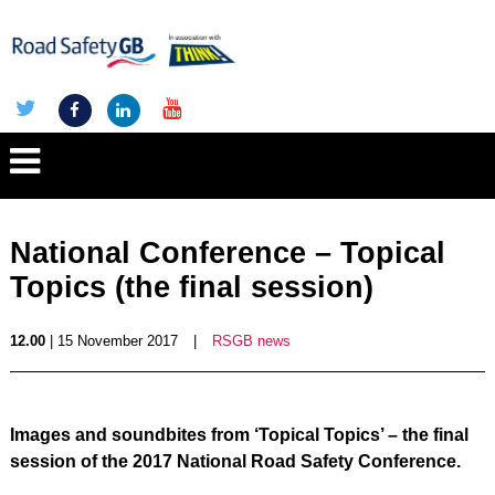
National Conference – Topical
Topics (the final session)
12.00
| 15 November 2017
|
RSGB news
Images and soundbites from ‘Topical Topics’ – the final
session of the 2017 National Road Safety Conference.