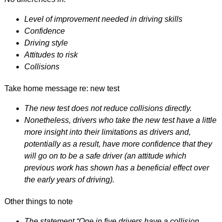
Level of improvement needed in driving skills
Confidence
Driving style
Attitudes to risk
Collisions
Take home message re: new test
The new test does not reduce collisions directly.
Nonetheless, drivers who take the new test have a little
more insight into their limitations as drivers and,
potentially as a result, have more confidence that they
will go on to be a safe driver (an attitude which
previous work has shown has a beneficial effect over
the early years of driving).
Other things to note
The statement “One in five drivers have a collision