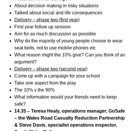
About decision making in risky situations
Talked about social and life consequences
Delivery – phase two (first year)
First year follow up session
Aim for as much discussion as possible
Why do the majority of young people choose to wear
seat belts, not to use mobile phones etc
What reason might the 10% give? Can you think of an
argument?
Delivery – phase two (second year)
Come up with a campaign for your school
Take one aspect from the play
The 10% v the 90%
What information would your friends need to keep
safe?
14.35 – Teresa Healy, operations manager, GoSafe
– the Wales Road Casualty Reduction Partnership
& Steve Davis, specialist operations inspector,