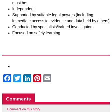
must be:
Independent
Supported by suitable legal powers (including
immediate access to evidence and data held by others)
Conducted by specialists/trained investigators
Focused on safety learning
Facebook
Twitter
LinkedIn
Pinterest
Email
Comments
Comment on this story