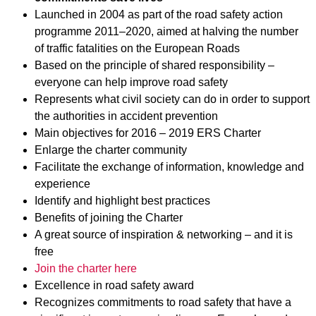
Launched in 2004 as part of the road safety action
programme 2011–2020, aimed at halving the number
of traffic fatalities on the European Roads
Based on the principle of shared responsibility –
everyone can help improve road safety
Represents what civil society can do in order to support
the authorities in accident prevention
Main objectives for 2016 – 2019 ERS Charter
Enlarge the charter community
Facilitate the exchange of information, knowledge and
experience
Identify and highlight best practices
Benefits of joining the Charter
A great source of inspiration & networking – and it is
free
Join the charter here
Excellence in road safety award
Recognizes commitments to road safety that have a