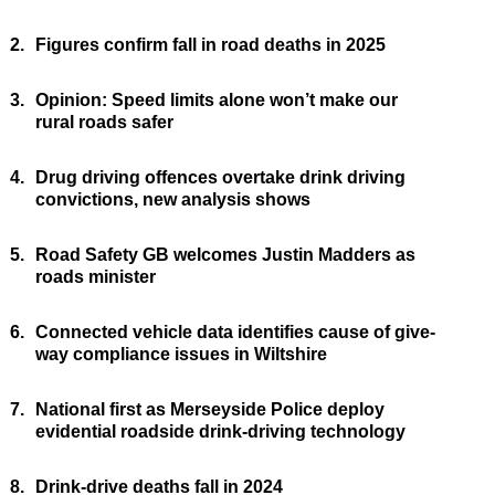
2.
Figures confirm fall in road deaths in 2025
3.
Opinion: Speed limits alone won’t make our
rural roads safer
4.
Drug driving offences overtake drink driving
convictions, new analysis shows
5.
Road Safety GB welcomes Justin Madders as
roads minister
6.
Connected vehicle data identifies cause of give-
way compliance issues in Wiltshire
7.
National first as Merseyside Police deploy
evidential roadside drink-driving technology
8.
Drink-drive deaths fall in 2024