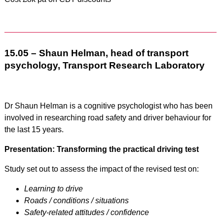
15.05 – Shaun Helman, head of transport
psychology, Transport Research Laboratory
Dr Shaun Helman is a cognitive psychologist who has been
involved in researching road safety and driver behaviour for
the last 15 years.
Presentation: Transforming the practical driving test
Study set out to assess the impact of the revised test on:
Learning to drive
Roads / conditions / situations
Safety-related attitudes / confidence