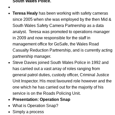
South Wales Police.
Teresa Healy
has been working with safety cameras
since 2005 when she was employed by the then Mid &
South Wales Safety Camera Partnership as a data
analyst. Teresa was promoted to operations manager
in 2009 and now responsible for the staff in
management office for GoSafe, the Wales Road
Casualty Reduction Partnership, and is currently acting
partnership manager.
Steve Davies joined South Wales Police in 1992 and
has carried out a vast array of roles ranging from
general patrol duties, custody officer, Criminal Justice
Unit Inspector. His most favoured role however and the
one which he has carried out for the majority of his
service is on the Roads Policing Unit.
Presentation: Operation Snap
What is Operation Snap?
Simply a process