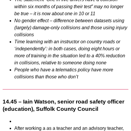
within six months of passing their test” may no longer
be true – it is now about one in 10 or 11
No gender effect – difference between datasets using
(largely) damage-only collisions and those using injury
collisions
Time learning with an instructor on country roads or
‘independently’: in both cases, doing eight hours or
more of training in the situation led to a 40% reduction
in collisions, relative to someone doing none
People who have a telematics policy have more
collisions than those who don’t
14.45 – Iain Watson, senior road safety officer
(education), Suffolk County Council
After working a as a teacher and an advisory teacher,