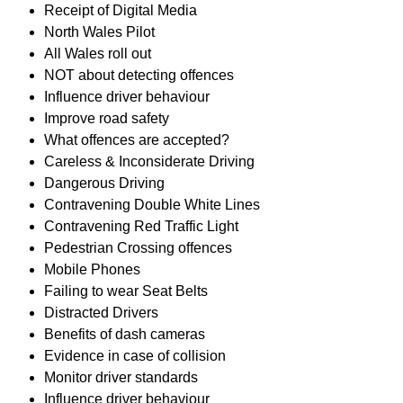
Receipt of Digital Media
North Wales Pilot
All Wales roll out
NOT about detecting offences
Influence driver behaviour
Improve road safety
What offences are accepted?
Careless & Inconsiderate Driving
Dangerous Driving
Contravening Double White Lines
Contravening Red Traffic Light
Pedestrian Crossing offences
Mobile Phones
Failing to wear Seat Belts
Distracted Drivers
Benefits of dash cameras
Evidence in case of collision
Monitor driver standards
Influence driver behaviour