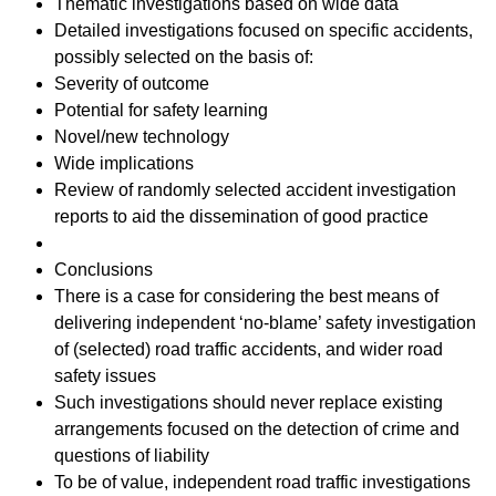
Thematic investigations based on wide data
Detailed investigations focused on specific accidents,
possibly selected on the basis of:
Severity of outcome
Potential for safety learning
Novel/new technology
Wide implications
Review of randomly selected accident investigation
reports to aid the dissemination of good practice
Conclusions
There is a case for considering the best means of
delivering independent ‘no-blame’ safety investigation
of (selected) road traffic accidents, and wider road
safety issues
Such investigations should never replace existing
arrangements focused on the detection of crime and
questions of liability
To be of value, independent road traffic investigations