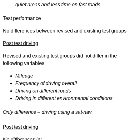
quiet areas and less time on fast roads
Test performance
No differences between revised and existing test groups
Post test driving
Revised and existing test groups did not differ in the
following variables:
Mileage
Frequency of driving overall
Driving on different roads
Driving in different environmental conditions
Only difference – driving using a sat-nav
Post test driving
No differences in: