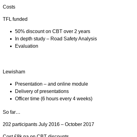
Costs
TFL funded
50% discount on CBT over 2 years
In depth study – Road Safety Analysis
Evaluation
Lewisham
Presentation – and online module
Delivery of presentations
Officer time (6 hours every 4 weeks)
So far…
202 participants July 2016 – October 2017
Cost £8k pa on CBT discounts