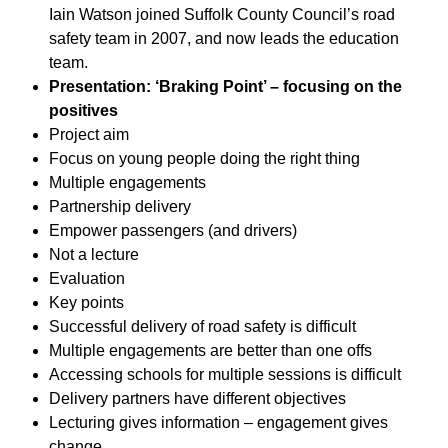
Iain Watson joined Suffolk County Council’s road
safety team in 2007, and now leads the education
team.
Presentation: ‘Braking Point’ – focusing on the
positives
Project aim
Focus on young people doing the right thing
Multiple engagements
Partnership delivery
Empower passengers (and drivers)
Not a lecture
Evaluation
Key points
Successful delivery of road safety is difficult
Multiple engagements are better than one offs
Accessing schools for multiple sessions is difficult
Delivery partners have different objectives
Lecturing gives information – engagement gives
change