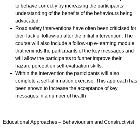
to behave correctly by increasing the participants
understanding of the benefits of the behaviours being
advocated.
Road safety interventions have often been criticised for
their lack of follow-up after the initial intervention. The
course will also include a follow-up e-learning module
that reminds the participants of the key messages and
will allow the participants to further improve their
hazard perception self-evaluation skills.
Within the intervention the participants will also
complete a self-affirmation exercise. This approach has
been shown to increase the acceptance of key
messages in a number of health
Educational Approaches – Behaviourism and Constructivist