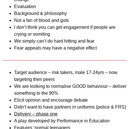
Evaluation
Background & philosophy
Not a fan of blood and guts
I don’t think you can get engagement if people are
crying or vomiting
We simply can’t do hard hitting and fear
Fear appeals may have a negative effect
Target audience – risk takers, male 17-24yrs – now
targeting their peers
We are looking to normalise GOOD behaviour – deliver
something to the 90%
Elicit opinion and encourage debate
Didn’t want to have partners in uniforms (police & FRS)
Delivery – phase one
A play developed by Performance in Education
Features ‘normal teenagers