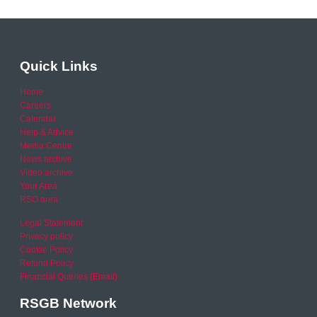
Quick Links
Home
Careers
Calendar
Help & Advice
Media Centre
News archive
Video archive
Your Area
RSO area
Legal Statement
Privacy policy
Cookie Policy
Refund Policy
Financial Queries (Email)
RSGB Network