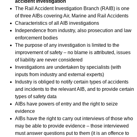
accident investigation
The Rail Accident Investigation Branch (RAIB) is one
of three AIBs covering Air, Marine and Rail Accidents
Characteristics of all AIB investigations
Independence from industry, also prosecution and law
enforcement bodies
The purpose of any investigation is limited to the
improvement of safety – no blame is attributed, issues
of liability are never considered
Investigations are undertaken by specialists (with
inputs from industry and external experts)
Industry is obliged to notify certain types of accidents
and incidents to the relevant AIB, and to provide certain
types of safety data
AIBs have powers of entry and the right to seize
evidence
AIBs have the right to carry out interviews of those who
may be able to provide evidence – those interviewed
must answer questions put to them (it is an offence to