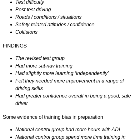
Test difficulty
Post-test driving
Roads / conditions / situations
Safety-related attitudes / confidence
Collisions
FINDINGS
The revised test group
Had more sat-nav training
Had slightly more learning ‘independently’
Felt they needed more improvement in a range of
driving skills
Had greater confidence overall in being a good, safe
driver
Some evidence of training bias in preparation
National control group had more hours with ADI
National control group spend more time training in