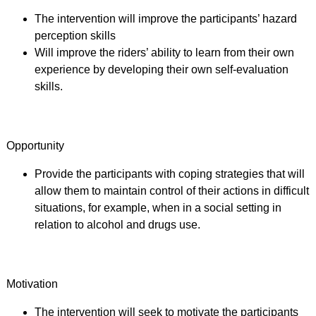
The intervention will improve the participants’ hazard
perception skills
Will improve the riders’ ability to learn from their own
experience by developing their own self-evaluation
skills.
Opportunity
Provide the participants with coping strategies that will
allow them to maintain control of their actions in difficult
situations, for example, when in a social setting in
relation to alcohol and drugs use.
Motivation
The intervention will seek to motivate the participants