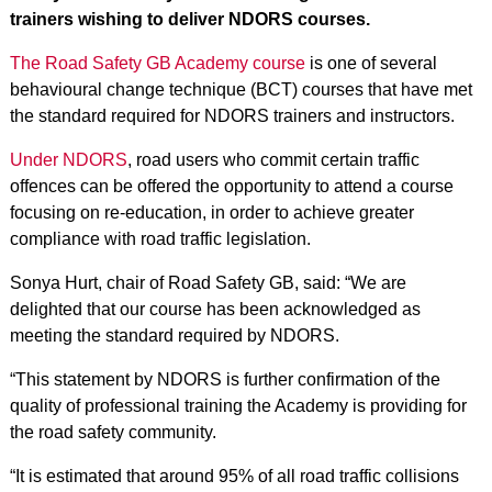
trainers wishing to deliver NDORS courses.
The Road Safety GB Academy course
is one of several
behavioural change technique (BCT) courses that have met
the standard required for NDORS trainers and instructors.
Under NDORS
, road users who commit certain traffic
offences can be offered the opportunity to attend a course
focusing on re-education, in order to achieve greater
compliance with road traffic legislation.
Sonya Hurt, chair of Road Safety GB, said: “We are
delighted that our course has been acknowledged as
meeting the standard required by NDORS.
“This statement by NDORS is further confirmation of the
quality of professional training the Academy is providing for
the road safety community.
“It is estimated that around 95% of all road traffic collisions