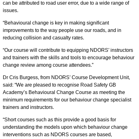
can be attributed to road user error, due to a wide range of
issues.
“Behavioural change is key in making significant
improvements to the way people use our roads, and in
reducing collision and casualty rates.
“Our course will contribute to equipping NDORS’ instructors
and trainers with the skills and tools to encourage behaviour
change review among course attendees.”
Dr Cris Burgess, from NDORS’ Course Development Unit,
said: “We are pleased to recognise Road Safety GB
Academy’s Behavioural Change Course as meeting the
minimum requirements for our behaviour change specialist
trainers and instructors.
“Short courses such as this provide a good basis for
understanding the models upon which behaviour change
interventions such as NDORS courses are based,