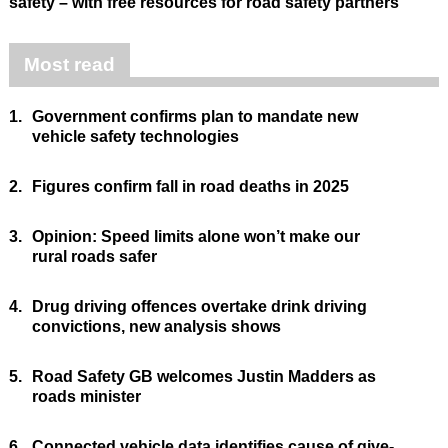
safety – with free resources for road safety partners
Most read
1.
Government confirms plan to mandate new
vehicle safety technologies
2.
Figures confirm fall in road deaths in 2025
3.
Opinion: Speed limits alone won’t make our
rural roads safer
4.
Drug driving offences overtake drink driving
convictions, new analysis shows
5.
Road Safety GB welcomes Justin Madders as
roads minister
6.
Connected vehicle data identifies cause of give-