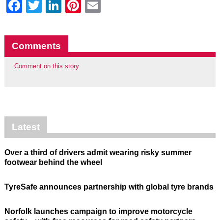
Facebook
Twitter
LinkedIn
Pinterest
Email
Comments
Comment on this story
Latest
Over a third of drivers admit wearing risky summer
footwear behind the wheel
TyreSafe announces partnership with global tyre brands
Norfolk launches campaign to improve motorcycle