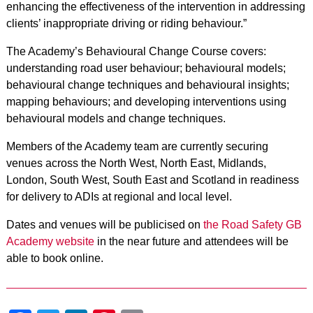
enhancing the effectiveness of the intervention in addressing
clients’ inappropriate driving or riding behaviour.”
The Academy’s Behavioural Change Course covers:
understanding road user behaviour; behavioural models;
behavioural change techniques and behavioural insights;
mapping behaviours; and developing interventions using
behavioural models and change techniques.
Members of the Academy team are currently securing
venues across the North West, North East, Midlands,
London, South West, South East and Scotland in readiness
for delivery to ADIs at regional and local level.
Dates and venues will be publicised on
the Road Safety GB
Academy website
in the near future and attendees will be
able to book online.