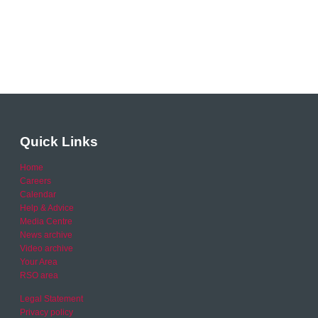
Quick Links
Home
Careers
Calendar
Help & Advice
Media Centre
News archive
Video archive
Your Area
RSO area
Legal Statement
Privacy policy