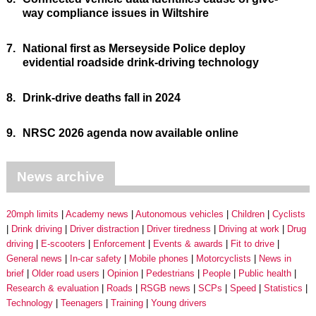
way compliance issues in Wiltshire
7.
National first as Merseyside Police deploy
evidential roadside drink-driving technology
8.
Drink-drive deaths fall in 2024
9.
NRSC 2026 agenda now available online
News archive
20mph limits
Academy news
Autonomous vehicles
Children
Cyclists
Drink driving
Driver distraction
Driver tiredness
Driving at work
Drug
driving
E-scooters
Enforcement
Events & awards
Fit to drive
General news
In-car safety
Mobile phones
Motorcyclists
News in
brief
Older road users
Opinion
Pedestrians
People
Public health
Research & evaluation
Roads
RSGB news
SCPs
Speed
Statistics
Technology
Teenagers
Training
Young drivers