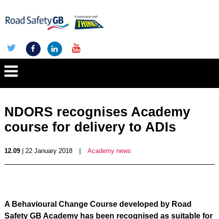
NDORS recognises Academy
course for delivery to ADIs
12.09
| 22 January 2018
|
Academy news
A Behavioural Change Course developed by Road
Safety GB Academy has been recognised as suitable for