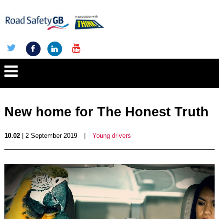
New home for The Honest Truth
10.02
| 2 September 2019
|
Young drivers