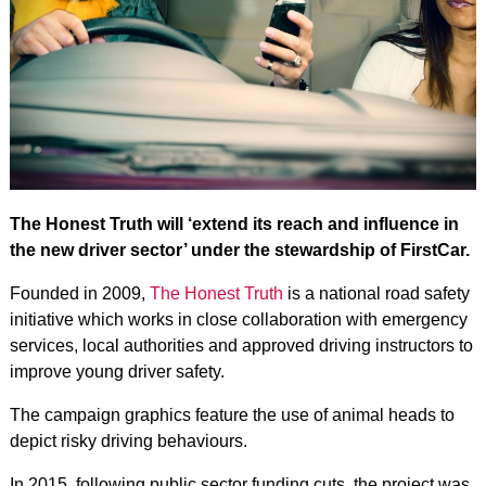
The Honest Truth will ‘extend its reach and influence in
the new driver sector’ under the stewardship of FirstCar.
Founded in 2009,
The Honest Truth
is a national road safety
initiative which works in close collaboration with emergency
services, local authorities and approved driving instructors to
improve young driver safety.
The campaign graphics feature the use of animal heads to
depict risky driving behaviours.
In 2015, following public sector funding cuts, the project was