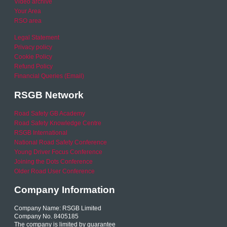
Video archive
Your Area
RSO area
Legal Statement
Privacy policy
Cookie Policy
Refund Policy
Financial Queries (Email)
RSGB Network
Road Safety GB Academy
Road Safety Knowledge Centre
RSGB International
National Road Safety Conference
Young Driver Focus Conference
Joining the Dots Conference
Older Road User Conference
Company Information
Company Name: RSGB Limited
Company No. 8405185
The company is limited by guarantee