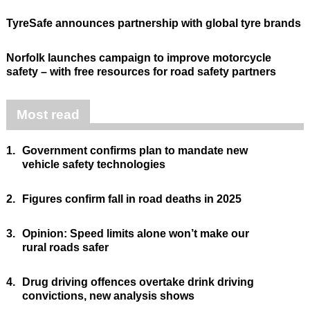
TyreSafe announces partnership with global tyre brands
Norfolk launches campaign to improve motorcycle
safety – with free resources for road safety partners
Most read
1.
Government confirms plan to mandate new
vehicle safety technologies
2.
Figures confirm fall in road deaths in 2025
3.
Opinion: Speed limits alone won’t make our
rural roads safer
4.
Drug driving offences overtake drink driving
convictions, new analysis shows