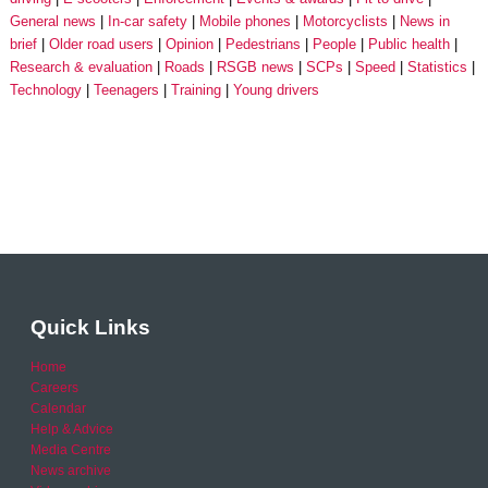
General news
In-car safety
Mobile phones
Motorcyclists
News in
brief
Older road users
Opinion
Pedestrians
People
Public health
Research & evaluation
Roads
RSGB news
SCPs
Speed
Statistics
Technology
Teenagers
Training
Young drivers
Quick Links
Home
Careers
Calendar
Help & Advice
Media Centre
News archive