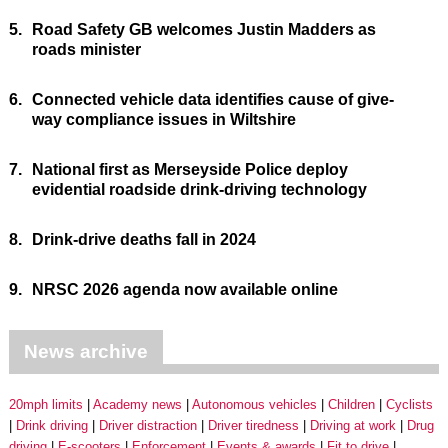
5.
Road Safety GB welcomes Justin Madders as
roads minister
6.
Connected vehicle data identifies cause of give-
way compliance issues in Wiltshire
7.
National first as Merseyside Police deploy
evidential roadside drink-driving technology
8.
Drink-drive deaths fall in 2024
9.
NRSC 2026 agenda now available online
News archive
20mph limits
Academy news
Autonomous vehicles
Children
Cyclists
Drink driving
Driver distraction
Driver tiredness
Driving at work
Drug
driving
E-scooters
Enforcement
Events & awards
Fit to drive