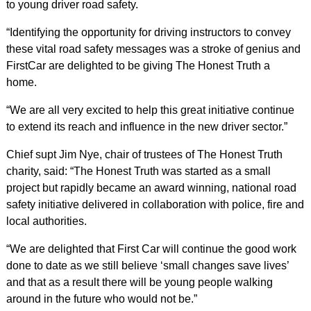
to young driver road safety.
“Identifying the opportunity for driving instructors to convey
these vital road safety messages was a stroke of genius and
FirstCar are delighted to be giving The Honest Truth a
home.
“We are all very excited to help this great initiative continue
to extend its reach and influence in the new driver sector.”
Chief supt Jim Nye, chair of trustees of The Honest Truth
charity, said: “The Honest Truth was started as a small
project but rapidly became an award winning, national road
safety initiative delivered in collaboration with police, fire and
local authorities.
“We are delighted that First Car will continue the good work
done to date as we still believe ‘small changes save lives’
and that as a result there will be young people walking
around in the future who would not be.”