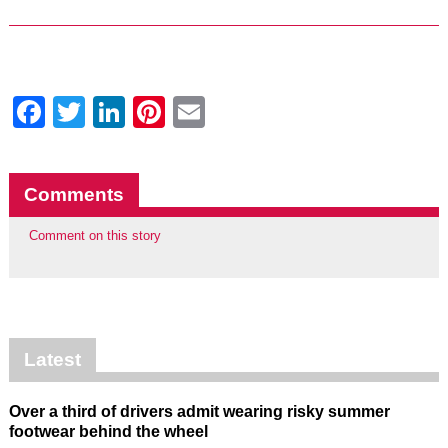
Facebook
Twitter
LinkedIn
Pinterest
Email
Comments
Comment on this story
Latest
Over a third of drivers admit wearing risky summer
footwear behind the wheel