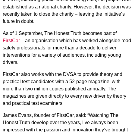
established as a national charity. However, the decision was
recently taken to close the charity – leaving the initiative’s
future in doubt.
As of 1 September, The Honest Truth becomes part of
FirstCar
– an organisation which has worked alongside road
safety professionals for more than a decade to deliver
interventions for a variety of audiences, including young
drivers.
FirstCar also works with the DVSA to provide theory and
practical test candidates with a 52-page magazine, with
more than two million copies published annually. The
magazines are given directly to every new driver by theory
and practical test examiners.
James Evans, founder of FirstCar, said: “Watching The
Honest Truth develop over the years, I’ve always been
impressed with the passion and innovation they’ve brought