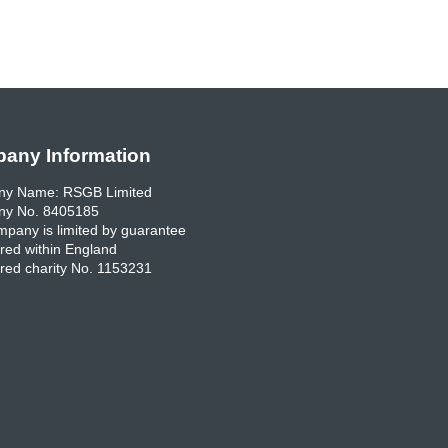
any Information
y Name: RSGB Limited
y No. 8405185
pany is limited by guarantee
red within England
red charity No. 1153231