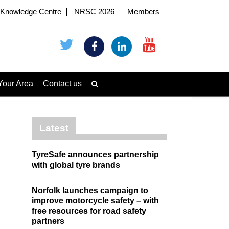
Knowledge Centre
NRSC 2026
Members
Your Area
Contact us
Latest
TyreSafe announces partnership
with global tyre brands
Norfolk launches campaign to
improve motorcycle safety – with
free resources for road safety
partners