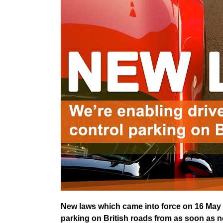
New laws which came into force on 16 May m
parking on British roads from as soon as 