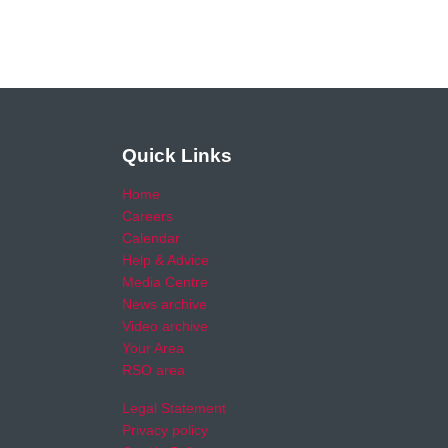
Quick Links
Home
Careers
Calendar
Help & Advice
Media Centre
News archive
Video archive
Your Area
RSO area
Legal Statement
Privacy policy