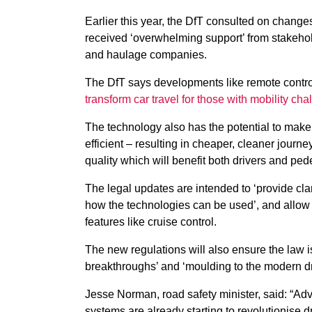
Earlier this year, the DfT consulted on chang
received ‘overwhelming support’ from stakeho
and haulage companies.
The DfT says developments like remote contr
transform car travel for those with mobility ch
The technology also has the potential to make
efficient – resulting in cheaper, cleaner journe
quality which will benefit both drivers and ped
The legal updates are intended to ‘provide clar
how the technologies can be used’, and allow 
features like cruise control.
The new regulations will also ensure the law is 
breakthroughs’ and ‘moulding to the modern dr
Jesse Norman, road safety minister, said: “Ad
systems are already starting to revolutionise dr