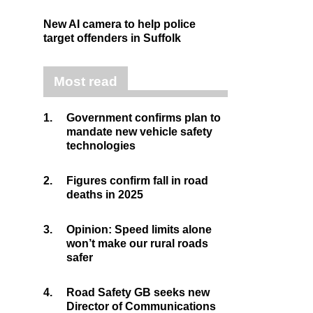
New AI camera to help police
target offenders in Suffolk
Most read
1.
Government confirms plan to
mandate new vehicle safety
technologies
2.
Figures confirm fall in road
deaths in 2025
3.
Opinion: Speed limits alone
won’t make our rural roads
safer
4.
Road Safety GB seeks new
Director of Communications