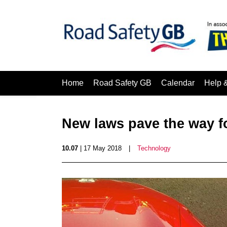
Home
Road Safety GB
Calendar
Help 
New laws pave the way f
10.07
| 17 May 2018
|
Technology