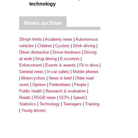
technology
News archive
20mph limits
Academy news
Autonomous
vehicles
Children
Cyclists
Drink driving
Driver distraction
Driver tiredness
Driving
at work
Drug driving
E-scooters
Enforcement
Events & awards
Fit to drive
General news
In-car safety
Mobile phones
Motorcyclists
News in brief
Older road
users
Opinion
Pedestrians
People
Public health
Research & evaluation
Roads
RSGB news
SCPs
Speed
Statistics
Technology
Teenagers
Training
Young drivers