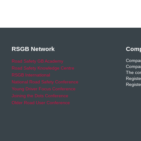
RSGB Network
Comp
Compan
Road Safety GB Academy
Compan
Road Safety Knowledge Centre
The com
RSGB International
Registe
National Road Safety Conference
Registe
Young Driver Focus Conference
Joining the Dots Conference
Older Road User Conference