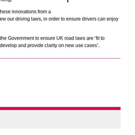
 these innovations from a
ew our driving laws, in order to ensure drivers can enjoy
the Government to ensure UK road laws are ‘fit to
develop and provide clarity on new use cases’.