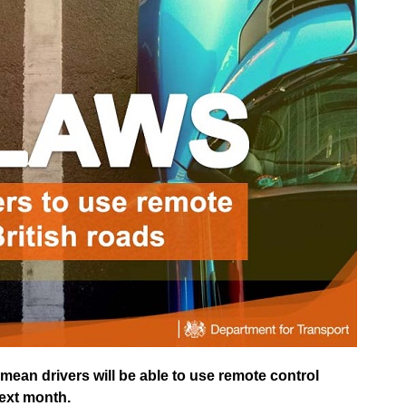
ean drivers will be able to use remote control
next month.