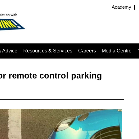
Academy
& Advice
Resources & Services
Careers
Media Centre
or remote control parking