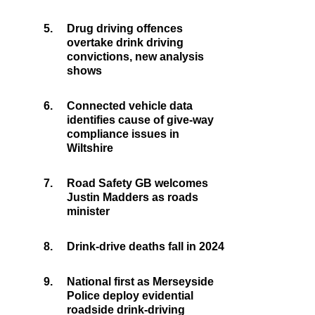
5.
Drug driving offences
overtake drink driving
convictions, new analysis
shows
6.
Connected vehicle data
identifies cause of give-way
compliance issues in
Wiltshire
7.
Road Safety GB welcomes
Justin Madders as roads
minister
8.
Drink-drive deaths fall in 2024
9.
National first as Merseyside
Police deploy evidential
roadside drink-driving