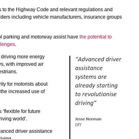
es to the Highway Code and relevant regulations and
lders including vehicle manufacturers, insurance groups
ol parking and motorway assist have
the potential to
allenges
.
 driving more energy
ys, with improved air
estrians.
ity for motorists about
the increased use of
‘flexible for future
iving world’.
vanced driver assistance
iving.