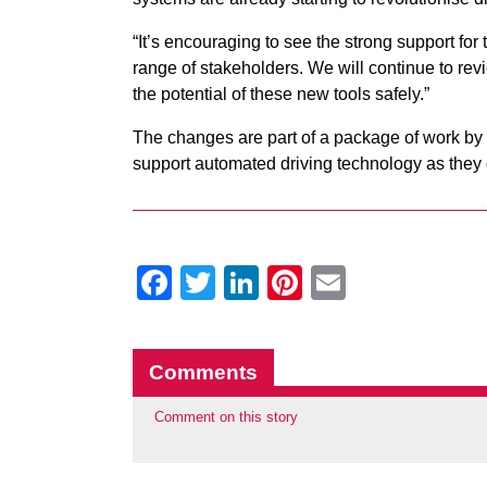
“It’s encouraging to see the strong support for
range of stakeholders. We will continue to revi
the potential of these new tools safely.”
The changes are part of a package of work by 
support automated driving technology as they 
Facebook
Twitter
LinkedIn
Pinterest
Email
Comments
Comment on this story