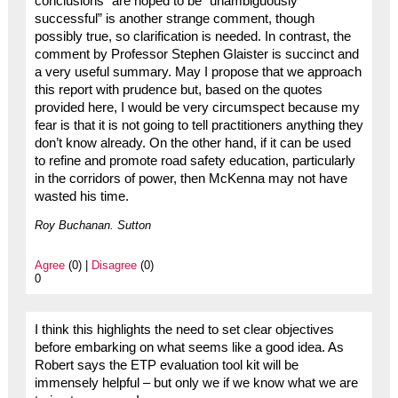
conclusions” are hoped to be “unambiguously
successful” is another strange comment, though
possibly true, so clarification is needed. In contrast, the
comment by Professor Stephen Glaister is succinct and
a very useful summary. May I propose that we approach
this report with prudence but, based on the quotes
provided here, I would be very circumspect because my
fear is that it is not going to tell practitioners anything they
don’t know already. On the other hand, if it can be used
to refine and promote road safety education, particularly
in the corridors of power, then McKenna may not have
wasted his time.
Roy Buchanan. Sutton
Agree
(0) |
Disagree
(0)
0
I think this highlights the need to set clear objectives
before embarking on what seems like a good idea. As
Robert says the ETP evaluation tool kit will be
immensely helpful – but only we if we know what we are