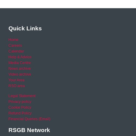
Quick Links
Home
Careers
Calendar
Help & Advice
Media Centre
News archive
Video archive
Your Area
RSO area
Legal Statement
Privacy policy
Cookie Policy
Refund Policy
Financial Queries (Email)
RSGB Network