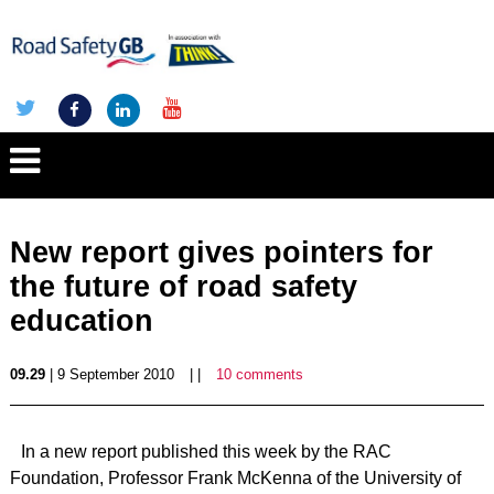
New report gives pointers for
the future of road safety
education
09.29
| 9 September 2010
| |
10 comments
In a new report published this week by the RAC
Foundation, Professor Frank McKenna of the University of