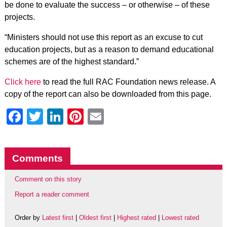
be done to evaluate the success – or otherwise – of these
projects.
“Ministers should not use this report as an excuse to cut
education projects, but as a reason to demand educational
schemes are of the highest standard.”
Click here
to read the full RAC Foundation news release. A
copy of the report can also be downloaded from this page.
Facebook
Twitter
LinkedIn
Pinterest
Email
Comments
Comment on this story
Report a reader comment
Order by
Latest first
|
Oldest first
|
Highest rated
|
Lowest rated