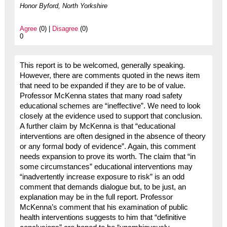
Honor Byford, North Yorkshire
Agree
(0) |
Disagree
(0)
0
This report is to be welcomed, generally speaking.
However, there are comments quoted in the news item
that need to be expanded if they are to be of value.
Professor McKenna states that many road safety
educational schemes are “ineffective”. We need to look
closely at the evidence used to support that conclusion.
A further claim by McKenna is that “educational
interventions are often designed in the absence of theory
or any formal body of evidence”. Again, this comment
needs expansion to prove its worth. The claim that “in
some circumstances” educational interventions may
“inadvertently increase exposure to risk” is an odd
comment that demands dialogue but, to be just, an
explanation may be in the full report. Professor
McKenna’s comment that his examination of public
health interventions suggests to him that “definitive