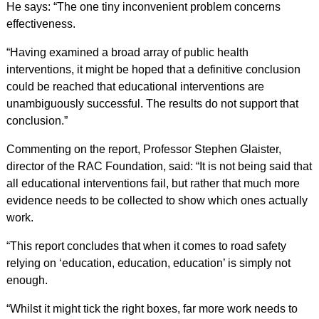
He says: “The one tiny inconvenient problem concerns
effectiveness.
“Having examined a broad array of public health
interventions, it might be hoped that a definitive conclusion
could be reached that educational interventions are
unambiguously successful. The results do not support that
conclusion.”
Commenting on the report, Professor Stephen Glaister,
director of the RAC Foundation, said: “It is not being said that
all educational interventions fail, but rather that much more
evidence needs to be collected to show which ones actually
work.
“This report concludes that when it comes to road safety
relying on ‘education, education, education’ is simply not
enough.
“Whilst it might tick the right boxes, far more work needs to