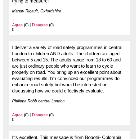
trying to measure!
Mandy Rigault, Oxfordshire
Agree
(0) |
Disagree
(0)
0
I deliver a variety of road safety programmes in central
London to children AND adults. The children are aged
between 5 and 15. The adults range from 18 to 60 and
are just ordinary people who want to learn to cycle
properly on road. You bring up an excellent point about
evaluating results. I’m convinced our programmes do
enhance road safety but would be interested on
discussing how we could effectively evaluate.
Philippa Robb central London
Agree
(0) |
Disagree
(0)
0
It’s excellent. This message is from Bogotá- Colombia