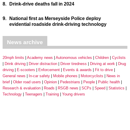
8.
Drink-drive deaths fall in 2024
9.
National first as Merseyside Police deploy
evidential roadside drink-driving technology
News archive
20mph limits
Academy news
Autonomous vehicles
Children
Cyclists
Drink driving
Driver distraction
Driver tiredness
Driving at work
Drug
driving
E-scooters
Enforcement
Events & awards
Fit to drive
General news
In-car safety
Mobile phones
Motorcyclists
News in
brief
Older road users
Opinion
Pedestrians
People
Public health
Research & evaluation
Roads
RSGB news
SCPs
Speed
Statistics
Technology
Teenagers
Training
Young drivers