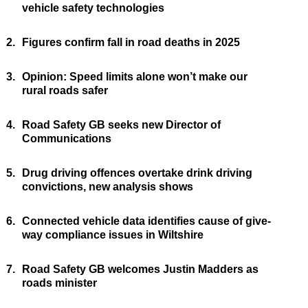
vehicle safety technologies
2.
Figures confirm fall in road deaths in 2025
3.
Opinion: Speed limits alone won’t make our
rural roads safer
4.
Road Safety GB seeks new Director of
Communications
5.
Drug driving offences overtake drink driving
convictions, new analysis shows
6.
Connected vehicle data identifies cause of give-
way compliance issues in Wiltshire
7.
Road Safety GB welcomes Justin Madders as
roads minister