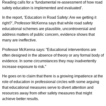
Reading calls for a ‘fundamental re-assessment of how road
safety education is implemented and evaluated’.
In the report, ‘Education in Road Safety: Are we getting it
right?’, Professor McKenna says that while road safety
educational schemes are plausible, uncontroversial and
address matters of public concern, evidence shows that
many are ineffective.
Professor McKenna says: “Educational interventions are
often designed in the absence of theory or any formal body of
evidence. In some circumstances they may inadvertently
increase exposure to risk.”
He goes on to claim that there is a growing impatience at the
role of education in professional circles with some arguing
that educational measures serve to divert attention and
resources away from other safety measures that might
achieve better results.