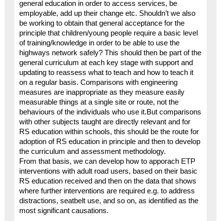
general education in order to access services, be
employable, add up their change etc. Shouldn’t we also
be working to obtain that general acceptance for the
principle that children/young people require a basic level
of training/knowledge in order to be able to use the
highways network safely? This should then be part of the
general curriculum at each key stage with support and
updating to reassess what to teach and how to teach it
on a regular basis. Comparisons with engineering
measures are inappropriate as they measure easily
measurable things at a single site or route, not the
behaviours of the individuals who use it.But comparisons
with other subjects taught are directly relevant and for
RS education within schools, this should be the route for
adoption of RS education in principle and then to develop
the curriculum and assessment methodology.
From that basis, we can develop how to apporach ETP
interventions with adult road users, based on their basic
RS education received and then on the data that shows
where further interventions are required e.g. to address
distractions, seatbelt use, and so on, as identified as the
most significant causations.