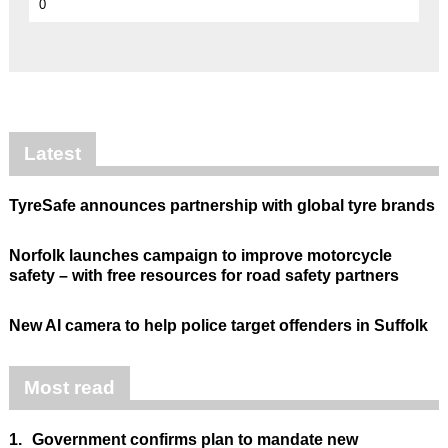
0
Latest
TyreSafe announces partnership with global tyre brands
Norfolk launches campaign to improve motorcycle
safety – with free resources for road safety partners
New AI camera to help police target offenders in Suffolk
Most read
1.
Government confirms plan to mandate new