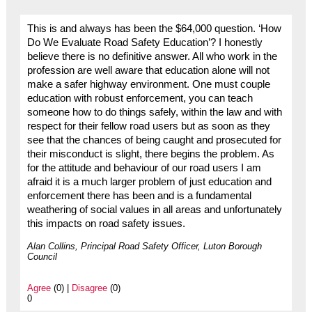
This is and always has been the $64,000 question. ‘How
Do We Evaluate Road Safety Education’? I honestly
believe there is no definitive answer. All who work in the
profession are well aware that education alone will not
make a safer highway environment. One must couple
education with robust enforcement, you can teach
someone how to do things safely, within the law and with
respect for their fellow road users but as soon as they
see that the chances of being caught and prosecuted for
their misconduct is slight, there begins the problem. As
for the attitude and behaviour of our road users I am
afraid it is a much larger problem of just education and
enforcement there has been and is a fundamental
weathering of social values in all areas and unfortunately
this impacts on road safety issues.
Alan Collins, Principal Road Safety Officer, Luton Borough
Council
Agree
(0) |
Disagree
(0)
0