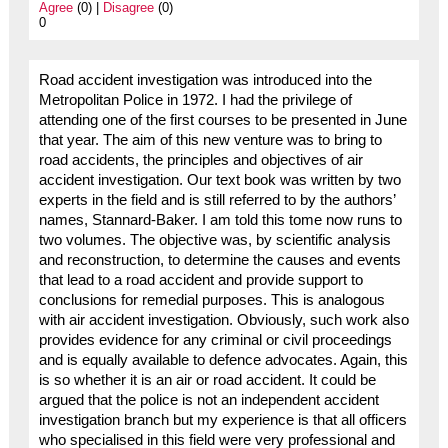
Agree
(0) |
Disagree
(0)
0
Road accident investigation was introduced into the
Metropolitan Police in 1972. I had the privilege of
attending one of the first courses to be presented in June
that year. The aim of this new venture was to bring to
road accidents, the principles and objectives of air
accident investigation. Our text book was written by two
experts in the field and is still referred to by the authors’
names, Stannard-Baker. I am told this tome now runs to
two volumes. The objective was, by scientific analysis
and reconstruction, to determine the causes and events
that lead to a road accident and provide support to
conclusions for remedial purposes. This is analogous
with air accident investigation. Obviously, such work also
provides evidence for any criminal or civil proceedings
and is equally available to defence advocates. Again, this
is so whether it is an air or road accident. It could be
argued that the police is not an independent accident
investigation branch but my experience is that all officers
who specialised in this field were very professional and