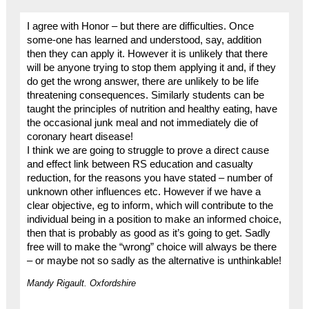
I agree with Honor – but there are difficulties. Once
some-one has learned and understood, say, addition
then they can apply it. However it is unlikely that there
will be anyone trying to stop them applying it and, if they
do get the wrong answer, there are unlikely to be life
threatening consequences. Similarly students can be
taught the principles of nutrition and healthy eating, have
the occasional junk meal and not immediately die of
coronary heart disease!
I think we are going to struggle to prove a direct cause
and effect link between RS education and casualty
reduction, for the reasons you have stated – number of
unknown other influences etc. However if we have a
clear objective, eg to inform, which will contribute to the
individual being in a position to make an informed choice,
then that is probably as good as it’s going to get. Sadly
free will to make the “wrong” choice will always be there
– or maybe not so sadly as the alternative is unthinkable!
Mandy Rigault. Oxfordshire