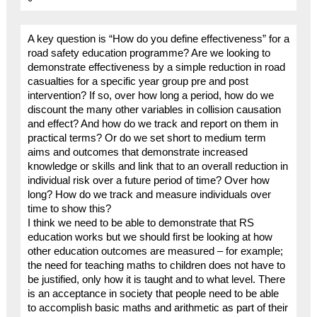
A key question is “How do you define effectiveness” for a
road safety education programme? Are we looking to
demonstrate effectiveness by a simple reduction in road
casualties for a specific year group pre and post
intervention? If so, over how long a period, how do we
discount the many other variables in collision causation
and effect? And how do we track and report on them in
practical terms? Or do we set short to medium term
aims and outcomes that demonstrate increased
knowledge or skills and link that to an overall reduction in
individual risk over a future period of time? Over how
long? How do we track and measure individuals over
time to show this?
I think we need to be able to demonstrate that RS
education works but we should first be looking at how
other education outcomes are measured – for example;
the need for teaching maths to children does not have to
be justified, only how it is taught and to what level. There
is an acceptance in society that people need to be able
to accomplish basic maths and arithmetic as part of their