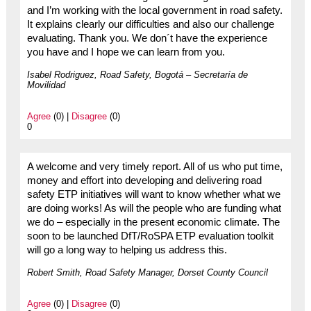
and I’m working with the local government in road safety.
It explains clearly our difficulties and also our challenge
evaluating. Thank you. We don´t have the experience
you have and I hope we can learn from you.
Isabel Rodriguez, Road Safety, Bogotá – Secretaría de
Movilidad
Agree
(0) |
Disagree
(0)
0
A welcome and very timely report. All of us who put time,
money and effort into developing and delivering road
safety ETP initiatives will want to know whether what we
are doing works! As will the people who are funding what
we do – especially in the present economic climate. The
soon to be launched DfT/RoSPA ETP evaluation toolkit
will go a long way to helping us address this.
Robert Smith, Road Safety Manager, Dorset County Council
Agree
(0) |
Disagree
(0)