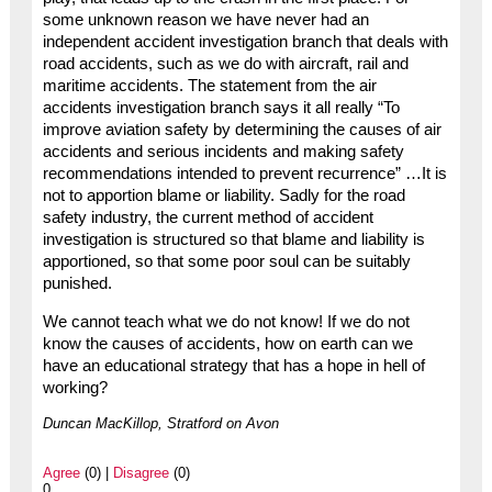
some unknown reason we have never had an
independent accident investigation branch that deals with
road accidents, such as we do with aircraft, rail and
maritime accidents. The statement from the air
accidents investigation branch says it all really “To
improve aviation safety by determining the causes of air
accidents and serious incidents and making safety
recommendations intended to prevent recurrence” …It is
not to apportion blame or liability. Sadly for the road
safety industry, the current method of accident
investigation is structured so that blame and liability is
apportioned, so that some poor soul can be suitably
punished.
We cannot teach what we do not know! If we do not
know the causes of accidents, how on earth can we
have an educational strategy that has a hope in hell of
working?
Duncan MacKillop, Stratford on Avon
Agree
(0) |
Disagree
(0)
0