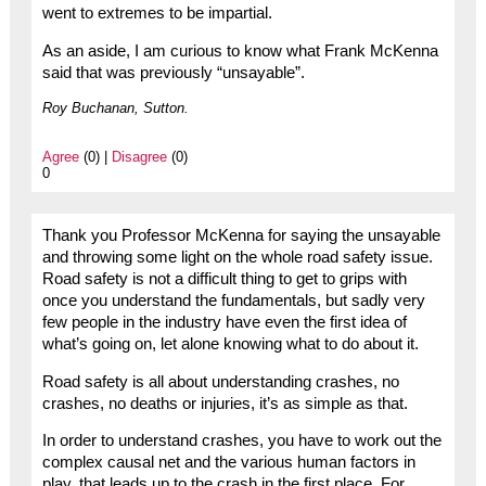
went to extremes to be impartial.
As an aside, I am curious to know what Frank McKenna
said that was previously “unsayable”.
Roy Buchanan, Sutton.
Agree
(0) |
Disagree
(0)
0
Thank you Professor McKenna for saying the unsayable
and throwing some light on the whole road safety issue.
Road safety is not a difficult thing to get to grips with
once you understand the fundamentals, but sadly very
few people in the industry have even the first idea of
what’s going on, let alone knowing what to do about it.
Road safety is all about understanding crashes, no
crashes, no deaths or injuries, it’s as simple as that.
In order to understand crashes, you have to work out the
complex causal net and the various human factors in
play, that leads up to the crash in the first place. For