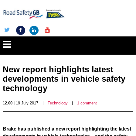
New report highlights latest
developments in vehicle safety
technology
12.00
| 19 July 2017
|
Technology
|
1 comment
Brake has published a new report highlighting the latest