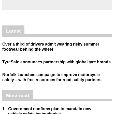
Latest
Over a third of drivers admit wearing risky summer
footwear behind the wheel
TyreSafe announces partnership with global tyre brands
Norfolk launches campaign to improve motorcycle
safety – with free resources for road safety partners
Most read
1.
Government confirms plan to mandate new
vehicle safety technologies