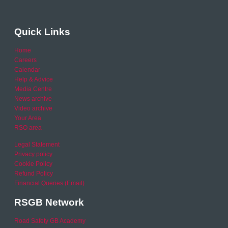
Quick Links
Home
Careers
Calendar
Help & Advice
Media Centre
News archive
Video archive
Your Area
RSO area
Legal Statement
Privacy policy
Cookie Policy
Refund Policy
Financial Queries (Email)
RSGB Network
Road Safety GB Academy