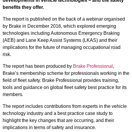
developments in vehicle technologies – and the safety
benefits they offer.
The report is published on the back of a webinar organised
by Brake in December 2016, which explored emerging
technologies including Autonomous Emergency Braking
(AEB) and Lane Keep Assist Systems (LKAS) and their
implications for the future of managing occupational road
risk.
The report has been produced by
Brake Professional
,
Brake’s membership scheme for professionals working in the
field of fleet safety. Brake Professional provides training,
tools and guidance on global fleet safety best practice for its
members.
The report includes contributions from experts in the vehicle
technology industry and a best practice case study to
highlight the key changes that are occurring, and their
implications in terms of safety and insurance.