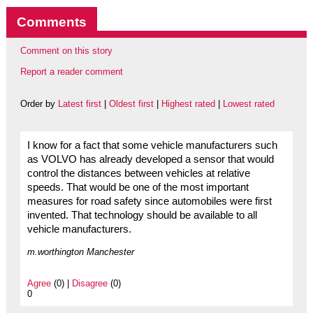
Comments
Comment on this story
Report a reader comment
Order by
Latest first
|
Oldest first
|
Highest rated
|
Lowest rated
I know for a fact that some vehicle manufacturers such
as VOLVO has already developed a sensor that would
control the distances between vehicles at relative
speeds. That would be one of the most important
measures for road safety since automobiles were first
invented. That technology should be available to all
vehicle manufacturers.
m.worthington Manchester
Agree
(0) |
Disagree
(0)
0