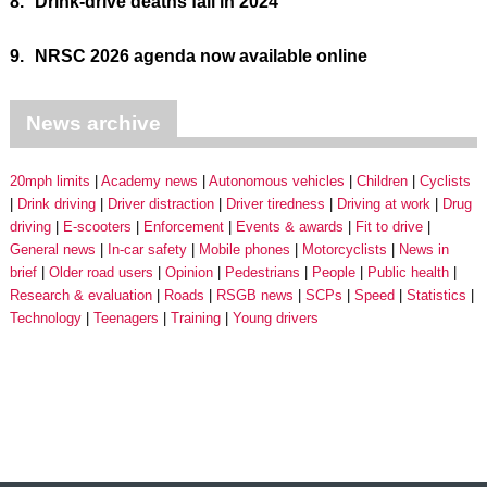
8.
Drink-drive deaths fall in 2024
9.
NRSC 2026 agenda now available online
News archive
20mph limits
Academy news
Autonomous vehicles
Children
Cyclists
Drink driving
Driver distraction
Driver tiredness
Driving at work
Drug
driving
E-scooters
Enforcement
Events & awards
Fit to drive
General news
In-car safety
Mobile phones
Motorcyclists
News in
brief
Older road users
Opinion
Pedestrians
People
Public health
Research & evaluation
Roads
RSGB news
SCPs
Speed
Statistics
Technology
Teenagers
Training
Young drivers