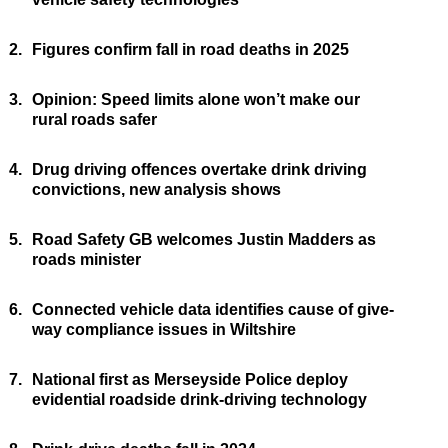
2.
Figures confirm fall in road deaths in 2025
3.
Opinion: Speed limits alone won’t make our
rural roads safer
4.
Drug driving offences overtake drink driving
convictions, new analysis shows
5.
Road Safety GB welcomes Justin Madders as
roads minister
6.
Connected vehicle data identifies cause of give-
way compliance issues in Wiltshire
7.
National first as Merseyside Police deploy
evidential roadside drink-driving technology