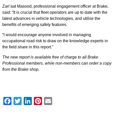
Zari’aat Masood, professional engagement officer at Brake,
said: “It is crucial that fleet operators are up to date with the
latest advances in vehicle technologies, and utilise the
benefits of emerging safety features.
“I would encourage anyone involved in managing
occupational road risk to draw on the knowledge experts in
the field share in this report.”
The new report is available free of charge to all Brake
Professional members, while non-members can order a copy
from the Brake shop.
Facebook
Twitter
LinkedIn
Pinterest
Email