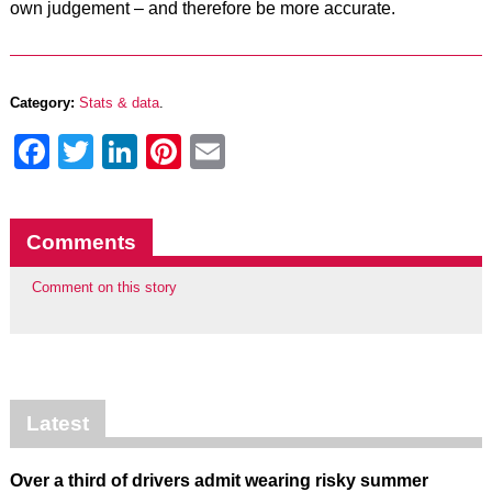
own judgement – and therefore be more accurate.
Category:
Stats & data
.
Facebook
Twitter
LinkedIn
Pinterest
Email
Comments
Comment on this story
Latest
Over a third of drivers admit wearing risky summer