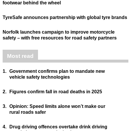
footwear behind the wheel
TyreSafe announces partnership with global tyre brands
Norfolk launches campaign to improve motorcycle
safety – with free resources for road safety partners
Most read
1.
Government confirms plan to mandate new
vehicle safety technologies
2.
Figures confirm fall in road deaths in 2025
3.
Opinion: Speed limits alone won’t make our
rural roads safer
4.
Drug driving offences overtake drink driving