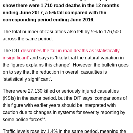
show there were 1,710 road deaths in the 12 months
ending June 2017, a 5% fall compared with the
corresponding period ending June 2016.
The total number of casualties also fell by 5% to 176,500
across the same period.
The DfT
describes the fall in road deaths as ‘statistically
insignificant’
and says is ‘likely that the natural variation in
the figures explains this change’. However, the bulletin goes
on to say that the reduction in overall casualties is
‘statistically significant’.
There were 27,130 killed or seriously injured casualties
(KSIs) in the same period, but the DfT says ‘comparisons of
this figure with earlier years should be interpreted with
caution due to changes in systems for severity reporting by
some police forces’*.
Traffic levels rose by 1.4% in the same period, meaning the