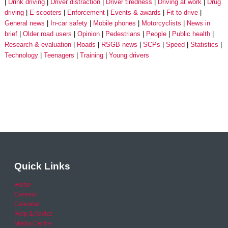
Drink driving
Driver distraction
Driver tiredness
Driving at work
Drug
driving
E-scooters
Enforcement
Events & awards
Fit to drive
General news
In-car safety
Mobile phones
Motorcyclists
News in
brief
Older road users
Opinion
Pedestrians
People
Public health
Research & evaluation
Roads
RSGB news
SCPs
Speed
Statistics
Technology
Teenagers
Training
Young drivers
Quick Links
Home
Careers
Calendar
Help & Advice
Media Centre