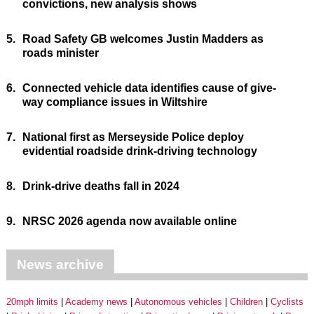
convictions, new analysis shows
5.
Road Safety GB welcomes Justin Madders as
roads minister
6.
Connected vehicle data identifies cause of give-
way compliance issues in Wiltshire
7.
National first as Merseyside Police deploy
evidential roadside drink-driving technology
8.
Drink-drive deaths fall in 2024
9.
NRSC 2026 agenda now available online
News archive
20mph limits
Academy news
Autonomous vehicles
Children
Cyclists