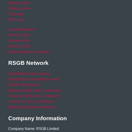
News archive
Video archive
Your Area
RSO area
Legal Statement
Privacy policy
Cookie Policy
Refund Policy
Financial Queries (Email)
RSGB Network
Road Safety GB Academy
Road Safety Knowledge Centre
RSGB International
National Road Safety Conference
Young Driver Focus Conference
Joining the Dots Conference
Older Road User Conference
Company Information
Company Name: RSGB Limited