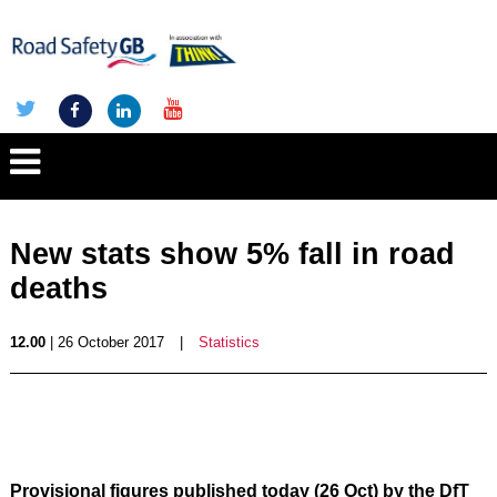
New stats show 5% fall in road
deaths
12.00
| 26 October 2017
|
Statistics
Provisional figures published today (26 Oct) by the DfT