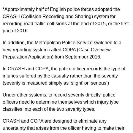
*Approximately half of English police forces adopted the
CRASH (Collision Recording and Sharing) system for
recording road traffic collisions at the end of 2015, or the first
part of 2016.
In addition, the Metropolitan Police Service switched to a
new reporting system called COPA (Case Overview
Preparation Application) from September 2016.
In CRASH and COPA, the police officer records the type of
injuries suffered by the casualty rather than the severity
(severity is measured simply as ‘slight’ or ‘serious’)
Under other systems, to record severity directly, police
officers need to determine themselves which injury type
classifies into each of the two severity types.
CRASH and COPA are designed to eliminate any
uncertainty that arises from the officer having to make their