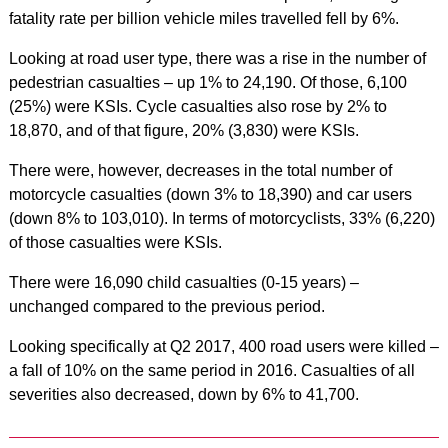
fatality rate per billion vehicle miles travelled fell by 6%.
Looking at road user type, there was a rise in the number of
pedestrian casualties – up 1% to 24,190. Of those, 6,100
(25%) were KSIs. Cycle casualties also rose by 2% to
18,870, and of that figure, 20% (3,830) were KSIs.
There were, however, decreases in the total number of
motorcycle casualties (down 3% to 18,390) and car users
(down 8% to 103,010). In terms of motorcyclists, 33% (6,220)
of those casualties were KSIs.
There were 16,090 child casualties (0-15 years) –
unchanged compared to the previous period.
Looking specifically at Q2 2017, 400 road users were killed –
a fall of 10% on the same period in 2016. Casualties of all
severities also decreased, down by 6% to 41,700.