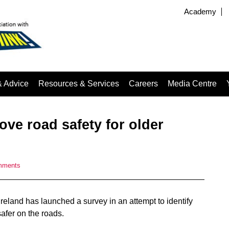
Academy
& Advice
Resources & Services
Careers
Media Centre
ve road safety for older
mments
eland has launched a survey in an attempt to identify
afer on the roads.