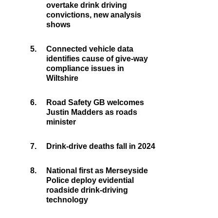
overtake drink driving
convictions, new analysis
shows
5.
Connected vehicle data
identifies cause of give-way
compliance issues in
Wiltshire
6.
Road Safety GB welcomes
Justin Madders as roads
minister
7.
Drink-drive deaths fall in 2024
8.
National first as Merseyside
Police deploy evidential
roadside drink-driving
technology