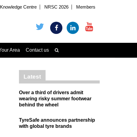
Knowledge Centre
NRSC 2026
Members
Your Area
Contact us
Latest
Over a third of drivers admit
wearing risky summer footwear
behind the wheel
TyreSafe announces partnership
with global tyre brands