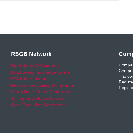
RSGB Network
Comp
Compan
Road Safety GB Academy
Compan
Road Safety Knowledge Centre
The com
RSGB International
Registe
National Road Safety Conference
Registe
Young Driver Focus Conference
Joining the Dots Conference
Older Road User Conference