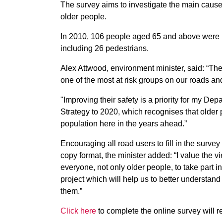
The survey aims to investigate the main causes 
older people.
In 2010, 106 people aged 65 and above were ki
including 26 pedestrians.
Alex Attwood, environment minister, said: “The
one of the most at risk groups on our roads an
"Improving their safety is a priority for my De
Strategy to 2020, which recognises that older 
population here in the years ahead.”
Encouraging all road users to fill in the surve
copy format, the minister added: “I value th
everyone, not only older people, to take part in
project which will help us to better understan
them.”
Click here
to complete the online survey will r