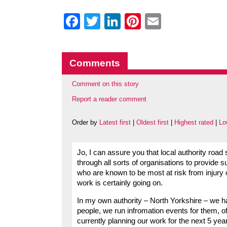
Facebook
Twitter
LinkedIn
Pinterest
Email
Comments
Comment on this story
Report a reader comment
Order by
Latest first
|
Oldest first
|
Highest rated
|
Lo
Jo, I can assure you that local authority roa
through all sorts of organisations to provide
who are known to be most at risk from injury 
work is certainly going on.
In my own authority – North Yorkshire – we ha
people, we run infromation events for them, of
currently planning our work for the next 5 ye