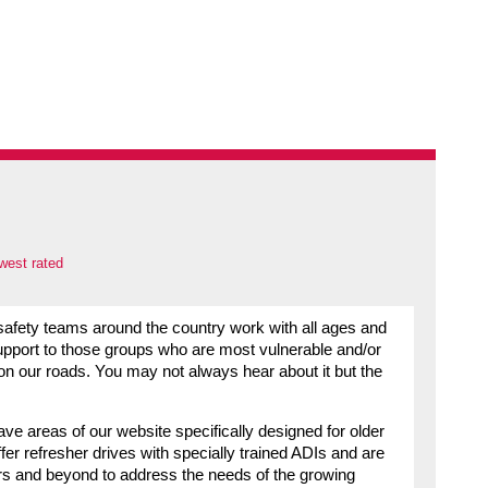
west rated
d safety teams around the country work with all ages and
 support to those groups who are most vulnerable and/or
on our roads. You may not always hear about it but the
ve areas of our website specifically designed for older
fer refresher drives with specially trained ADIs and are
ars and beyond to address the needs of the growing