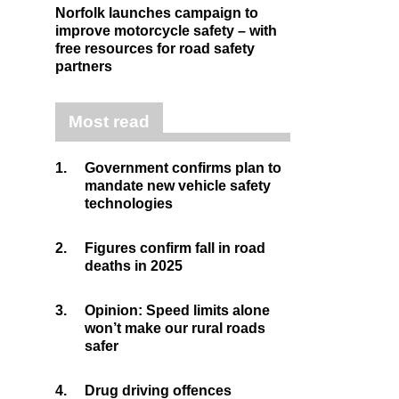
Norfolk launches campaign to
improve motorcycle safety – with
free resources for road safety
partners
Most read
1.
Government confirms plan to
mandate new vehicle safety
technologies
2.
Figures confirm fall in road
deaths in 2025
3.
Opinion: Speed limits alone
won’t make our rural roads
safer
4.
Drug driving offences