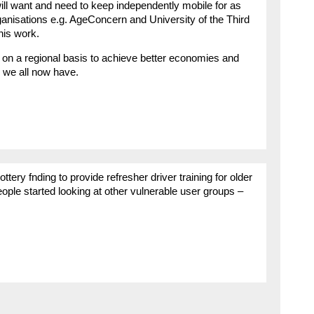
will want and need to keep independently mobile for as
nisations e.g. AgeConcern and University of the Third
his work.
on a regional basis to achieve better economies and
 we all now have.
ry fnding to provide refresher driver training for older
ple started looking at other vulnerable user groups –