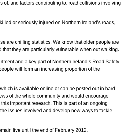
of, and factors contributing to, road collisions involving
lled or seriously injured on Northern Ireland’s roads,
se are chilling statistics. We know that older people are
d that they are particularly vulnerable when out walking.
partment and a key part of Northern Ireland’s Road Safety
people will form an increasing proportion of the
y which is available online or can be posted out in hard
e views of the whole community and would encourage
 this important research. This is part of an ongoing
d the issues involved and develop new ways to tackle
emain live until the end of February 2012.