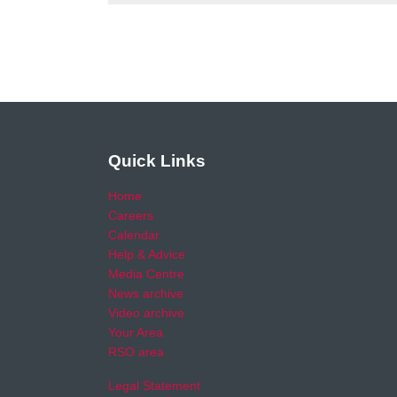
Quick Links
Home
Careers
Calendar
Help & Advice
Media Centre
News archive
Video archive
Your Area
RSO area
Legal Statement