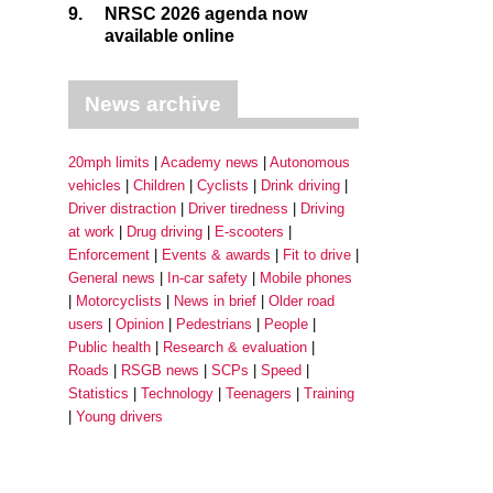
9.
NRSC 2026 agenda now
available online
News archive
20mph limits
Academy news
Autonomous
vehicles
Children
Cyclists
Drink driving
Driver distraction
Driver tiredness
Driving
at work
Drug driving
E-scooters
Enforcement
Events & awards
Fit to drive
General news
In-car safety
Mobile phones
Motorcyclists
News in brief
Older road
users
Opinion
Pedestrians
People
Public health
Research & evaluation
Roads
RSGB news
SCPs
Speed
Statistics
Technology
Teenagers
Training
Young drivers