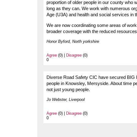
proportion of older people in our county who 
long as they can. We work with numerous orga
Age (U3A) and health and social services in t
We are now coordinating some areas of work 
broader coverage with the reduced resources
Honor Byford, North yorkshire
Agree
(0) |
Disagree
(0)
0
Diverse Road Safety CIC have secured BIG lotte
people in Knowsley, Mersyside. About time peo
not just young people.
Jo Webster, Liverpool
Agree
(0) |
Disagree
(0)
0