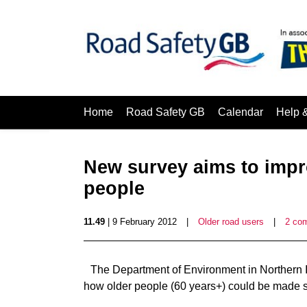
Home
Road Safety GB
Calendar
Help 
New survey aims to impro
people
11.49
| 9 February 2012
|
Older road users
|
2 co
The Department of Environment in Northern Ir
how older people (60 years+) could be made s