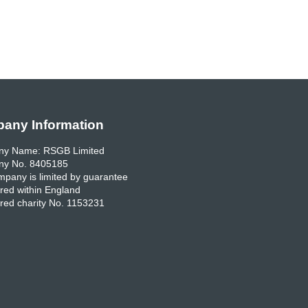
any Information
y Name: RSGB Limited
y No. 8405185
pany is limited by guarantee
red within England
red charity No. 1153231