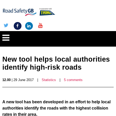
New tool helps local authorities
identify high-risk roads
12.00
| 29 June 2017
|
Statistics
|
5 comments
A new tool has been developed in an effort to help local
authorities identify the roads with the highest collision
rates in their area.