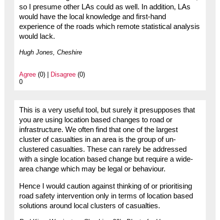
so I presume other LAs could as well. In addition, LAs
would have the local knowledge and first-hand
experience of the roads which remote statistical analysis
would lack.
Hugh Jones, Cheshire
Agree
(0) |
Disagree
(0)
0
This is a very useful tool, but surely it presupposes that
you are using location based changes to road or
infrastructure. We often find that one of the largest
cluster of casualties in an area is the group of un-
clustered casualties. These can rarely be addressed
with a single location based change but require a wide-
area change which may be legal or behaviour.
Hence I would caution against thinking of or prioritising
road safety intervention only in terms of location based
solutions around local clusters of casualties.