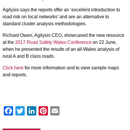
Agilysis says the reports offer an ‘excellent introduction to
road risk on local networks’ and are an alternative to
standard cluster analysis methodologies.
Richard Owen, Agilysis CEO, showcased the new resource
at the
2017 Road Safety Wales Conference
on 22 June,
when he presented the results of an all-Wales analysis of
rural A and B class roads.
Click here
for more information and to view sample maps
and reports.
Facebook
Twitter
LinkedIn
Pinterest
Email