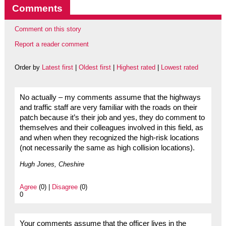
Comments
Comment on this story
Report a reader comment
Order by
Latest first
|
Oldest first
|
Highest rated
|
Lowest rated
No actually – my comments assume that the highways
and traffic staff are very familiar with the roads on their
patch because it’s their job and yes, they do comment to
themselves and their colleagues involved in this field, as
and when when they recognized the high-risk locations
(not necessarily the same as high collision locations).
Hugh Jones, Cheshire
Agree
(0) |
Disagree
(0)
0
Your comments assume that the officer lives in the