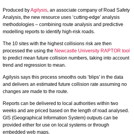
Produced by
Agilysis
, an associate company of Road Safety
Analysis, the new resource uses ‘cutting-edge’ analysis
methodologies – combining route analysis and predictive
modelling reports to identify high-risk roads.
The 10 sites with the highest collisions risk are then
processed the using the
Newcastle University RAPTOR tool
to predict mean future collision numbers, taking into account
trend and regression to mean.
Agilysis says this process smooths outs ‘blips’ in the data
and delivers an estimated future collision rate assuming no
changes are made to the route.
Reports can be delivered to local authorities within two
weeks and are priced based on the length of road analysed.
GIS (Geographical Information System) outputs can be
provided either for use on local systems or through
embedded web maps.