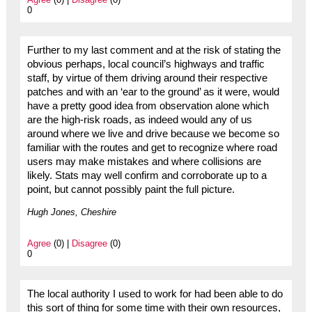
0
Further to my last comment and at the risk of stating the
obvious perhaps, local council’s highways and traffic
staff, by virtue of them driving around their respective
patches and with an ‘ear to the ground’ as it were, would
have a pretty good idea from observation alone which
are the high-risk roads, as indeed would any of us
around where we live and drive because we become so
familiar with the routes and get to recognize where road
users may make mistakes and where collisions are
likely. Stats may well confirm and corroborate up to a
point, but cannot possibly paint the full picture.
Hugh Jones, Cheshire
Agree
(0) |
Disagree
(0)
0
The local authority I used to work for had been able to do
this sort of thing for some time with their own resources,