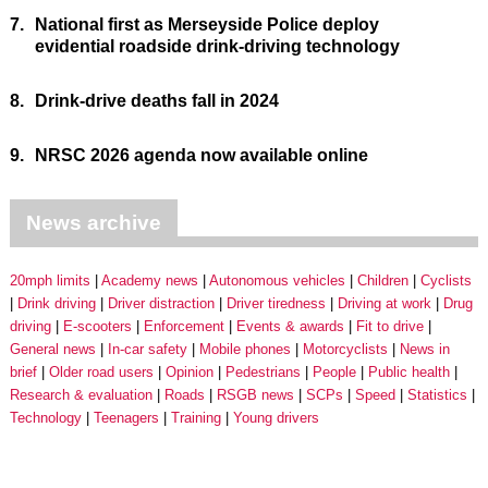
7.
National first as Merseyside Police deploy
evidential roadside drink-driving technology
8.
Drink-drive deaths fall in 2024
9.
NRSC 2026 agenda now available online
News archive
20mph limits
Academy news
Autonomous vehicles
Children
Cyclists
Drink driving
Driver distraction
Driver tiredness
Driving at work
Drug
driving
E-scooters
Enforcement
Events & awards
Fit to drive
General news
In-car safety
Mobile phones
Motorcyclists
News in
brief
Older road users
Opinion
Pedestrians
People
Public health
Research & evaluation
Roads
RSGB news
SCPs
Speed
Statistics
Technology
Teenagers
Training
Young drivers