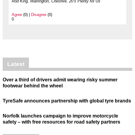
Rod King, Warrington, Cheshire, 20’s Plenty for Us
Agree
(0) |
Disagree
(0)
0
Latest
Over a third of drivers admit wearing risky summer
footwear behind the wheel
TyreSafe announces partnership with global tyre brands
Norfolk launches campaign to improve motorcycle
safety – with free resources for road safety partners