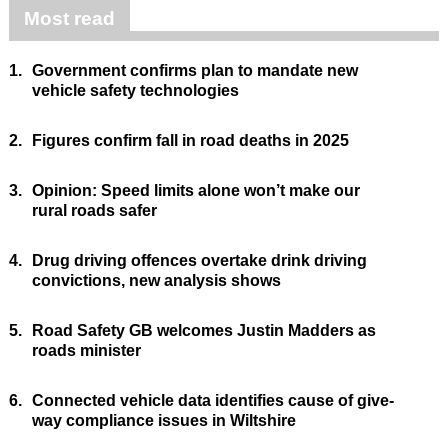
Most read
1.
Government confirms plan to mandate new
vehicle safety technologies
2.
Figures confirm fall in road deaths in 2025
3.
Opinion: Speed limits alone won’t make our
rural roads safer
4.
Drug driving offences overtake drink driving
convictions, new analysis shows
5.
Road Safety GB welcomes Justin Madders as
roads minister
6.
Connected vehicle data identifies cause of give-
way compliance issues in Wiltshire