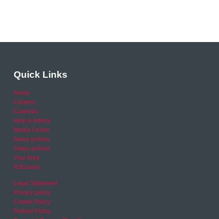
Quick Links
Home
Careers
Calendar
Help & Advice
Media Centre
News archive
Video archive
Your Area
RSO area
Legal Statement
Privacy policy
Cookie Policy
Refund Policy