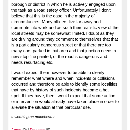
borough or district in which he is actively engaged upon
the task as a road safety officer. Unfortunately I don’t
believe that this is the case in the majority of
circumstances. Many officers live far away and
commute into work and as such their realistic view of the
local streets may be somewhat limited. I doubt as they
are driving around they comment to themselves that that
is a particularly dangerous street or that there are too
many cars parked in that area and that junction needs a
new stop line painted, or the road is dangerous and
needs resurfacing etc.
I would expect them however to be able to clearly
remember what where and when incidents or collisions
occurred and therefore be able to identify some localities
that have by history of such incidents become a hot
spot. If they have, then I would expect that some action
or intervention would already have taken place in order to
alleviate the situation at that particular site.
s worthington manchester
Agree
(0) |
Disagree
(0)