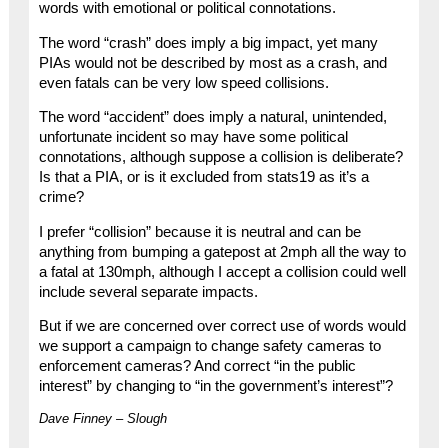
words with emotional or political connotations.
The word “crash” does imply a big impact, yet many
PIAs would not be described by most as a crash, and
even fatals can be very low speed collisions.
The word “accident” does imply a natural, unintended,
unfortunate incident so may have some political
connotations, although suppose a collision is deliberate?
Is that a PIA, or is it excluded from stats19 as it’s a
crime?
I prefer “collision” because it is neutral and can be
anything from bumping a gatepost at 2mph all the way to
a fatal at 130mph, although I accept a collision could well
include several separate impacts.
But if we are concerned over correct use of words would
we support a campaign to change safety cameras to
enforcement cameras? And correct “in the public
interest” by changing to “in the government’s interest”?
Dave Finney – Slough