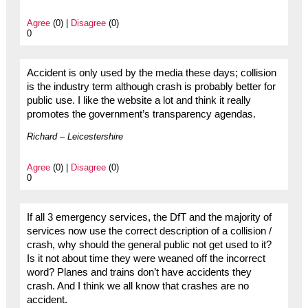
Agree
(0) |
Disagree
(0)
0
Accident is only used by the media these days; collision
is the industry term although crash is probably better for
public use. I like the website a lot and think it really
promotes the government’s transparency agendas.
Richard – Leicestershire
Agree
(0) |
Disagree
(0)
0
If all 3 emergency services, the DfT and the majority of
services now use the correct description of a collision /
crash, why should the general public not get used to it?
Is it not about time they were weaned off the incorrect
word? Planes and trains don’t have accidents they
crash. And I think we all know that crashes are no
accident.