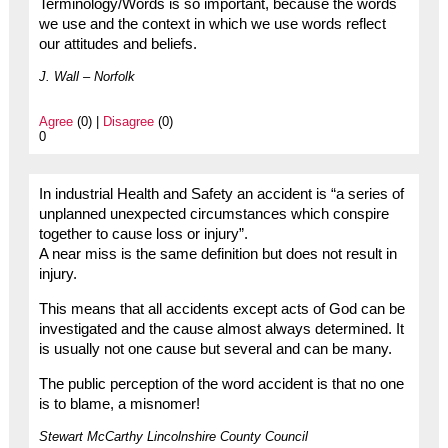
Terminology/Words is so important, because the words
we use and the context in which we use words reflect
our attitudes and beliefs.
J. Wall – Norfolk
Agree
(0) |
Disagree
(0)
0
In industrial Health and Safety an accident is “a series of
unplanned unexpected circumstances which conspire
together to cause loss or injury”.
A near miss is the same definition but does not result in
injury.
This means that all accidents except acts of God can be
investigated and the cause almost always determined. It
is usually not one cause but several and can be many.
The public perception of the word accident is that no one
is to blame, a misnomer!
Stewart McCarthy Lincolnshire County Council