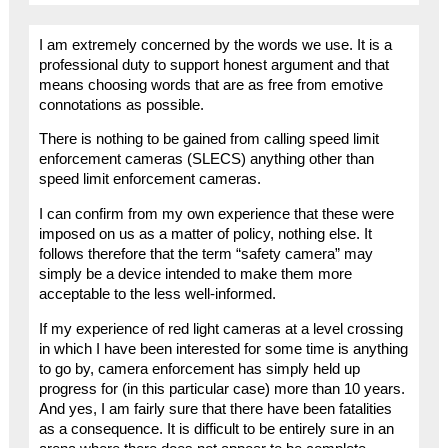
I am extremely concerned by the words we use. It is a
professional duty to support honest argument and that
means choosing words that are as free from emotive
connotations as possible.
There is nothing to be gained from calling speed limit
enforcement cameras (SLECS) anything other than
speed limit enforcement cameras.
I can confirm from my own experience that these were
imposed on us as a matter of policy, nothing else. It
follows therefore that the term “safety camera” may
simply be a device intended to make them more
acceptable to the less well-informed.
If my experience of red light cameras at a level crossing
in which I have been interested for some time is anything
to go by, camera enforcement has simply held up
progress for (in this particular case) more than 10 years.
And yes, I am fairly sure that there have been fatalities
as a consequence. It is difficult to be entirely sure in an