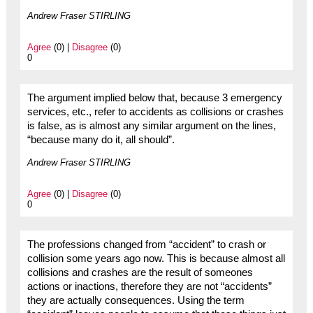
Andrew Fraser STIRLING
Agree
(0) |
Disagree
(0)
0
The argument implied below that, because 3 emergency
services, etc., refer to accidents as collisions or crashes
is false, as is almost any similar argument on the lines,
“because many do it, all should”.
Andrew Fraser STIRLING
Agree
(0) |
Disagree
(0)
0
The professions changed from “accident” to crash or
collision some years ago now. This is because almost all
collisions and crashes are the result of someones
actions or inactions, therefore they are not “accidents”
they are actually consequences. Using the term