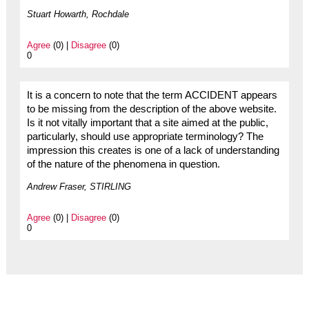
Stuart Howarth, Rochdale
Agree
(0) |
Disagree
(0)
0
It is a concern to note that the term ACCIDENT appears
to be missing from the description of the above website.
Is it not vitally important that a site aimed at the public,
particularly, should use appropriate terminology? The
impression this creates is one of a lack of understanding
of the nature of the phenomena in question.
Andrew Fraser, STIRLING
Agree
(0) |
Disagree
(0)
0