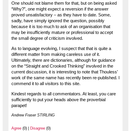
One should not blame them for that, but on being asked
“Why?”, one might expect a reversion if the answer
proved unsatisfactory – as they have to date. Some,
sadly, have simply ignored the question, possibly
because it is too much to ask of an organisation that
may be insufficiently mature or professional to accept
the small degree of criticism involved.
As to language evolving, I suspect that that is quite a
different matter from making careless use of it.
Ultimately, there are dictionaries, although for guidance
on the “Straight and Crooked Thinking” involved in the
current discussion, it is interesting to note that Thouless’
work of the same name has recently been re-published. I
commend it to all visitors to this site.
Kindest regards to all commentators. At least, you care
sufficiently to put your heads above the proverbial
parapet!
Andrew Fraser STIRLING
Agree
(0) |
Disagree
(0)