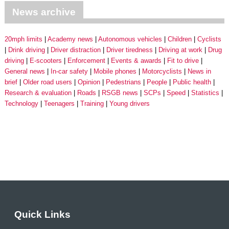
News archive
20mph limits
Academy news
Autonomous vehicles
Children
Cyclists
Drink driving
Driver distraction
Driver tiredness
Driving at work
Drug
driving
E-scooters
Enforcement
Events & awards
Fit to drive
General news
In-car safety
Mobile phones
Motorcyclists
News in
brief
Older road users
Opinion
Pedestrians
People
Public health
Research & evaluation
Roads
RSGB news
SCPs
Speed
Statistics
Technology
Teenagers
Training
Young drivers
Quick Links