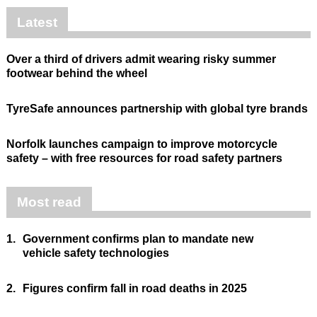
Latest
Over a third of drivers admit wearing risky summer
footwear behind the wheel
TyreSafe announces partnership with global tyre brands
Norfolk launches campaign to improve motorcycle
safety – with free resources for road safety partners
Most read
1.
Government confirms plan to mandate new
vehicle safety technologies
2.
Figures confirm fall in road deaths in 2025