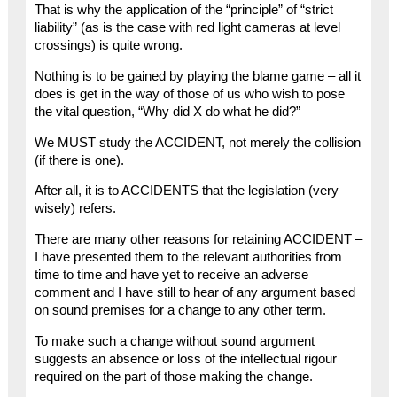
That is why the application of the “principle” of “strict
liability” (as is the case with red light cameras at level
crossings) is quite wrong.
Nothing is to be gained by playing the blame game – all it
does is get in the way of those of us who wish to pose
the vital question, “Why did X do what he did?”
We MUST study the ACCIDENT, not merely the collision
(if there is one).
After all, it is to ACCIDENTS that the legislation (very
wisely) refers.
There are many other reasons for retaining ACCIDENT –
I have presented them to the relevant authorities from
time to time and have yet to receive an adverse
comment and I have still to hear of any argument based
on sound premises for a change to any other term.
To make such a change without sound argument
suggests an absence or loss of the intellectual rigour
required on the part of those making the change.