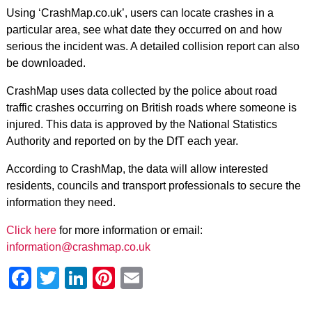
Using ‘CrashMap.co.uk’, users can locate crashes in a
particular area, see what date they occurred on and how
serious the incident was. A detailed collision report can also
be downloaded.
CrashMap uses data collected by the police about road
traffic crashes occurring on British roads where someone is
injured. This data is approved by the National Statistics
Authority and reported on by the DfT each year.
According to CrashMap, the data will allow interested
residents, councils and transport professionals to secure the
information they need.
Click here
for more information or email:
information@crashmap.co.uk
Facebook
Twitter
LinkedIn
Pinterest
Email