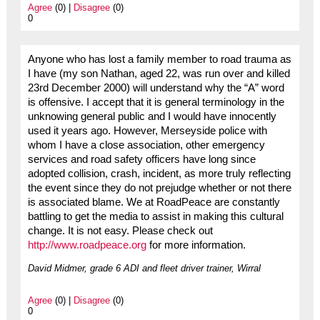
Agree
(0) |
Disagree
(0)
0
Anyone who has lost a family member to road trauma as
I have (my son Nathan, aged 22, was run over and killed
23rd December 2000) will understand why the “A” word
is offensive. I accept that it is general terminology in the
unknowing general public and I would have innocently
used it years ago. However, Merseyside police with
whom I have a close association, other emergency
services and road safety officers have long since
adopted collision, crash, incident, as more truly reflecting
the event since they do not prejudge whether or not there
is associated blame. We at RoadPeace are constantly
battling to get the media to assist in making this cultural
change. It is not easy. Please check out
http://www.roadpeace.org
for more information.
David Midmer, grade 6 ADI and fleet driver trainer, Wirral
Agree
(0) |
Disagree
(0)
0