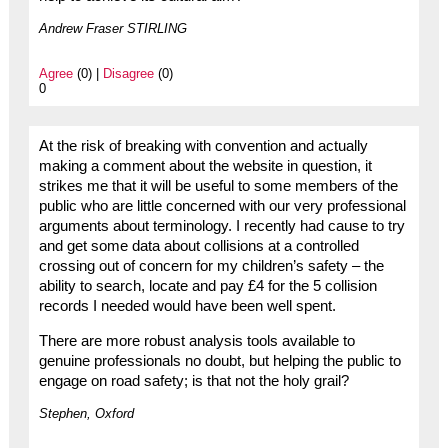
Andrew Fraser STIRLING
Agree
(0) |
Disagree
(0)
0
At the risk of breaking with convention and actually
making a comment about the website in question, it
strikes me that it will be useful to some members of the
public who are little concerned with our very professional
arguments about terminology. I recently had cause to try
and get some data about collisions at a controlled
crossing out of concern for my children’s safety – the
ability to search, locate and pay £4 for the 5 collision
records I needed would have been well spent.
There are more robust analysis tools available to
genuine professionals no doubt, but helping the public to
engage on road safety; is that not the holy grail?
Stephen, Oxford