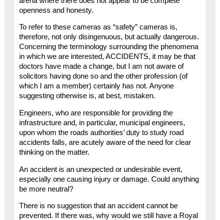
arena where there does not appear to be complete
openness and honesty.
To refer to these cameras as “safety” cameras is,
therefore, not only disingenuous, but actually dangerous.
Concerning the terminology surrounding the phenomena
in which we are interested, ACCIDENTS, it may be that
doctors have made a change, but I am not aware of
solicitors having done so and the other profession (of
which I am a member) certainly has not. Anyone
suggesting otherwise is, at best, mistaken.
Engineers, who are responsible for providing the
infrastructure and, in particular, municipal engineers,
upon whom the roads authorities’ duty to study road
accidents falls, are acutely aware of the need for clear
thinking on the matter.
An accident is an unexpected or undesirable event,
especially one causing injury or damage. Could anything
be more neutral?
There is no suggestion that an accident cannot be
prevented. If there was, why would we still have a Royal