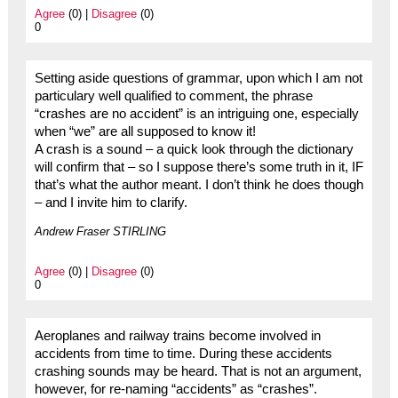
Agree
(0) |
Disagree
(0)
0
Setting aside questions of grammar, upon which I am not
particulary well qualified to comment, the phrase
“crashes are no accident” is an intriguing one, especially
when “we” are all supposed to know it!
A crash is a sound – a quick look through the dictionary
will confirm that – so I suppose there’s some truth in it, IF
that’s what the author meant. I don’t think he does though
– and I invite him to clarify.
Andrew Fraser STIRLING
Agree
(0) |
Disagree
(0)
0
Aeroplanes and railway trains become involved in
accidents from time to time. During these accidents
crashing sounds may be heard. That is not an argument,
however, for re-naming “accidents” as “crashes”.