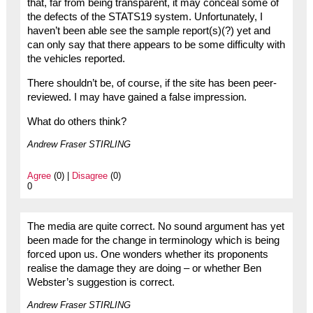
that, far from being transparent, it may conceal some of
the defects of the STATS19 system. Unfortunately, I
haven’t been able see the sample report(s)(?) yet and
can only say that there appears to be some difficulty with
the vehicles reported.
There shouldn’t be, of course, if the site has been peer-
reviewed. I may have gained a false impression.
What do others think?
Andrew Fraser STIRLING
Agree
(0) |
Disagree
(0)
0
The media are quite correct. No sound argument has yet
been made for the change in terminology which is being
forced upon us. One wonders whether its proponents
realise the damage they are doing – or whether Ben
Webster’s suggestion is correct.
Andrew Fraser STIRLING