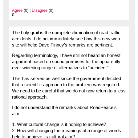
Agree
(0) |
Disagree
(0)
0
The holy grail is the complete elimination of road traffic
accidents. I do not immediately see how this new web-
site will help; Dave Finney’s remarks are pertinent.
Regarding terminology, I have still not heard an honest
argument based on sound premises for the apparently
ever-widening range of alternatives to “accident”.
This has served us well since the government decided
that a scientific approach to the problem was required.
We need to be careful that we do not now return to a less
rational approach.
I do not understand the remarks about RoadPeace’s
aim.
1. What cultural change is it hoping to achieve?
2. How will changing the meanings of a range of words
help to achieve its cultural aim?