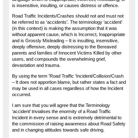
is insensitive, insulting, or causes distress or offence.
Road Traffic Incidents/Crashes should not and must not
be referred to as ‘accidents’. The terminology ‘accident’
(in this context) is making the assumption that it was
without apparent cause, which is Incorrect, Inappropriate
and is Grossly Misleading – It is insulting, insensitive,
deeply offensive, deeply distressing to the Bereaved
parents and families of Innocent Victims Killed by other
users, and compounds the overwhelming grief,
devastation and trauma.
By using the term ’Road Traffic ‘Incident/Collision/Crash
– It does not apportion blame, but rather states a fact and
may be used in all cases regardless of how the Incident
occurred.
I am sure that you will agree that the Terminology
‘accident’ trivialises the enormity of a Road Traffic
Incident in every sense and is extremely detrimental to
the commission of raising awareness about Road Safety
and in changing attitudes towards safe driving.