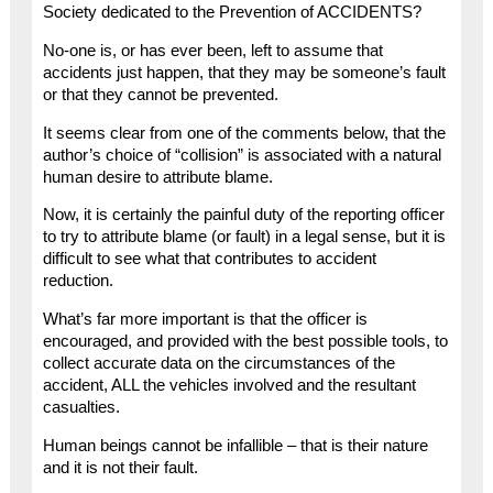
Society dedicated to the Prevention of ACCIDENTS?
No-one is, or has ever been, left to assume that
accidents just happen, that they may be someone’s fault
or that they cannot be prevented.
It seems clear from one of the comments below, that the
author’s choice of “collision” is associated with a natural
human desire to attribute blame.
Now, it is certainly the painful duty of the reporting officer
to try to attribute blame (or fault) in a legal sense, but it is
difficult to see what that contributes to accident
reduction.
What’s far more important is that the officer is
encouraged, and provided with the best possible tools, to
collect accurate data on the circumstances of the
accident, ALL the vehicles involved and the resultant
casualties.
Human beings cannot be infallible – that is their nature
and it is not their fault.