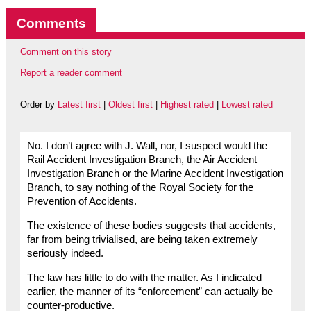
Comments
Comment on this story
Report a reader comment
Order by
Latest first
|
Oldest first
|
Highest rated
|
Lowest rated
No. I don’t agree with J. Wall, nor, I suspect would the
Rail Accident Investigation Branch, the Air Accident
Investigation Branch or the Marine Accident Investigation
Branch, to say nothing of the Royal Society for the
Prevention of Accidents.
The existence of these bodies suggests that accidents,
far from being trivialised, are being taken extremely
seriously indeed.
The law has little to do with the matter. As I indicated
earlier, the manner of its “enforcement” can actually be
counter-productive.