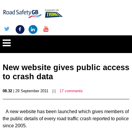
New website gives public access
to crash data
08.32
| 29 September 2011
| |
17 comments
A new website has been launched which gives members of
the public details of every road traffic crash reported to police
since 2005.