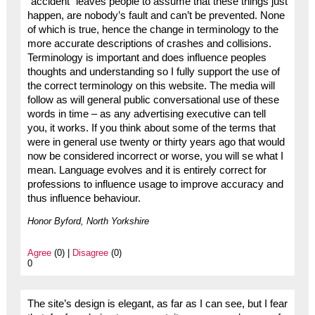
“accident” leaves people to assume that these things just
happen, are nobody’s fault and can’t be prevented. None
of which is true, hence the change in terminology to the
more accurate descriptions of crashes and collisions.
Terminology is important and does influence peoples
thoughts and understanding so I fully support the use of
the correct terminology on this website. The media will
follow as will general public conversational use of these
words in time – as any advertising executive can tell
you, it works. If you think about some of the terms that
were in general use twenty or thirty years ago that would
now be considered incorrect or worse, you will se what I
mean. Language evolves and it is entirely correct for
professions to influence usage to improve accuracy and
thus influence behaviour.
Honor Byford, North Yorkshire
Agree
(0) |
Disagree
(0)
0
The site’s design is elegant, as far as I can see, but I fear