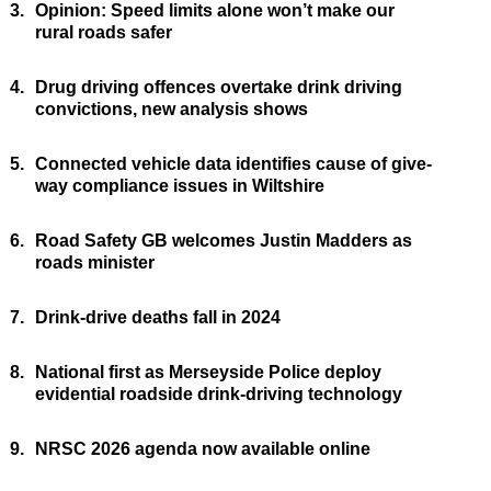
3.
Opinion: Speed limits alone won’t make our
rural roads safer
4.
Drug driving offences overtake drink driving
convictions, new analysis shows
5.
Connected vehicle data identifies cause of give-
way compliance issues in Wiltshire
6.
Road Safety GB welcomes Justin Madders as
roads minister
7.
Drink-drive deaths fall in 2024
8.
National first as Merseyside Police deploy
evidential roadside drink-driving technology
9.
NRSC 2026 agenda now available online