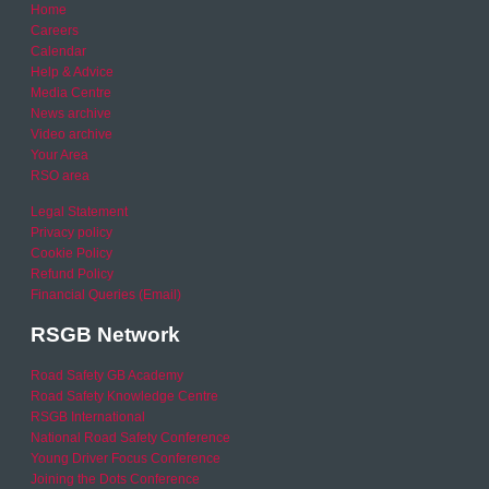
Home
Careers
Calendar
Help & Advice
Media Centre
News archive
Video archive
Your Area
RSO area
Legal Statement
Privacy policy
Cookie Policy
Refund Policy
Financial Queries (Email)
RSGB Network
Road Safety GB Academy
Road Safety Knowledge Centre
RSGB International
National Road Safety Conference
Young Driver Focus Conference
Joining the Dots Conference