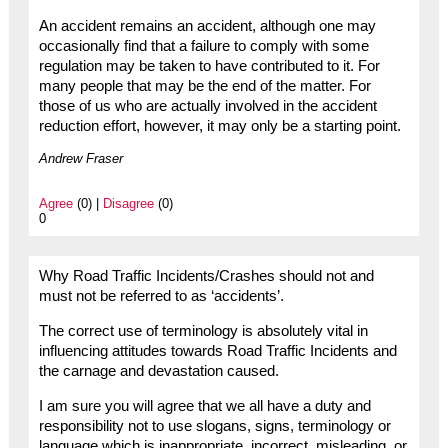
An accident remains an accident, although one may
occasionally find that a failure to comply with some
regulation may be taken to have contributed to it. For
many people that may be the end of the matter. For
those of us who are actually involved in the accident
reduction effort, however, it may only be a starting point.
Andrew Fraser
Agree
(0) |
Disagree
(0)
0
Why Road Traffic Incidents/Crashes should not and
must not be referred to as ‘accidents’.
The correct use of terminology is absolutely vital in
influencing attitudes towards Road Traffic Incidents and
the carnage and devastation caused.
I am sure you will agree that we all have a duty and
responsibility not to use slogans, signs, terminology or
language which is inappropriate, incorrect, misleading, or