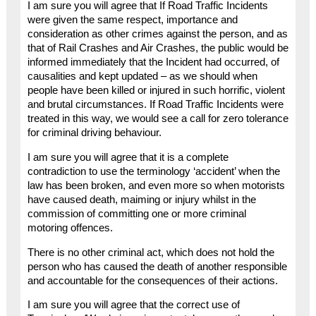
I am sure you will agree that If Road Traffic Incidents
were given the same respect, importance and
consideration as other crimes against the person, and as
that of Rail Crashes and Air Crashes, the public would be
informed immediately that the Incident had occurred, of
causalities and kept updated – as we should when
people have been killed or injured in such horrific, violent
and brutal circumstances. If Road Traffic Incidents were
treated in this way, we would see a call for zero tolerance
for criminal driving behaviour.
I am sure you will agree that it is a complete
contradiction to use the terminology ‘accident’ when the
law has been broken, and even more so when motorists
have caused death, maiming or injury whilst in the
commission of committing one or more criminal
motoring offences.
There is no other criminal act, which does not hold the
person who has caused the death of another responsible
and accountable for the consequences of their actions.
I am sure you will agree that the correct use of