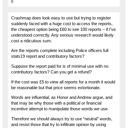
0
Crashmap does look easy to use but trying to register
suddenly faced with a huge cost to access the reports,
the cheapest option being £60 to see 100 reports – if I’ve
understood correctly. Any serious research would likely
cost a ridiculous sum.
Are the reports complete including Police officers full
stats19 report and contributory factors?
Suppose the report paid for is of minimal use with no
contributory factors? Can you get a refund?
If the cost was £5 to view all reports for a month it would
be reasonable but that price seems extortionate.
Words are influential, as Honor and Andrew argue, and
that may be why those with a political or financial
incentive attempt to manipulate those words we use.
Therefore we should always try to use “neutral” words,
and resist those that try to infiltrate opinion by using