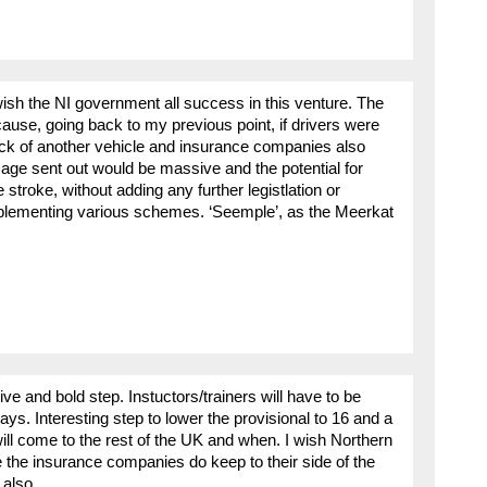
ish the NI government all success in this venture. The
cause, going back to my previous point, if drivers were
back of another vehicle and insurance companies also
age sent out would be massive and the potential for
troke, without adding any further legistlation or
plementing various schemes. ‘Seemple’, as the Meerkat
tive and bold step. Instuctors/trainers will have to be
ys. Interesting step to lower the provisional to 16 and a
ill come to the rest of the UK and when. I wish Northern
e the insurance companies do keep to their side of the
 also.