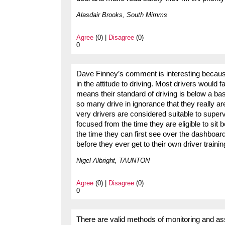
Alasdair Brooks, South Mimms
Agree
(0) |
Disagree
(0)
0
Dave Finney’s comment is interesting becaus
in the attitude to driving. Most drivers would fa
means their standard of driving is below a bas
so many drive in ignorance that they really ar
very drivers are considered suitable to superv
focused from the time they are eligible to sit b
the time they can first see over the dashboa
before they ever get to their own driver trainin
Nigel Albright, TAUNTON
Agree
(0) |
Disagree
(0)
0
There are valid methods of monitoring and ass