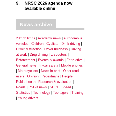
9.
NRSC 2026 agenda now
available online
News archive
20mph limits
Academy news
Autonomous
vehicles
Children
Cyclists
Drink driving
Driver distraction
Driver tiredness
Driving
at work
Drug driving
E-scooters
Enforcement
Events & awards
Fit to drive
General news
In-car safety
Mobile phones
Motorcyclists
News in brief
Older road
users
Opinion
Pedestrians
People
Public health
Research & evaluation
Roads
RSGB news
SCPs
Speed
Statistics
Technology
Teenagers
Training
Young drivers