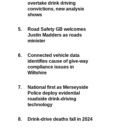
overtake drink driving
convictions, new analysis
shows
5.
Road Safety GB welcomes
Justin Madders as roads
minister
6.
Connected vehicle data
identifies cause of give-way
compliance issues in
Wiltshire
7.
National first as Merseyside
Police deploy evidential
roadside drink-driving
technology
8.
Drink-drive deaths fall in 2024