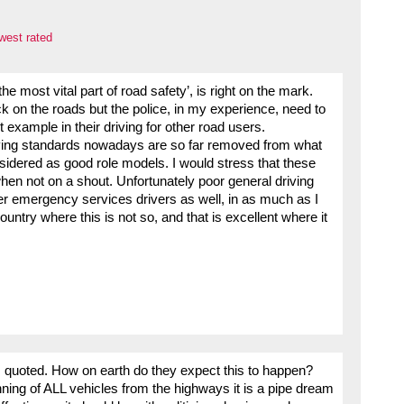
west rated
e most vital part of road safety’, is right on the mark.
ack on the roads but the police, in my experience, need to
t example in their driving for other road users.
riving standards nowadays are so far removed from what
sidered as good role models. I would stress that these
hen not on a shout. Unfortunately poor general driving
er emergency services drivers as well, in as much as I
ntry where this is not so, and that is excellent where it
hs quoted. How on earth do they expect this to happen?
ning of ALL vehicles from the highways it is a pipe dream