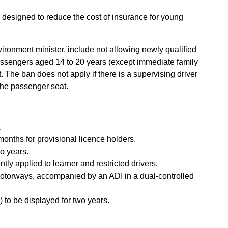
o designed to reduce the cost of insurance for young
ronment minister, include not allowing newly qualified
passengers aged 14 to 20 years (except immediate family
t. The ban does not apply if there is a supervising driver
 the passenger seat.
.
onths for provisional licence holders.
wo years.
ly applied to learner and restricted drivers.
 motorways, accompanied by an ADI in a dual-controlled
s) to be displayed for two years.