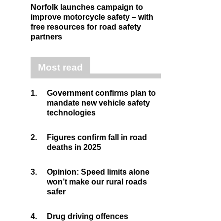
Norfolk launches campaign to
improve motorcycle safety – with
free resources for road safety
partners
Most read
1.
Government confirms plan to
mandate new vehicle safety
technologies
2.
Figures confirm fall in road
deaths in 2025
3.
Opinion: Speed limits alone
won’t make our rural roads
safer
4.
Drug driving offences