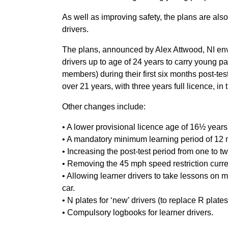
As well as improving safety, the plans are als
drivers.
The plans, announced by Alex Attwood, NI envi
drivers up to age of 24 years to carry young 
members) during their first six months post-tes
over 21 years, with three years full licence, in
Other changes include:
• A lower provisional licence age of 16½ years
• A mandatory minimum learning period of 12 m
• Increasing the post-test period from one to t
• Removing the 45 mph speed restriction current
• Allowing learner drivers to take lessons on
car.
• N plates for ‘new’ drivers (to replace R plate
• Compulsory logbooks for learner drivers.