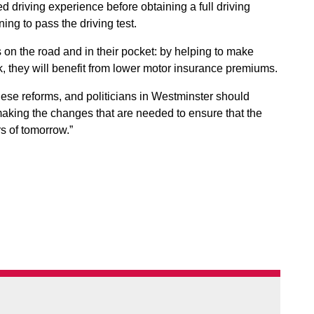
d driving experience before obtaining a full driving
ning to pass the driving test.
on the road and in their pocket: by helping to make
sk, they will benefit from lower motor insurance premiums.
hese reforms, and politicians in Westminster should
making the changes that are needed to ensure that the
s of tomorrow.”