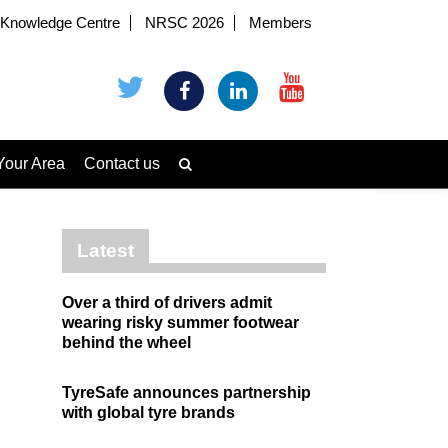
Knowledge Centre
NRSC 2026
Members
Your Area
Contact us
Latest
Over a third of drivers admit
wearing risky summer footwear
behind the wheel
TyreSafe announces partnership
with global tyre brands