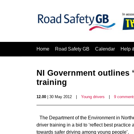
Home
Road Safety GB
Calendar
Help 
NI Government outlines “
training
12.00
| 30 May 2012
|
Young drivers
|
9 comment
The Department of the Environment in Northe
driver training in a bid to ‘reflect best practic
towards safer driving among young people’.