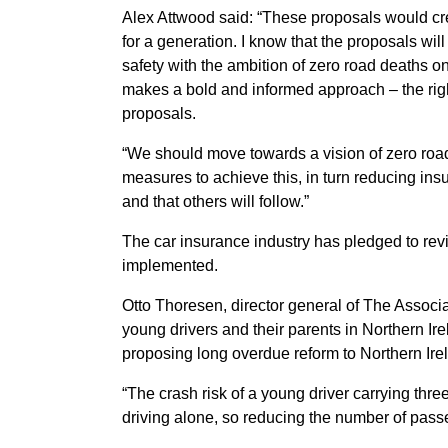
Alex Attwood said: “These proposals would cre
for a generation. I know that the proposals will
safety with the ambition of zero road deaths 
makes a bold and informed approach – the right
proposals.
“We should move towards a vision of zero road
measures to achieve this, in turn reducing ins
and that others will follow.”
The car insurance industry has pledged to rev
implemented.
Otto Thoresen, director general of The Associati
young drivers and their parents in Northern Ire
proposing long overdue reform to Northern Irel
“The crash risk of a young driver carrying thr
driving alone, so reducing the number of passe