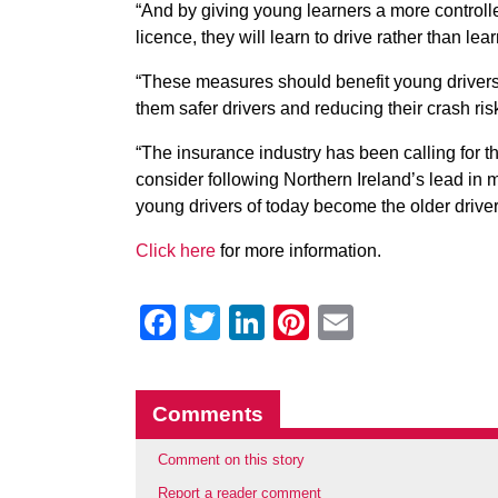
“And by giving young learners a more controlle
licence, they will learn to drive rather than lear
“These measures should benefit young drivers 
them safer drivers and reducing their crash ri
“The insurance industry has been calling for t
consider following Northern Ireland’s lead in 
young drivers of today become the older driver
Click here
for more information.
Facebook
Twitter
LinkedIn
Pinterest
Email
Comments
Comment on this story
Report a reader comment