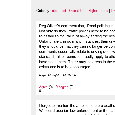
Order by
Latest first
|
Oldest first
|
Highest rated
|
Lo
Reg Oliver’s comment that, ‘Road policing is th
Not only do they (traffic police) need to be b
re-establish the value of alway setting the bes
Unfortunately, in so many instances, their d
they should be that they can no longer be con
comments essentially relate to driving seen w
standards also seems to broadly apply to oth
have seen them. There may be areas in the cou
exists and is to be encouraged.
Nigel Albright, TAUNTON
Agree
(0) |
Disagree
(0)
0
I forgot to mention the ambition of zero deat
Without draconian law enforcement or the ban