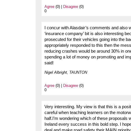
Agree
(0) |
Disagree
(0)
0
I concur with Alasdair’s comments and also w
‘insurance company’ bit is also interesting be
prosecuted for their vehicles going into the 
appropriately responded to this then the mess
reducing crashes would be around 30% in one s
spending a lot of money on promoting and im
said!
Nigel Albright, TAUNTON
Agree
(0) |
Disagree
(0)
0
Very interesting. My view is that this is a posi
careful when teaching learners on the motorwa
half.I’m wondering which of these proposals w
Ireland every success in this bold step. I hop
deal and make road safety their MAIN priority