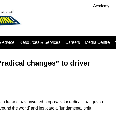
Academy
& Advice
Resources & Services
Careers
Media Centre
radical changes” to driver
s
rn Ireland has unveiled proposals for radical changes to
e around the world’ and instigate a ‘fundamental shift