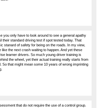
e you only have to look around to see a general apathy
il their standard driving test if spot tested today. That
ic stanard of safety for being on the roads. In my view,
e like the next crash waiting to happen. And yet these
ise learner drivers. So much young driver training is
ehind the wheel, yet their actual training really starts from
rd. So that might mean some 10 years of wrong imprinting
g.
essment that do not require the use of a control group.