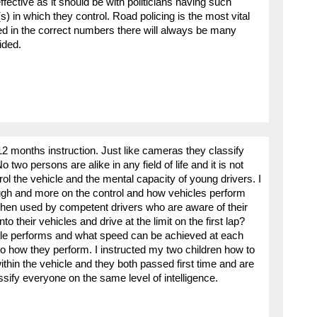
fective as it should be with politicians having such
s) in which they control. Road policing is the most vital
ced in the correct numbers there will always be many
ided.
12 months instruction. Just like cameras they classify
wo persons are alike in any field of life and it is not
rol the vehicle and the mental capacity of young drivers. I
nough and more on the control and how vehicles perform
when used by competent drivers who are aware of their
o their vehicles and drive at the limit on the first lap?
le performs and what speed can be achieved at each
into how they perform. I instructed my two children how to
thin the vehicle and they both passed first time and are
sify everyone on the same level of intelligence.