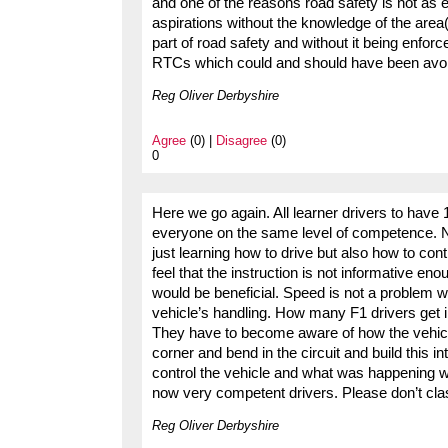
and one of the reasons road safety is not as ef
aspirations without the knowledge of the area(
part of road safety and without it being enfor
RTCs which could and should have been avo
Reg Oliver Derbyshire
Agree
(0) |
Disagree
(0)
0
Here we go again. All learner drivers to have 
everyone on the same level of competence. No t
just learning how to drive but also how to cont
feel that the instruction is not informative e
would be beneficial. Speed is not a problem 
vehicle’s handling. How many F1 drivers get int
They have to become aware of how the vehic
corner and bend in the circuit and build this 
control the vehicle and what was happening wi
now very competent drivers. Please don’t clas
Reg Oliver Derbyshire