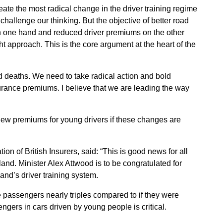
ate the most radical change in the driver training regime
 challenge our thinking. But the objective of better road
on one hand and reduced driver premiums on the other
 approach. This is the core argument at the heart of the
 deaths. We need to take radical action and bold
urance premiums. I believe that we are leading the way
iew premiums for young drivers if these changes are
on of British Insurers, said: “This is good news for all
land. Minister Alex Attwood is to be congratulated for
and’s driver training system.
ee passengers nearly triples compared to if they were
ngers in cars driven by young people is critical.