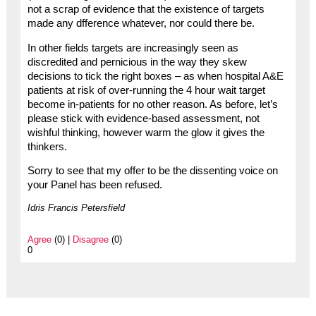
not a scrap of evidence that the existence of targets
made any dfference whatever, nor could there be.
In other fields targets are increasingly seen as
discredited and pernicious in the way they skew
decisions to tick the right boxes – as when hospital A&E
patients at risk of over-running the 4 hour wait target
become in-patients for no other reason. As before, let’s
please stick with evidence-based assessment, not
wishful thinking, however warm the glow it gives the
thinkers.
Sorry to see that my offer to be the dissenting voice on
your Panel has been refused.
Idris Francis Petersfield
Agree
(0) |
Disagree
(0)
0