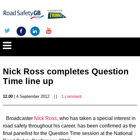
Nick Ross completes Question
Time line up
12.00
| 4 September 2012
| |
1 comment
Broadcaster
Nick Ross,
who has taken a special interest in
road safety throughout his career, has been confirmed as the
final panellist for the Question Time session at the National