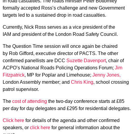
in road casualties. The roads minister Peter Bottomley
formally accepted Ross’s challenge and new Government
targets led to a sustained drop in road casualties.
Currently, Nick Ross serves as a vice president of the
IAM and president of the London Road Safety Council.
The Question Time session will once again be chaired
by Rob Gifford, executive director of PACTS. The other
confirmed panellists are DCC
Suzette Davenport
, chair of
ACPO’s National Roads Policing Operations Forum;
Jim
Fitzpatrick
, MP for Poplar and Limehouse;
Jenny Jones,
London Assembly member; and
Chris King
, school crossing
patrol supervisor.
The
cost of attending
the two-day conference starts at £85
per day for day delegates and £295 for residential delegates.
Click here
for details of the agenda and other confirmed
speakers, or
click here
for general information about the