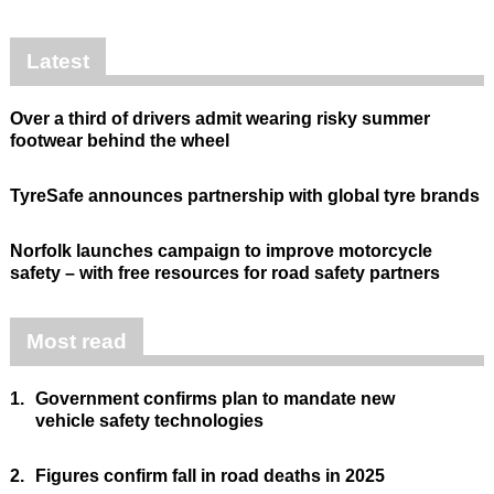
Latest
Over a third of drivers admit wearing risky summer
footwear behind the wheel
TyreSafe announces partnership with global tyre brands
Norfolk launches campaign to improve motorcycle
safety – with free resources for road safety partners
Most read
1.
Government confirms plan to mandate new
vehicle safety technologies
2.
Figures confirm fall in road deaths in 2025