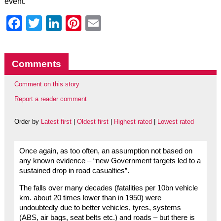
event.
Facebook
Twitter
LinkedIn
Pinterest
Email
Comments
Comment on this story
Report a reader comment
Order by
Latest first
|
Oldest first
|
Highest rated
|
Lowest rated
Once again, as too often, an assumption not based on
any known evidence – “new Government targets led to a
sustained drop in road casualties”.
The falls over many decades (fatalities per 10bn vehicle
km. about 20 times lower than in 1950) were
undoubtedly due to better vehicles, tyres, systems
(ABS, air bags, seat belts etc.) and roads – but there is