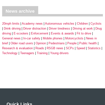
News archive
20mph limits
Academy news
Autonomous vehicles
Children
Cyclists
Drink driving
Driver distraction
Driver tiredness
Driving at work
Drug
driving
E-scooters
Enforcement
Events & awards
Fit to drive
General news
In-car safety
Mobile phones
Motorcyclists
News in
brief
Older road users
Opinion
Pedestrians
People
Public health
Research & evaluation
Roads
RSGB news
SCPs
Speed
Statistics
Technology
Teenagers
Training
Young drivers
Quick Links