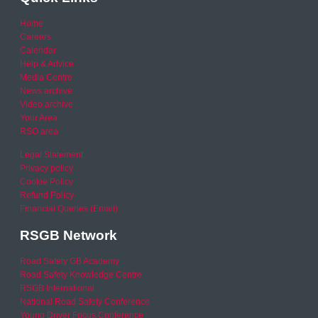
Home
Careers
Calendar
Help & Advice
Media Centre
News archive
Video archive
Your Area
RSO area
Legal Statement
Privacy policy
Cookie Policy
Refund Policy
Financial Queries (Email)
RSGB Network
Road Safety GB Academy
Road Safety Knowledge Centre
RSGB International
National Road Safety Conference
Young Driver Focus Conference