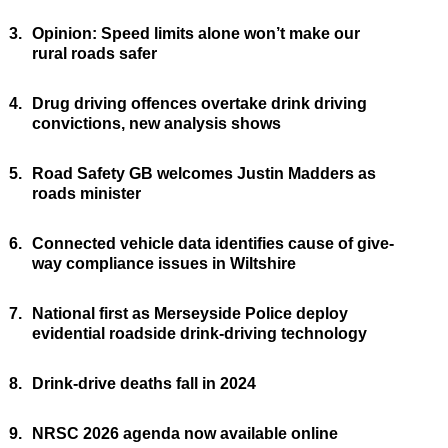
3.
Opinion: Speed limits alone won’t make our
rural roads safer
4.
Drug driving offences overtake drink driving
convictions, new analysis shows
5.
Road Safety GB welcomes Justin Madders as
roads minister
6.
Connected vehicle data identifies cause of give-
way compliance issues in Wiltshire
7.
National first as Merseyside Police deploy
evidential roadside drink-driving technology
8.
Drink-drive deaths fall in 2024
9.
NRSC 2026 agenda now available online