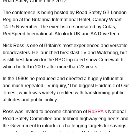
Road Safety Conference 2012.
The conference is being hosted by Road Safety GB London
Region at the Britannia International Hotel, Canary Wharf,
14-15 November. The event is co-sponsored by Colas,
RedSpeed International, Alcolock UK and AA DriveTech.
Nick Ross is one of Britain’s most experienced and versatile
broadcasters. He launched breakfast TV and Watchdog, but
is still best-known for the BBC top-rated show Crimewatch
which he left in 2007 after more than 23 years.
In the 1980s he produced and directed a hugely influential
and much-repeated TV inquiry, ‘The biggest Epidemic of Our
Times’, which was widely credited with transforming public
attitudes and public policy.
Ross was invited to become chairman of
RoSPA’s
National
Road Safety Committee and lobbied highway engineers and
the Government to introduce challenging targets for savings