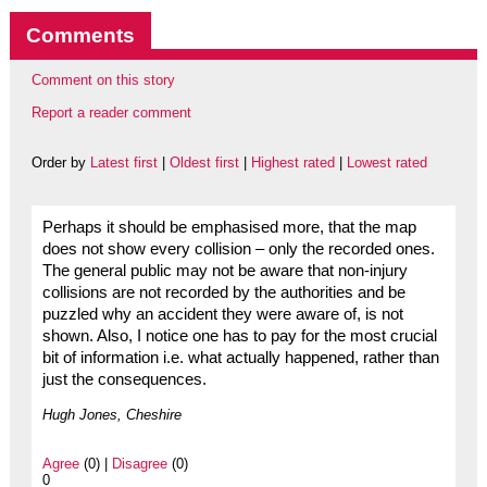
Comments
Comment on this story
Report a reader comment
Order by
Latest first
|
Oldest first
|
Highest rated
|
Lowest rated
Perhaps it should be emphasised more, that the map
does not show every collision – only the recorded ones.
The general public may not be aware that non-injury
collisions are not recorded by the authorities and be
puzzled why an accident they were aware of, is not
shown. Also, I notice one has to pay for the most crucial
bit of information i.e. what actually happened, rather than
just the consequences.
Hugh Jones, Cheshire
Agree
(0) |
Disagree
(0)
0