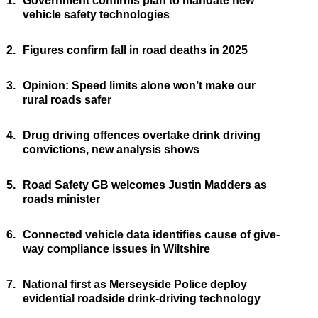
1.
Government confirms plan to mandate new
vehicle safety technologies
2.
Figures confirm fall in road deaths in 2025
3.
Opinion: Speed limits alone won’t make our
rural roads safer
4.
Drug driving offences overtake drink driving
convictions, new analysis shows
5.
Road Safety GB welcomes Justin Madders as
roads minister
6.
Connected vehicle data identifies cause of give-
way compliance issues in Wiltshire
7.
National first as Merseyside Police deploy
evidential roadside drink-driving technology