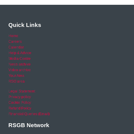
Quick Links
Home
Careers
Calendar
Help & Advice
Media Centre
News archive
Video archive
Your Area
RSO area
Legal Statement
Privacy policy
Cookie Policy
Refund Policy
Financial Queries (Email)
RSGB Network