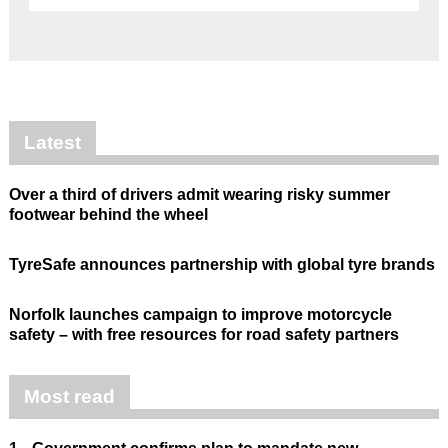
Latest
Over a third of drivers admit wearing risky summer
footwear behind the wheel
TyreSafe announces partnership with global tyre brands
Norfolk launches campaign to improve motorcycle
safety – with free resources for road safety partners
Most read