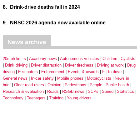
8.
Drink-drive deaths fall in 2024
9.
NRSC 2026 agenda now available online
News archive
20mph limits
Academy news
Autonomous vehicles
Children
Cyclists
Drink driving
Driver distraction
Driver tiredness
Driving at work
Drug
driving
E-scooters
Enforcement
Events & awards
Fit to drive
General news
In-car safety
Mobile phones
Motorcyclists
News in
brief
Older road users
Opinion
Pedestrians
People
Public health
Research & evaluation
Roads
RSGB news
SCPs
Speed
Statistics
Technology
Teenagers
Training
Young drivers