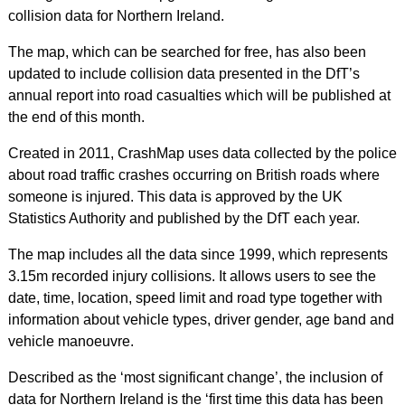
collision data for Northern Ireland.
The map, which can be searched for free, has also been
updated to include collision data presented in the DfT’s
annual report into road casualties which will be published at
the end of this month.
Created in 2011, CrashMap uses data collected by the police
about road traffic crashes occurring on British roads where
someone is injured. This data is approved by the UK
Statistics Authority and published by the DfT each year.
The map includes all the data since 1999, which represents
3.15m recorded injury collisions. It allows users to see the
date, time, location, speed limit and road type together with
information about vehicle types, driver gender, age band and
vehicle manoeuvre.
Described as the ‘most significant change’, the inclusion of
data for Northern Ireland is the ‘first time this data has been