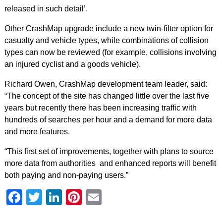
released in such detail’.
Other CrashMap upgrade include a new twin-filter option for
casualty and vehicle types, while combinations of collision
types can now be reviewed (for example, collisions involving
an injured cyclist and a goods vehicle).
Richard Owen, CrashMap development team leader, said:
“The concept of the site has changed little over the last five
years but recently there has been increasing traffic with
hundreds of searches per hour and a demand for more data
and more features.
“This first set of improvements, together with plans to source
more data from authorities and enhanced reports will benefit
both paying and non-paying users.”
Facebook
Twitter
LinkedIn
Pinterest
Email