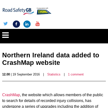
Northern Ireland data added to
CrashMap website
12.00
| 19 September 2016
|
Statistics
|
1 comment
CrashMap
, the website which allows members of the public
to search for details of recorded injury collisions, has
undergone a series of upgrades including the addition of