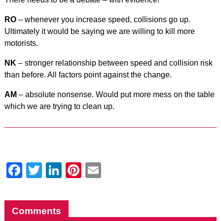
RO
– whenever you increase speed, collisions go up.
Ultimately it would be saying we are willing to kill more
motorists.
NK
– stronger relationship between speed and collision risk
than before. All factors point against the change.
AM
– absolute nonsense. Would put more mess on the table
which we are trying to clean up.
Facebook
Twitter
LinkedIn
Pinterest
Email
Comments