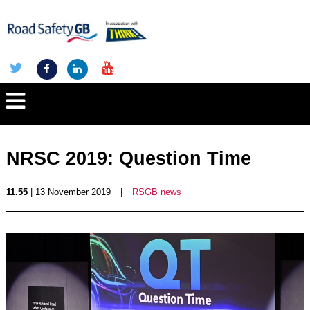
NRSC 2019: Question Time
11.55
| 13 November 2019
|
RSGB news