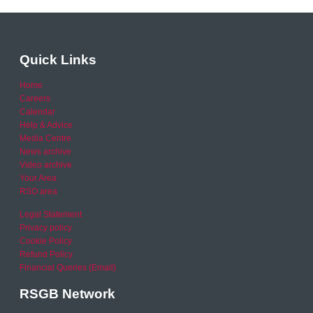
Quick Links
Home
Careers
Calendar
Help & Advice
Media Centre
News archive
Video archive
Your Area
RSO area
Legal Statement
Privacy policy
Cookie Policy
Refund Policy
Financial Queries (Email)
RSGB Network