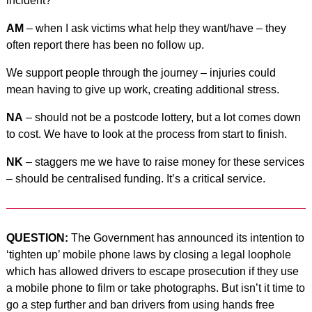
incident?
AM
– when I ask victims what help they want/have – they
often report there has been no follow up.
We support people through the journey – injuries could
mean having to give up work, creating additional stress.
NA
– should not be a postcode lottery, but a lot comes down
to cost. We have to look at the process from start to finish.
NK
– staggers me we have to raise money for these services
– should be centralised funding. It’s a critical service.
QUESTION:
The Government has announced its intention to
‘tighten up’ mobile phone laws by closing a legal loophole
which has allowed drivers to escape prosecution if they use
a mobile phone to film or take photographs. But isn’t it time to
go a step further and ban drivers from using hands free