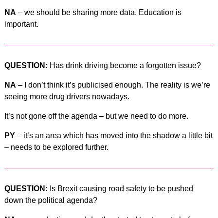
NA
– we should be sharing more data. Education is
important.
QUESTION:
Has drink driving become a forgotten issue?
NA
– I don’t think it’s publicised enough. The reality is we’re
seeing more drug drivers nowadays.
It’s not gone off the agenda – but we need to do more.
PY
– it’s an area which has moved into the shadow a little bit
– needs to be explored further.
QUESTION:
Is Brexit causing road safety to be pushed
down the political agenda?