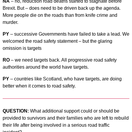
NA
– no, reduction road deaths started to stagnate before
Brexit. But – does need to be driven back up the agenda.
More people die on the roads than from knife crime and
murder.
PY
– successive Governments have failed to take a lead. We
welcomed the road safety statement – but the glaring
omission is targets
RO
– we need targets back. All progressive road safety
authorities around the world have targets.
PY
– countries like Scotland, who have targets, are doing
better when it comes to road safety.
QUESTION:
What additional support could or should be
provided to survivors and their families who are left to rebuild
their life after being involved in a serious road traffic