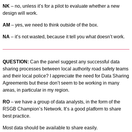
NK
– no, unless it’s for a pilot to evaluate whether a new
design will work.
AM
– yes, we need to think outside of the box.
NA
– it’s not wasted, because it tell you what doesn’t work.
QUESTION:
Can the panel suggest any successful data
sharing processes between local authority road safety teams
and their local police? I appreciate the need for Data Sharing
Agreements but these don’t seem to be working in many
areas, in particular in my region.
RO
– we have a group of data analysts, in the form of the
RSGB Champion’s Network. It’s a good platform to share
best practice.
Most data should be available to share easily.