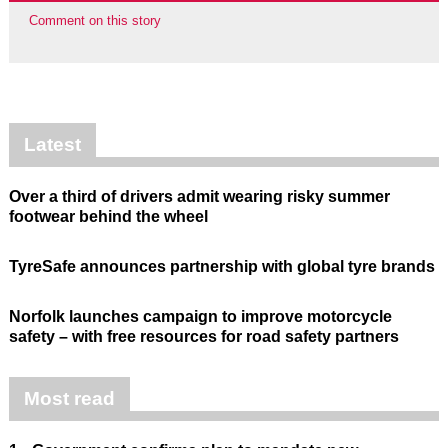
Comment on this story
Latest
Over a third of drivers admit wearing risky summer
footwear behind the wheel
TyreSafe announces partnership with global tyre brands
Norfolk launches campaign to improve motorcycle
safety – with free resources for road safety partners
Most read