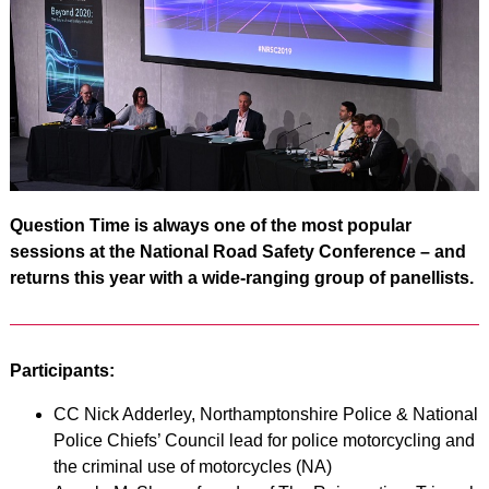
Question Time is always one of the most popular
sessions at the National Road Safety Conference – and
returns this year with a wide-ranging group of panellists.
Participants:
CC Nick Adderley, Northamptonshire Police & National
Police Chiefs’ Council lead for police motorcycling and
the criminal use of motorcycles (NA)