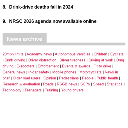
8.
Drink-drive deaths fall in 2024
9.
NRSC 2026 agenda now available online
News archive
20mph limits
Academy news
Autonomous vehicles
Children
Cyclists
Drink driving
Driver distraction
Driver tiredness
Driving at work
Drug
driving
E-scooters
Enforcement
Events & awards
Fit to drive
General news
In-car safety
Mobile phones
Motorcyclists
News in
brief
Older road users
Opinion
Pedestrians
People
Public health
Research & evaluation
Roads
RSGB news
SCPs
Speed
Statistics
Technology
Teenagers
Training
Young drivers