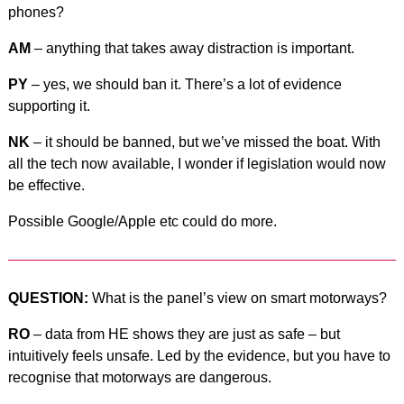
phones?
AM
– anything that takes away distraction is important.
PY
– yes, we should ban it. There’s a lot of evidence
supporting it.
NK
– it should be banned, but we’ve missed the boat. With
all the tech now available, I wonder if legislation would now
be effective.
Possible Google/Apple etc could do more.
QUESTION:
What is the panel’s view on smart motorways?
RO
– data from HE shows they are just as safe – but
intuitively feels unsafe. Led by the evidence, but you have to
recognise that motorways are dangerous.