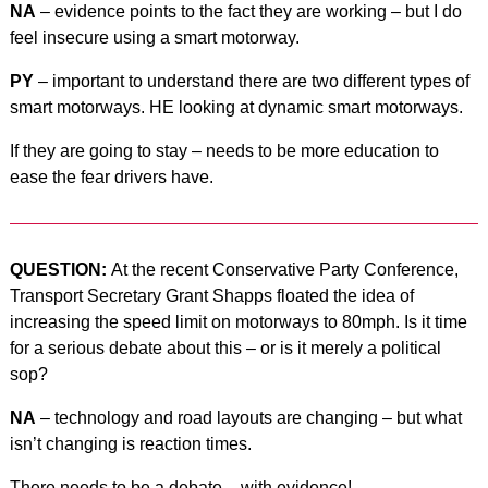
NA
– evidence points to the fact they are working – but I do
feel insecure using a smart motorway.
PY
– important to understand there are two different types of
smart motorways. HE looking at dynamic smart motorways.
If they are going to stay – needs to be more education to
ease the fear drivers have.
QUESTION:
At the recent Conservative Party Conference,
Transport Secretary Grant Shapps floated the idea of
increasing the speed limit on motorways to 80mph. Is it time
for a serious debate about this – or is it merely a political
sop?
NA
– technology and road layouts are changing – but what
isn’t changing is reaction times.
There needs to be a debate – with evidence!