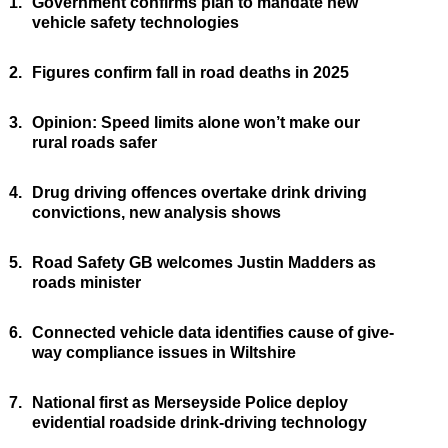
1.
Government confirms plan to mandate new
vehicle safety technologies
2.
Figures confirm fall in road deaths in 2025
3.
Opinion: Speed limits alone won’t make our
rural roads safer
4.
Drug driving offences overtake drink driving
convictions, new analysis shows
5.
Road Safety GB welcomes Justin Madders as
roads minister
6.
Connected vehicle data identifies cause of give-
way compliance issues in Wiltshire
7.
National first as Merseyside Police deploy
evidential roadside drink-driving technology