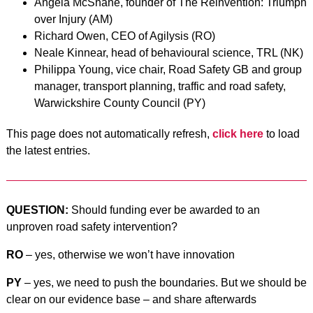
Angela McShane, founder of The Reinvention: Triumph
over Injury (AM)
Richard Owen, CEO of Agilysis (RO)
Neale Kinnear, head of behavioural science, TRL (NK)
Philippa Young, vice chair, Road Safety GB and group
manager, transport planning, traffic and road safety,
Warwickshire County Council (PY)
This page does not automatically refresh,
click here
to load
the latest entries.
QUESTION:
Should funding ever be awarded to an
unproven road safety intervention?
RO
– yes, otherwise we won’t have innovation
PY
– yes, we need to push the boundaries. But we should be
clear on our evidence base – and share afterwards