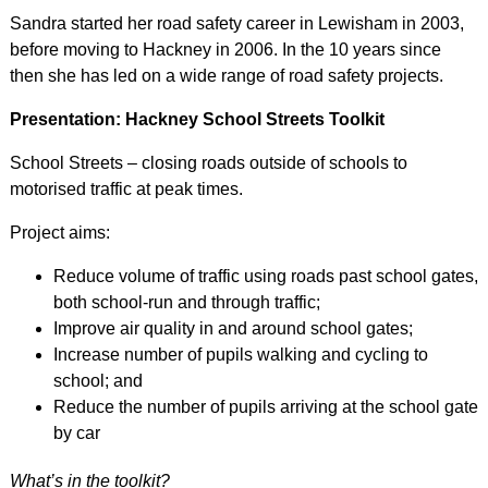
Sandra started her road safety career in Lewisham in 2003,
before moving to Hackney in 2006. In the 10 years since
then she has led on a wide range of road safety projects.
Presentation: Hackney School Streets Toolkit
School Streets – closing roads outside of schools to
motorised traffic at peak times.
Project aims:
Reduce volume of traffic using roads past school gates,
both school-run and through traffic;
Improve air quality in and around school gates;
Increase number of pupils walking and cycling to
school; and
Reduce the number of pupils arriving at the school gate
by car
What’s in the toolkit?