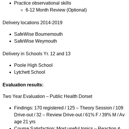
Practice observational skills
6-12 Month Review (Optional)
Delivery locations 2014-2019
SafeWise Bournemouth
SafeWise Weymouth
Delivery in Schools Yr. 12 and 13
Poole High School
Lytchett School
Evaluation results:
Two Year Evaluation – Public Health Dorset
Findings: 170 registered / 125 – Theory Session / 109
Drive-out / 32 – Review Drive-out / 61% F / 39% M / Av
age 21 yrs
Course Satisfaction: Most useful topics – Reaction &