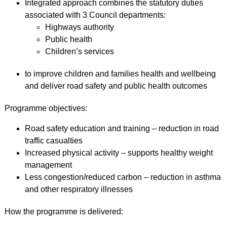
Integrated approach combines the statutory duties
associated with 3 Council departments:
Highways authority
Public health
Children’s services
to improve children and families health and wellbeing
and deliver road safety and public health outcomes
Programme objectives:
Road safety education and training – reduction in road
traffic casualties
Increased physical activity – supports healthy weight
management
Less congestion/reduced carbon – reduction in asthma
and other respiratory illnesses
How the programme is delivered: