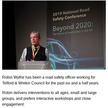
Robin Wythe has been a road safety officer working for
Telford & Wrekin Council for the past six and a half years.
Robin delivers interventions to all ages, small and large
groups, and prefers interactive workshops and close
engagement.