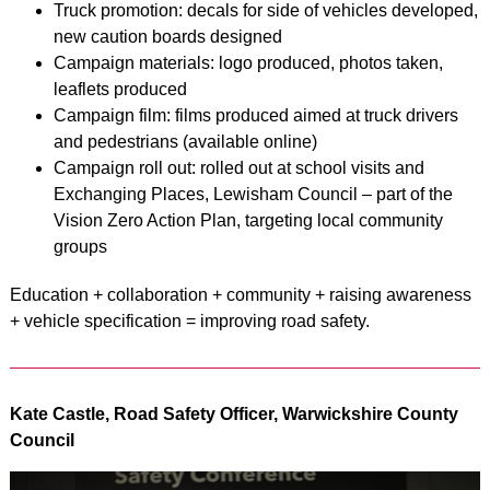
Truck promotion: decals for side of vehicles developed,
new caution boards designed
Campaign materials: logo produced, photos taken,
leaflets produced
Campaign film: films produced aimed at truck drivers
and pedestrians (available online)
Campaign roll out: rolled out at school visits and
Exchanging Places, Lewisham Council – part of the
Vision Zero Action Plan, targeting local community
groups
Education + collaboration + community + raising awareness
+ vehicle specification = improving road safety.
Kate Castle, Road Safety Officer, Warwickshire County
Council