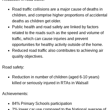
Road traffic collisions are a major cause of deaths in
children, and comprise higher proportions of accidental
deaths as children get older.
Public health and road safety are linked by factors
related to the roads such as the speed and volume of
traffic, which can cause injuries and prevent
opportunities for healthy activity outside of the home.
Reduced road traffic also contributes to achieving air
quality objectives.
Road safety:
Reduction in number of children (aged 6-10 years)
killed or seriously injured in RTAs in Walsall
Achievements:
84% Primary Schools participation
2% lower car use compared to the National average of