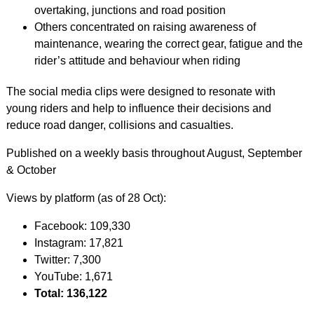
overtaking, junctions and road position
Others concentrated on raising awareness of
maintenance, wearing the correct gear, fatigue and the
rider’s attitude and behaviour when riding
The social media clips were designed to resonate with
young riders and help to influence their decisions and
reduce road danger, collisions and casualties.
Published on a weekly basis throughout August, September
& October
Views by platform (as of 28 Oct):
Facebook: 109,330
Instagram: 17,821
Twitter: 7,300
YouTube: 1,671
Total: 136,122