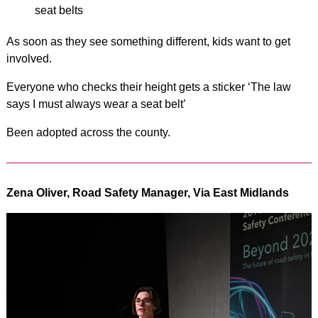
seat belts
As soon as they see something different, kids want to get
involved.
Everyone who checks their height gets a sticker ‘The law
says I must always wear a seat belt’
Been adopted across the county.
Zena Oliver, Road Safety Manager, Via East Midlands