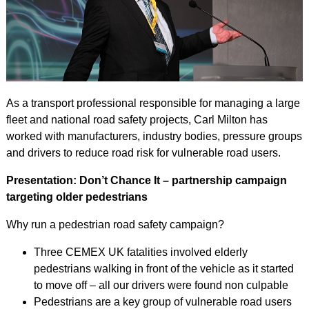
As a transport professional responsible for managing a large
fleet and national road safety projects, Carl Milton has
worked with manufacturers, industry bodies, pressure groups
and drivers to reduce road risk for vulnerable road users.
Presentation: Don’t Chance It – partnership campaign
targeting older pedestrians
Why run a pedestrian road safety campaign?
Three CEMEX UK fatalities involved elderly
pedestrians walking in front of the vehicle as it started
to move off – all our drivers were found non culpable
Pedestrians are a key group of vulnerable road users