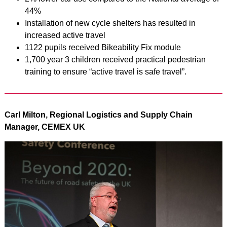
44%
Installation of new cycle shelters has resulted in
increased active travel
1122 pupils received Bikeability Fix module
1,700 year 3 children received practical pedestrian
training to ensure “active travel is safe travel”.
Carl Milton, Regional Logistics and Supply Chain
Manager, CEMEX UK