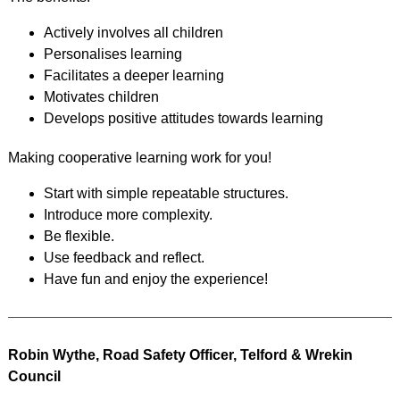
Actively involves all children
Personalises learning
Facilitates a deeper learning
Motivates children
Develops positive attitudes towards learning
Making cooperative learning work for you!
Start with simple repeatable structures.
Introduce more complexity.
Be flexible.
Use feedback and reflect.
Have fun and enjoy the experience!
Robin Wythe, Road Safety Officer, Telford & Wrekin
Council