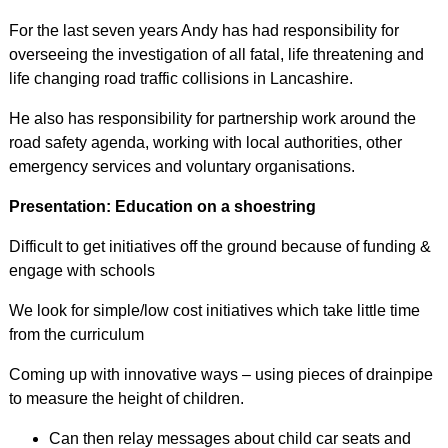
For the last seven years Andy has had responsibility for
overseeing the investigation of all fatal, life threatening and
life changing road traffic collisions in Lancashire.
He also has responsibility for partnership work around the
road safety agenda, working with local authorities, other
emergency services and voluntary organisations.
Presentation: Education on a shoestring
Difficult to get initiatives off the ground because of funding &
engage with schools
We look for simple/low cost initiatives which take little time
from the curriculum
Coming up with innovative ways – using pieces of drainpipe
to measure the height of children.
Can then relay messages about child car seats and