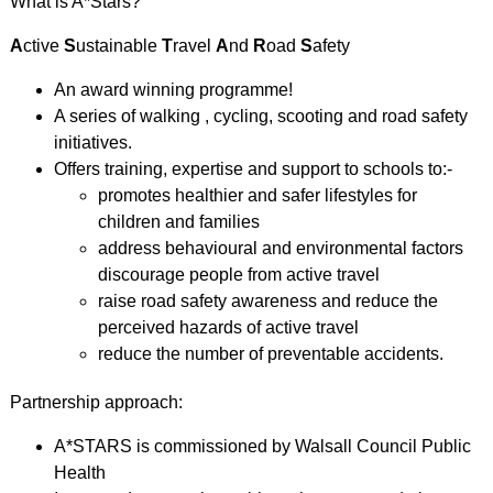
What is A*Stars?
A
ctive
S
ustainable
T
ravel
A
nd
R
oad
S
afety
An award winning programme!
A series of walking , cycling, scooting and road safety
initiatives.
Offers training, expertise and support to schools to:-
promotes healthier and safer lifestyles for
children and families
address behavioural and environmental factors
discourage people from active travel
raise road safety awareness and reduce the
perceived hazards of active travel
reduce the number of preventable accidents.
Partnership approach:
A*STARS is commissioned by Walsall Council Public
Health