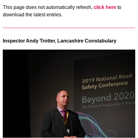
This page does not automatically refresh,
click here
to
download the latest entries.
Inspector Andy Trotter, Lancashire Constabulary