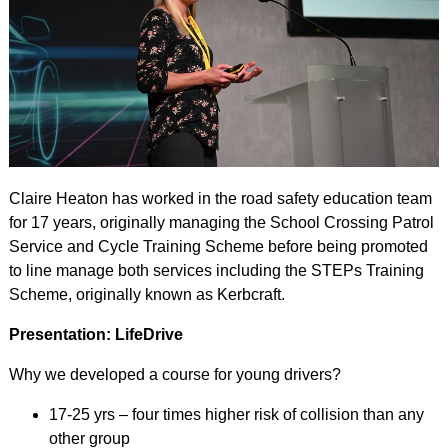
Claire Heaton has worked in the road safety education team
for 17 years, originally managing the School Crossing Patrol
Service and Cycle Training Scheme before being promoted
to line manage both services including the STEPs Training
Scheme, originally known as Kerbcraft.
Presentation: LifeDrive
Why we developed a course for young drivers?
17-25 yrs – four times higher risk of collision than any
other group