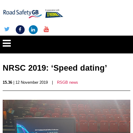
NRSC 2019: ‘Speed dating’
15.36
| 12 November 2019
|
RSGB news