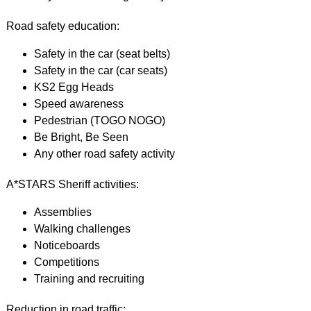
Road safety education:
Safety in the car (seat belts)
Safety in the car (car seats)
KS2 Egg Heads
Speed awareness
Pedestrian (TOGO NOGO)
Be Bright, Be Seen
Any other road safety activity
A*STARS Sheriff activities:
Assemblies
Walking challenges
Noticeboards
Competitions
Training and recruiting
Reduction in road traffic: