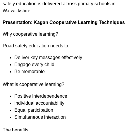
safety education is delivered across primary schools in
Warwickshire.
Presentation: Kagan Cooperative Learning Techniques
Why cooperative learning?
Road safety education needs to:
Deliver key messages effectively
Engage every child
Be memorable
What is cooperative learning?
Positive Interdependence
Individual accountability
Equal participation
Simultaneous interaction
The benefits: