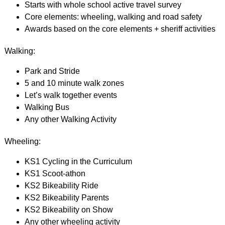
Starts with whole school active travel survey
Core elements: wheeling, walking and road safety
Awards based on the core elements + sheriff activities
Walking:
Park and Stride
5 and 10 minute walk zones
Let’s walk together events
Walking Bus
Any other Walking Activity
Wheeling:
KS1 Cycling in the Curriculum
KS1 Scoot-athon
KS2 Bikeability Ride
KS2 Bikeability Parents
KS2 Bikeability on Show
Any other wheeling activity