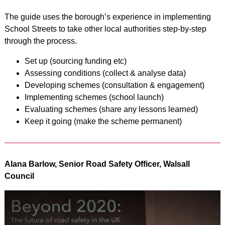
The guide uses the borough’s experience in implementing
School Streets to take other local authorities step-by-step
through the process.
Set up (sourcing funding etc)
Assessing conditions (collect & analyse data)
Developing schemes (consultation & engagement)
Implementing schemes (school launch)
Evaluating schemes (share any lessons learned)
Keep it going (make the scheme permanent)
Alana Barlow, Senior Road Safety Officer, Walsall
Council