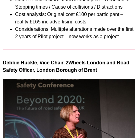
Stopping times / Cause of collisions / Distractions
Cost analysis: Original cost £100 per participant –
reality £165 inc advertising costs
Considerations: Multiple alterations made over the first
2 years of Pilot project – now works as a project
Debbie Huckle, Vice Chair, 2Wheels London and Road
Safety Officer, London Borough of Brent