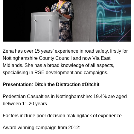
Zena has over 15 years’ experience in road safety, firstly for
Nottinghamshire County Council and now Via East
Midlands. She has a broad knowledge of all aspects,
specialising in RSE development and campaigns.
Presentation: Ditch the Distraction #Ditchit
Pedestrian Casualties in Nottinghamshire: 19.4% are aged
between 11-20 years.
Factors include poor decision making/lack of experience
Award winning campaign from 2012: