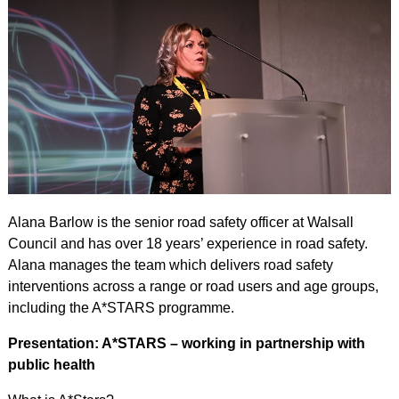
Alana Barlow is the senior road safety officer at Walsall
Council and has over 18 years’ experience in road safety.
Alana manages the team which delivers road safety
interventions across a range or road users and age groups,
including the A*STARS programme.
Presentation: A*STARS – working in partnership with
public health