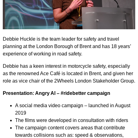
Debbie Huckle is the team leader for safety and travel
planning at the London Borough of Brent and has 18 years’
experience of working in road safety.
Debbie has a keen interest in motorcycle safety, especially
as the renowned Ace Café is located in Brent, and given her
role as vice chair of the 2Wheels London Stakeholder Group.
Presentation: Angry Al – #ridebetter campaign
A social media video campaign – launched in August
2019
The films were developed in consultation with riders
The campaign content covers areas that contribute
towards collisions such as: speed & observations,