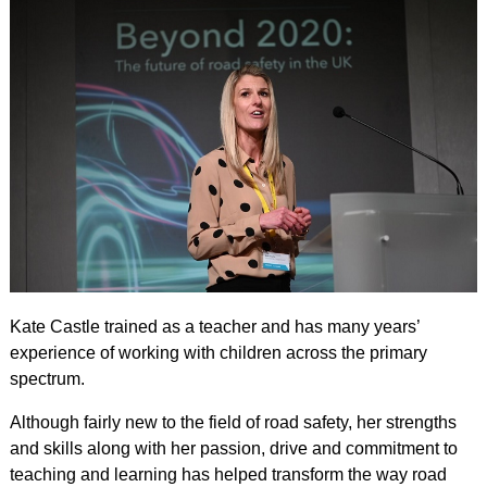
Kate Castle trained as a teacher and has many years’
experience of working with children across the primary
spectrum.
Although fairly new to the field of road safety, her strengths
and skills along with her passion, drive and commitment to
teaching and learning has helped transform the way road