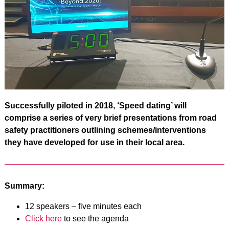
Successfully piloted in 2018, ‘Speed dating’ will
comprise a series of very brief presentations from road
safety practitioners outlining schemes/interventions
they have developed for use in their local area.
Summary:
12 speakers – five minutes each
Click here
to see the agenda