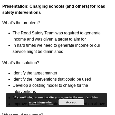
Presentation: Charging schools (and others) for road
safety interventions
What’s the problem?
The Road Safety Team was required to generate
income and was given a target to aim for
In hard times we need to generate income or our
service might be diminished.
What’s the solution?
Identify the target market
Identify the interventions that could be used
Develop a costing model to charge for the
interventions
By continuing to use the site, you agree to the use of cookies.
Measure the effectiveness of the interventions
Accept
more information
Improve process and interventions based on above