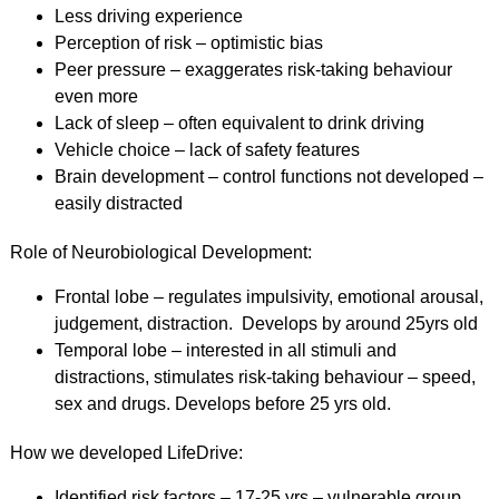
Less driving experience
Perception of risk – optimistic bias
Peer pressure – exaggerates risk-taking behaviour
even more
Lack of sleep – often equivalent to drink driving
Vehicle choice – lack of safety features
Brain development – control functions not developed –
easily distracted
Role of Neurobiological Development:
Frontal lobe – regulates impulsivity, emotional arousal,
judgement, distraction. Develops by around 25yrs old
Temporal lobe – interested in all stimuli and
distractions, stimulates risk-taking behaviour – speed,
sex and drugs. Develops before 25 yrs old.
How we developed LifeDrive:
Identified risk factors – 17-25 yrs – vulnerable group