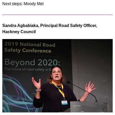
Next steps: Moody Mel
Sandra Agbabiaka, Principal Road Safety Officer,
Hackney Council