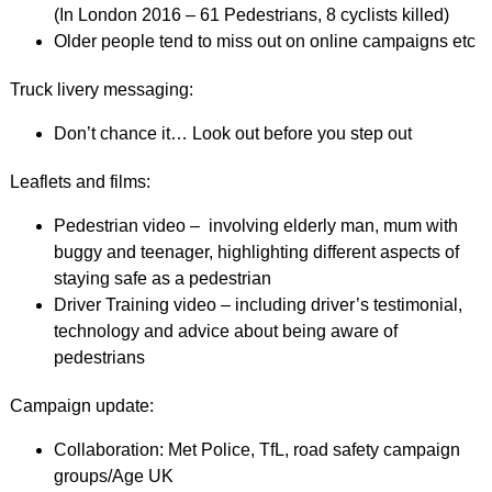
(In London 2016 – 61 Pedestrians, 8 cyclists killed)
Older people tend to miss out on online campaigns etc
Truck livery messaging:
Don’t chance it… Look out before you step out
Leaflets and films:
Pedestrian video – involving elderly man, mum with
buggy and teenager, highlighting different aspects of
staying safe as a pedestrian
Driver Training video – including driver’s testimonial,
technology and advice about being aware of
pedestrians
Campaign update:
Collaboration: Met Police, TfL, road safety campaign
groups/Age UK