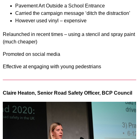
Pavement Art Outside a School Entrance
Carried the campaign message ‘ditch the distraction’
However used vinyl – expensive
Relaunched in recent times – using a stencil and spray paint
(much cheaper)
Promoted on social media
Effective at engaging with young pedestrians
Claire Heaton, Senior Road Safety Officer, BCP Council