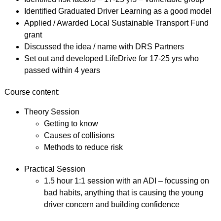
Identified Graduated Driver Learning as a good model
Applied / Awarded Local Sustainable Transport Fund
grant
Discussed the idea / name with DRS Partners
Set out and developed LifeDrive for 17-25 yrs who
passed within 4 years
Course content:
Theory Session
Getting to know
Causes of collisions
Methods to reduce risk
Practical Session
1.5 hour 1:1 session with an ADI – focussing on
bad habits, anything that is causing the young
driver concern and building confidence