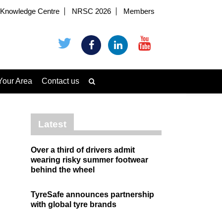
Knowledge Centre
NRSC 2026
Members
Your Area
Contact us
Latest
Over a third of drivers admit
wearing risky summer footwear
behind the wheel
TyreSafe announces partnership
with global tyre brands