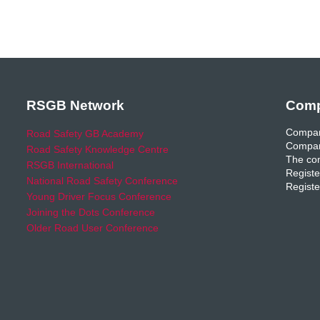
RSGB Network
Comp
Compan
Road Safety GB Academy
Compan
Road Safety Knowledge Centre
The com
RSGB International
Registe
National Road Safety Conference
Registe
Young Driver Focus Conference
Joining the Dots Conference
Older Road User Conference