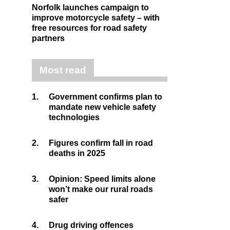
Norfolk launches campaign to
improve motorcycle safety – with
free resources for road safety
partners
Most read
1.
Government confirms plan to
mandate new vehicle safety
technologies
2.
Figures confirm fall in road
deaths in 2025
3.
Opinion: Speed limits alone
won’t make our rural roads
safer
4.
Drug driving offences