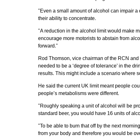
"Even a small amount of alcohol can impair a d
their ability to concentrate.
"A reduction in the alcohol limit would make m
encourage more motorists to abstain from alcoh
forward."
Rod Thomson, vice chairman of the RCN and a p
needed to be a ‘degree of tolerance’ in the drink
results. This might include a scenario wher
He said the current UK limit meant people could
people’s metabolisms were different.
"Roughly speaking a unit of alcohol will be pro
standard beer, you would have 16 units of alco
"To be able to burn that off by the next mornin
from your body and therefore you would be over