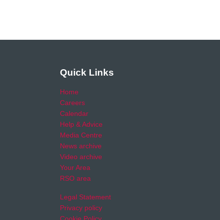
Quick Links
Home
Careers
Calendar
Help & Advice
Media Centre
News archive
Video archive
Your Area
RSO area
Legal Statement
Privacy policy
Cookie Policy