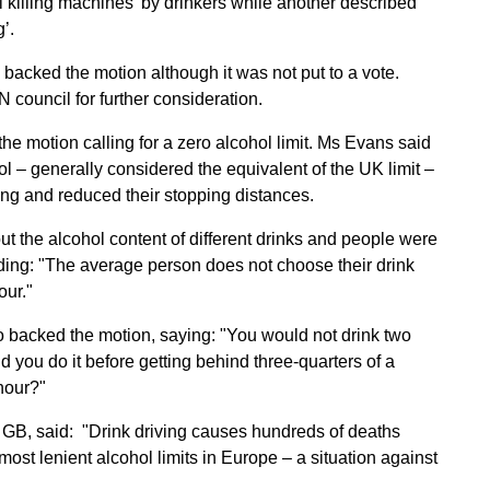
l killing machines’ by drinkers while another described
’.
acked the motion although it was not put to a vote.
 council for further consideration.
e motion calling for a zero alcohol limit. Ms Evans said
ol – generally considered the equivalent of the UK limit –
ng and reduced their stopping distances.
 the alcohol content of different drinks and people were
ding: "The average person does not choose their drink
our."
 backed the motion, saying: "You would not drink two
d you do it before getting behind three-quarters of a
hour?"
GB, said: "Drink driving causes hundreds of deaths
most lenient alcohol limits in Europe – a situation against