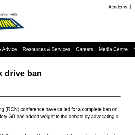
Academy
& Advice
Resources & Services
Careers
Media Centre
nk drive ban
ing (RCN) conference have called for a complete ban on
afety GB has added weight to the debate by advocating a