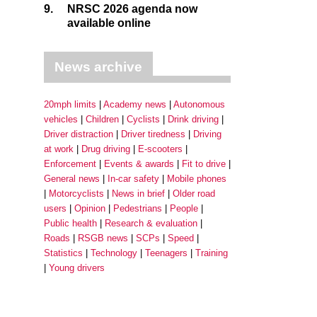
9.
NRSC 2026 agenda now
available online
News archive
20mph limits
Academy news
Autonomous
vehicles
Children
Cyclists
Drink driving
Driver distraction
Driver tiredness
Driving
at work
Drug driving
E-scooters
Enforcement
Events & awards
Fit to drive
General news
In-car safety
Mobile phones
Motorcyclists
News in brief
Older road
users
Opinion
Pedestrians
People
Public health
Research & evaluation
Roads
RSGB news
SCPs
Speed
Statistics
Technology
Teenagers
Training
Young drivers