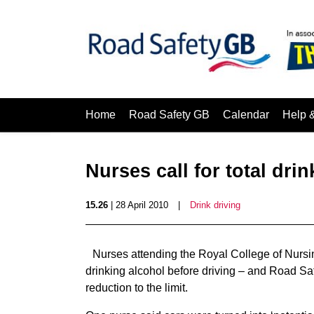
Home
Road Safety GB
Calendar
Help 
Nurses call for total dri
15.26
| 28 April 2010
|
Drink driving
Nurses attending the Royal College of Nurs
drinking alcohol before driving – and Road S
reduction to the limit.