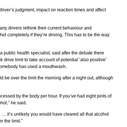
river’s judgment, impact on reaction times and affect
any drivers rethink their current behaviour and
ol completely if they’re driving. This has to be the way
ublic health specialist, said after the debate there
 drive limit to take account of potential ‘also positive’
e somebody has used a mouthwash.
 be over the limit the morning after a night out, although
cessed by the body per hour. If you’ve had eight pints of
hol," he said.
g … it’s unlikely you would have cleared all that alcohol
 the limit."