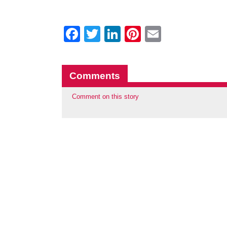
Facebook
Twitter
LinkedIn
Pinterest
Email
Comments
Comment on this story