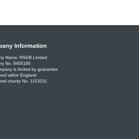
any Information
y Name: RSGB Limited
y No. 8405185
pany is limited by guarantee
red within England
red charity No. 1153231