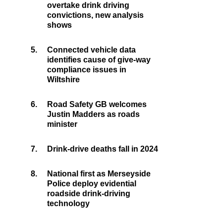
overtake drink driving
convictions, new analysis
shows
5.
Connected vehicle data
identifies cause of give-way
compliance issues in
Wiltshire
6.
Road Safety GB welcomes
Justin Madders as roads
minister
7.
Drink-drive deaths fall in 2024
8.
National first as Merseyside
Police deploy evidential
roadside drink-driving
technology