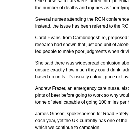
One nurse said cars were turned into ‘potentia
the number of deaths and injuries as ‘horrifying
Several nurses attending the RCN conference b
Instead, the issue has been referred to the RCN
Carol Evans, from Cambridgeshire, proposed th
research had shown that just one unit of alcoh
led people to make poor judgments when drivi
She said there was widespread confusion about
unsure exactly how much they could drink, ad
based on units. It’s usually colour, price or flav
Andrew Frazer, an emergency care nurse, also
pints of beer before going to work so why woul
tonne of steel capable of going 100 miles per 
James Gibson, spokesperson for Road Safety 
each year, yet the UK currently has one of the 
which we continue to campaign.