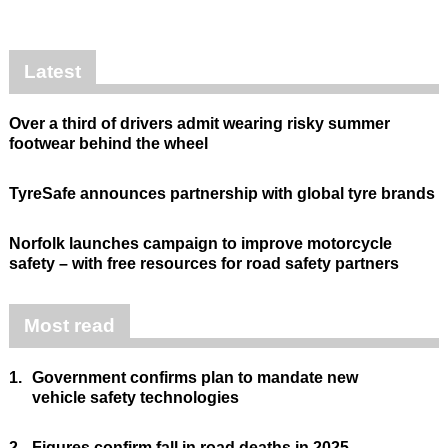
Latest
Over a third of drivers admit wearing risky summer
footwear behind the wheel
TyreSafe announces partnership with global tyre brands
Norfolk launches campaign to improve motorcycle
safety – with free resources for road safety partners
Most read
1.
Government confirms plan to mandate new
vehicle safety technologies
2.
Figures confirm fall in road deaths in 2025