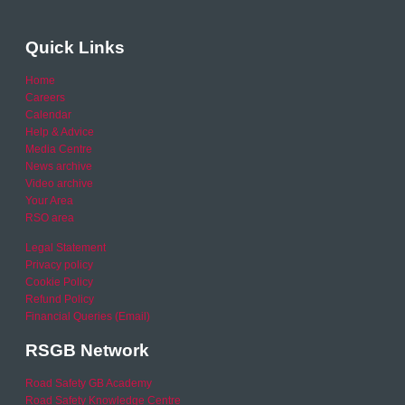
Quick Links
Home
Careers
Calendar
Help & Advice
Media Centre
News archive
Video archive
Your Area
RSO area
Legal Statement
Privacy policy
Cookie Policy
Refund Policy
Financial Queries (Email)
RSGB Network
Road Safety GB Academy
Road Safety Knowledge Centre