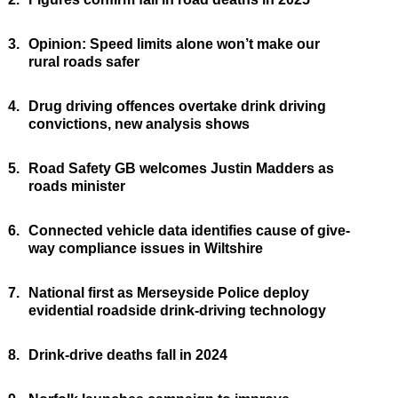
3.
Opinion: Speed limits alone won’t make our
rural roads safer
4.
Drug driving offences overtake drink driving
convictions, new analysis shows
5.
Road Safety GB welcomes Justin Madders as
roads minister
6.
Connected vehicle data identifies cause of give-
way compliance issues in Wiltshire
7.
National first as Merseyside Police deploy
evidential roadside drink-driving technology
8.
Drink-drive deaths fall in 2024