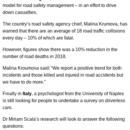
model for road safety management – in an effort to drive
down casualties.
The country’s road safety agency chief, Malina Krumova, has
warned that there are an average of 18 road traffic collisions
every day – 10% of which are fatal.
However, figures show there was a 10% reduction in the
number of road deaths in 2018.
Malina Kroumova said: “We report a positive trend for both
incidents and those killed and injured in road accidents but
we have to do more.”
Finally in
Italy
, a psychologist from the University of Naples
is still looking for people to undertake a survey on driverless
cars.
Dr Miriam Scala’s research will look to answer the following
questions: