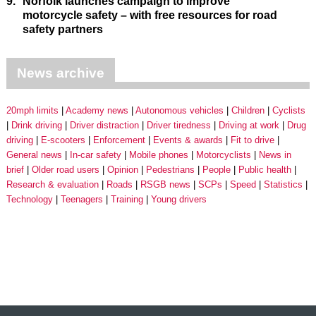
9.
Norfolk launches campaign to improve
motorcycle safety – with free resources for road
safety partners
News archive
20mph limits
Academy news
Autonomous vehicles
Children
Cyclists
Drink driving
Driver distraction
Driver tiredness
Driving at work
Drug
driving
E-scooters
Enforcement
Events & awards
Fit to drive
General news
In-car safety
Mobile phones
Motorcyclists
News in
brief
Older road users
Opinion
Pedestrians
People
Public health
Research & evaluation
Roads
RSGB news
SCPs
Speed
Statistics
Technology
Teenagers
Training
Young drivers