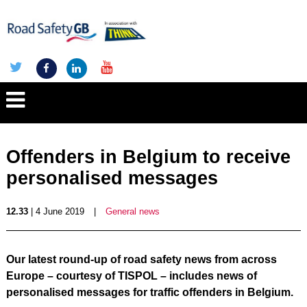
Offenders in Belgium to receive
personalised messages
12.33
| 4 June 2019
|
General news
Our latest round-up of road safety news from across
Europe – courtesy of TISPOL – includes news of
personalised messages for traffic offenders in Belgium.