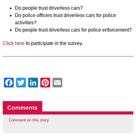
Do people trust driverless cars?
Do police officers trust driverless cars for police
activities?
Do people trust driverless cars for police enforcement?
Click here
to participate in the survey.
Facebook
Twitter
LinkedIn
Pinterest
Email
Comments
Comment on this story