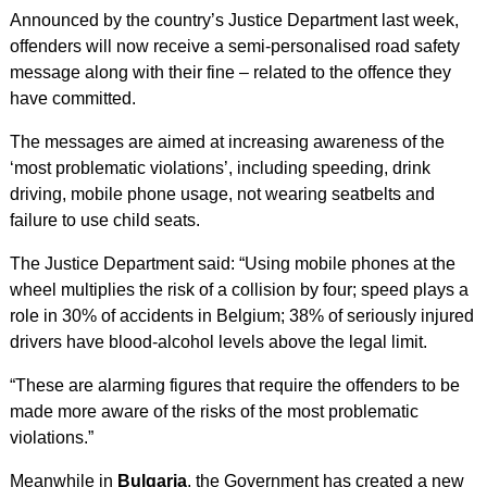
Announced by the country’s Justice Department last week,
offenders will now receive a semi-personalised road safety
message along with their fine – related to the offence they
have committed.
The messages are aimed at increasing awareness of the
‘most problematic violations’, including speeding, drink
driving, mobile phone usage, not wearing seatbelts and
failure to use child seats.
The Justice Department said: “Using mobile phones at the
wheel multiplies the risk of a collision by four; speed plays a
role in 30% of accidents in Belgium; 38% of seriously injured
drivers have blood-alcohol levels above the legal limit.
“These are alarming figures that require the offenders to be
made more aware of the risks of the most problematic
violations.”
Meanwhile in
Bulgaria
, the Government has created a new