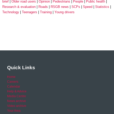
brief
Older road users
Opinion
Pedestrians
People
Public health
Research & evaluation
Roads
RSGB news
SCPs
Speed
Statistics
Technology
Teenagers
Training
Young drivers
Quick Links
Home
Careers
Calendar
Help & Advice
Media Centre
News archive
Video archive
Your Area