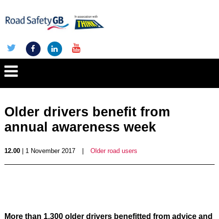
Older drivers benefit from
annual awareness week
12.00
| 1 November 2017
|
Older road users
More than 1,300 older drivers benefitted from advice and