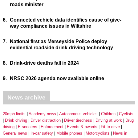
roads minister
6.
Connected vehicle data identifies cause of give-
way compliance issues in Wiltshire
7.
National first as Merseyside Police deploy
evidential roadside drink-driving technology
8.
Drink-drive deaths fall in 2024
9.
NRSC 2026 agenda now available online
News archive
20mph limits
Academy news
Autonomous vehicles
Children
Cyclists
Drink driving
Driver distraction
Driver tiredness
Driving at work
Drug
driving
E-scooters
Enforcement
Events & awards
Fit to drive
General news
In-car safety
Mobile phones
Motorcyclists
News in