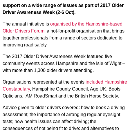
support on a wide range of issues as part of 2017 Older
Driver Awareness Week (2-6 Oct).
The annual initiative is
organised by the Hampshire-based
Older Drivers Forum
, a not-for-profit organisation that brings
together professionals from a range of sectors dedicated to
improving road safety.
The 2017 Older Driver Awareness Week featured five
community events across Hampshire and the Isle of Wight –
with more than 1,300 older drivers attending.
Organisations represented at the events
included Hampshire
Constabulary
, Hampshire County Council, Age UK, Boots
Opticians, IAM RoadSmart and the British Horse Society.
Advice given to older drivers covered: how to book a driving
assessment; the importance of arranging regular eyesight
tests; how health issues can affect driving; the
consequences of not being fit to drive; and alternatives to