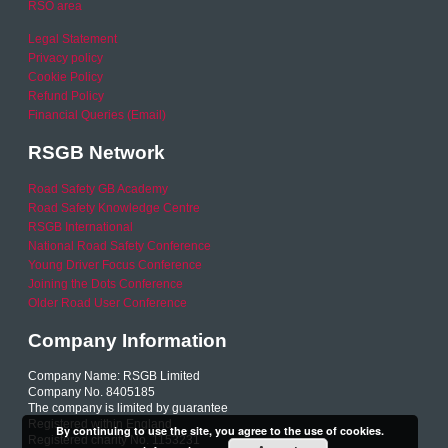
RSO area
Legal Statement
Privacy policy
Cookie Policy
Refund Policy
Financial Queries (Email)
RSGB Network
Road Safety GB Academy
Road Safety Knowledge Centre
RSGB International
National Road Safety Conference
Young Driver Focus Conference
Joining the Dots Conference
Older Road User Conference
Company Information
Company Name: RSGB Limited
Company No. 8405185
The company is limited by guarantee
Registered within England
By continuing to use the site, you agree to the use of cookies.
Registered charity No. 1153231