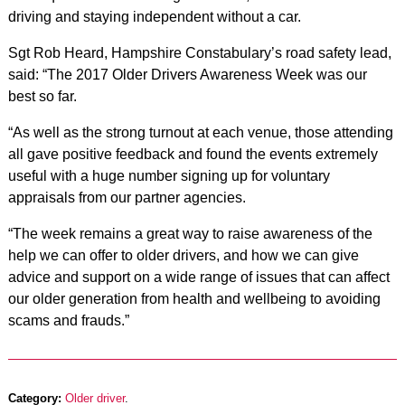
driving and staying independent without a car.
Sgt Rob Heard, Hampshire Constabulary’s road safety lead,
said: “The 2017 Older Drivers Awareness Week was our
best so far.
“As well as the strong turnout at each venue, those attending
all gave positive feedback and found the events extremely
useful with a huge number signing up for voluntary
appraisals from our partner agencies.
“The week remains a great way to raise awareness of the
help we can offer to older drivers, and how we can give
advice and support on a wide range of issues that can affect
our older generation from health and wellbeing to avoiding
scams and frauds.”
Category:
Older driver
.