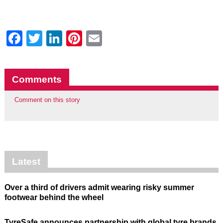
Facebook
Twitter
LinkedIn
Pinterest
Email
Comments
Comment on this story
Latest
Over a third of drivers admit wearing risky summer
footwear behind the wheel
TyreSafe announces partnership with global tyre brands