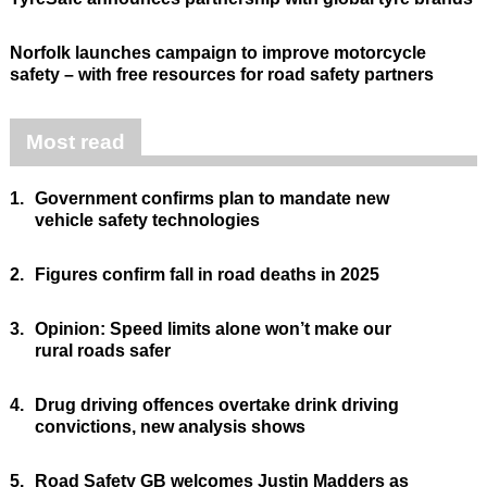
Norfolk launches campaign to improve motorcycle
safety – with free resources for road safety partners
Most read
1.
Government confirms plan to mandate new
vehicle safety technologies
2.
Figures confirm fall in road deaths in 2025
3.
Opinion: Speed limits alone won’t make our
rural roads safer
4.
Drug driving offences overtake drink driving
convictions, new analysis shows
5.
Road Safety GB welcomes Justin Madders as