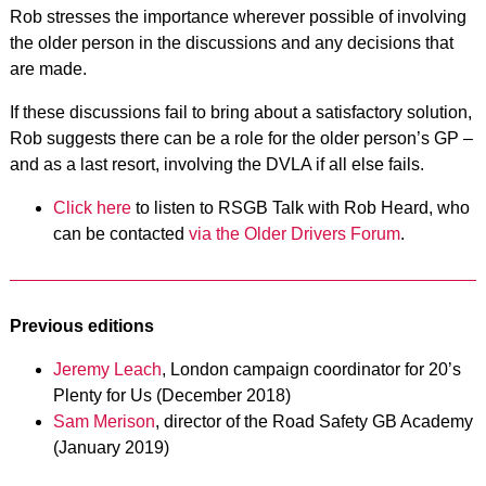
Rob stresses the importance wherever possible of involving
the older person in the discussions and any decisions that
are made.
If these discussions fail to bring about a satisfactory solution,
Rob suggests there can be a role for the older person’s GP –
and as a last resort, involving the DVLA if all else fails.
Click here
to listen to RSGB Talk with Rob Heard, who
can be contacted
via the Older Drivers Forum
.
Previous editions
Jeremy Leach
, London campaign coordinator for 20’s
Plenty for Us (December 2018)
Sam Merison
, director of the Road Safety GB Academy
(January 2019)