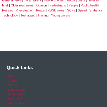
General news
In-car safety
Mobile phones
Motorcyclists
News in
brief
Older road users
Opinion
Pedestrians
People
Public health
Research & evaluation
Roads
RSGB news
SCPs
Speed
Statistics
Technology
Teenagers
Training
Young drivers
Quick Links
Home
Careers
Calendar
Help & Advice
Media Centre
News archive
Video archive