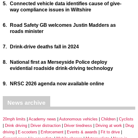
5.
Connected vehicle data identifies cause of give-
way compliance issues in Wiltshire
6.
Road Safety GB welcomes Justin Madders as
roads minister
7.
Drink-drive deaths fall in 2024
8.
National first as Merseyside Police deploy
evidential roadside drink-driving technology
9.
NRSC 2026 agenda now available online
News archive
20mph limits
Academy news
Autonomous vehicles
Children
Cyclists
Drink driving
Driver distraction
Driver tiredness
Driving at work
Drug
driving
E-scooters
Enforcement
Events & awards
Fit to drive