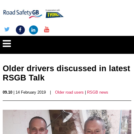
Older drivers discussed in latest
RSGB Talk
09.10
| 14 February 2019
|
Older road users
|
RSGB news