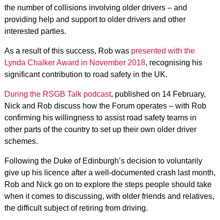
the number of collisions involving older drivers – and
providing help and support to older drivers and other
interested parties.
As a result of this success, Rob was
presented with the
Lynda Chalker Award in November 2018
, recognising his
significant contribution to road safety in the UK.
During the RSGB Talk podcast
, published on 14 February,
Nick and Rob discuss how the Forum operates – with Rob
confirming his willingness to assist road safety teams in
other parts of the country to set up their own older driver
schemes.
Following the Duke of Edinburgh’s decision to voluntarily
give up his licence after a well-documented crash last month,
Rob and Nick go on to explore the steps people should take
when it comes to discussing, with older friends and relatives,
the difficult subject of retiring from driving.