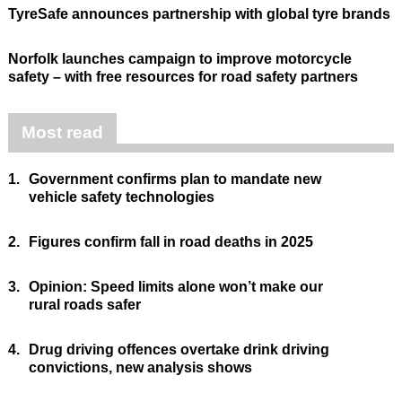
TyreSafe announces partnership with global tyre brands
Norfolk launches campaign to improve motorcycle
safety – with free resources for road safety partners
Most read
1.
Government confirms plan to mandate new
vehicle safety technologies
2.
Figures confirm fall in road deaths in 2025
3.
Opinion: Speed limits alone won’t make our
rural roads safer
4.
Drug driving offences overtake drink driving
convictions, new analysis shows