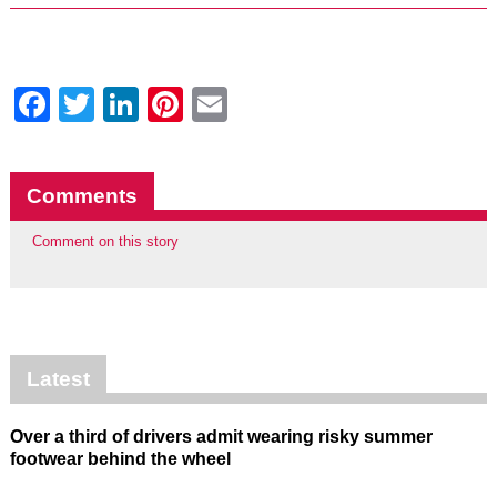
Facebook
Twitter
LinkedIn
Pinterest
Email
Comments
Comment on this story
Latest
Over a third of drivers admit wearing risky summer
footwear behind the wheel