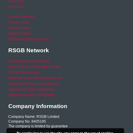
Your Area
RSO area
Legal Statement
Privacy policy
Cookie Policy
Refund Policy
Financial Queries (Email)
RSGB Network
Road Safety GB Academy
Road Safety Knowledge Centre
RSGB International
National Road Safety Conference
Young Driver Focus Conference
Joining the Dots Conference
Older Road User Conference
Company Information
Company Name: RSGB Limited
Company No. 8405185
The company is limited by guarantee
Registered within England
By continuing to use the site, you agree to the use of cookies.