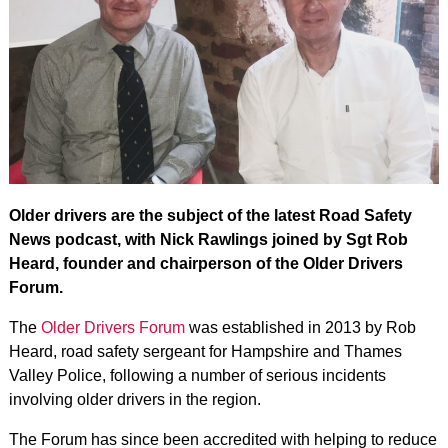
Older drivers are the subject of the latest Road Safety
News podcast, with Nick Rawlings joined by Sgt Rob
Heard, founder and chairperson of the Older Drivers
Forum.
The
Older Drivers Forum
was established in 2013 by Rob
Heard, road safety sergeant for Hampshire and Thames
Valley Police, following a number of serious incidents
involving older drivers in the region.
The Forum has since been accredited with helping to reduce