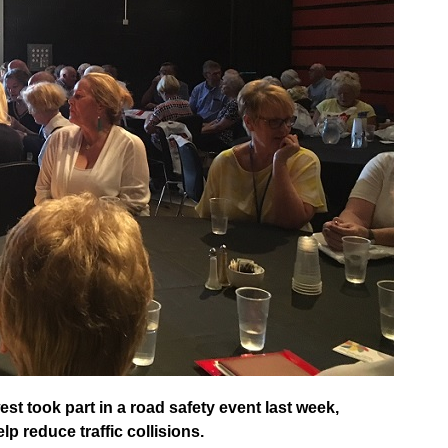
st took part in a road safety event last week,
 reduce traffic collisions.