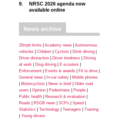
9.
NRSC 2026 agenda now
available online
News archive
20mph limits
Academy news
Autonomous
vehicles
Children
Cyclists
Drink driving
Driver distraction
Driver tiredness
Driving
at work
Drug driving
E-scooters
Enforcement
Events & awards
Fit to drive
General news
In-car safety
Mobile phones
Motorcyclists
News in brief
Older road
users
Opinion
Pedestrians
People
Public health
Research & evaluation
Roads
RSGB news
SCPs
Speed
Statistics
Technology
Teenagers
Training
Young drivers