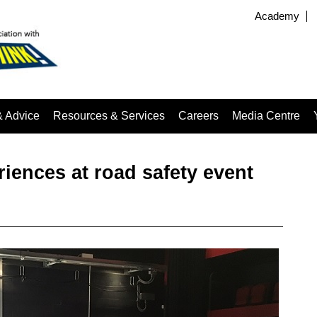
Academy
& Advice
Resources & Services
Careers
Media Centre
riences at road safety event