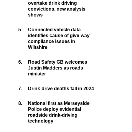
overtake drink driving
convictions, new analysis
shows
5.
Connected vehicle data
identifies cause of give-way
compliance issues in
Wiltshire
6.
Road Safety GB welcomes
Justin Madders as roads
minister
7.
Drink-drive deaths fall in 2024
8.
National first as Merseyside
Police deploy evidential
roadside drink-driving
technology