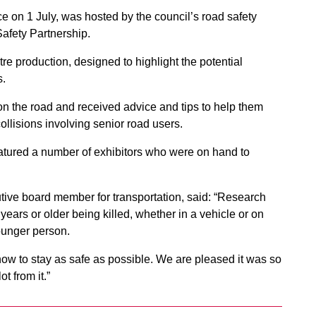
ce on 1 July, was hosted by the council’s road safety
afety Partnership.
re production, designed to highlight the potential
s.
 the road and received advice and tips to help them
collisions involving senior road users.
atured a number of exhibitors who were on hand to
utive board member for transportation, said: “Research
years or older being killed, whether in a vehicle or on
younger person.
how to stay as safe as possible. We are pleased it was so
t from it.”