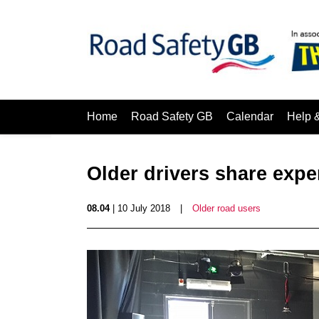
Home
Road Safety GB
Calendar
Help 
Older drivers share expe
08.04
| 10 July 2018
|
Older road users