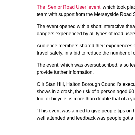
The ‘Senior Road User’ event
, which took pla
team with support from the Merseyside Road S
The event opened with a short interactive theat
dangers experienced by all types of road user
Audience members shared their experiences on
travel safely, in a bid to reduce the number of 
The event, which was oversubscribed, also fe
provide further information.
Cllr Stan Hill, Halton Borough Council’s exec
shows in a crash, the risk of a person aged 60 
foot or bicycle, is more than double that of a 
“This event was aimed to give people tips on 
well attended and feedback was people got a lo