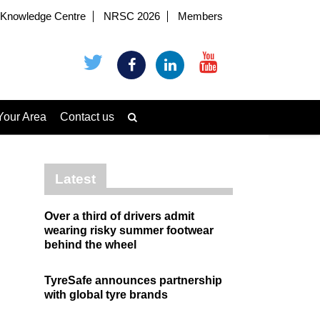
Knowledge Centre
NRSC 2026
Members
Your Area
Contact us
Latest
Over a third of drivers admit
wearing risky summer footwear
behind the wheel
TyreSafe announces partnership
with global tyre brands