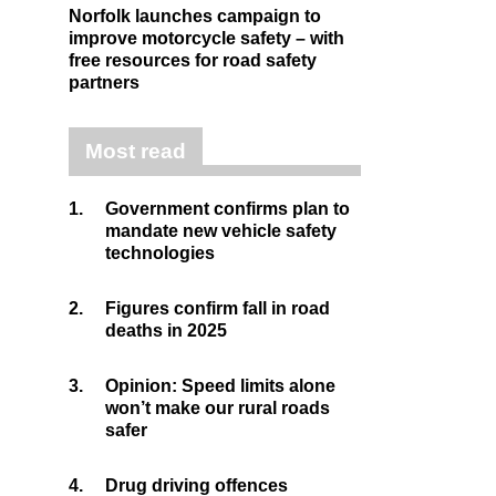
Norfolk launches campaign to
improve motorcycle safety – with
free resources for road safety
partners
Most read
1.
Government confirms plan to
mandate new vehicle safety
technologies
2.
Figures confirm fall in road
deaths in 2025
3.
Opinion: Speed limits alone
won’t make our rural roads
safer
4.
Drug driving offences