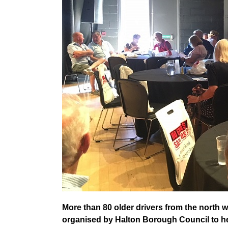
More than 80 older drivers from the north we
organised by Halton Borough Council to help