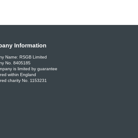
any Information
y Name: RSGB Limited
y No. 8405185
pany is limited by guarantee
red within England
red charity No. 1153231