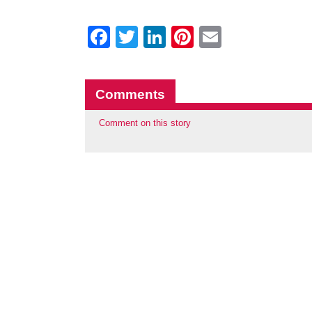
Facebook
Twitter
LinkedIn
Pinterest
Email
Comments
Comment on this story