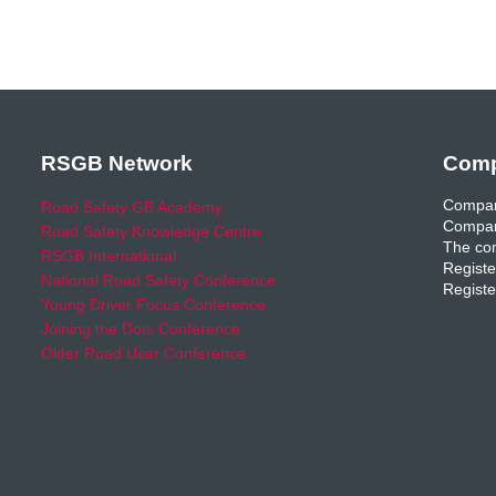
RSGB Network
Comp
Compan
Road Safety GB Academy
Compan
Road Safety Knowledge Centre
The com
RSGB International
Registe
National Road Safety Conference
Registe
Young Driver Focus Conference
Joining the Dots Conference
Older Road User Conference