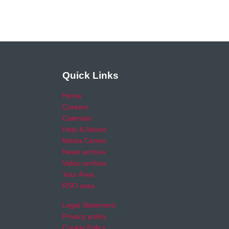
Quick Links
Home
Careers
Calendar
Help & Advice
Media Centre
News archive
Video archive
Your Area
RSO area
Legal Statement
Privacy policy
Cookie Policy