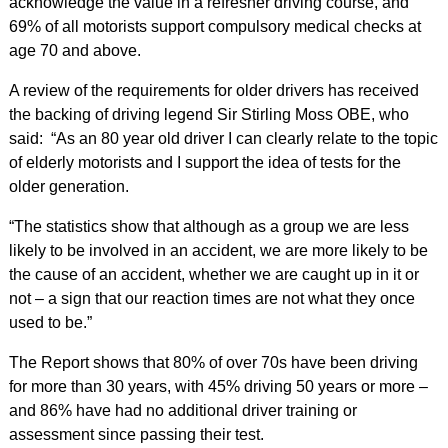
acknowledge the value in a refresher driving course, and
69% of all motorists support compulsory medical checks at
age 70 and above.
A review of the requirements for older drivers has received
the backing of driving legend Sir Stirling Moss OBE, who
said: “As an 80 year old driver I can clearly relate to the topic
of elderly motorists and I support the idea of tests for the
older generation.
“The statistics show that although as a group we are less
likely to be involved in an accident, we are more likely to be
the cause of an accident, whether we are caught up in it or
not – a sign that our reaction times are not what they once
used to be.”
The Report shows that 80% of over 70s have been driving
for more than 30 years, with 45% driving 50 years or more –
and 86% have had no additional driver training or
assessment since passing their test.