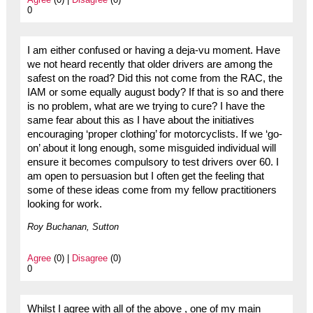
0
I am either confused or having a deja-vu moment. Have
we not heard recently that older drivers are among the
safest on the road? Did this not come from the RAC, the
IAM or some equally august body? If that is so and there
is no problem, what are we trying to cure? I have the
same fear about this as I have about the initiatives
encouraging ‘proper clothing’ for motorcyclists. If we ‘go-
on’ about it long enough, some misguided individual will
ensure it becomes compulsory to test drivers over 60. I
am open to persuasion but I often get the feeling that
some of these ideas come from my fellow practitioners
looking for work.
Roy Buchanan, Sutton
Agree
(0) |
Disagree
(0)
0
Whilst I agree with all of the above , one of my main