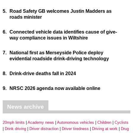
5.
Road Safety GB welcomes Justin Madders as
roads minister
6.
Connected vehicle data identifies cause of give-
way compliance issues in Wiltshire
7.
National first as Merseyside Police deploy
evidential roadside drink-driving technology
8.
Drink-drive deaths fall in 2024
9.
NRSC 2026 agenda now available online
News archive
20mph limits
Academy news
Autonomous vehicles
Children
Cyclists
Drink driving
Driver distraction
Driver tiredness
Driving at work
Drug