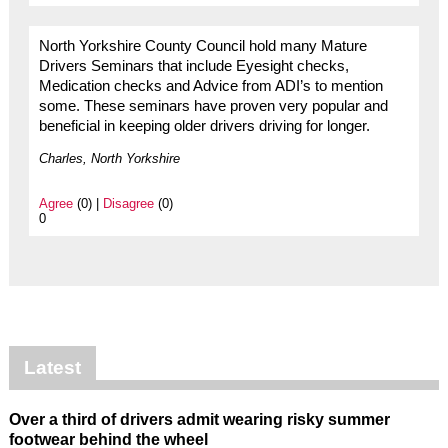
North Yorkshire County Council hold many Mature
Drivers Seminars that include Eyesight checks,
Medication checks and Advice from ADI’s to mention
some. These seminars have proven very popular and
beneficial in keeping older drivers driving for longer.
Charles, North Yorkshire
Agree
(0) |
Disagree
(0)
0
Latest
Over a third of drivers admit wearing risky summer
footwear behind the wheel