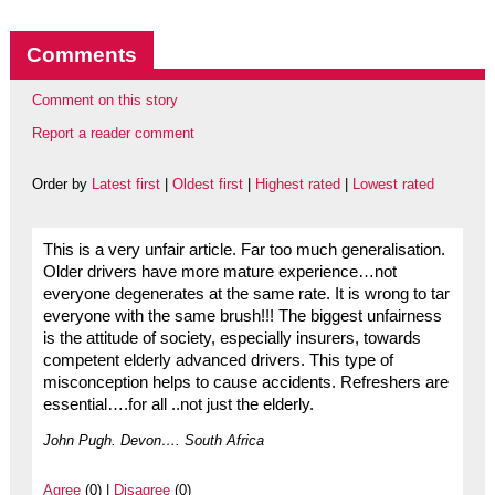
Comments
Comment on this story
Report a reader comment
Order by
Latest first
|
Oldest first
|
Highest rated
|
Lowest rated
This is a very unfair article. Far too much generalisation.
Older drivers have more mature experience…not
everyone degenerates at the same rate. It is wrong to tar
everyone with the same brush!!! The biggest unfairness
is the attitude of society, especially insurers, towards
competent elderly advanced drivers. This type of
misconception helps to cause accidents. Refreshers are
essential….for all ..not just the elderly.
John Pugh. Devon…. South Africa
Agree
(0) |
Disagree
(0)