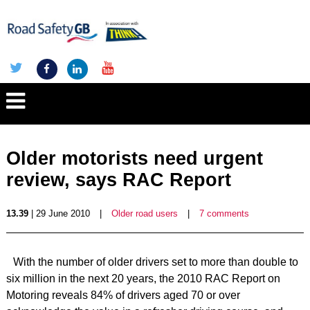
Older motorists need urgent
review, says RAC Report
13.39
| 29 June 2010
|
Older road users
|
7 comments
With the number of older drivers set to more than double to
six million in the next 20 years, the 2010 RAC Report on
Motoring reveals 84% of drivers aged 70 or over