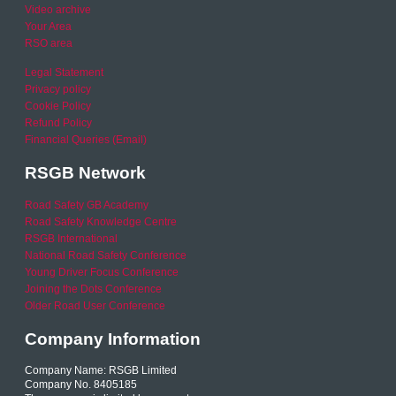
Video archive
Your Area
RSO area
Legal Statement
Privacy policy
Cookie Policy
Refund Policy
Financial Queries (Email)
RSGB Network
Road Safety GB Academy
Road Safety Knowledge Centre
RSGB International
National Road Safety Conference
Young Driver Focus Conference
Joining the Dots Conference
Older Road User Conference
Company Information
Company Name: RSGB Limited
Company No. 8405185