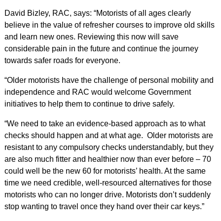
David Bizley, RAC, says: “Motorists of all ages clearly
believe in the value of refresher courses to improve old skills
and learn new ones. Reviewing this now will save
considerable pain in the future and continue the journey
towards safer roads for everyone.
“Older motorists have the challenge of personal mobility and
independence and RAC would welcome Government
initiatives to help them to continue to drive safely.
“We need to take an evidence-based approach as to what
checks should happen and at what age. Older motorists are
resistant to any compulsory checks understandably, but they
are also much fitter and healthier now than ever before – 70
could well be the new 60 for motorists’ health. At the same
time we need credible, well-resourced alternatives for those
motorists who can no longer drive. Motorists don’t suddenly
stop wanting to travel once they hand over their car keys.”