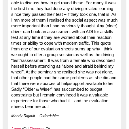
able to discuss how to get round these. For many it was
the first time they had done any driving related learning
since they passed their test – if they took one, that is! As
I ran more of them I realised the social aspect was much
more important than I had previously thought. Any (older)
driver can book an assessment with an ADI for a skills
test at any time if they are worried about their reaction
times or ability to cope with modern traffic. This quote
from one of our evaluation sheets sums up why I think
we ought to offer a group session as well as the driving
“test”/assessment. It was from a female who described
herself before attending as “alone and afraid behind my
wheel”. At the seminar she realised she was not alone,
that other people had the same problems as she did and
that there were sources of help/support available to her.
Sadly “Older & Wiser” has succumbed to budget
constraints but I remain convinced it was a valuable
experience for those who had it – and the evaluation
sheets bear me out!
Mandy Rigault – Oxfordshire
Agree
(0) |
Disagree
(0)