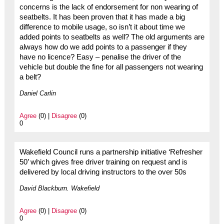
concerns is the lack of endorsement for non wearing of
seatbelts. It has been proven that it has made a big
difference to mobile usage, so isn’t it about time we
added points to seatbelts as well? The old arguments are
always how do we add points to a passenger if they
have no licence? Easy – penalise the driver of the
vehicle but double the fine for all passengers not wearing
a belt?
Daniel Carlin
Agree
(0) |
Disagree
(0)
0
Wakefield Council runs a partnership initiative ‘Refresher
50’ which gives free driver training on request and is
delivered by local driving instructors to the over 50s
David Blackburn. Wakefield
Agree
(0) |
Disagree
(0)
0