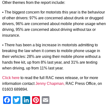
Other themes from the report include:
• The biggest concern for motorists this year is the behaviour
of other drivers: 97% are concerned about drunk or drugged
drivers, 96% are concerned about mobile phone usage when
driving, 95% are concerned about driving without tax or
insurance.
• There has been a big increase in motorists admitting to
breaking the law when it comes to mobile phone usage in
their vehicles: 28% are using their mobile phone without a
hands free kit, up from 8% last year, and 31% are texting
when driving, up from 11% last year.
Click here
to read the full RAC news release, or for more
information contact
Jenny Chapman,
RAC Press Office, on
01603 689894.
Facebook
Twitter
LinkedIn
Pinterest
Email