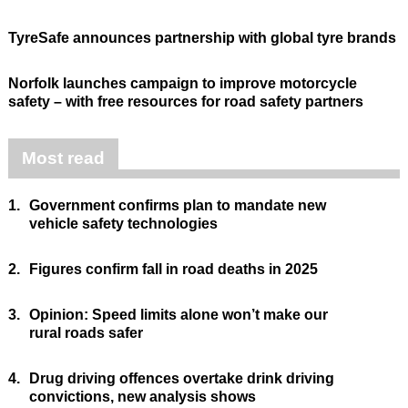
TyreSafe announces partnership with global tyre brands
Norfolk launches campaign to improve motorcycle
safety – with free resources for road safety partners
Most read
1.
Government confirms plan to mandate new
vehicle safety technologies
2.
Figures confirm fall in road deaths in 2025
3.
Opinion: Speed limits alone won’t make our
rural roads safer
4.
Drug driving offences overtake drink driving
convictions, new analysis shows