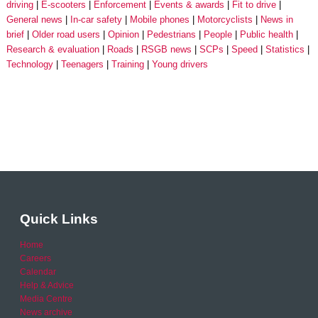
driving
E-scooters
Enforcement
Events & awards
Fit to drive
General news
In-car safety
Mobile phones
Motorcyclists
News in
brief
Older road users
Opinion
Pedestrians
People
Public health
Research & evaluation
Roads
RSGB news
SCPs
Speed
Statistics
Technology
Teenagers
Training
Young drivers
Quick Links
Home
Careers
Calendar
Help & Advice
Media Centre
News archive