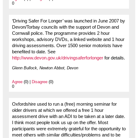
0
‘Driving Safer For Longer’ was launched in June 2007 by
Devon/Torbay councils with the support of Devon and
Cornwall police. The programme provides 2 hour
workshops, advisory DVDs, a linked website and 1 hour
driving assessments. Over 1500 senior motorists have
benefited to date. See
http://www.devon.gov.uk/drivingsaferforlonger
for details.
Glenn Bullock, Newton Abbot, Devon
Agree
(0) |
Disagree
(0)
0
Oxfordshire used to run a (free) morning seminar for
older drivers at which we offered a free 1 hour
assessment drive with an ADI to be taken at a later date.
I think most people took us up on the offer. Most
participants were extremely grateful for the opportunity to
meet others with similar difficulties/problems and to be