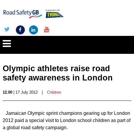
Olympic athletes raise road
safety awareness in London
12.00
| 17 July 2012
|
Children
Jamaican Olympic sprint champions gearing up for London
2012 paid a special visit to London school children as part of
a global road safety campaign.