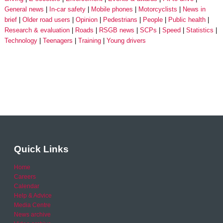
General news
In-car safety
Mobile phones
Motorcyclists
News in
brief
Older road users
Opinion
Pedestrians
People
Public health
Research & evaluation
Roads
RSGB news
SCPs
Speed
Statistics
Technology
Teenagers
Training
Young drivers
Quick Links
Home
Careers
Calendar
Help & Advice
Media Centre
News archive