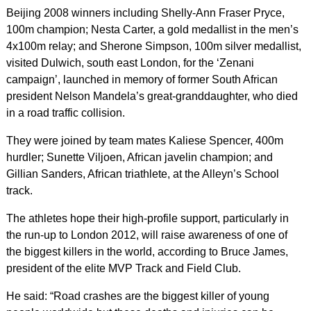
Beijing 2008 winners including Shelly-Ann Fraser Pryce,
100m champion; Nesta Carter, a gold medallist in the men’s
4x100m relay; and Sherone Simpson, 100m silver medallist,
visited Dulwich, south east London, for the ‘Zenani
campaign’, launched in memory of former South African
president Nelson Mandela’s great-granddaughter, who died
in a road traffic collision.
They were joined by team mates Kaliese Spencer, 400m
hurdler; Sunette Viljoen, African javelin champion; and
Gillian Sanders, African triathlete, at the Alleyn’s School
track.
The athletes hope their high-profile support, particularly in
the run-up to London 2012, will raise awareness of one of
the biggest killers in the world, according to Bruce James,
president of the elite MVP Track and Field Club.
He said: “Road crashes are the biggest killer of young