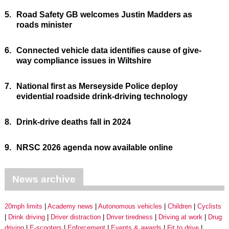
5.
Road Safety GB welcomes Justin Madders as
roads minister
6.
Connected vehicle data identifies cause of give-
way compliance issues in Wiltshire
7.
National first as Merseyside Police deploy
evidential roadside drink-driving technology
8.
Drink-drive deaths fall in 2024
9.
NRSC 2026 agenda now available online
News archive
20mph limits
Academy news
Autonomous vehicles
Children
Cyclists
Drink driving
Driver distraction
Driver tiredness
Driving at work
Drug
driving
E-scooters
Enforcement
Events & awards
Fit to drive