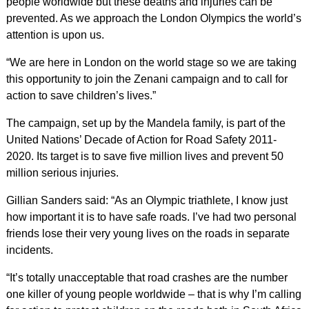
people worldwide but these deaths and injuries can be
prevented. As we approach the London Olympics the world’s
attention is upon us.
“We are here in London on the world stage so we are taking
this opportunity to join the Zenani campaign and to call for
action to save children’s lives.”
The campaign, set up by the Mandela family, is part of the
United Nations’ Decade of Action for Road Safety 2011-
2020. Its target is to save five million lives and prevent 50
million serious injuries.
Gillian Sanders said: “As an Olympic triathlete, I know just
how important it is to have safe roads. I’ve had two personal
friends lose their very young lives on the roads in separate
incidents.
“It’s totally unacceptable that road crashes are the number
one killer of young people worldwide – that is why I’m calling