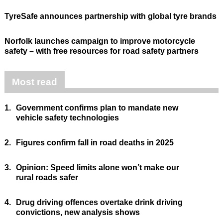
TyreSafe announces partnership with global tyre brands
Norfolk launches campaign to improve motorcycle
safety – with free resources for road safety partners
Most read
1.
Government confirms plan to mandate new
vehicle safety technologies
2.
Figures confirm fall in road deaths in 2025
3.
Opinion: Speed limits alone won’t make our
rural roads safer
4.
Drug driving offences overtake drink driving
convictions, new analysis shows