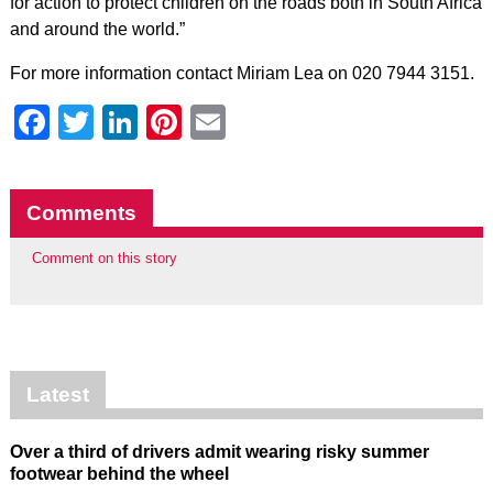
for action to protect children on the roads both in South Africa
and around the world.”
For more information contact Miriam Lea on 020 7944 3151.
Facebook
Twitter
LinkedIn
Pinterest
Email
Comments
Comment on this story
Latest
Over a third of drivers admit wearing risky summer
footwear behind the wheel