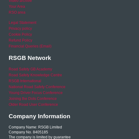
Video archive
Your Area
RSO area
Legal Statement
Privacy policy
Cookie Policy
Refund Policy
Financial Queries (Email)
RSGB Network
Road Safety GB Academy
Road Safety Knowledge Centre
RSGB International
National Road Safety Conference
Young Driver Focus Conference
Joining the Dots Conference
Older Road User Conference
Company Information
Company Name: RSGB Limited
Company No. 8405185
The company is limited by guarantee