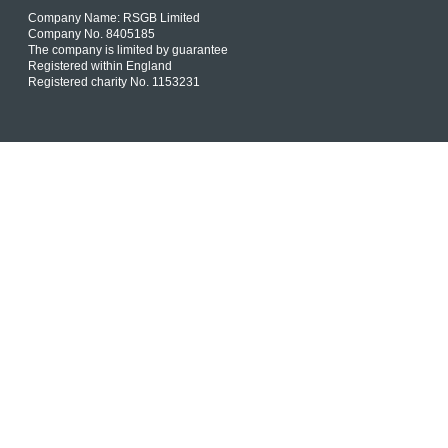
Company Name: RSGB Limited
Company No. 8405185
The company is limited by guarantee
Registered within England
Registered charity No. 1153231