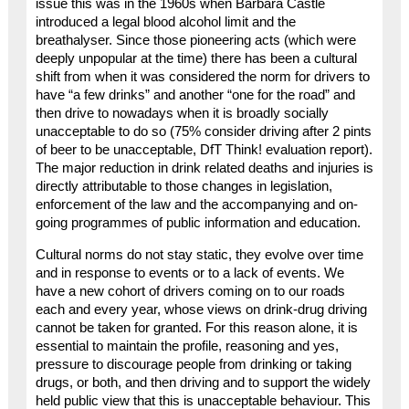
issue this was in the 1960s when Barbara Castle
introduced a legal blood alcohol limit and the
breathalyser. Since those pioneering acts (which were
deeply unpopular at the time) there has been a cultural
shift from when it was considered the norm for drivers to
have “a few drinks” and another “one for the road” and
then drive to nowadays when it is broadly socially
unacceptable to do so (75% consider driving after 2 pints
of beer to be unacceptable, DfT Think! evaluation report).
The major reduction in drink related deaths and injuries is
directly attributable to those changes in legislation,
enforcement of the law and the accompanying and on-
going programmes of public information and education.
Cultural norms do not stay static, they evolve over time
and in response to events or to a lack of events. We
have a new cohort of drivers coming on to our roads
each and every year, whose views on drink-drug driving
cannot be taken for granted. For this reason alone, it is
essential to maintain the profile, reasoning and yes,
pressure to discourage people from drinking or taking
drugs, or both, and then driving and to support the widely
held public view that this is unacceptable behaviour. This