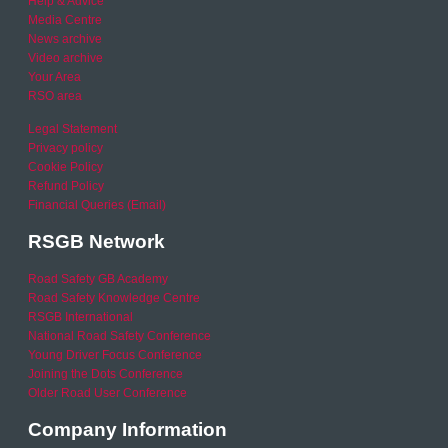
Help & Advice
Media Centre
News archive
Video archive
Your Area
RSO area
Legal Statement
Privacy policy
Cookie Policy
Refund Policy
Financial Queries (Email)
RSGB Network
Road Safety GB Academy
Road Safety Knowledge Centre
RSGB International
National Road Safety Conference
Young Driver Focus Conference
Joining the Dots Conference
Older Road User Conference
Company Information