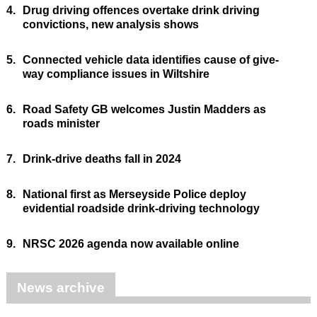
4.
Drug driving offences overtake drink driving
convictions, new analysis shows
5.
Connected vehicle data identifies cause of give-
way compliance issues in Wiltshire
6.
Road Safety GB welcomes Justin Madders as
roads minister
7.
Drink-drive deaths fall in 2024
8.
National first as Merseyside Police deploy
evidential roadside drink-driving technology
9.
NRSC 2026 agenda now available online
News archive