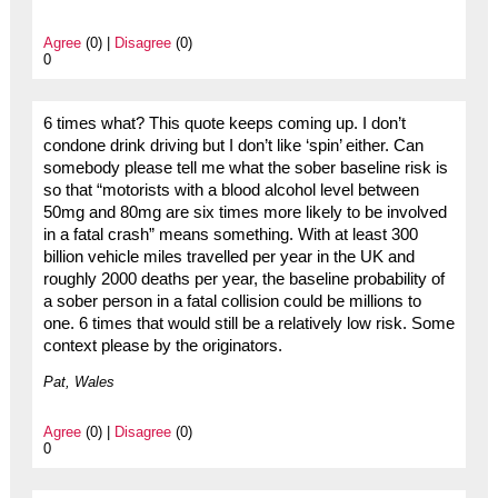
Agree
(0) |
Disagree
(0)
0
6 times what? This quote keeps coming up. I don’t
condone drink driving but I don’t like ‘spin’ either. Can
somebody please tell me what the sober baseline risk is
so that “motorists with a blood alcohol level between
50mg and 80mg are six times more likely to be involved
in a fatal crash” means something. With at least 300
billion vehicle miles travelled per year in the UK and
roughly 2000 deaths per year, the baseline probability of
a sober person in a fatal collision could be millions to
one. 6 times that would still be a relatively low risk. Some
context please by the originators.
Pat, Wales
Agree
(0) |
Disagree
(0)
0