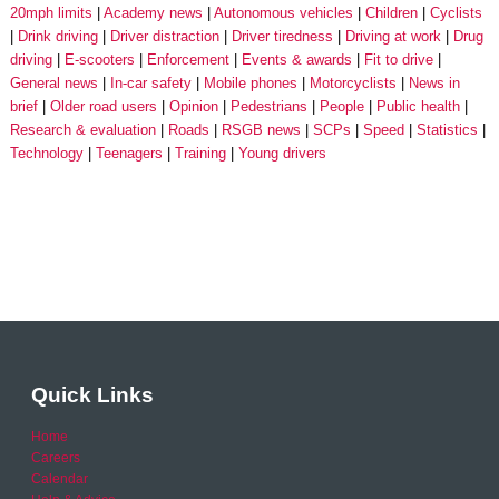
20mph limits
Academy news
Autonomous vehicles
Children
Cyclists
Drink driving
Driver distraction
Driver tiredness
Driving at work
Drug
driving
E-scooters
Enforcement
Events & awards
Fit to drive
General news
In-car safety
Mobile phones
Motorcyclists
News in
brief
Older road users
Opinion
Pedestrians
People
Public health
Research & evaluation
Roads
RSGB news
SCPs
Speed
Statistics
Technology
Teenagers
Training
Young drivers
Quick Links
Home
Careers
Calendar