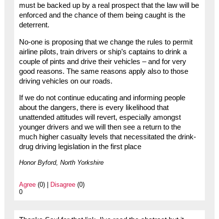
must be backed up by a real prospect that the law will be
enforced and the chance of them being caught is the
deterrent.
No-one is proposing that we change the rules to permit
airline pilots, train drivers or ship’s captains to drink a
couple of pints and drive their vehicles – and for very
good reasons. The same reasons apply also to those
driving vehicles on our roads.
If we do not continue educating and informing people
about the dangers, there is every likelihood that
unattended attitudes will revert, especially amongst
younger drivers and we will then see a return to the
much higher casualty levels that necessitated the drink-
drug driving legislation in the first place
Honor Byford, North Yorkshire
Agree
(0) |
Disagree
(0)
0