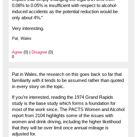
0.08% to 0.05% is insufficient with respect to alcohol-
induced accidents as the potential reduction would be
only about 4%.“
Very interesting.
Pat, Wales
Agree
(0) |
Disagree
(0)
0
Pat in Wales, the research on this goes back so far that
familiarity with it tends to be assumed rather than quoted
in every story on the topic.
If you’re interested, reading the 1974 Grand Rapids
study is the base study which forms a foundation for
most of the work since. The PACTS Women and Alcohol
report from 2104 highlights some of the issues with
women and drink driving, including the higher likelihood
that they will be over limit once annual mileage is
adjusted for.