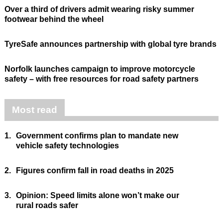
Over a third of drivers admit wearing risky summer
footwear behind the wheel
TyreSafe announces partnership with global tyre brands
Norfolk launches campaign to improve motorcycle
safety – with free resources for road safety partners
Most read
1.
Government confirms plan to mandate new
vehicle safety technologies
2.
Figures confirm fall in road deaths in 2025
3.
Opinion: Speed limits alone won’t make our
rural roads safer