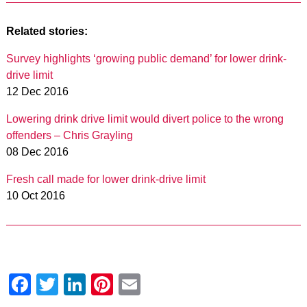
Related stories:
Survey highlights ‘growing public demand’ for lower drink-
drive limit
12 Dec 2016
Lowering drink drive limit would divert police to the wrong
offenders – Chris Grayling
08 Dec 2016
Fresh call made for lower drink-drive limit
10 Oct 2016
Facebook
Twitter
LinkedIn
Pinterest
Email