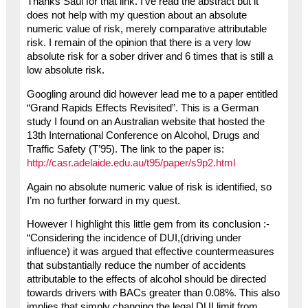
Thanks Saul for that link. I’ve read the abstract but it
does not help with my question about an absolute
numeric value of risk, merely comparative attributable
risk. I remain of the opinion that there is a very low
absolute risk for a sober driver and 6 times that is still a
low absolute risk.
Googling around did however lead me to a paper entitled
“Grand Rapids Effects Revisited”. This is a German
study I found on an Australian website that hosted the
13th International Conference on Alcohol, Drugs and
Traffic Safety (T’95). The link to the paper is:
http://casr.adelaide.edu.au/t95/paper/s9p2.html
Again no absolute numeric value of risk is identified, so
I’m no further forward in my quest.
However I highlight this little gem from its conclusion :-
“Considering the incidence of DUI,(driving under
influence) it was argued that effective countermeasures
that substantially reduce the number of accidents
attributable to the effects of alcohol should be directed
towards drivers with BACs greater than 0.08%. This also
implies that simply changing the legal DUI limit from