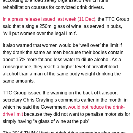
according to a road safety organisation which runs
rehabilitation courses for convicted drink drivers.
In a press release issued last week (11 Dec)
, the TTC Group
said that a single 250ml glass of wine, as served in pubs,
‘will put women over the legal limit’.
It also warned that women would be ‘well over’ the limit if
they drank the same as men because their bodies contain
about 15% more fat and less water to dilute alcohol. As a
consequence, they reach a higher level of breath/blood
alcohol than a man of the same body weight drinking the
same amounts.
TTC Group issued the warning on the back of transport
secretary Chris Grayling’s comments earlier in the month, in
which he said the Government
would not reduce the drink-
drive limit
because they did not want to penalise motorists for
simply having “a glass of wine at the pub”.