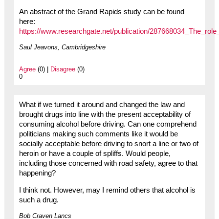
An abstract of the Grand Rapids study can be found
here:
https://www.researchgate.net/publication/287668034_The_role
Saul Jeavons, Cambridgeshire
Agree
(0) |
Disagree
(0)
0
What if we turned it around and changed the law and
brought drugs into line with the present acceptability of
consuming alcohol before driving. Can one comprehend
politicians making such comments like it would be
socially acceptable before driving to snort a line or two of
heroin or have a couple of spliffs. Would people,
including those concerned with road safety, agree to that
happening?
I think not. However, may I remind others that alcohol is
such a drug.
Bob Craven Lancs