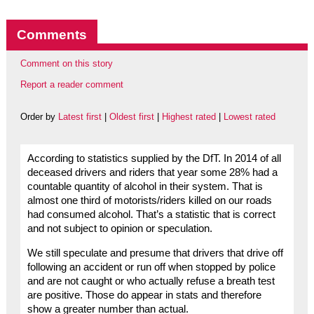
Comments
Comment on this story
Report a reader comment
Order by
Latest first
|
Oldest first
|
Highest rated
|
Lowest rated
According to statistics supplied by the DfT. In 2014 of all
deceased drivers and riders that year some 28% had a
countable quantity of alcohol in their system. That is
almost one third of motorists/riders killed on our roads
had consumed alcohol. That’s a statistic that is correct
and not subject to opinion or speculation.
We still speculate and presume that drivers that drive off
following an accident or run off when stopped by police
and are not caught or who actually refuse a breath test
are positive. Those do appear in stats and therefore
show a greater number than actual.