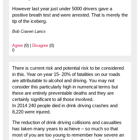
However last year just under 5000 drivers gave a
positive breath test and were arrested. That is merely the
tip of the iceberg.
Bob Craven Lancs
Agree
(0) |
Disagree
(0)
0
There is current risk and potential risk to be considered
in this. Year on year 15- 20% of fatalities on our roads
are attributable to alcohol and driving. You may not
consider this particularly high in numerical terms but
these are entirely preventable deaths and they are
certainly significant to all those involved.
In 2014 240 people died in drink driving crashes and
8,220 were injured.
The reduction of drink driving collisions and casualties
has taken many years to achieve – so much so that
most of you are too young to remember how severe an