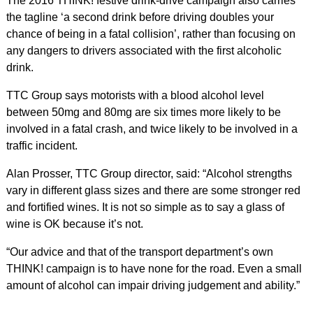
The 2016 THINK! festive drink-drive campaign also carries
the tagline ‘a second drink before driving doubles your
chance of being in a fatal collision’, rather than focusing on
any dangers to drivers associated with the first alcoholic
drink.
TTC Group says motorists with a blood alcohol level
between 50mg and 80mg are six times more likely to be
involved in a fatal crash, and twice likely to be involved in a
traffic incident.
Alan Prosser, TTC Group director, said: “Alcohol strengths
vary in different glass sizes and there are some stronger red
and fortified wines. It is not so simple as to say a glass of
wine is OK because it’s not.
“Our advice and that of the transport department’s own
THINK! campaign is to have none for the road. Even a small
amount of alcohol can impair driving judgement and ability.”