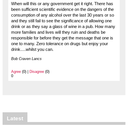
When will this or any government get it right. There has
been sufficient scientific evidence on the dangers of the
consumption of any alcohol over the last 30 years or so
and they still fail to see the significance of allowing one
drink or as they say a glass of wine in a pub. How many
more families and lives will they ruin and deaths be
responsible for before they get the message that one is
one to many. Zero tolerance on drugs but enjoy your
drink….whilst you can.
Bob Craven Lancs
Agree
(0) |
Disagree
(0)
0
Latest