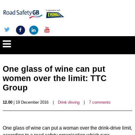
One glass of wine can put
women over the limit: TTC
Group
12.00
| 19 December 2016
|
Drink driving
|
7 comments
One glass of wine can put a woman over the drink-drive limit,