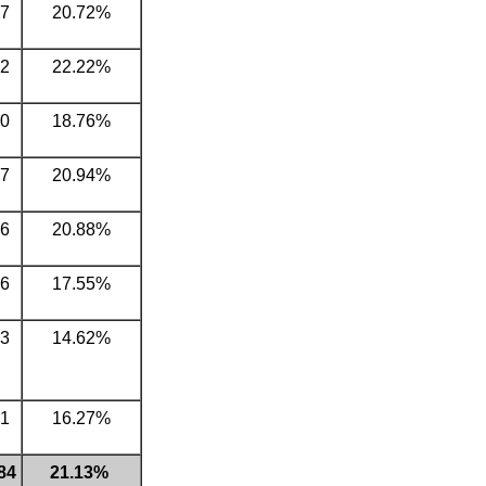
7
20.72%
2
22.22%
0
18.76%
7
20.94%
6
20.88%
6
17.55%
3
14.62%
1
16.27%
84
21.13%