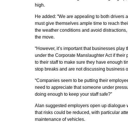
high.
He added: “We are appealing to both drivers 
must give themselves ample time to reach their d
the weather conditions and avoid distractions
the move.
“However, it’s important that businesses play t
under the Corporate Manslaughter Act if their 
to their staff to make sure they have enough t
stop breaks and are not discussing business on
“Companies seem to be putting their employee
need to appreciate that someone under pressur
doing enough to keep your staff safe?”
Alan suggested employers open up dialogue wit
that risks could be reduced, with particular at
maintenance of vehicles.