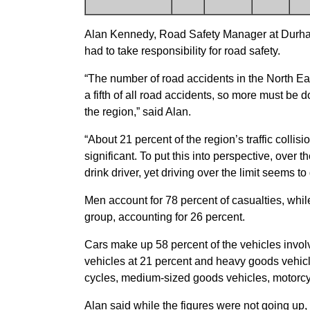
Alan Kennedy, Road Safety Manager at Durham
had to take responsibility for road safety.
“The number of road accidents in the North Eas
a fifth of all road accidents, so more must be 
the region,” said Alan.
“About 21 percent of the region’s traffic collis
significant. To put this into perspective, over 
drink driver, yet driving over the limit seems t
Men account for 78 percent of casualties, whi
group, accounting for 26 percent.
Cars make up 58 percent of the vehicles involv
vehicles at 21 percent and heavy goods vehicl
cycles, medium-sized goods vehicles, motorcy
Alan said while the figures were not going up, 