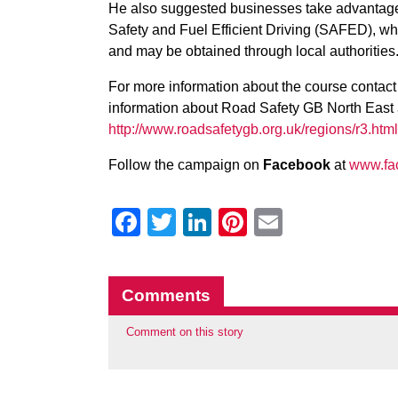
He also suggested businesses take advantage o
Safety and Fuel Efficient Driving (SAFED), wh
and may be obtained through local authorities
For more information about the course contact y
information about Road Safety GB North East
http://www.roadsafetygb.org.uk/regions/r3.html
Follow the campaign on
Facebook
at
www.fa
Facebook
Twitter
LinkedIn
Pinterest
Email
Comments
Comment on this story