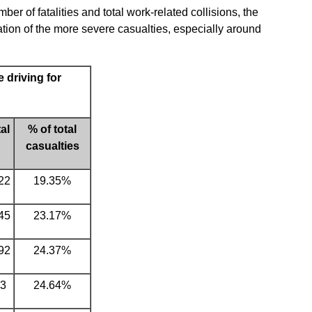
r of fatalities and total work-related collisions, the
ion of the more severe casualties, especially around
 driving for
al
% of total
casualties
22
19.35%
45
23.17%
92
24.37%
3
24.64%