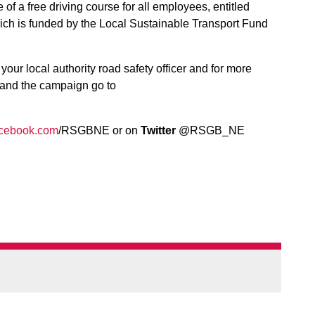
f a free driving course for all employees, entitled
ich is funded by the Local Sustainable Transport Fund
.
our local authority road safety officer and for more
 and the campaign go to
cebook.com
/RSGBNE or on
Twitter
@RSGB_NE