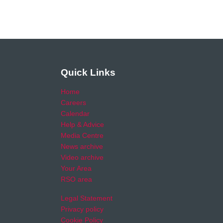
Quick Links
Home
Careers
Calendar
Help & Advice
Media Centre
News archive
Video archive
Your Area
RSO area
Legal Statement
Privacy policy
Cookie Policy