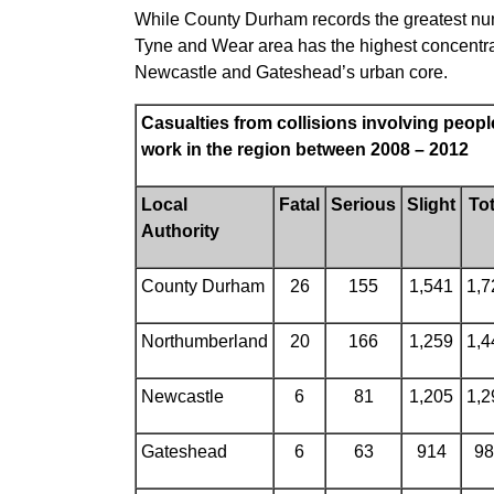
While County Durham records the greatest numbe
Tyne and Wear area has the highest concentrat
Newcastle and Gateshead’s urban core.
Casualties from collisions involving people
work in the region between 2008 – 2012
Local
Fatal
Serious
Slight
Tot
Authority
County Durham
26
155
1,541
1,7
Northumberland
20
166
1,259
1,4
Newcastle
6
81
1,205
1,2
Gateshead
6
63
914
98