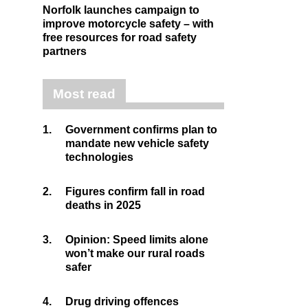
Norfolk launches campaign to
improve motorcycle safety – with
free resources for road safety
partners
Most read
1.
Government confirms plan to
mandate new vehicle safety
technologies
2.
Figures confirm fall in road
deaths in 2025
3.
Opinion: Speed limits alone
won’t make our rural roads
safer
4.
Drug driving offences