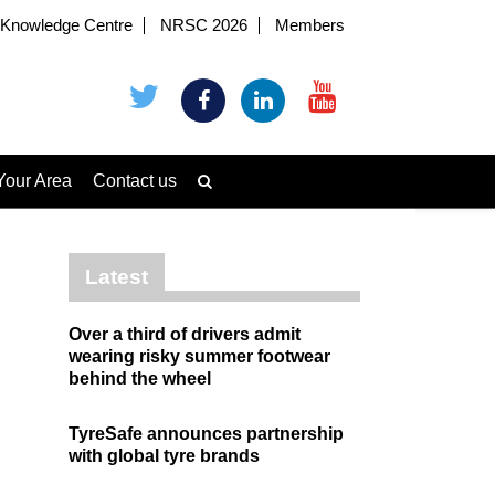
Knowledge Centre
NRSC 2026
Members
Your Area
Contact us
Latest
Over a third of drivers admit
wearing risky summer footwear
behind the wheel
TyreSafe announces partnership
with global tyre brands