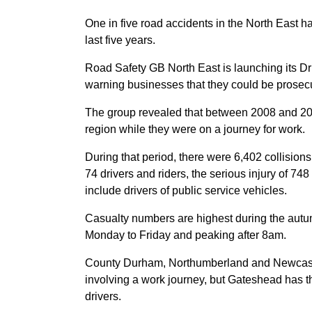
One in five road accidents in the North East h
last five years.
Road Safety GB North East is launching its 
warning businesses that they could be prosecut
The group revealed that between 2008 and 2012
region while they were on a journey for work.
During that period, there were 6,402 collisions
74 drivers and riders, the serious injury of 748
include drivers of public service vehicles.
Casualty numbers are highest during the autu
Monday to Friday and peaking after 8am.
County Durham, Northumberland and Newcastle
involving a work journey, but Gateshead has th
drivers.