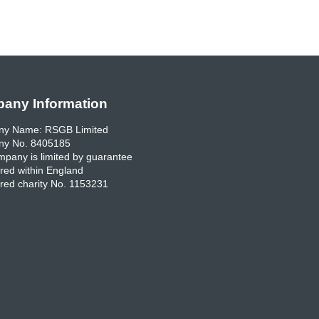
any Information
y Name: RSGB Limited
y No. 8405185
pany is limited by guarantee
red within England
red charity No. 1153231