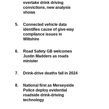
overtake drink driving
convictions, new analysis
shows
5.
Connected vehicle data
identifies cause of give-way
compliance issues in
Wiltshire
6.
Road Safety GB welcomes
Justin Madders as roads
minister
7.
Drink-drive deaths fall in 2024
8.
National first as Merseyside
Police deploy evidential
roadside drink-driving
technology