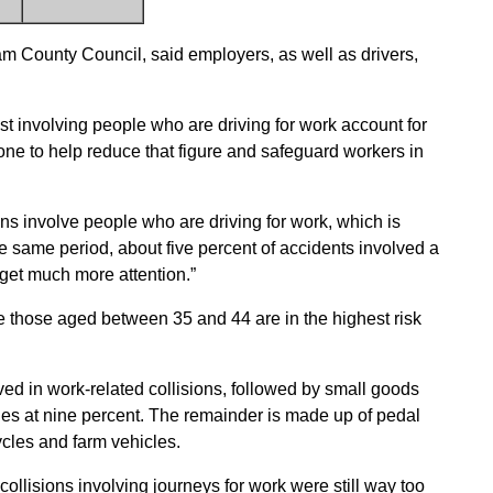
 County Council, said employers, as well as drivers,
t involving people who are driving for work account for
done to help reduce that figure and safeguard workers in
ions involve people who are driving for work, which is
the same period, about five percent of accidents involved a
o get much more attention.”
le those aged between 35 and 44 are in the highest risk
ed in work-related collisions, followed by small goods
es at nine percent. The remainder is made up of pedal
cles and farm vehicles.
collisions involving journeys for work were still way too