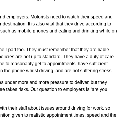
and employers. Motorists need to watch their speed and
estination. It is also vital that they drive according to
, such as mobile phones and eating and drinking while on
heir part too. They must remember that they are liable
policies are not up to standard. They have a duty of care
ime to reasonably get to appointments, have sufficient
 the phone whilst driving, and are not suffering stress.
s under more and more pressure to deliver, but they
e takes risks. Our question to employers is ‘are you
h their staff about issues around driving for work, so
tention given to realistic appointment times, speed and the