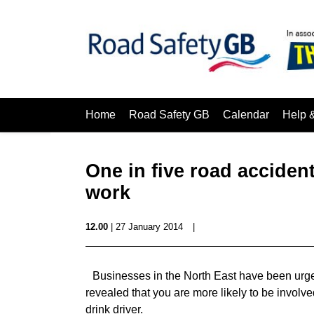
Home
Road Safety GB
Calendar
Help 
One in five road accident
work
12.00
| 27 January 2014
|
Businesses in the North East have been urged t
revealed that you are more likely to be involved
drink driver.