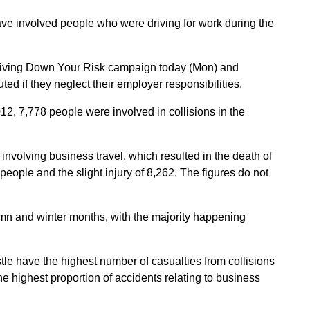
ave involved people who were driving for work during the
Driving Down Your Risk campaign today (Mon) and
ed if they neglect their employer responsibilities.
, 7,778 people were involved in collisions in the
 involving business travel, which resulted in the death of
 people and the slight injury of 8,262. The figures do not
mn and winter months, with the majority happening
 have the highest number of casualties from collisions
e highest proportion of accidents relating to business