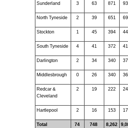
Sunderland
3
63
871
93
North Tyneside
2
39
651
69
Stockton
1
45
394
44
South Tyneside
4
41
372
41
Darlington
2
34
340
37
Middlesbrough
0
26
340
36
Redcar &
2
19
222
24
Cleveland
Hartlepool
2
16
153
17
Total
74
748
8,262
9,0