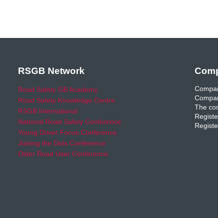
RSGB Network
Comp
Compan
Road Safety GB Academy
Compan
Road Safety Knowledge Centre
The com
RSGB International
Registe
National Road Safety Conference
Registe
Young Driver Focus Conference
Joining the Dots Conference
Older Road User Conference