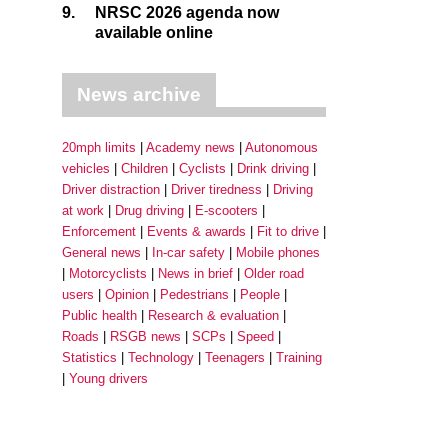
9.
NRSC 2026 agenda now
available online
News archive
20mph limits
Academy news
Autonomous
vehicles
Children
Cyclists
Drink driving
Driver distraction
Driver tiredness
Driving
at work
Drug driving
E-scooters
Enforcement
Events & awards
Fit to drive
General news
In-car safety
Mobile phones
Motorcyclists
News in brief
Older road
users
Opinion
Pedestrians
People
Public health
Research & evaluation
Roads
RSGB news
SCPs
Speed
Statistics
Technology
Teenagers
Training
Young drivers