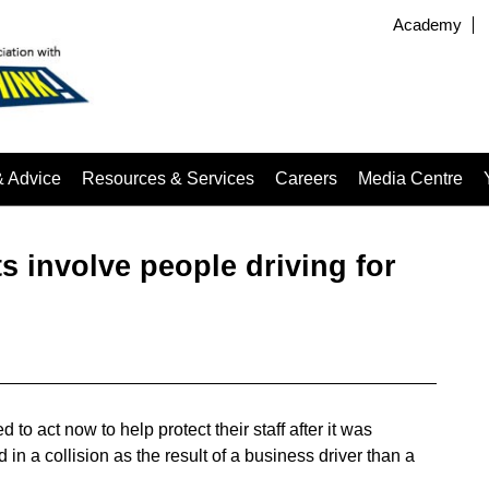
Academy
& Advice
Resources & Services
Careers
Media Centre
s involve people driving for
o act now to help protect their staff after it was
 in a collision as the result of a business driver than a