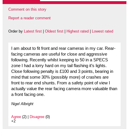
Comment on this story
Report a reader comment
Order by
Latest first
|
Oldest first
|
Highest rated
|
Lowest rated
I am about to fit front and rear cameras in my car. Rear-
facing cameras are useful for close and aggressive
following. Recently whilst keeping to 50 in a SPECS
zone I had a lorry hard on my tail flashing it’s lights.
Close following penalty is £100 and 3 points, bearing in
mind that some 30% (possibly more) of crashes are
front to rear end shunts. From a safety point of view I
actually value the rear facing camera more valuable than
a front facing one.
Nigel Albright
Agree
(2) |
Disagree
(0)
+2