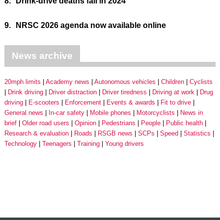
8.
Drink-drive deaths fall in 2024
9.
NRSC 2026 agenda now available online
News archive
20mph limits
Academy news
Autonomous vehicles
Children
Cyclists
Drink driving
Driver distraction
Driver tiredness
Driving at work
Drug
driving
E-scooters
Enforcement
Events & awards
Fit to drive
General news
In-car safety
Mobile phones
Motorcyclists
News in
brief
Older road users
Opinion
Pedestrians
People
Public health
Research & evaluation
Roads
RSGB news
SCPs
Speed
Statistics
Technology
Teenagers
Training
Young drivers