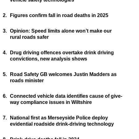
2.
Figures confirm fall in road deaths in 2025
3.
Opinion: Speed limits alone won’t make our
rural roads safer
4.
Drug driving offences overtake drink driving
convictions, new analysis shows
5.
Road Safety GB welcomes Justin Madders as
roads minister
6.
Connected vehicle data identifies cause of give-
way compliance issues in Wiltshire
7.
National first as Merseyside Police deploy
evidential roadside drink-driving technology