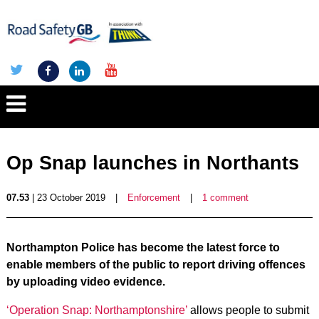
Op Snap launches in Northants
07.53
| 23 October 2019
|
Enforcement
|
1 comment
Northampton Police has become the latest force to
enable members of the public to report driving offences
by uploading video evidence.
‘Operation Snap: Northamptonshire’
allows people to submit