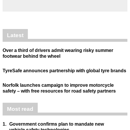
Latest
Over a third of drivers admit wearing risky summer
footwear behind the wheel
TyreSafe announces partnership with global tyre brands
Norfolk launches campaign to improve motorcycle
safety – with free resources for road safety partners
Most read
1.
Government confirms plan to mandate new
vehicle safety technologies