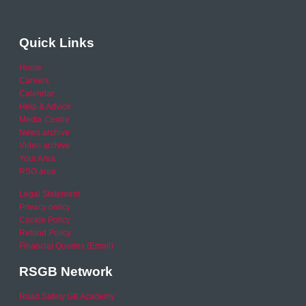
Quick Links
Home
Careers
Calendar
Help & Advice
Media Centre
News archive
Video archive
Your Area
RSO area
Legal Statement
Privacy policy
Cookie Policy
Refund Policy
Financial Queries (Email)
RSGB Network
Road Safety GB Academy