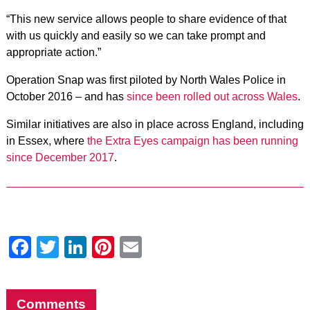
“This new service allows people to share evidence of that
with us quickly and easily so we can take prompt and
appropriate action.”
Operation Snap was first piloted by North Wales Police in
October 2016 – and has
since been rolled out across Wales
.
Similar initiatives are also in place across England, including
in Essex, where
the Extra Eyes campaign has been running
since December 2017
.
Facebook
Twitter
LinkedIn
Pinterest
Email
Comments