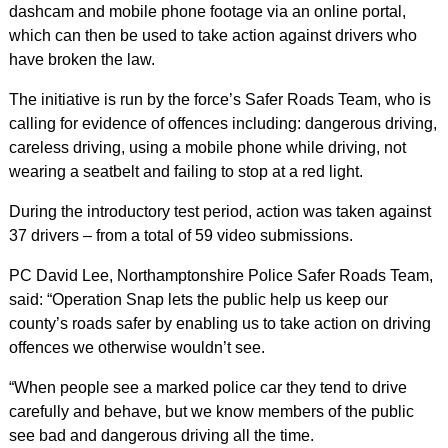
dashcam and mobile phone footage via an online portal,
which can then be used to take action against drivers who
have broken the law.
The initiative is run by the force’s Safer Roads Team, who is
calling for evidence of offences including: dangerous driving,
careless driving, using a mobile phone while driving, not
wearing a seatbelt and failing to stop at a red light.
During the introductory test period, action was taken against
37 drivers – from a total of 59 video submissions.
PC David Lee, Northamptonshire Police Safer Roads Team,
said: “Operation Snap lets the public help us keep our
county’s roads safer by enabling us to take action on driving
offences we otherwise wouldn’t see.
“When people see a marked police car they tend to drive
carefully and behave, but we know members of the public
see bad and dangerous driving all the time.