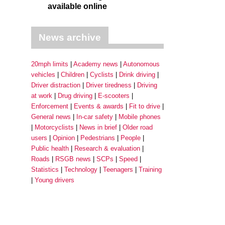
available online
News archive
20mph limits
Academy news
Autonomous
vehicles
Children
Cyclists
Drink driving
Driver distraction
Driver tiredness
Driving
at work
Drug driving
E-scooters
Enforcement
Events & awards
Fit to drive
General news
In-car safety
Mobile phones
Motorcyclists
News in brief
Older road
users
Opinion
Pedestrians
People
Public health
Research & evaluation
Roads
RSGB news
SCPs
Speed
Statistics
Technology
Teenagers
Training
Young drivers