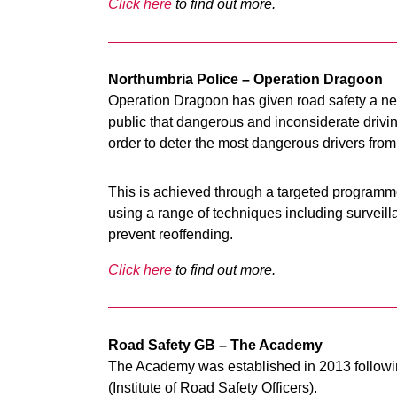
Click here
to find out more.
Northumbria Police – Operation Dragoon
Operation Dragoon has given road safety a new
public that dangerous and inconsiderate driving
order to deter the most dangerous drivers from
This is achieved through a targeted programme
using a range of techniques including surveill
prevent reoffending.
Click here
to find out more.
Road Safety GB – The Academy
The Academy was established in 2013 follow
(Institute of Road Safety Officers).