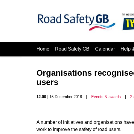
Home
Road Safety GB
Calendar
Help 
Organisations recognised
users
12.00
| 15 December 2016
|
Events & awards
|
2
A number of initiatives and organisations hav
work to improve the safety of road users.