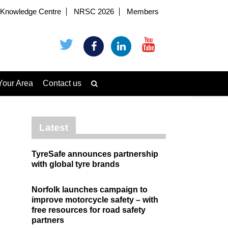
Knowledge Centre
NRSC 2026
Members
Your Area
Contact us
Latest
TyreSafe announces partnership
with global tyre brands
Norfolk launches campaign to
improve motorcycle safety – with
free resources for road safety
partners