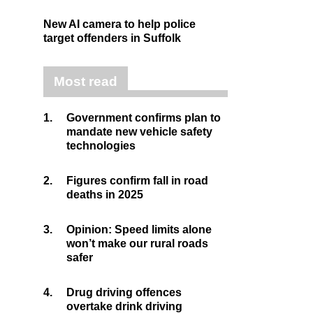
New AI camera to help police
target offenders in Suffolk
Most read
1.
Government confirms plan to
mandate new vehicle safety
technologies
2.
Figures confirm fall in road
deaths in 2025
3.
Opinion: Speed limits alone
won’t make our rural roads
safer
4.
Drug driving offences
overtake drink driving