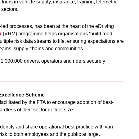
ners in vehicle supply, insurance, training, telemetry,
sectors.
-led processes, has been at the heart of the eDriving
r
(VRM) programme helps organisations ‘build road
ltiple risk data streams to life, ensuring expectations are
teams, supply chains and communities.
1,000,000 drivers, operators and riders securely
n Excellence Scheme
acilitated by the FTA to encourage adoption of best-
dless of their sector or fleet size.
identify and share operational best-practice with van
risk to both employees and the public at large.