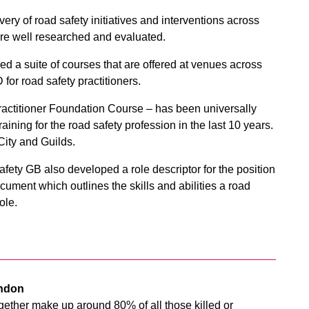
ery of road safety initiatives and interventions across
are well researched and evaluated.
ed a suite of courses that are offered at venues across
for road safety practitioners.
Practitioner Foundation Course – has been universally
aining for the road safety profession in the last 10 years.
ity and Guilds.
ety GB also developed a role descriptor for the position
ocument which outlines the skills and abilities a road
ole.
ondon
gether make up around 80% of all those killed or