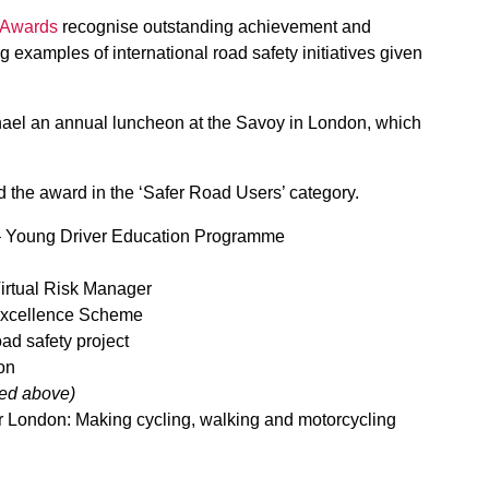
y Awards
recognise outstanding achievement and
 examples of international road safety initiatives given
hael an annual luncheon at the Savoy in London, which
ed the award in the ‘Safer Road Users’ category.
 Young Driver Education Programme
irtual Risk Manager
xcellence Scheme
ad safety project
on
red above)
or London: Making cycling, walking and motorcycling