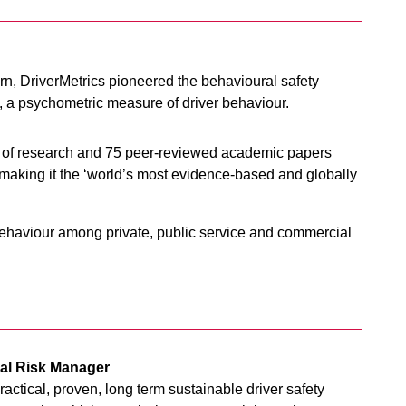
rn, DriverMetrics pioneered the behavioural safety
x, a psychometric measure of driver behaviour.
s of research and 75 peer-reviewed academic papers
ty, making it the ‘world’s most evidence-based and globally
 behaviour among private, public service and commercial
ual Risk Manager
ractical, proven, long term sustainable driver safety