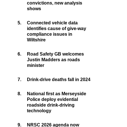
convictions, new analysis
shows
5.
Connected vehicle data
identifies cause of give-way
compliance issues in
Wiltshire
6.
Road Safety GB welcomes
Justin Madders as roads
minister
7.
Drink-drive deaths fall in 2024
8.
National first as Merseyside
Police deploy evidential
roadside drink-driving
technology
9.
NRSC 2026 agenda now