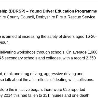
rship (DDRSP) – Young Driver Education Programme
ire County Council, Derbyshire Fire & Rescue Service
 aimed at increasing the safety of drivers aged 16-20-
viour.
delivering workshops through schools. On average 1,600
s 45 secondary schools and colleges, with a record 2,350
, drink and drug driving, aggressive driving and
 talk about the after-effects of dealing with collisions.
ore the initiative began, there were 635 reported
 2014 this had fallen to 331 injuries and one death.