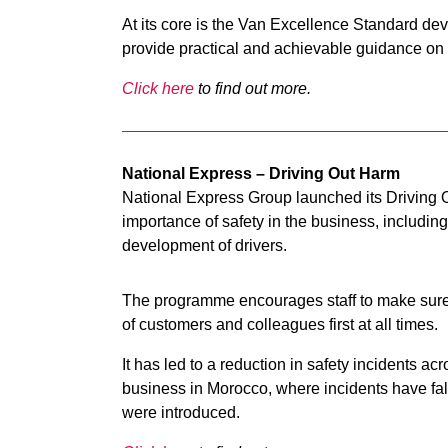
At its core is the Van Excellence Standard dev
provide practical and achievable guidance on ‘
Click here
to find out more.
National Express – Driving Out Harm
National Express Group launched its Driving
importance of safety in the business, including
development of drivers.
The programme encourages staff to make sure th
of customers and colleagues first at all times.
It has led to a reduction in safety incidents acr
business in Morocco, where incidents have fal
were introduced.