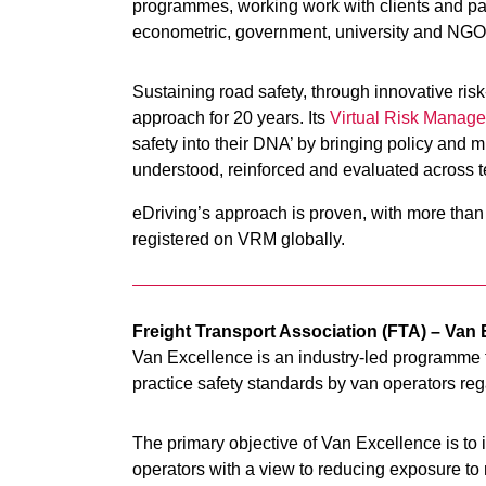
programmes, working work with clients and part
econometric, government, university and NGO 
Sustaining road safety, through innovative risk
approach for 20 years. Its
Virtual Risk Manage
safety into their DNA’ by bringing policy and mu
understood, reinforced and evaluated across 
eDriving’s approach is proven, with more than 
registered on VRM globally.
Freight Transport Association (FTA) – Va
Van Excellence is an industry-led programme f
practice safety standards by van operators regar
The primary objective of Van Excellence is to 
operators with a view to reducing exposure to 