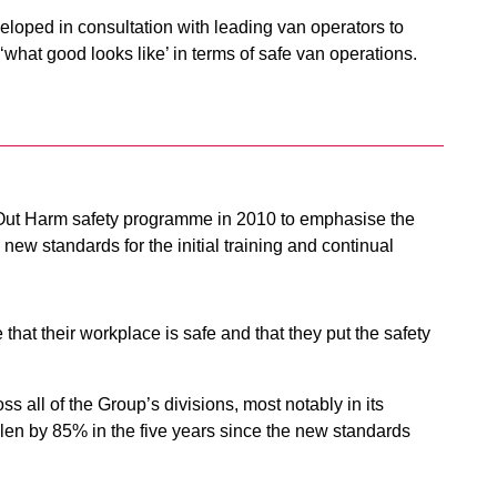
eloped in consultation with leading van operators to
what good looks like’ in terms of safe van operations.
 Out Harm safety programme in 2010 to emphasise the
 new standards for the initial training and continual
at their workplace is safe and that they put the safety
oss all of the Group’s divisions, most notably in its
len by 85% in the five years since the new standards