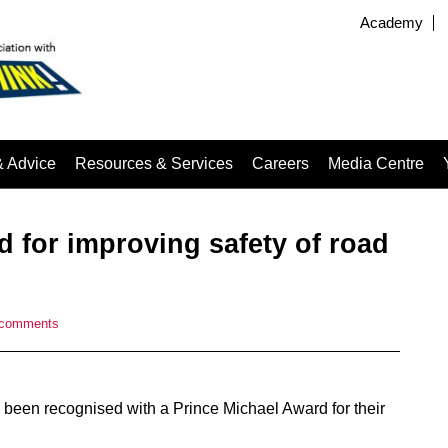
Academy
& Advice
Resources & Services
Careers
Media Centre
 for improving safety of road
 comments
e been recognised with a Prince Michael Award for their