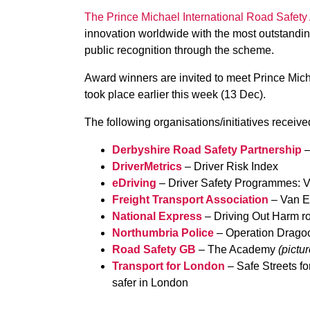
The Prince Michael International Road Safet
innovation worldwide with the most outstanding
public recognition through the scheme.
Award winners are invited to meet Prince Mic
took place earlier this week (13 Dec).
The following organisations/initiatives receiv
Derbyshire Road Safety Partnership
–
DriverMetrics
– Driver Risk Index
eDriving
– Driver Safety Programmes: V
Freight Transport Association
– Van E
National Express
– Driving Out Harm ro
Northumbria Police
– Operation Drago
Road Safety GB
– The Academy
(pictu
Transport for London
– Safe Streets f
safer in London