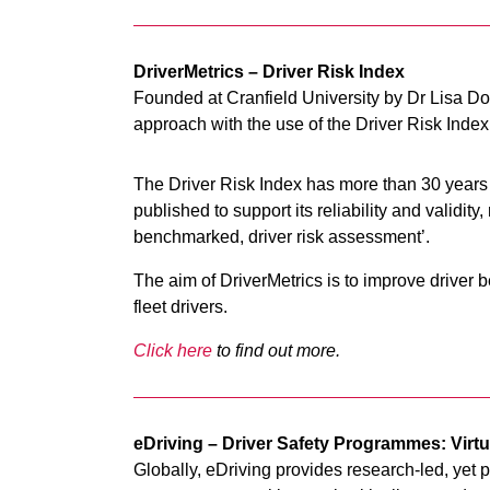
DriverMetrics – Driver Risk Index
Founded at Cranfield University by Dr Lisa Do
approach with the use of the Driver Risk Inde
The Driver Risk Index has more than 30 year
published to support its reliability and validi
benchmarked, driver risk assessment’.
The aim of DriverMetrics is to improve driver
fleet drivers.
Click here
to find out more.
eDriving – Driver Safety Programmes: Virt
Globally, eDriving provides research-led, yet p