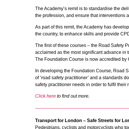
The Academy’s remit is to standardise the deliv
the profession, and ensure that interventions 
As part of this remit, the Academy has develop
the country, to enhance skills and provide CPD 
The first of these courses – the Road Safety 
acclaimed as the most significant advance in tr
The Foundation Course is now accredited by C
In developing the Foundation Course, Road Saf
of ‘road safety practitioner’ and a standards d
safety practitioner needs in order to fulfil their r
Click here
to find out more.
Transport for London – Safe Streets for L
Pedestrians, cyclists and motorcyclists who to