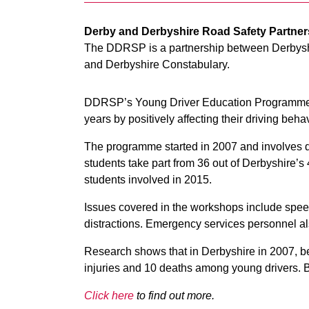
Derby and Derbyshire Road Safety Partne
The DDRSP is a partnership between Derbysh
and Derbyshire Constabulary.
DDRSP’s Young Driver Education Programme is
years by positively affecting their driving beha
The programme started in 2007 and involves 
students take part from 36 out of Derbyshire’
students involved in 2015.
Issues covered in the workshops include speed
distractions. Emergency services personnel also
Research shows that in Derbyshire in 2007, bef
injuries and 10 deaths among young drivers. By
Click here
to find out more.