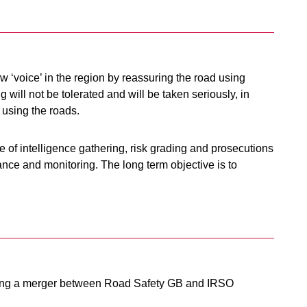
 ‘voice’ in the region by reassuring the road using
 will not be tolerated and will be taken seriously, in
 using the roads.
 of intelligence gathering, risk grading and prosecutions
ance and monitoring. The long term objective is to
ing a merger between Road Safety GB and IRSO