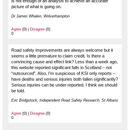
is not enough of an analysis to achieve an accurate
picture of what is going on.
Dr James Whalen, Wolverhampton
Agree
(0) |
Disagree
(0)
0
Road safety improvements are always welcome but it
seems a little premature to claim credit. Is there a
convincing cause and effect link? Less than a week ago,
this website reported significant falls in Scotland – not
“outsourced”. Also, I’m suspicious of KSI only reports –
have deaths and serious injuries both fallen significantly?
Serious injuries can be under-reported. I think we should
be told.
Eric Bridgstock, Independent Road Safety Research, St Albans
Agree
(0) |
Disagree
(0)
0