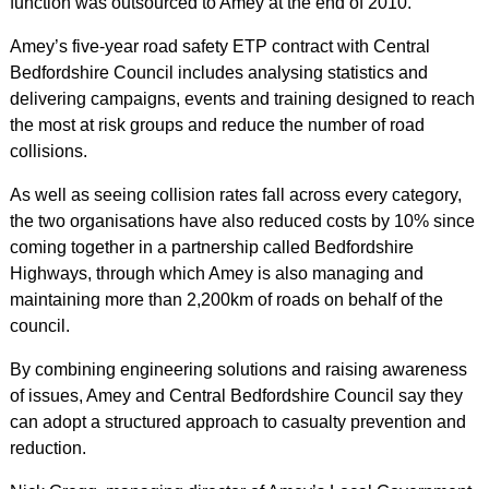
function was outsourced to Amey at the end of 2010.
Amey’s five-year road safety ETP contract with Central
Bedfordshire Council includes analysing statistics and
delivering campaigns, events and training designed to reach
the most at risk groups and reduce the number of road
collisions.
As well as seeing collision rates fall across every category,
the two organisations have also reduced costs by 10% since
coming together in a partnership called Bedfordshire
Highways, through which Amey is also managing and
maintaining more than 2,200km of roads on behalf of the
council.
By combining engineering solutions and raising awareness
of issues, Amey and Central Bedfordshire Council say they
can adopt a structured approach to casualty prevention and
reduction.