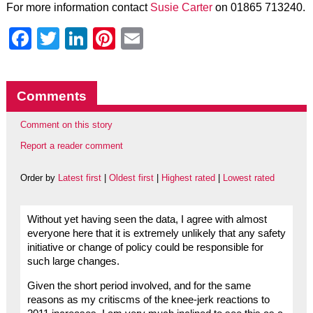
For more information contact
Susie Carter
on 01865 713240.
Facebook
Twitter
LinkedIn
Pinterest
Email
Comments
Comment on this story
Report a reader comment
Order by
Latest first
|
Oldest first
|
Highest rated
|
Lowest rated
Without yet having seen the data, I agree with almost
everyone here that it is extremely unlikely that any safety
initiative or change of policy could be responsible for
such large changes.
Given the short period involved, and for the same
reasons as my critiscms of the knee-jerk reactions to