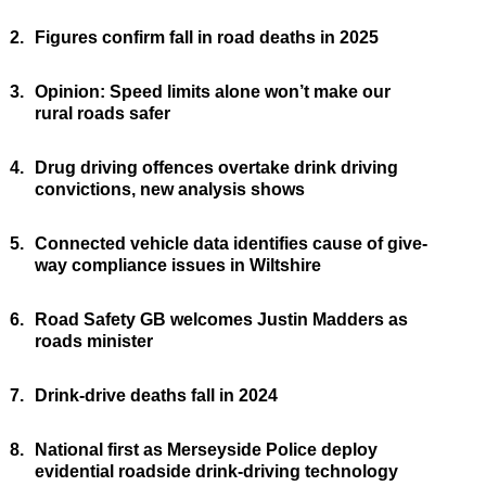
2.
Figures confirm fall in road deaths in 2025
3.
Opinion: Speed limits alone won’t make our
rural roads safer
4.
Drug driving offences overtake drink driving
convictions, new analysis shows
5.
Connected vehicle data identifies cause of give-
way compliance issues in Wiltshire
6.
Road Safety GB welcomes Justin Madders as
roads minister
7.
Drink-drive deaths fall in 2024
8.
National first as Merseyside Police deploy
evidential roadside drink-driving technology