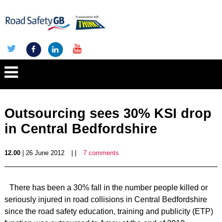
Outsourcing sees 30% KSI drop
in Central Bedfordshire
12.00
| 26 June 2012
| |
7 comments
There has been a 30% fall in the number people killed or
seriously injured in road collisions in Central Bedfordshire
since the road safety education, training and publicity (ETP)