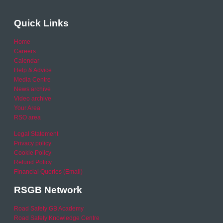
Quick Links
Home
Careers
Calendar
Help & Advice
Media Centre
News archive
Video archive
Your Area
RSO area
Legal Statement
Privacy policy
Cookie Policy
Refund Policy
Financial Queries (Email)
RSGB Network
Road Safety GB Academy
Road Safety Knowledge Centre