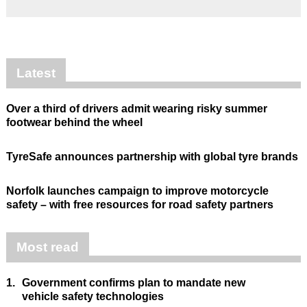
Latest
Over a third of drivers admit wearing risky summer
footwear behind the wheel
TyreSafe announces partnership with global tyre brands
Norfolk launches campaign to improve motorcycle
safety – with free resources for road safety partners
Most read
1.
Government confirms plan to mandate new
vehicle safety technologies