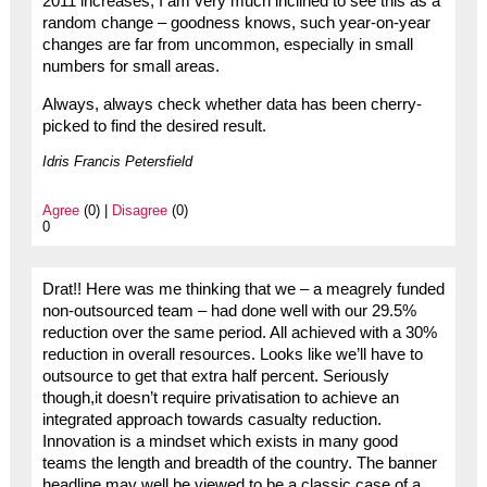
2011 increases, I am very much inclined to see this as a
random change – goodness knows, such year-on-year
changes are far from uncommon, especially in small
numbers for small areas.
Always, always check whether data has been cherry-
picked to find the desired result.
Idris Francis Petersfield
Agree
(0) |
Disagree
(0)
0
Drat!! Here was me thinking that we – a meagrely funded
non-outsourced team – had done well with our 29.5%
reduction over the same period. All achieved with a 30%
reduction in overall resources. Looks like we’ll have to
outsource to get that extra half percent. Seriously
though,it doesn’t require privatisation to achieve an
integrated approach towards casualty reduction.
Innovation is a mindset which exists in many good
teams the length and breadth of the country. The banner
headline may well be viewed to be a classic case of a