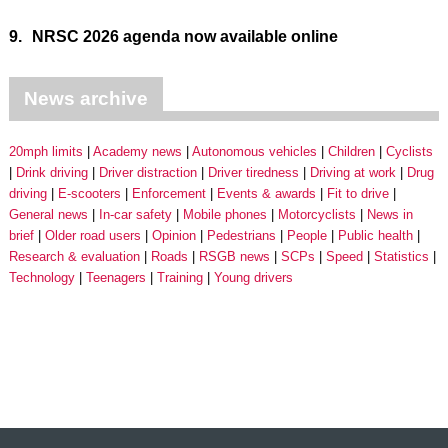
9.
NRSC 2026 agenda now available online
News archive
20mph limits
Academy news
Autonomous vehicles
Children
Cyclists
Drink driving
Driver distraction
Driver tiredness
Driving at work
Drug
driving
E-scooters
Enforcement
Events & awards
Fit to drive
General news
In-car safety
Mobile phones
Motorcyclists
News in
brief
Older road users
Opinion
Pedestrians
People
Public health
Research & evaluation
Roads
RSGB news
SCPs
Speed
Statistics
Technology
Teenagers
Training
Young drivers