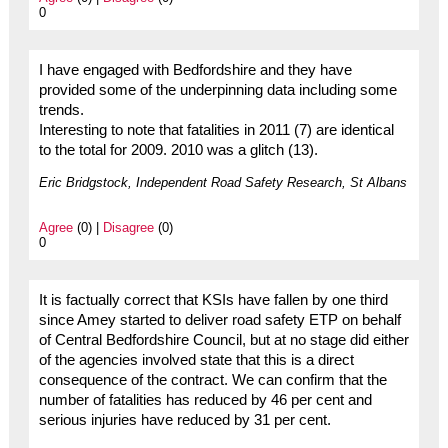
0
I have engaged with Bedfordshire and they have
provided some of the underpinning data including some
trends.
Interesting to note that fatalities in 2011 (7) are identical
to the total for 2009. 2010 was a glitch (13).
Eric Bridgstock, Independent Road Safety Research, St Albans
Agree
(0) |
Disagree
(0)
0
It is factually correct that KSIs have fallen by one third
since Amey started to deliver road safety ETP on behalf
of Central Bedfordshire Council, but at no stage did either
of the agencies involved state that this is a direct
consequence of the contract. We can confirm that the
number of fatalities has reduced by 46 per cent and
serious injuries have reduced by 31 per cent.