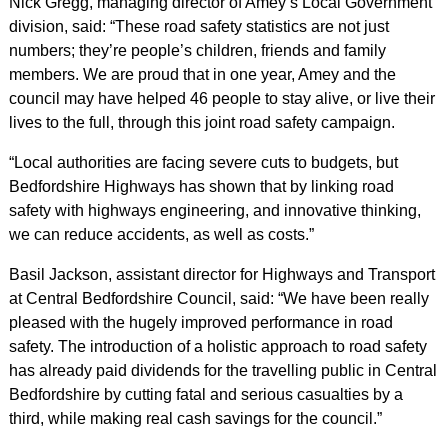
Nick Gregg, managing director of Amey’s Local Government
division, said: “These road safety statistics are not just
numbers; they’re people’s children, friends and family
members. We are proud that in one year, Amey and the
council may have helped 46 people to stay alive, or live their
lives to the full, through this joint road safety campaign.
“Local authorities are facing severe cuts to budgets, but
Bedfordshire Highways has shown that by linking road
safety with highways engineering, and innovative thinking,
we can reduce accidents, as well as costs.”
Basil Jackson, assistant director for Highways and Transport
at Central Bedfordshire Council, said: “We have been really
pleased with the hugely improved performance in road
safety. The introduction of a holistic approach to road safety
has already paid dividends for the travelling public in Central
Bedfordshire by cutting fatal and serious casualties by a
third, while making real cash savings for the council.”