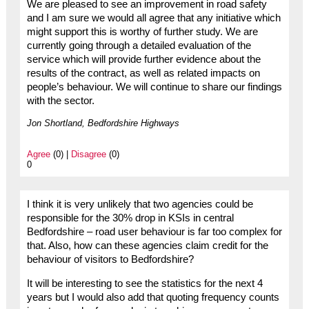
We are pleased to see an improvement in road safety
and I am sure we would all agree that any initiative which
might support this is worthy of further study. We are
currently going through a detailed evaluation of the
service which will provide further evidence about the
results of the contract, as well as related impacts on
people’s behaviour. We will continue to share our findings
with the sector.
Jon Shortland, Bedfordshire Highways
Agree
(0) |
Disagree
(0)
0
I think it is very unlikely that two agencies could be
responsible for the 30% drop in KSIs in central
Bedfordshire – road user behaviour is far too complex for
that. Also, how can these agencies claim credit for the
behaviour of visitors to Bedfordshire?
It will be interesting to see the statistics for the next 4
years but I would also add that quoting frequency counts