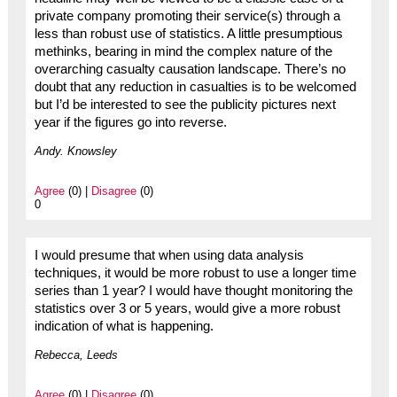
private company promoting their service(s) through a
less than robust use of statistics. A little presumptious
methinks, bearing in mind the complex nature of the
overarching casualty causation landscape. There’s no
doubt that any reduction in casualties is to be welcomed
but I’d be interested to see the publicity pictures next
year if the figures go into reverse.
Andy. Knowsley
Agree
(0) |
Disagree
(0)
0
I would presume that when using data analysis
techniques, it would be more robust to use a longer time
series than 1 year? I would have thought monitoring the
statistics over 3 or 5 years, would give a more robust
indication of what is happening.
Rebecca, Leeds
Agree
(0) |
Disagree
(0)