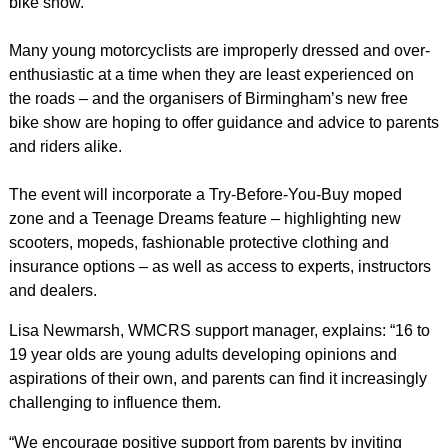
bike show.
Many young motorcyclists are improperly dressed and over-
enthusiastic at a time when they are least experienced on
the roads – and the organisers of Birmingham’s new free
bike show are hoping to offer guidance and advice to parents
and riders alike.
The event will incorporate a Try-Before-You-Buy moped
zone and a Teenage Dreams feature – highlighting new
scooters, mopeds, fashionable protective clothing and
insurance options – as well as access to experts, instructors
and dealers.
Lisa Newmarsh, WMCRS support manager, explains: “16 to
19 year olds are young adults developing opinions and
aspirations of their own, and parents can find it increasingly
challenging to influence them.
“We encourage positive support from parents by inviting