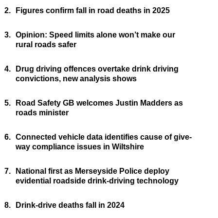
2.
Figures confirm fall in road deaths in 2025
3.
Opinion: Speed limits alone won’t make our
rural roads safer
4.
Drug driving offences overtake drink driving
convictions, new analysis shows
5.
Road Safety GB welcomes Justin Madders as
roads minister
6.
Connected vehicle data identifies cause of give-
way compliance issues in Wiltshire
7.
National first as Merseyside Police deploy
evidential roadside drink-driving technology
8.
Drink-drive deaths fall in 2024