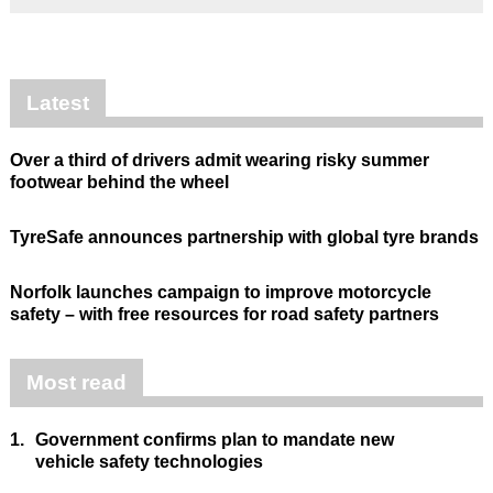
Latest
Over a third of drivers admit wearing risky summer
footwear behind the wheel
TyreSafe announces partnership with global tyre brands
Norfolk launches campaign to improve motorcycle
safety – with free resources for road safety partners
Most read
1.
Government confirms plan to mandate new
vehicle safety technologies