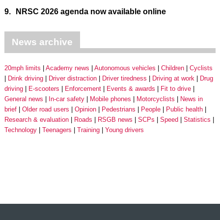
9.
NRSC 2026 agenda now available online
News archive
20mph limits
Academy news
Autonomous vehicles
Children
Cyclists
Drink driving
Driver distraction
Driver tiredness
Driving at work
Drug
driving
E-scooters
Enforcement
Events & awards
Fit to drive
General news
In-car safety
Mobile phones
Motorcyclists
News in
brief
Older road users
Opinion
Pedestrians
People
Public health
Research & evaluation
Roads
RSGB news
SCPs
Speed
Statistics
Technology
Teenagers
Training
Young drivers