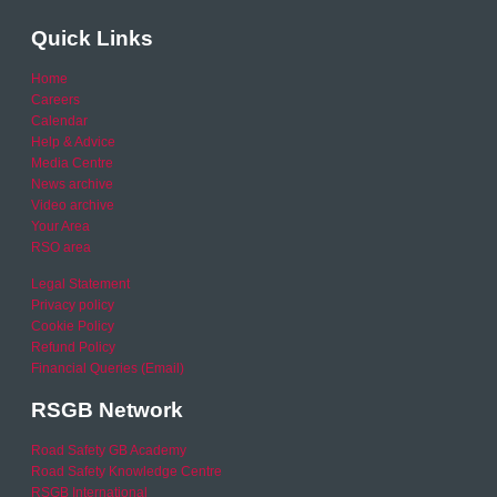
Quick Links
Home
Careers
Calendar
Help & Advice
Media Centre
News archive
Video archive
Your Area
RSO area
Legal Statement
Privacy policy
Cookie Policy
Refund Policy
Financial Queries (Email)
RSGB Network
Road Safety GB Academy
Road Safety Knowledge Centre
RSGB International