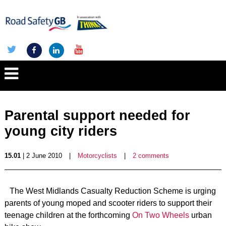
Parental support needed for
young city riders
15.01
| 2 June 2010
|
Motorcyclists
|
2 comments
The West Midlands Casualty Reduction Scheme is urging
parents of young moped and scooter riders to support their
teenage children at the forthcoming
On Two Wheels
urban