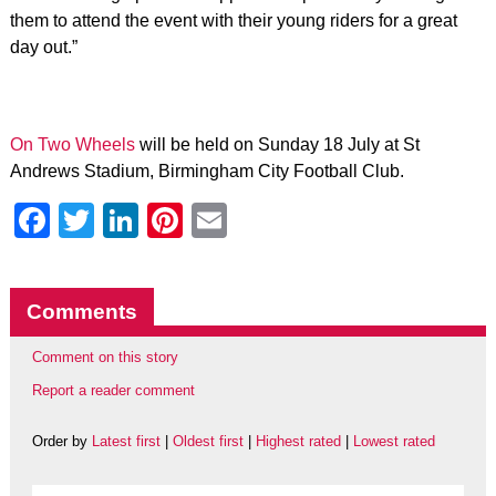
them to attend the event with their young riders for a great
day out.”
On Two Wheels
will be held on Sunday 18 July at St
Andrews Stadium, Birmingham City Football Club.
Facebook
Twitter
LinkedIn
Pinterest
Email
Comments
Comment on this story
Report a reader comment
Order by
Latest first
|
Oldest first
|
Highest rated
|
Lowest rated