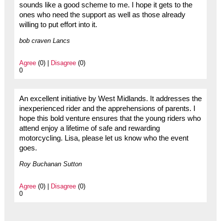
sounds like a good scheme to me. I hope it gets to the
ones who need the support as well as those already
willing to put effort into it.
bob craven Lancs
Agree
(0) |
Disagree
(0)
0
An excellent initiative by West Midlands. It addresses the
inexperienced rider and the apprehensions of parents. I
hope this bold venture ensures that the young riders who
attend enjoy a lifetime of safe and rewarding
motorcycling. Lisa, please let us know who the event
goes.
Roy Buchanan Sutton
Agree
(0) |
Disagree
(0)
0